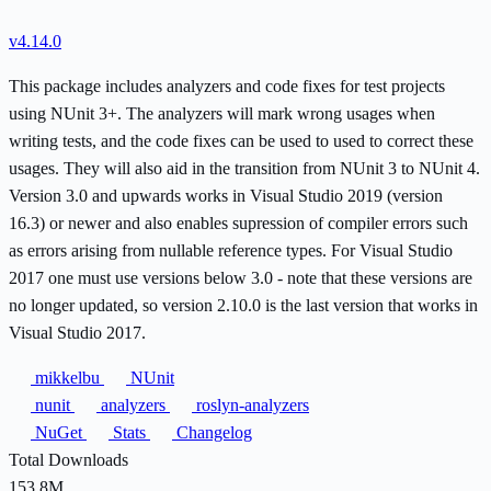
v4.14.0
This package includes analyzers and code fixes for test projects
using NUnit 3+. The analyzers will mark wrong usages when
writing tests, and the code fixes can be used to used to correct these
usages. They will also aid in the transition from NUnit 3 to NUnit 4.
Version 3.0 and upwards works in Visual Studio 2019 (version
16.3) or newer and also enables supression of compiler errors such
as errors arising from nullable reference types. For Visual Studio
2017 one must use versions below 3.0 - note that these versions are
no longer updated, so version 2.10.0 is the last version that works in
Visual Studio 2017.
mikkelbu
NUnit
nunit
analyzers
roslyn-analyzers
NuGet
Stats
Changelog
Total Downloads
153.8M