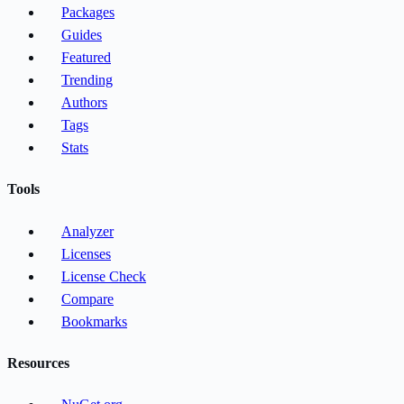
Packages
Guides
Featured
Trending
Authors
Tags
Stats
Tools
Analyzer
Licenses
License Check
Compare
Bookmarks
Resources