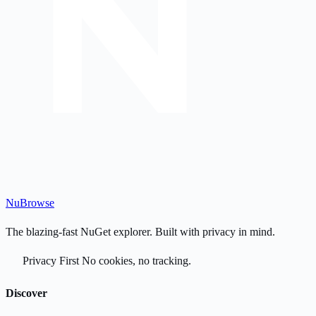
Nu
Browse
The blazing-fast NuGet explorer. Built with privacy in mind.
Privacy First
No cookies, no tracking.
Discover