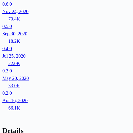
0.6.0
Nov 24, 2020
70.4K
0.5.0
Sep 30, 2020
18.2K
0.4.0
Jul 25, 2020
22.0K
0.3.0
May 20, 2020
33.0K
0.2.0
Apr 16, 2020
66.1K
Details