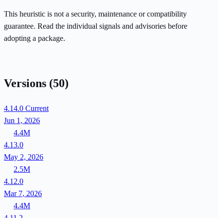
This heuristic is not a security, maintenance or compatibility
guarantee. Read the individual signals and advisories before
adopting a package.
Versions
(50)
4.14.0
Current
Jun 1, 2026
4.4M
4.13.0
May 2, 2026
2.5M
4.12.0
Mar 7, 2026
4.4M
4.11.2