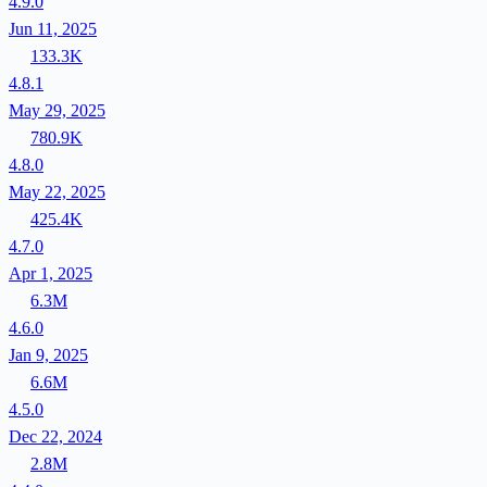
4.9.0
Jun 11, 2025
133.3K
4.8.1
May 29, 2025
780.9K
4.8.0
May 22, 2025
425.4K
4.7.0
Apr 1, 2025
6.3M
4.6.0
Jan 9, 2025
6.6M
4.5.0
Dec 22, 2024
2.8M