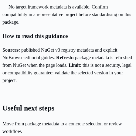
No target framework metadata is available. Confirm
compatibility in a representative project before standardising on this
package.
How to read this guidance
Sources:
published NuGet v3 registry metadata and explicit
NuBrowse editorial guides.
Refresh:
package metadata is refreshed
from NuGet when the page loads.
Limit:
this is not a security, legal
or compatibility guarantee; validate the selected version in your
project.
Useful next steps
Move from package metadata to a concrete selection or review
workflow.