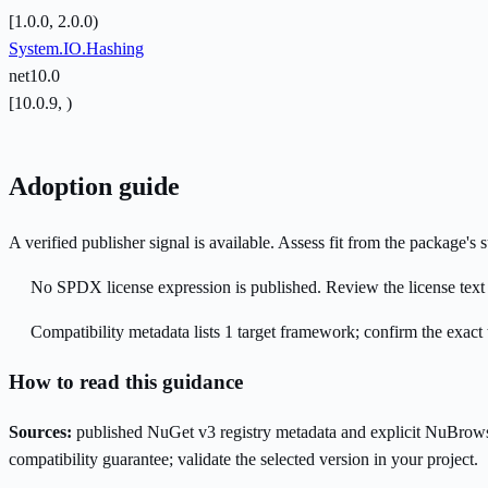
[1.0.0, 2.0.0)
System.IO.Hashing
net10.0
[10.0.9, )
Adoption guide
A verified publisher signal is available. Assess fit from the package'
No SPDX license expression is published. Review the license text a
Compatibility metadata lists 1 target framework; confirm the exact 
How to read this guidance
Sources:
published NuGet v3 registry metadata and explicit NuBrows
compatibility guarantee; validate the selected version in your project.