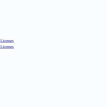
Licenses
Licenses