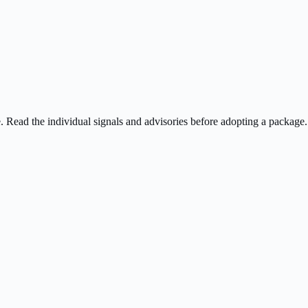
ee. Read the individual signals and advisories before adopting a package.