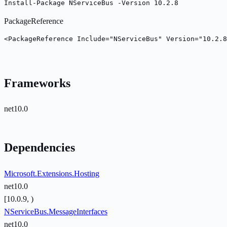
Install-Package NServiceBus -Version 10.2.8
PackageReference
<PackageReference Include="NServiceBus" Version="10.2.8
Frameworks
net10.0
Dependencies
Microsoft.Extensions.Hosting
net10.0
[10.0.9, )
NServiceBus.MessageInterfaces
net10.0