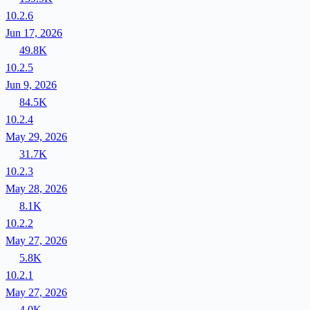
10.2.6
Jun 17, 2026
49.8K
10.2.5
Jun 9, 2026
84.5K
10.2.4
May 29, 2026
31.7K
10.2.3
May 28, 2026
8.1K
10.2.2
May 27, 2026
5.8K
10.2.1
May 27, 2026
4.0K