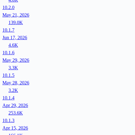
10.2.0
May 21, 2026
139.0K
10.1.7
Jun 17, 2026
4.6K
10.1.6
May 29, 2026
3.3K
10.1.5
May 28, 2026
3.2K
10.1.4
Apr 29, 2026
253.6K
10.1.3
Apr 15, 2026