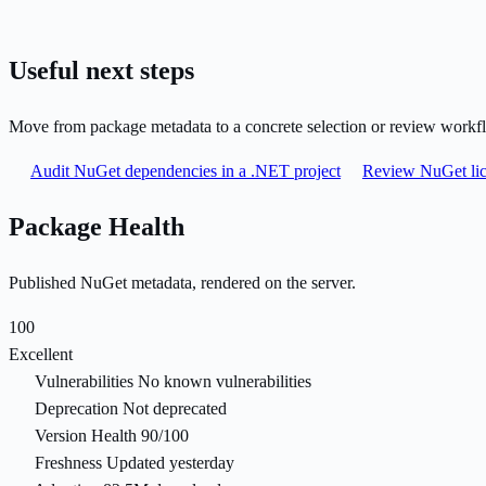
Useful next steps
Move from package metadata to a concrete selection or review workf
Audit NuGet dependencies in a .NET project
Review NuGet lic
Package Health
Published NuGet metadata, rendered on the server.
100
Excellent
Vulnerabilities
No known vulnerabilities
Deprecation
Not deprecated
Version Health
90/100
Freshness
Updated yesterday