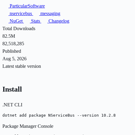
ParticularSoftware
nservicebus
messaging
NuGet
Stats
Changelog
Total Downloads
82.5M
82,518,285
Published
Aug 5, 2026
Latest stable version
Install
.NET CLI
dotnet add package NServiceBus --version 10.2.8
Package Manager Console