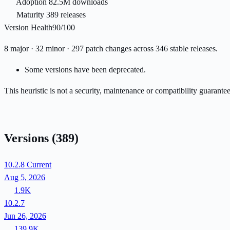
Adoption
82.5M downloads
Maturity
389 releases
Version Health
90/100
8 major · 32 minor · 297 patch changes across 346 stable releases.
Some versions have been deprecated.
This heuristic is not a security, maintenance or compatibility guarant
Versions
(389)
10.2.8
Current
Aug 5, 2026
1.9K
10.2.7
Jun 26, 2026
139.9K