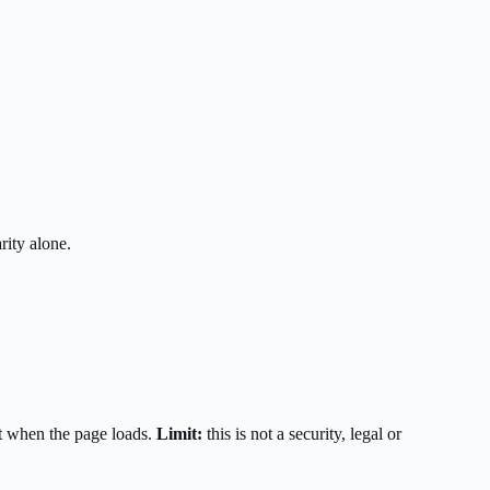
rity alone.
t when the page loads.
Limit:
this is not a security, legal or