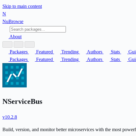
Skip to main content
N
Nu
Browse
About
Packages
Featured
Trending
Authors
Stats
Gui
Packages
Featured
Trending
Authors
Stats
Gui
NServiceBus
v10.2.8
Build, version, and monitor better microservices with the most power