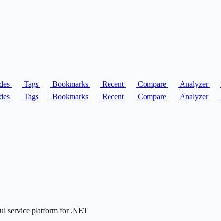
des
Tags
Bookmarks
Recent
Compare
Analyzer
des
Tags
Bookmarks
Recent
Compare
Analyzer
ful service platform for .NET