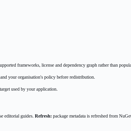
s supported frameworks, license and dependency graph rather than popula
nd your organisation's policy before redistribution.
target used by your application.
e editorial guides.
Refresh:
package metadata is refreshed from NuGe