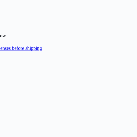
low.
enses before shipping