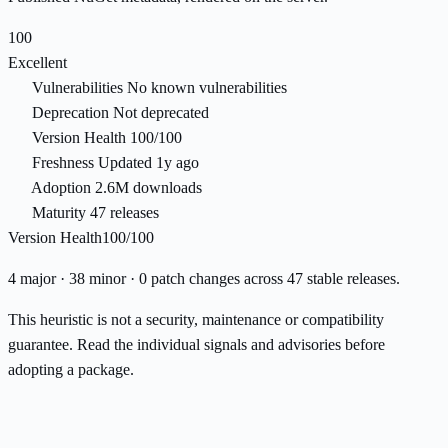
100
Excellent
Vulnerabilities
No known vulnerabilities
Deprecation
Not deprecated
Version Health
100/100
Freshness
Updated 1y ago
Adoption
2.6M downloads
Maturity
47 releases
Version Health
100/100
4 major · 38 minor · 0 patch changes across 47 stable releases.
This heuristic is not a security, maintenance or compatibility
guarantee. Read the individual signals and advisories before
adopting a package.