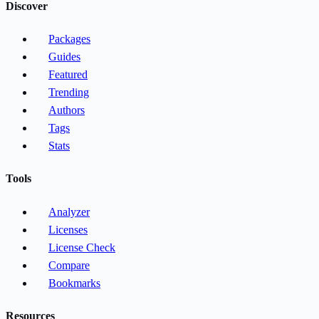
Discover
Packages
Guides
Featured
Trending
Authors
Tags
Stats
Tools
Analyzer
Licenses
License Check
Compare
Bookmarks
Resources