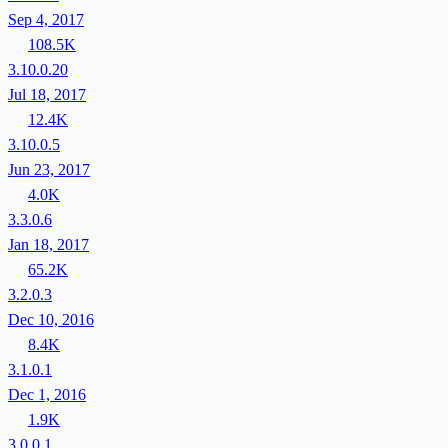
Sep 4, 2017
108.5K
3.10.0.20
Jul 18, 2017
12.4K
3.10.0.5
Jun 23, 2017
4.0K
3.3.0.6
Jan 18, 2017
65.2K
3.2.0.3
Dec 10, 2016
8.4K
3.1.0.1
Dec 1, 2016
1.9K
3.0.0.1