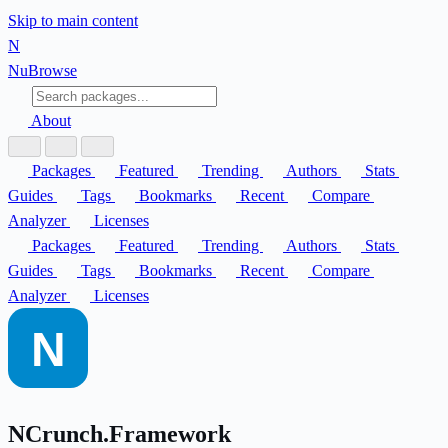
Skip to main content
N
Nu
Browse
About
Packages
Featured
Trending
Authors
Stats
Guides
Tags
Bookmarks
Recent
Compare
Analyzer
Licenses
Packages
Featured
Trending
Authors
Stats
Guides
Tags
Bookmarks
Recent
Compare
Analyzer
Licenses
NCrunch.Framework