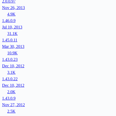
2.0.0.97
Nov 26, 2013
4.9K
1.46.0.9
Jul 10, 2013
31.1K
1.45.0.11
Mar 30, 2013
10.9K
1.43.0.23
Dec 10, 2012
3.1K
1.43.0.22
Dec 10, 2012
2.0K
1.43.0.9
Nov 27, 2012
2.5K