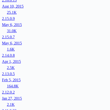
2.16.0.13
Aug 10, 2015
25.1K
2.15.0.9
May 6, 2015
31.0K
2.15.0.7
May 6, 2015
1.6K
2.14.0.8
Apr 1, 2015
2.5K
2.13.0.5
Feb 5, 2015
164.8K
2.12.0.2
Jan 27, 2015
2.1K