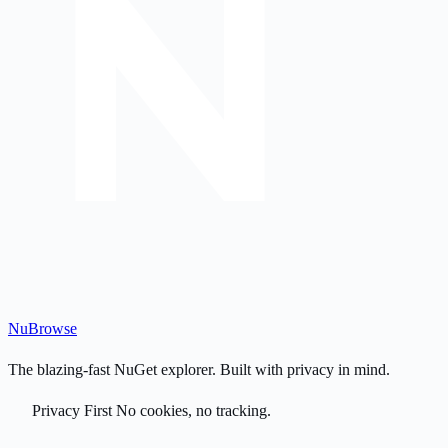
Nu
Browse
The blazing-fast NuGet explorer. Built with privacy in mind.
Privacy First
No cookies, no tracking.