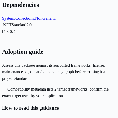
Dependencies
System.Collections.NonGeneric
.NETStandard2.0
[4.3.0, )
Adoption guide
Assess this package against its supported frameworks, license,
maintenance signals and dependency graph before making it a
project standard.
Compatibility metadata lists 2 target frameworks; confirm the
exact target used by your application.
How to read this guidance