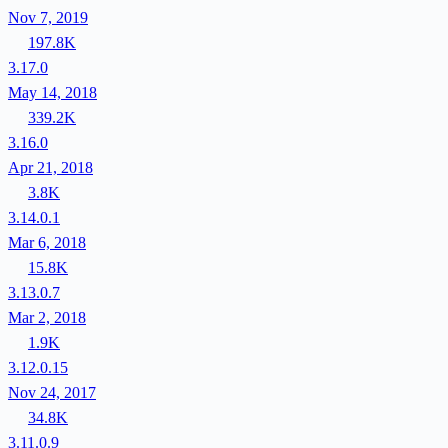
Nov 7, 2019
197.8K
3.17.0
May 14, 2018
339.2K
3.16.0
Apr 21, 2018
3.8K
3.14.0.1
Mar 6, 2018
15.8K
3.13.0.7
Mar 2, 2018
1.9K
3.12.0.15
Nov 24, 2017
34.8K
3.11.0.9