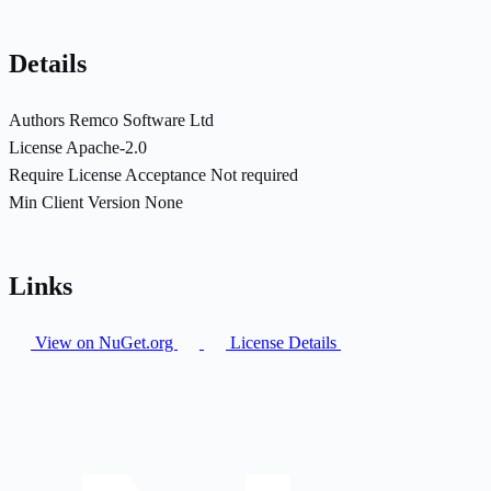
Details
Authors
Remco Software Ltd
License
Apache-2.0
Require License Acceptance
Not required
Min Client Version
None
Links
View on NuGet.org
License Details