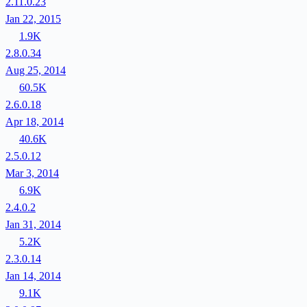
2.11.0.23
Jan 22, 2015
1.9K
2.8.0.34
Aug 25, 2014
60.5K
2.6.0.18
Apr 18, 2014
40.6K
2.5.0.12
Mar 3, 2014
6.9K
2.4.0.2
Jan 31, 2014
5.2K
2.3.0.14
Jan 14, 2014
9.1K