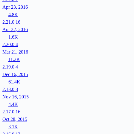
Apr 23, 2016
4.8K
2.21.0.16
Apr 22, 2016
1.6K
2.20.0.4
Mar 21, 2016
11.2K
2.19.0.4
Dec 16, 2015
61.4K
2.18.0.3
Nov 16, 2015
4.4K
2.17.0.16
Oct 28, 2015
3.1K