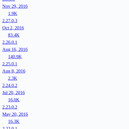
Nov 29, 2016
1.9K
2.27.0.3
Oct 2, 2016
83.4K
2.26.0.1
Aug 16, 2016
140.9K
2.25.0.1
Aug 8, 2016
2.3K
2.24.0.2
Jul 20, 2016
16.0K
2.23.0.2
May 20, 2016
16.3K
2.22.0.1