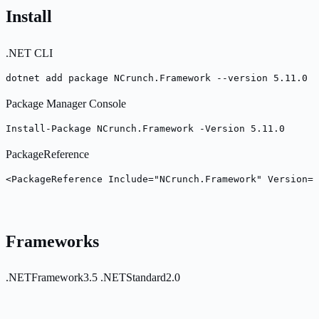
Install
.NET CLI
dotnet add package NCrunch.Framework --version 5.11.0
Package Manager Console
Install-Package NCrunch.Framework -Version 5.11.0
PackageReference
<PackageReference Include="NCrunch.Framework" Version="
Frameworks
.NETFramework3.5
.NETStandard2.0