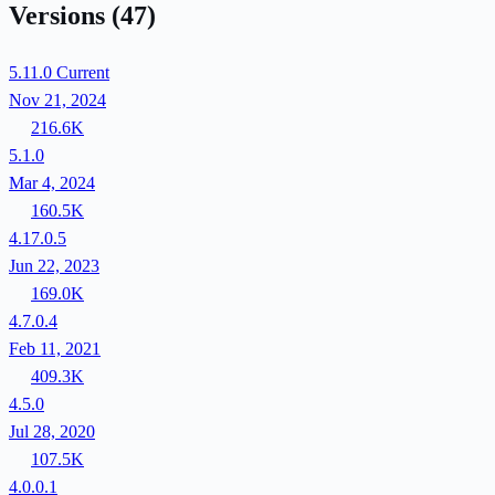
Versions
(47)
5.11.0
Current
Nov 21, 2024
216.6K
5.1.0
Mar 4, 2024
160.5K
4.17.0.5
Jun 22, 2023
169.0K
4.7.0.4
Feb 11, 2021
409.3K
4.5.0
Jul 28, 2020
107.5K
4.0.0.1