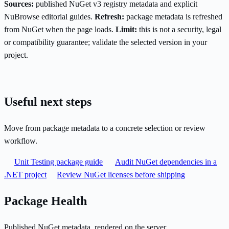
Sources:
published NuGet v3 registry metadata and explicit
NuBrowse editorial guides.
Refresh:
package metadata is refreshed
from NuGet when the page loads.
Limit:
this is not a security, legal
or compatibility guarantee; validate the selected version in your
project.
Useful next steps
Move from package metadata to a concrete selection or review
workflow.
Unit Testing package guide
Audit NuGet dependencies in a
.NET project
Review NuGet licenses before shipping
Package Health
Published NuGet metadata, rendered on the server.