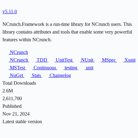
v5.11.0
NCrunch.Framework is a run-time library for NCrunch users. This
library contains attributes and tools that enable some very powerful
features within NCrunch.
NCrunch
NCrunch
TDD
UnitTest
NUnit
MSpec
Xunit
MSTest
Continuous
testing
unit
NuGet
Stats
Changelog
Total Downloads
2.6M
2,611,700
Published
Nov 21, 2024
Latest stable version