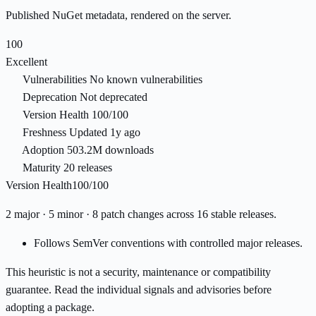
Published NuGet metadata, rendered on the server.
100
Excellent
Vulnerabilities
No known vulnerabilities
Deprecation
Not deprecated
Version Health
100/100
Freshness
Updated 1y ago
Adoption
503.2M downloads
Maturity
20 releases
Version Health
100/100
2 major · 5 minor · 8 patch changes across 16 stable releases.
Follows SemVer conventions with controlled major releases.
This heuristic is not a security, maintenance or compatibility
guarantee. Read the individual signals and advisories before
adopting a package.