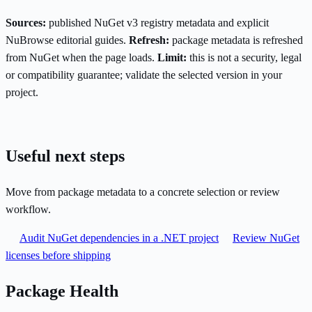
Sources:
published NuGet v3 registry metadata and explicit
NuBrowse editorial guides.
Refresh:
package metadata is refreshed
from NuGet when the page loads.
Limit:
this is not a security, legal
or compatibility guarantee; validate the selected version in your
project.
Useful next steps
Move from package metadata to a concrete selection or review
workflow.
Audit NuGet dependencies in a .NET project
Review NuGet
licenses before shipping
Package Health