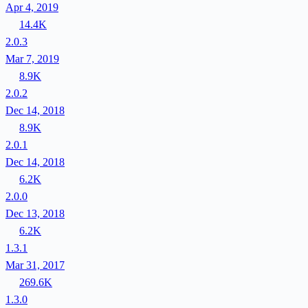
Apr 4, 2019
14.4K
2.0.3
Mar 7, 2019
8.9K
2.0.2
Dec 14, 2018
8.9K
2.0.1
Dec 14, 2018
6.2K
2.0.0
Dec 13, 2018
6.2K
1.3.1
Mar 31, 2017
269.6K
1.3.0