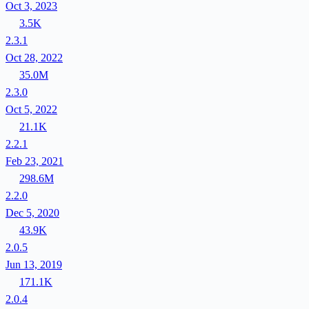
Oct 3, 2023
3.5K
2.3.1
Oct 28, 2022
35.0M
2.3.0
Oct 5, 2022
21.1K
2.2.1
Feb 23, 2021
298.6M
2.2.0
Dec 5, 2020
43.9K
2.0.5
Jun 13, 2019
171.1K
2.0.4