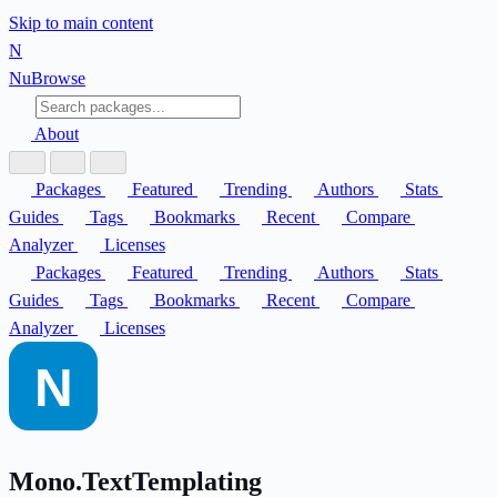
Skip to main content
N
Nu
Browse
About
Packages
Featured
Trending
Authors
Stats
Guides
Tags
Bookmarks
Recent
Compare
Analyzer
Licenses
Packages
Featured
Trending
Authors
Stats
Guides
Tags
Bookmarks
Recent
Compare
Analyzer
Licenses
Mono.TextTemplating