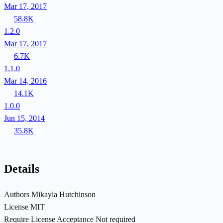
Mar 17, 2017
58.8K
1.2.0
Mar 17, 2017
6.7K
1.1.0
Mar 14, 2016
14.1K
1.0.0
Jun 15, 2014
35.8K
Details
Authors
Mikayla Hutchinson
License
MIT
Require License Acceptance
Not required