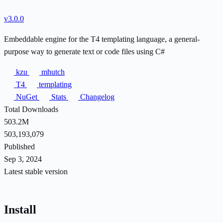
v3.0.0
Embeddable engine for the T4 templating language, a general-
purpose way to generate text or code files using C#
kzu
mhutch
T4
templating
NuGet
Stats
Changelog
Total Downloads
503.2M
503,193,079
Published
Sep 3, 2024
Latest stable version
Install