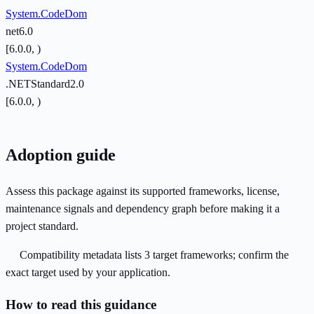
System.CodeDom
net6.0
[6.0.0, )
System.CodeDom
.NETStandard2.0
[6.0.0, )
Adoption guide
Assess this package against its supported frameworks, license,
maintenance signals and dependency graph before making it a
project standard.
Compatibility metadata lists 3 target frameworks; confirm the
exact target used by your application.
How to read this guidance