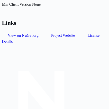
Min Client Version
None
Links
View on NuGet.org
Project Website
License
Details