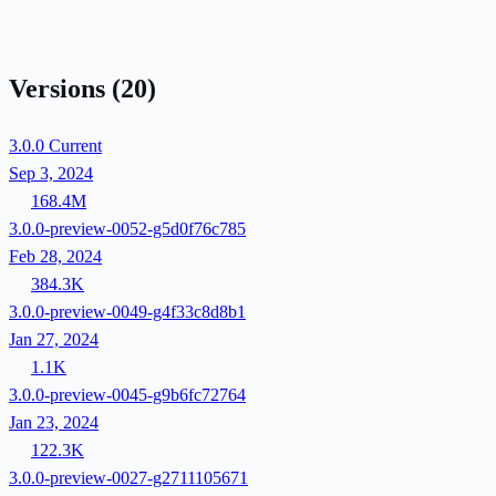
Versions
(20)
3.0.0
Current
Sep 3, 2024
168.4M
3.0.0-preview-0052-g5d0f76c785
Feb 28, 2024
384.3K
3.0.0-preview-0049-g4f33c8d8b1
Jan 27, 2024
1.1K
3.0.0-preview-0045-g9b6fc72764
Jan 23, 2024
122.3K
3.0.0-preview-0027-g2711105671