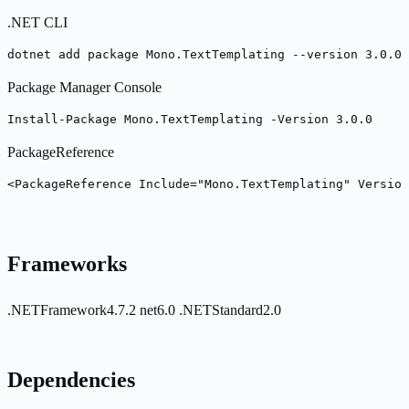
.NET CLI
dotnet add package Mono.TextTemplating --version 3.0.0
Package Manager Console
Install-Package Mono.TextTemplating -Version 3.0.0
PackageReference
<PackageReference Include="Mono.TextTemplating" Version
Frameworks
.NETFramework4.7.2
net6.0
.NETStandard2.0
Dependencies