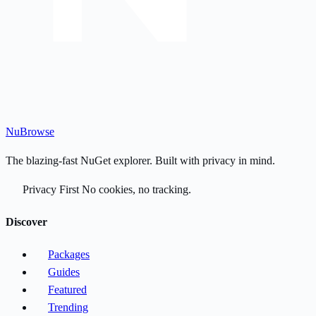
Nu
Browse
The blazing-fast NuGet explorer. Built with privacy in mind.
Privacy First
No cookies, no tracking.
Discover
Packages
Guides
Featured
Trending