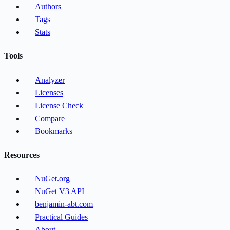
Authors
Tags
Stats
Tools
Analyzer
Licenses
License Check
Compare
Bookmarks
Resources
NuGet.org
NuGet V3 API
benjamin-abt.com
Practical Guides
About