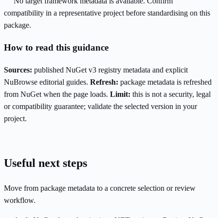
No target framework metadata is available. Confirm
compatibility in a representative project before standardising on this
package.
How to read this guidance
Sources:
published NuGet v3 registry metadata and explicit
NuBrowse editorial guides.
Refresh:
package metadata is refreshed
from NuGet when the page loads.
Limit:
this is not a security, legal
or compatibility guarantee; validate the selected version in your
project.
Useful next steps
Move from package metadata to a concrete selection or review
workflow.