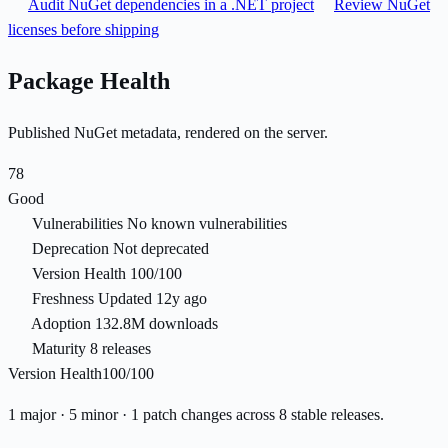
Audit NuGet dependencies in a .NET project
Review NuGet
licenses before shipping
Package Health
Published NuGet metadata, rendered on the server.
78
Good
Vulnerabilities
No known vulnerabilities
Deprecation
Not deprecated
Version Health
100/100
Freshness
Updated 12y ago
Adoption
132.8M downloads
Maturity
8 releases
Version Health
100/100
1 major · 5 minor · 1 patch changes across 8 stable releases.