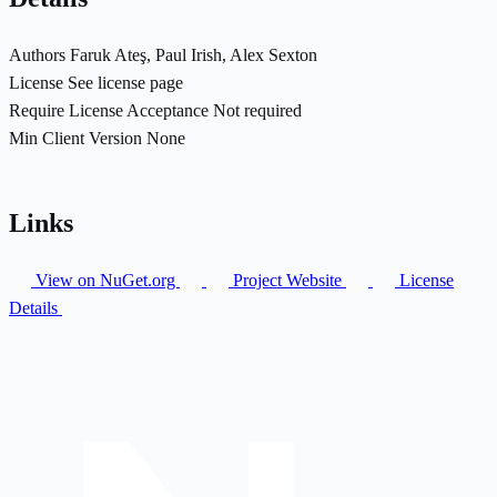
Authors
Faruk Ateş, Paul Irish, Alex Sexton
License
See license page
Require License Acceptance
Not required
Min Client Version
None
Links
View on NuGet.org
Project Website
License
Details