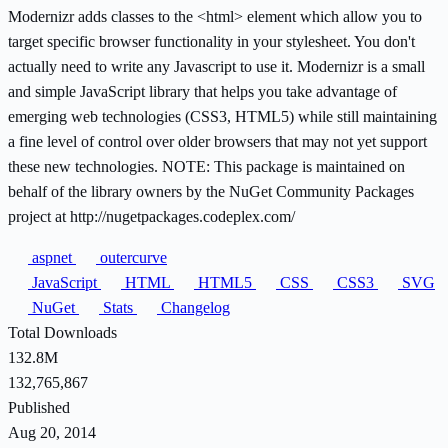
Modernizr adds classes to the <html> element which allow you to
target specific browser functionality in your stylesheet. You don't
actually need to write any Javascript to use it. Modernizr is a small
and simple JavaScript library that helps you take advantage of
emerging web technologies (CSS3, HTML5) while still maintaining
a fine level of control over older browsers that may not yet support
these new technologies. NOTE: This package is maintained on
behalf of the library owners by the NuGet Community Packages
project at http://nugetpackages.codeplex.com/
aspnet
outercurve
JavaScript
HTML
HTML5
CSS
CSS3
SVG
NuGet
Stats
Changelog
Total Downloads
132.8M
132,765,867
Published
Aug 20, 2014