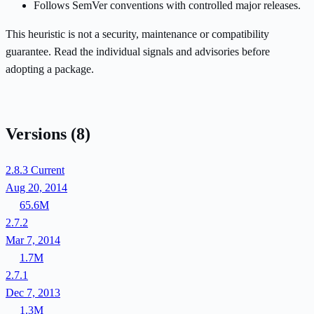
Follows SemVer conventions with controlled major releases.
This heuristic is not a security, maintenance or compatibility
guarantee. Read the individual signals and advisories before
adopting a package.
Versions
(8)
2.8.3
Current
Aug 20, 2014
65.6M
2.7.2
Mar 7, 2014
1.7M
2.7.1
Dec 7, 2013
1.3M