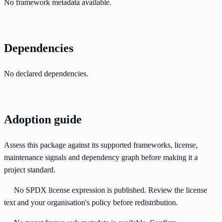
No framework metadata available.
Dependencies
No declared dependencies.
Adoption guide
Assess this package against its supported frameworks, license,
maintenance signals and dependency graph before making it a
project standard.
No SPDX license expression is published. Review the license
text and your organisation's policy before redistribution.