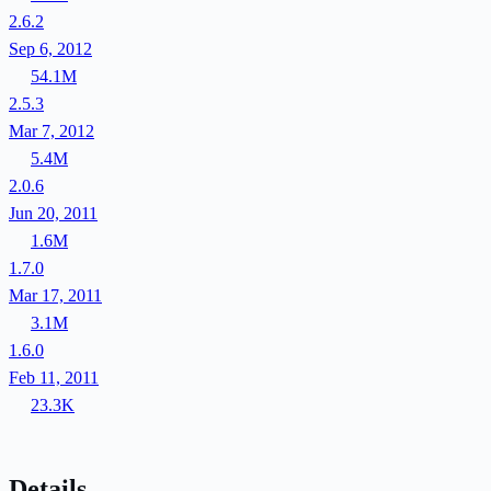
2.6.2
Sep 6, 2012
54.1M
2.5.3
Mar 7, 2012
5.4M
2.0.6
Jun 20, 2011
1.6M
1.7.0
Mar 17, 2011
3.1M
1.6.0
Feb 11, 2011
23.3K
Details