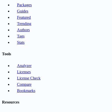
Packages
Guides
Featured
Trending
Authors
Tags
Stats
Tools
Analyzer
Licenses
License Check
Compare
Bookmarks
Resources