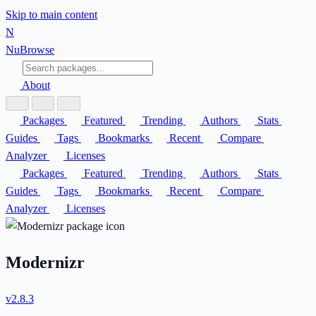
Skip to main content
N
Nu
Browse
About
Packages
Featured
Trending
Authors
Stats
Guides
Tags
Bookmarks
Recent
Compare
Analyzer
Licenses
Packages
Featured
Trending
Authors
Stats
Guides
Tags
Bookmarks
Recent
Compare
Analyzer
Licenses
Modernizr
v2.8.3