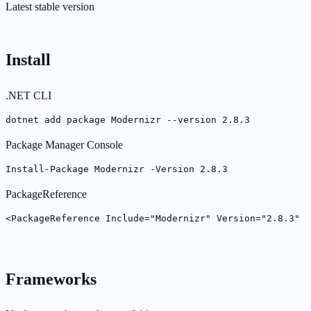
Latest stable version
Install
.NET CLI
dotnet add package Modernizr --version 2.8.3
Package Manager Console
Install-Package Modernizr -Version 2.8.3
PackageReference
<PackageReference Include="Modernizr" Version="2.8.3" /
Frameworks