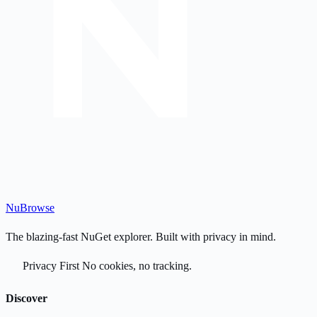
Nu
Browse
The blazing-fast NuGet explorer. Built with privacy in mind.
Privacy First
No cookies, no tracking.
Discover