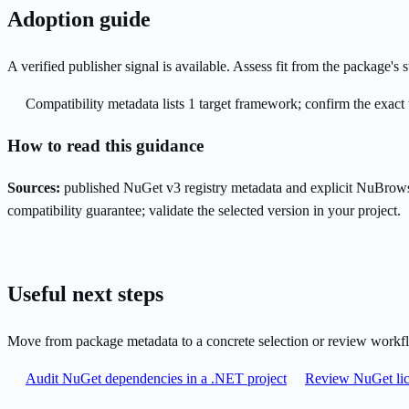
Adoption guide
A verified publisher signal is available. Assess fit from the package'
Compatibility metadata lists 1 target framework; confirm the exact 
How to read this guidance
Sources:
published NuGet v3 registry metadata and explicit NuBrows
compatibility guarantee; validate the selected version in your project.
Useful next steps
Move from package metadata to a concrete selection or review workf
Audit NuGet dependencies in a .NET project
Review NuGet lic