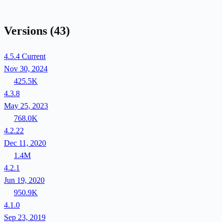
Versions
(43)
4.5.4
Current
Nov 30, 2024
425.5K
4.3.8
May 25, 2023
768.0K
4.2.22
Dec 11, 2020
1.4M
4.2.1
Jun 19, 2020
950.9K
4.1.0
Sep 23, 2019