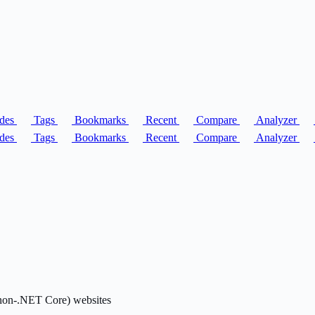
des
Tags
Bookmarks
Recent
Compare
Analyzer
des
Tags
Bookmarks
Recent
Compare
Analyzer
(non-.NET Core) websites