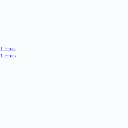
Licenses
Licenses