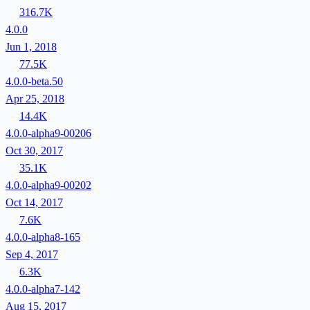
316.7K
4.0.0
Jun 1, 2018
77.5K
4.0.0-beta.50
Apr 25, 2018
14.4K
4.0.0-alpha9-00206
Oct 30, 2017
35.1K
4.0.0-alpha9-00202
Oct 14, 2017
7.6K
4.0.0-alpha8-165
Sep 4, 2017
6.3K
4.0.0-alpha7-142
Aug 15, 2017