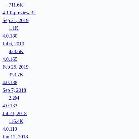
711.6K
4.1.0-preview.32
Sep 21, 2019
1.1K
4.0.180
Jul 6, 2019
423.6K
4.0.165
Feb 25, 2019
353.7K
4.0.138
Sep 7, 2018
2.2M
4.0.133
Jul 23, 2018
116.4K
4.0.119
Jun 12, 2018