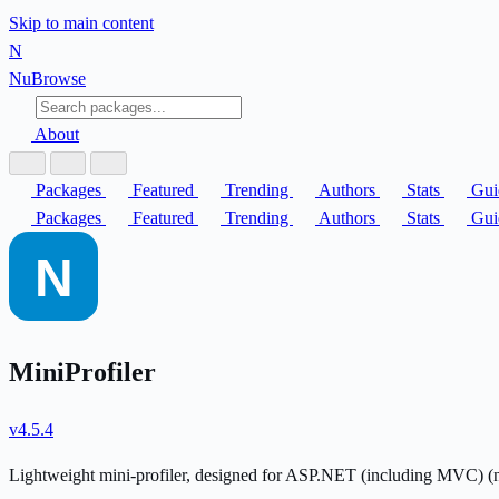
Skip to main content
N
Nu
Browse
About
Packages
Featured
Trending
Authors
Stats
Gui
Packages
Featured
Trending
Authors
Stats
Gui
MiniProfiler
v4.5.4
Lightweight mini-profiler, designed for ASP.NET (including MVC) 