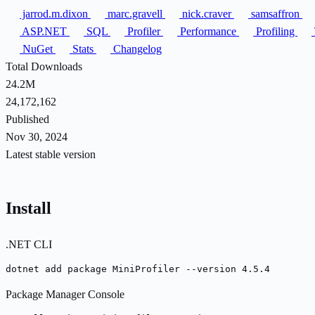
jarrod.m.dixon
marc.gravell
nick.craver
samsaffron
ASP.NET
SQL
Profiler
Performance
Profiling
NuGet
Stats
Changelog
Total Downloads
24.2M
24,172,162
Published
Nov 30, 2024
Latest stable version
Install
.NET CLI
dotnet add package MiniProfiler --version 4.5.4
Package Manager Console