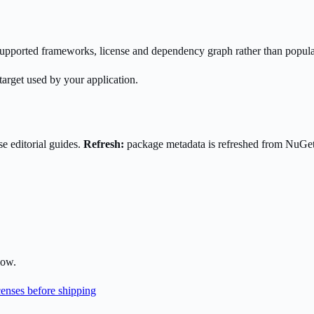
s supported frameworks, license and dependency graph rather than popula
target used by your application.
e editorial guides.
Refresh:
package metadata is refreshed from NuGe
low.
enses before shipping