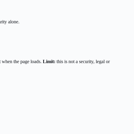
rity alone.
t when the page loads.
Limit:
this is not a security, legal or