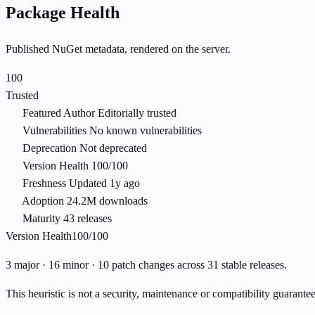
Package Health
Published NuGet metadata, rendered on the server.
100
Trusted
Featured Author
Editorially trusted
Vulnerabilities
No known vulnerabilities
Deprecation
Not deprecated
Version Health
100/100
Freshness
Updated 1y ago
Adoption
24.2M downloads
Maturity
43 releases
Version Health
100/100
3 major · 16 minor · 10 patch changes across 31 stable releases.
This heuristic is not a security, maintenance or compatibility guarant