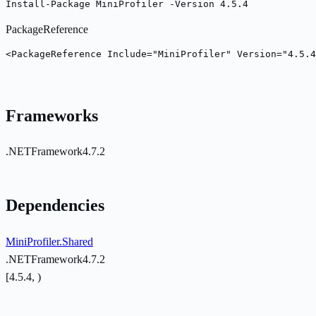
Install-Package MiniProfiler -Version 4.5.4
PackageReference
<PackageReference Include="MiniProfiler" Version="4.5.4
Frameworks
.NETFramework4.7.2
Dependencies
MiniProfiler.Shared
.NETFramework4.7.2
[4.5.4, )