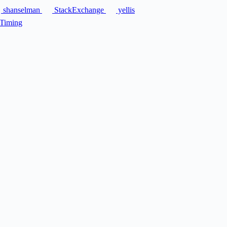
shanselman
StackExchange
yellis
Timing