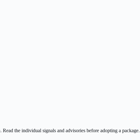
ee. Read the individual signals and advisories before adopting a package.