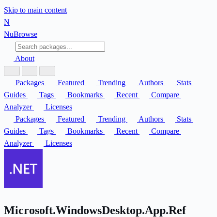
Skip to main content
N
Nu
Browse
About
Packages
Featured
Trending
Authors
Stats
Guides
Tags
Bookmarks
Recent
Compare
Analyzer
Licenses
Packages
Featured
Trending
Authors
Stats
Guides
Tags
Bookmarks
Recent
Compare
Analyzer
Licenses
Microsoft.WindowsDesktop.App.Ref