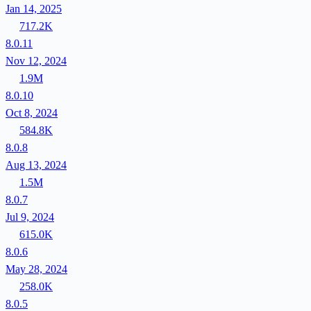
Jan 14, 2025
717.2K
8.0.11
Nov 12, 2024
1.9M
8.0.10
Oct 8, 2024
584.8K
8.0.8
Aug 13, 2024
1.5M
8.0.7
Jul 9, 2024
615.0K
8.0.6
May 28, 2024
258.0K
8.0.5