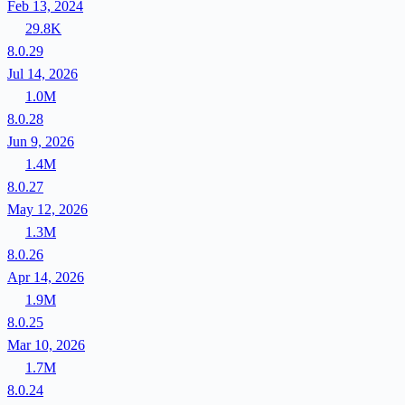
Feb 13, 2024
29.8K
8.0.29
Jul 14, 2026
1.0M
8.0.28
Jun 9, 2026
1.4M
8.0.27
May 12, 2026
1.3M
8.0.26
Apr 14, 2026
1.9M
8.0.25
Mar 10, 2026
1.7M
8.0.24