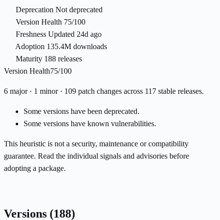
Deprecation
Not deprecated
Version Health
75/100
Freshness
Updated 24d ago
Adoption
135.4M downloads
Maturity
188 releases
Version Health
75/100
6 major · 1 minor · 109 patch changes across 117 stable releases.
Some versions have been deprecated.
Some versions have known vulnerabilities.
This heuristic is not a security, maintenance or compatibility
guarantee. Read the individual signals and advisories before
adopting a package.
Versions
(188)