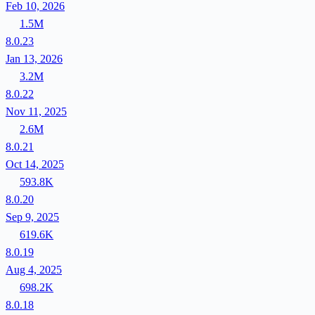
Feb 10, 2026
1.5M
8.0.23
Jan 13, 2026
3.2M
8.0.22
Nov 11, 2025
2.6M
8.0.21
Oct 14, 2025
593.8K
8.0.20
Sep 9, 2025
619.6K
8.0.19
Aug 4, 2025
698.2K
8.0.18