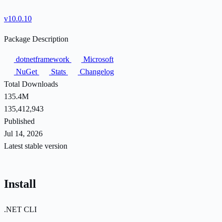
v10.0.10
Package Description
dotnetframework
Microsoft
NuGet
Stats
Changelog
Total Downloads
135.4M
135,412,943
Published
Jul 14, 2026
Latest stable version
Install
.NET CLI