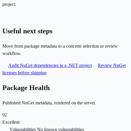
project.
Useful next steps
Move from package metadata to a concrete selection or review
workflow.
Audit NuGet dependencies in a .NET project
Review NuGet
licenses before shipping
Package Health
Published NuGet metadata, rendered on the server.
92
Excellent
Vulnerabilities
No known vulnerabilities