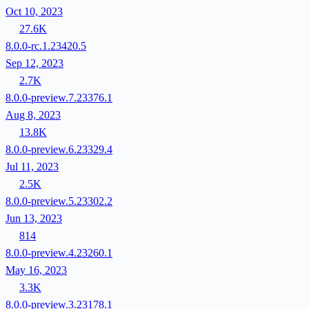
Oct 10, 2023
27.6K
8.0.0-rc.1.23420.5
Sep 12, 2023
2.7K
8.0.0-preview.7.23376.1
Aug 8, 2023
13.8K
8.0.0-preview.6.23329.4
Jul 11, 2023
2.5K
8.0.0-preview.5.23302.2
Jun 13, 2023
814
8.0.0-preview.4.23260.1
May 16, 2023
3.3K
8.0.0-preview.3.23178.1