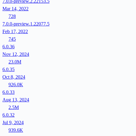
7.0.0-preview.2.22153.5
Mar 14, 2022
728
7.0.0-preview.1.22077.5
Feb 17, 2022
745
6.0.36
Nov 12, 2024
23.0M
6.0.35
Oct 8, 2024
926.0K
6.0.33
Aug 13, 2024
2.5M
6.0.32
Jul 9, 2024
939.6K