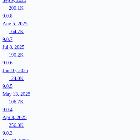
Sep 9, 2025
200.1K
9.0.8
Aug 5, 2025
164.7K
9.0.7
Jul 8, 2025
190.2K
9.0.6
Jun 10, 2025
124.0K
9.0.5
May 13, 2025
106.7K
9.0.4
Apr 8, 2025
256.3K
9.0.3