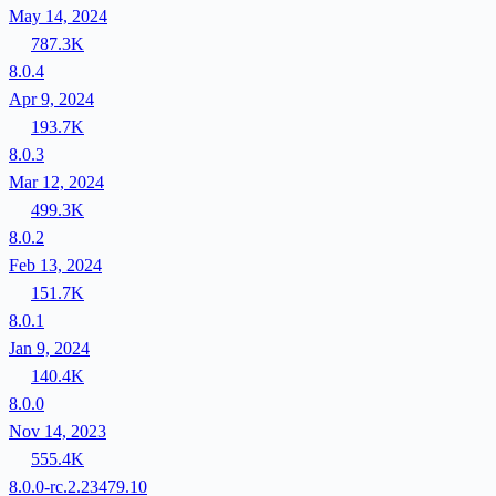
May 14, 2024
787.3K
8.0.4
Apr 9, 2024
193.7K
8.0.3
Mar 12, 2024
499.3K
8.0.2
Feb 13, 2024
151.7K
8.0.1
Jan 9, 2024
140.4K
8.0.0
Nov 14, 2023
555.4K
8.0.0-rc.2.23479.10