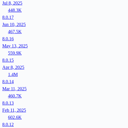
Jul 8, 2025
448.3K
8.0.17
Jun 10, 2025
467.5K
8.0.16
May 13, 2025
559.9K
8.0.15
Apr 8, 2025
1.4M
8.0.14
Mar 11, 2025
460.7K
8.0.13
Feb 11, 2025
602.6K
8.0.12