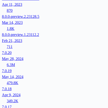
Apr 11, 2023
870
8.0.0-preview.2.23128.5
Mar 14, 2023
1.8K
8.0.0-preview.1.23112.2
Feb 21, 2023
711
7.0.20
May 28, 2024
6.3M
7.0.19
May 14, 2024
479.8K
7.0.18
Apr 9, 2024
349.2K
7.0.17