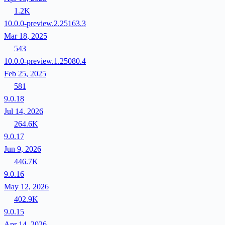
1.2K
10.0.0-preview.2.25163.3
Mar 18, 2025
543
10.0.0-preview.1.25080.4
Feb 25, 2025
581
9.0.18
Jul 14, 2026
264.6K
9.0.17
Jun 9, 2026
446.7K
9.0.16
May 12, 2026
402.9K
9.0.15
Apr 14, 2026