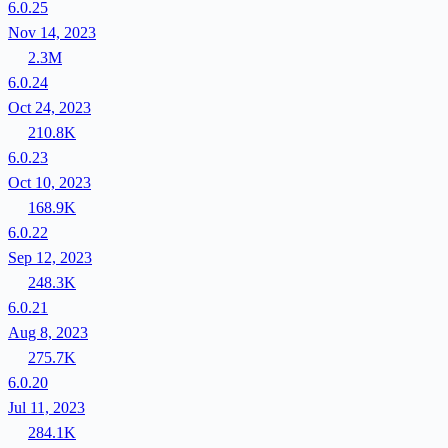
6.0.25
Nov 14, 2023
2.3M
6.0.24
Oct 24, 2023
210.8K
6.0.23
Oct 10, 2023
168.9K
6.0.22
Sep 12, 2023
248.3K
6.0.21
Aug 8, 2023
275.7K
6.0.20
Jul 11, 2023
284.1K