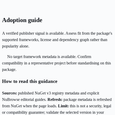
Adoption guide
A verified publisher signal is available. Assess fit from the package's
supported frameworks, license and dependency graph rather than
popularity alone.
No target framework metadata is available. Confirm
compatibility in a representative project before standardising on this
package.
How to read this guidance
Sources:
published NuGet v3 registry metadata and explicit
NuBrowse editorial guides.
Refresh:
package metadata is refreshed
from NuGet when the page loads.
Limit:
this is not a security, legal
or compatibility guarantee; validate the selected version in your