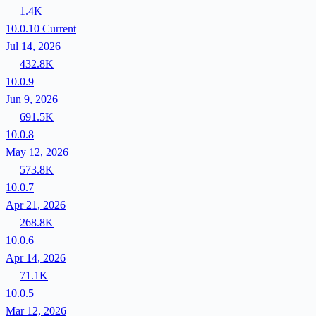
1.4K
10.0.10
Current
Jul 14, 2026
432.8K
10.0.9
Jun 9, 2026
691.5K
10.0.8
May 12, 2026
573.8K
10.0.7
Apr 21, 2026
268.8K
10.0.6
Apr 14, 2026
71.1K
10.0.5
Mar 12, 2026