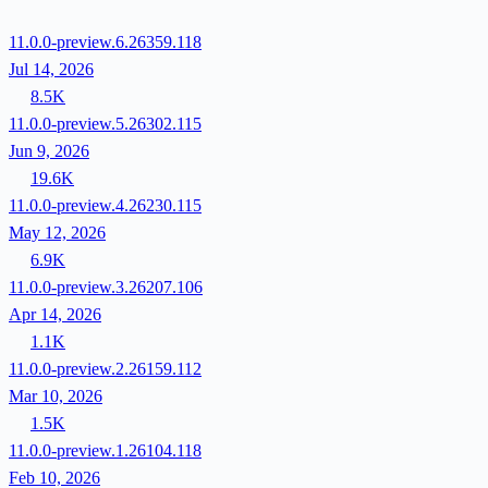
11.0.0-preview.6.26359.118
Jul 14, 2026
8.5K
11.0.0-preview.5.26302.115
Jun 9, 2026
19.6K
11.0.0-preview.4.26230.115
May 12, 2026
6.9K
11.0.0-preview.3.26207.106
Apr 14, 2026
1.1K
11.0.0-preview.2.26159.112
Mar 10, 2026
1.5K
11.0.0-preview.1.26104.118
Feb 10, 2026