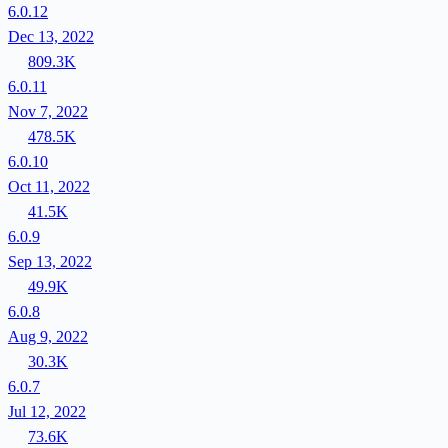
6.0.12
Dec 13, 2022
809.3K
6.0.11
Nov 7, 2022
478.5K
6.0.10
Oct 11, 2022
41.5K
6.0.9
Sep 13, 2022
49.9K
6.0.8
Aug 9, 2022
30.3K
6.0.7
Jul 12, 2022
73.6K