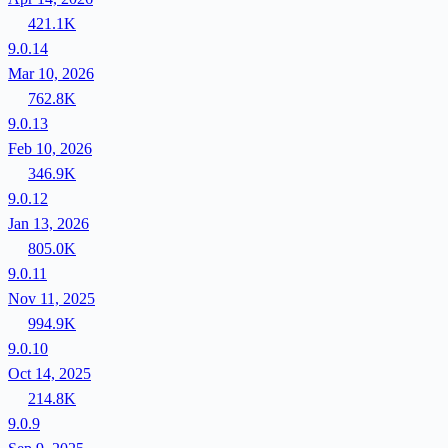
421.1K
9.0.14
Mar 10, 2026
762.8K
9.0.13
Feb 10, 2026
346.9K
9.0.12
Jan 13, 2026
805.0K
9.0.11
Nov 11, 2025
994.9K
9.0.10
Oct 14, 2025
214.8K
9.0.9