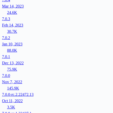
Mar 14, 2023
24.6K
7.0.3
Feb 14, 2023
30.7K
7.0.2
Jan 10, 2023
88.0K
7.0.1
Dec 13, 2022
75.9K
7.0.0
Nov 7, 2022
145.9K
7.0.0-rc.2.22472.13
Oct 11, 2022
3.5K