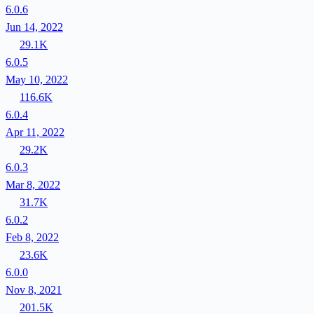
6.0.6
Jun 14, 2022
29.1K
6.0.5
May 10, 2022
116.6K
6.0.4
Apr 11, 2022
29.2K
6.0.3
Mar 8, 2022
31.7K
6.0.2
Feb 8, 2022
23.6K
6.0.0
Nov 8, 2021
201.5K