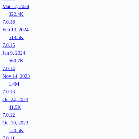
Mar 12, 2024
322.4K
7.0.16
Feb 13, 2024
519.5K
7.0.15
Jan 9, 2024
560.7K
7.0.14
Nov 14, 2023
1.4M
7.0.13
Oct 24, 2023
41.5K
7.0.12
Oct 10, 2023
120.5K
7.0.11