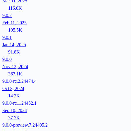
Mar 11, 2025
116.8K
9.0.2
Feb 11, 2025
105.5K
9.0.1
Jan 14, 2025
91.8K
9.0.0
Nov 12, 2024
367.1K
9.0.0-rc.2.24474.4
Oct 8, 2024
14.2K
9.0.0-rc.1.24452.1
Sep 10, 2024
37.7K
9.0.0-preview.7.24405.2