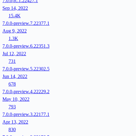
7.0.0-rc.1.22427.1
Sep 14, 2022
15.4K
7.0.0-preview.7.22377.1
Aug 9, 2022
1.3K
7.0.0-preview.6.22351.3
Jul 12, 2022
731
7.0.0-preview.5.22302.5
Jun 14, 2022
678
7.0.0-preview.4.22229.2
May 10, 2022
793
7.0.0-preview.3.22177.1
Apr 13, 2022
830