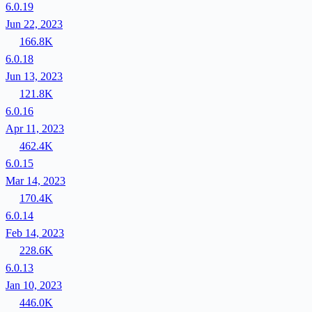
6.0.19
Jun 22, 2023
166.8K
6.0.18
Jun 13, 2023
121.8K
6.0.16
Apr 11, 2023
462.4K
6.0.15
Mar 14, 2023
170.4K
6.0.14
Feb 14, 2023
228.6K
6.0.13
Jan 10, 2023
446.0K