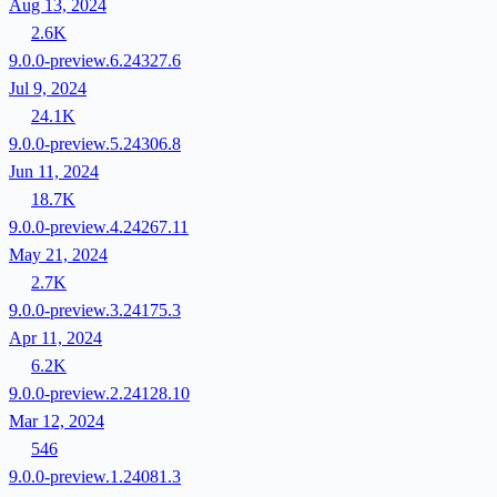
Aug 13, 2024
2.6K
9.0.0-preview.6.24327.6
Jul 9, 2024
24.1K
9.0.0-preview.5.24306.8
Jun 11, 2024
18.7K
9.0.0-preview.4.24267.11
May 21, 2024
2.7K
9.0.0-preview.3.24175.3
Apr 11, 2024
6.2K
9.0.0-preview.2.24128.10
Mar 12, 2024
546
9.0.0-preview.1.24081.3