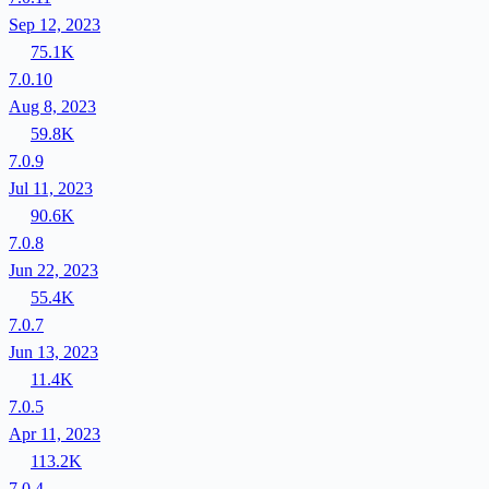
Sep 12, 2023
75.1K
7.0.10
Aug 8, 2023
59.8K
7.0.9
Jul 11, 2023
90.6K
7.0.8
Jun 22, 2023
55.4K
7.0.7
Jun 13, 2023
11.4K
7.0.5
Apr 11, 2023
113.2K
7.0.4