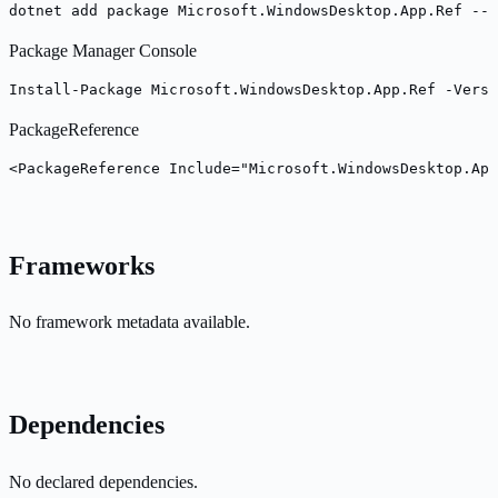
dotnet add package Microsoft.WindowsDesktop.App.Ref --v
Package Manager Console
Install-Package Microsoft.WindowsDesktop.App.Ref -Versi
PackageReference
<PackageReference Include="Microsoft.WindowsDesktop.App
Frameworks
No framework metadata available.
Dependencies
No declared dependencies.