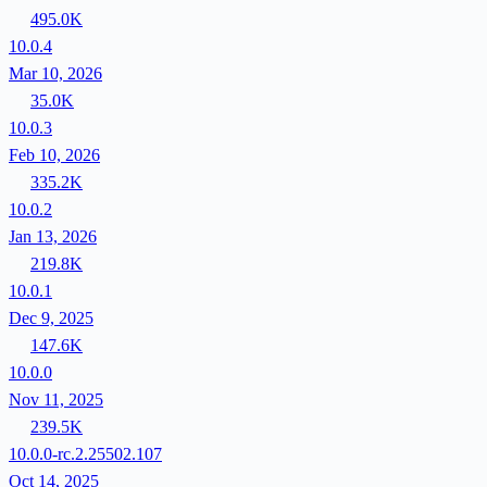
495.0K
10.0.4
Mar 10, 2026
35.0K
10.0.3
Feb 10, 2026
335.2K
10.0.2
Jan 13, 2026
219.8K
10.0.1
Dec 9, 2025
147.6K
10.0.0
Nov 11, 2025
239.5K
10.0.0-rc.2.25502.107
Oct 14, 2025