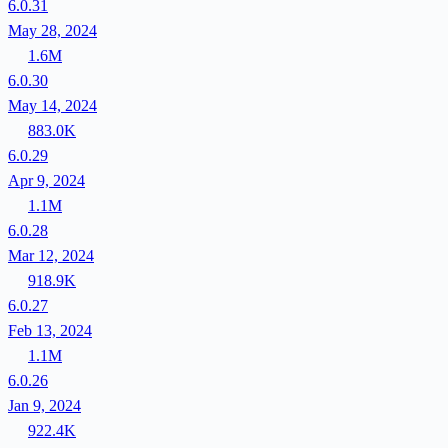
6.0.31
May 28, 2024
1.6M
6.0.30
May 14, 2024
883.0K
6.0.29
Apr 9, 2024
1.1M
6.0.28
Mar 12, 2024
918.9K
6.0.27
Feb 13, 2024
1.1M
6.0.26
Jan 9, 2024
922.4K