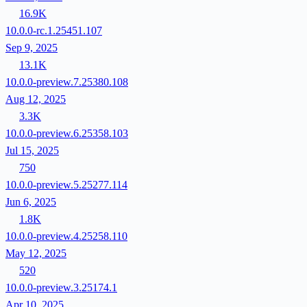
16.9K
10.0.0-rc.1.25451.107
Sep 9, 2025
13.1K
10.0.0-preview.7.25380.108
Aug 12, 2025
3.3K
10.0.0-preview.6.25358.103
Jul 15, 2025
750
10.0.0-preview.5.25277.114
Jun 6, 2025
1.8K
10.0.0-preview.4.25258.110
May 12, 2025
520
10.0.0-preview.3.25174.1
Apr 10, 2025