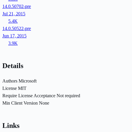
14.0.50702-pre
Jul 21, 2015
5.4K
14.0.50522-pre
Jun 17, 2015
3.9K
Details
Authors
Microsoft
License
MIT
Require License Acceptance
Not required
Min Client Version
None
Links