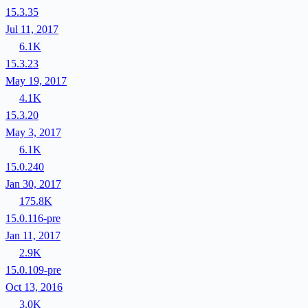
15.3.35
Jul 11, 2017
6.1K
15.3.23
May 19, 2017
4.1K
15.3.20
May 3, 2017
6.1K
15.0.240
Jan 30, 2017
175.8K
15.0.116-pre
Jan 11, 2017
2.9K
15.0.109-pre
Oct 13, 2016
3.0K