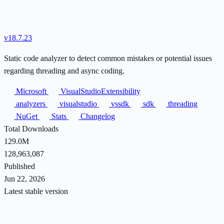
v18.7.23
Static code analyzer to detect common mistakes or potential issues
regarding threading and async coding.
Microsoft
VisualStudioExtensibility
analyzers
visualstudio
vssdk
sdk
threading
NuGet
Stats
Changelog
Total Downloads
129.0M
128,963,087
Published
Jun 22, 2026
Latest stable version