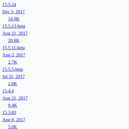
15.5.24
Dec 5, 2017
14.9K
15.5.13-beta
Aug 21, 2017
20.8K
15.5.11-beta
Aug 2, 2017
2.7K
15.5.5-beta
Jul 31, 2017
2.8K
15.4.4
Aug 21, 2017
9.4K
15.3.83
Aug 8, 2017
5.0K