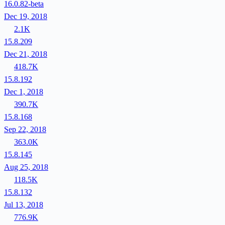
16.0.82-beta
Dec 19, 2018
2.1K
15.8.209
Dec 21, 2018
418.7K
15.8.192
Dec 1, 2018
390.7K
15.8.168
Sep 22, 2018
363.0K
15.8.145
Aug 25, 2018
118.5K
15.8.132
Jul 13, 2018
776.9K