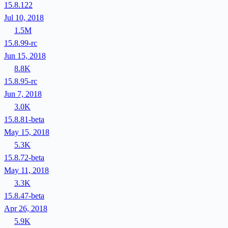
15.8.122
Jul 10, 2018
1.5M
15.8.99-rc
Jun 15, 2018
8.8K
15.8.95-rc
Jun 7, 2018
3.0K
15.8.81-beta
May 15, 2018
5.3K
15.8.72-beta
May 11, 2018
3.3K
15.8.47-beta
Apr 26, 2018
5.9K