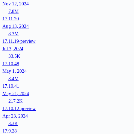
Nov 12, 2024
7.8M
17.11.20
Aug 13, 2024
8.3M
17.11.19-preview
Jul 3, 2024
33.5K
17.10.48
May 1, 2024
8.4M
17.10.41
May 21, 2024
217.2K
17.10.12-preview
Apr 23, 2024
3.3K
17.9.28