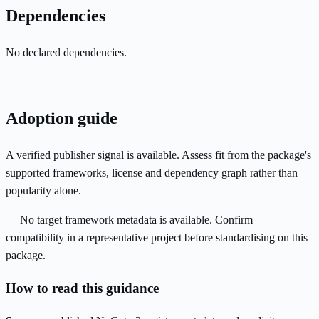
Dependencies
No declared dependencies.
Adoption guide
A verified publisher signal is available. Assess fit from the package's
supported frameworks, license and dependency graph rather than
popularity alone.
No target framework metadata is available. Confirm
compatibility in a representative project before standardising on this
package.
How to read this guidance