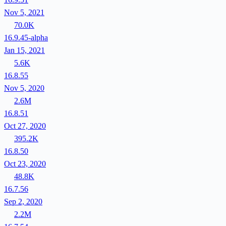
Nov 5, 2021
70.0K
16.9.45-alpha
Jan 15, 2021
5.6K
16.8.55
Nov 5, 2020
2.6M
16.8.51
Oct 27, 2020
395.2K
16.8.50
Oct 23, 2020
48.8K
16.7.56
Sep 2, 2020
2.2M