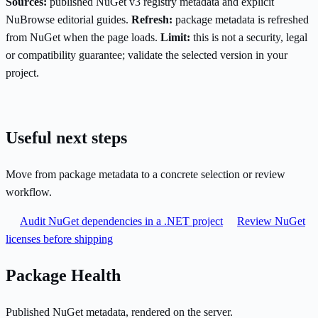
Sources:
published NuGet v3 registry metadata and explicit
NuBrowse editorial guides.
Refresh:
package metadata is refreshed
from NuGet when the page loads.
Limit:
this is not a security, legal
or compatibility guarantee; validate the selected version in your
project.
Useful next steps
Move from package metadata to a concrete selection or review
workflow.
Audit NuGet dependencies in a .NET project
Review NuGet
licenses before shipping
Package Health
Published NuGet metadata, rendered on the server.