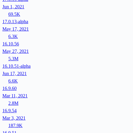
Jun 1, 2021
69.5K
17.0.13-alpha
May 17, 2021
6.3K
16.10.56
May 27, 2021
5.3M
16.10.51-alpha
Jun 17, 2021
6.6K
16.9.60
Mar 11, 2021
2.8M
16.9.54
Mar 3, 2021
187.9K
16.9.51