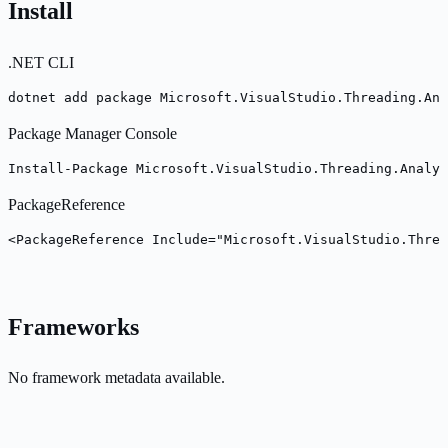
Install
.NET CLI
dotnet add package Microsoft.VisualStudio.Threading.Ana
Package Manager Console
Install-Package Microsoft.VisualStudio.Threading.Analy
PackageReference
<PackageReference Include="Microsoft.VisualStudio.Threa
Frameworks
No framework metadata available.