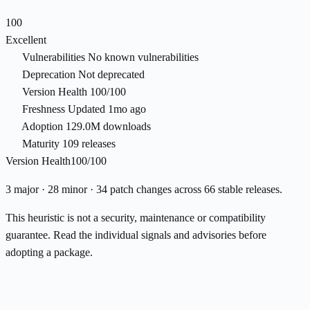
100
Excellent
Vulnerabilities
No known vulnerabilities
Deprecation
Not deprecated
Version Health
100/100
Freshness
Updated 1mo ago
Adoption
129.0M downloads
Maturity
109 releases
Version Health
100/100
3 major · 28 minor · 34 patch changes across 66 stable releases.
This heuristic is not a security, maintenance or compatibility
guarantee. Read the individual signals and advisories before
adopting a package.