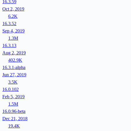
16.3.59
Oct 2, 2019
6.2K
16.3.52
Sep 4, 2019
1.3M
16.3.13
Aug 2, 2019
402.9K
16.3.1-alpha
Jun 27, 2019
3.5K
16.0.102
Feb 5, 2019
1.5M
16.0.96-beta
Dec 21, 2018
19.4K