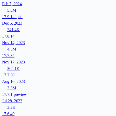
Feb 7, 2024
5.3M
17.9.1-alpha
Dec 5, 2023
241.4K
17.8.14
Nov 14, 2023
4.5M
17.7.35
Nov 17, 2023
365.1K
17.7.30
Aug 10, 2023
3.3M
17.7.1-preview
Jul 28, 2023
3.3K
17.6.40