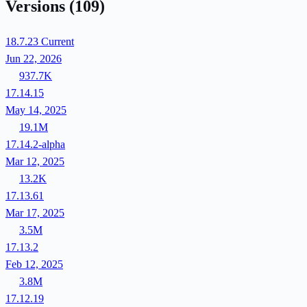
Versions
(109)
18.7.23
Current
Jun 22, 2026
937.7K
17.14.15
May 14, 2025
19.1M
17.14.2-alpha
Mar 12, 2025
13.2K
17.13.61
Mar 17, 2025
3.5M
17.13.2
Feb 12, 2025
3.8M
17.12.19