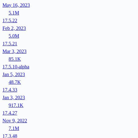
May 16, 2023
5.1M
17.5.22
Feb 2, 2023
5.0M
17.5.21
Mar 3, 2023
85.1K
17.5.10-alpha
Jan 5, 2023
48.7K
17.4.33
Jan 3, 2023
917.1K
17.4.27
Nov 9, 2022
7.1M
17.3.48