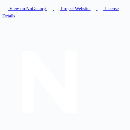
View on NuGet.org
Project Website
License
Details