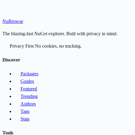
Nu
Browse
The blazing-fast NuGet explorer. Built with privacy in mind.
Privacy First
No cookies, no tracking.
Discover
Packages
Guides
Featured
Trending
Authors
Tags
Stats
Tools