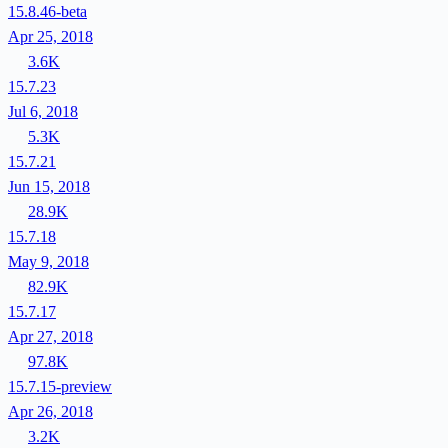
15.8.46-beta
Apr 25, 2018
3.6K
15.7.23
Jul 6, 2018
5.3K
15.7.21
Jun 15, 2018
28.9K
15.7.18
May 9, 2018
82.9K
15.7.17
Apr 27, 2018
97.8K
15.7.15-preview
Apr 26, 2018
3.2K