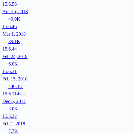
15.6.56
Apr 26, 2018
49.9K
15.6.46
Mar 1, 2018
89.1K
15.6.44
Feb 24, 2018
6.0K
15.6.31
Feb 15, 2018
440.3K
15.6.11-beta
Dec 6, 2017
3.0K
15.5.32
Feb 1, 2018
7.7K