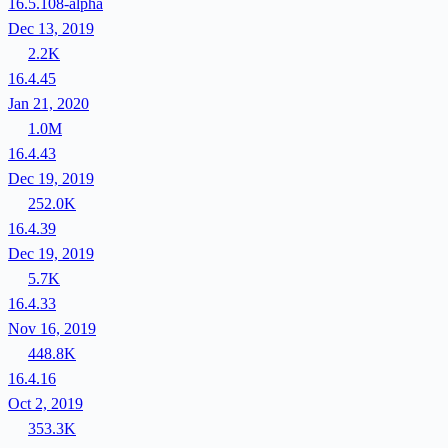
16.5.108-alpha
Dec 13, 2019
2.2K
16.4.45
Jan 21, 2020
1.0M
16.4.43
Dec 19, 2019
252.0K
16.4.39
Dec 19, 2019
5.7K
16.4.33
Nov 16, 2019
448.8K
16.4.16
Oct 2, 2019
353.3K