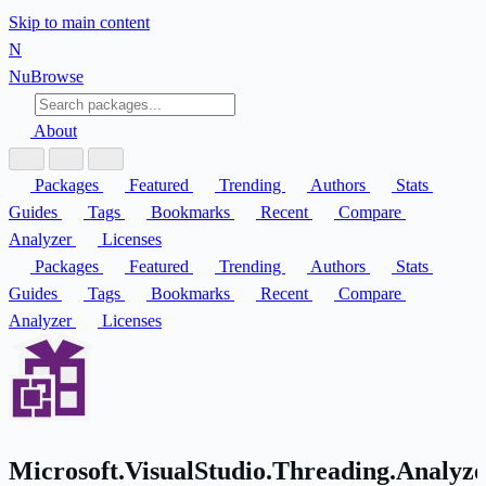
Skip to main content
N
Nu
Browse
About
Packages
Featured
Trending
Authors
Stats
Guides
Tags
Bookmarks
Recent
Compare
Analyzer
Licenses
Packages
Featured
Trending
Authors
Stats
Guides
Tags
Bookmarks
Recent
Compare
Analyzer
Licenses
Microsoft.VisualStudio.Threading.Analyze