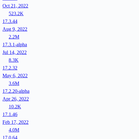
Oct 21, 2022
523.2K
17.3.44
Aug 9, 2022
2.2M
17.3.1-alpha
Jul 14, 2022
8.3K
17.2.32
May 6, 2022
3.6M
17.2.20-alpha
Apr 26, 2022
10.2K
17.1.46
Feb 17, 2022
4.0M
17.0.64