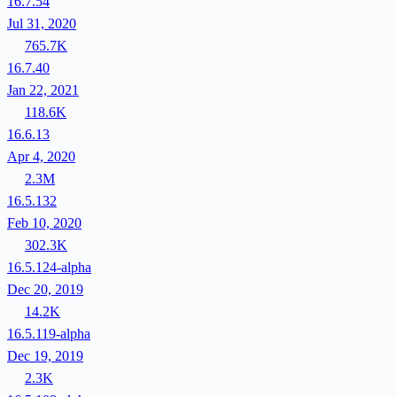
16.7.54
Jul 31, 2020
765.7K
16.7.40
Jan 22, 2021
118.6K
16.6.13
Apr 4, 2020
2.3M
16.5.132
Feb 10, 2020
302.3K
16.5.124-alpha
Dec 20, 2019
14.2K
16.5.119-alpha
Dec 19, 2019
2.3K