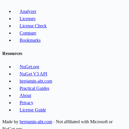
Analyzer
Licenses
License Check
Compare
Bookmarks
Resources
NuGet.org
NuGet V3 API
benjamin-abt.com
Practical Guides
About
Privacy
License Guide
Made by
benjamin-abt.com
· Not affiliated with Microsoft or
NuGet.org