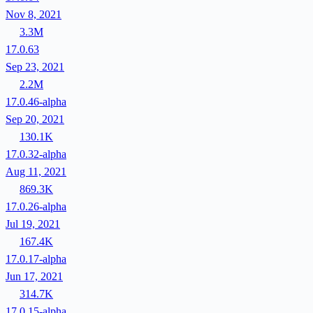
Nov 8, 2021
3.3M
17.0.63
Sep 23, 2021
2.2M
17.0.46-alpha
Sep 20, 2021
130.1K
17.0.32-alpha
Aug 11, 2021
869.3K
17.0.26-alpha
Jul 19, 2021
167.4K
17.0.17-alpha
Jun 17, 2021
314.7K
17.0.15-alpha