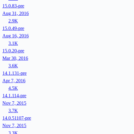
15.0.83-pre
Aug 31, 2016
2.9K
15.0.49-pre
Aug 16, 2016
3.1K
15.0.20-pre
Mar 30, 2016
3.6K
14.1.131-pre
Apr 7, 2016
4.5K
14.1.114-pre
Nov 7, 2015
3.7K
14.0.51107-pre
Nov 7, 2015
3.3K