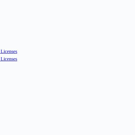
Licenses
Licenses