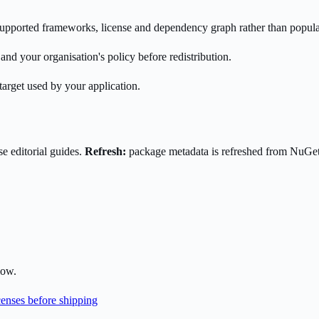
s supported frameworks, license and dependency graph rather than popula
nd your organisation's policy before redistribution.
target used by your application.
e editorial guides.
Refresh:
package metadata is refreshed from NuGe
low.
enses before shipping