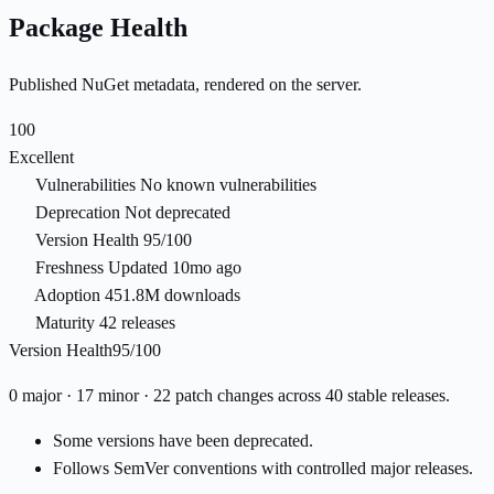
Package Health
Published NuGet metadata, rendered on the server.
100
Excellent
Vulnerabilities
No known vulnerabilities
Deprecation
Not deprecated
Version Health
95/100
Freshness
Updated 10mo ago
Adoption
451.8M downloads
Maturity
42 releases
Version Health
95/100
0 major · 17 minor · 22 patch changes across 40 stable releases.
Some versions have been deprecated.
Follows SemVer conventions with controlled major releases.