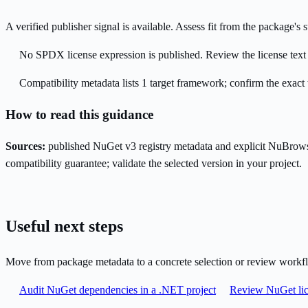
A verified publisher signal is available. Assess fit from the package'
No SPDX license expression is published. Review the license text a
Compatibility metadata lists 1 target framework; confirm the exact 
How to read this guidance
Sources:
published NuGet v3 registry metadata and explicit NuBrows
compatibility guarantee; validate the selected version in your project.
Useful next steps
Move from package metadata to a concrete selection or review workf
Audit NuGet dependencies in a .NET project
Review NuGet lic