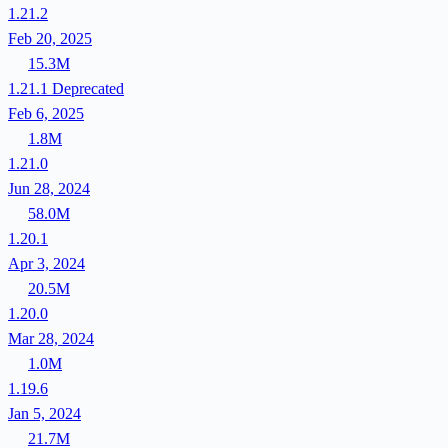
1.21.2
Feb 20, 2025
15.3M
1.21.1
Deprecated
Feb 6, 2025
1.8M
1.21.0
Jun 28, 2024
58.0M
1.20.1
Apr 3, 2024
20.5M
1.20.0
Mar 28, 2024
1.0M
1.19.6
Jan 5, 2024
21.7M