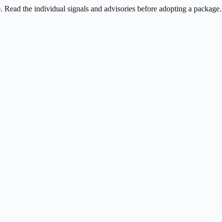
ee. Read the individual signals and advisories before adopting a package.