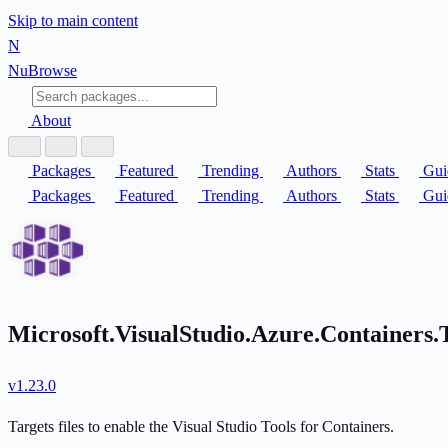
Skip to main content
N
Nu
Browse
About
Packages
Featured
Trending
Authors
Stats
Gui
Packages
Featured
Trending
Authors
Stats
Gui
Microsoft.VisualStudio.Azure.Containers.
v1.23.0
Targets files to enable the Visual Studio Tools for Containers.