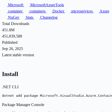
Microsoft
MicrosoftAzureTools
container
containers
Docker
microservices
Azure
NuGet
Stats
Changelog
Total Downloads
451.8M
451,839,588
Published
Sep 26, 2025
Latest stable version
Install
.NET CLI
dotnet add package Microsoft.VisualStudio.Azure.Contai
Package Manager Console