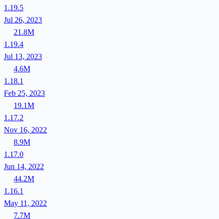
1.19.5
Jul 26, 2023
21.8M
1.19.4
Jul 13, 2023
4.6M
1.18.1
Feb 25, 2023
19.1M
1.17.2
Nov 16, 2022
8.9M
1.17.0
Jun 14, 2022
44.2M
1.16.1
May 11, 2022
7.7M