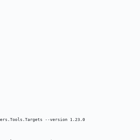
ners.Tools.Targets --version 1.23.0