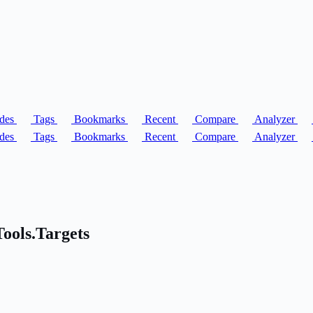
des
Tags
Bookmarks
Recent
Compare
Analyzer
des
Tags
Bookmarks
Recent
Compare
Analyzer
Tools.Targets