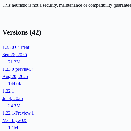
This heuristic is not a security, maintenance or compatibility guarant
Versions
(42)
1.23.0
Current
Sep 26, 2025
21.2M
1.23.0-preview.4
Aug 20, 2025
144.0K
1.22.1
Jul 3, 2025
24.3M
1.22.1-Preview.1
Mar 13, 2025
1.1M