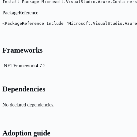
Install-Package Microsoft.VisualStudio.Azure.Containers
PackageReference
<PackageReference Include="Microsoft.VisualStudio.Azure
Frameworks
.NETFramework4.7.2
Dependencies
No declared dependencies.
Adoption guide