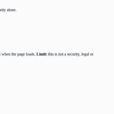
rity alone.
t when the page loads.
Limit:
this is not a security, legal or