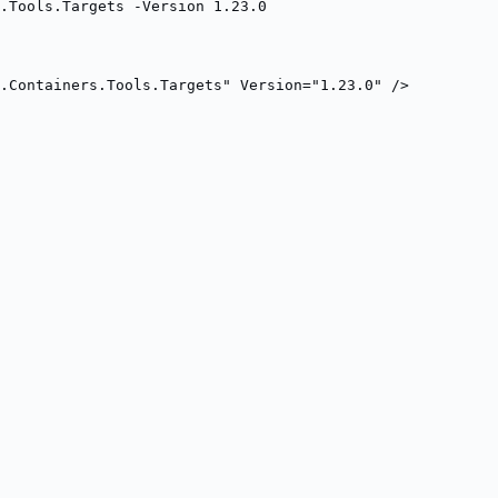
.Tools.Targets -Version 1.23.0
.Containers.Tools.Targets" Version="1.23.0" />