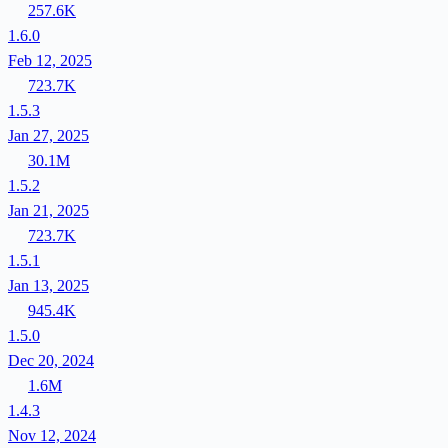
257.6K
1.6.0
Feb 12, 2025
723.7K
1.5.3
Jan 27, 2025
30.1M
1.5.2
Jan 21, 2025
723.7K
1.5.1
Jan 13, 2025
945.4K
1.5.0
Dec 20, 2024
1.6M
1.4.3
Nov 12, 2024