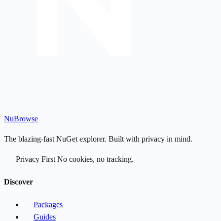
Nu
Browse
The blazing-fast NuGet explorer. Built with privacy in mind.
Privacy First
No cookies, no tracking.
Discover
Packages
Guides