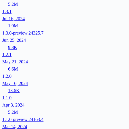
5.2M
1.3.1
Jul 16, 2024
1.9M
1.3.0-preview.24325.7
Jun 25, 2024
9.3K
1.2.1
May 21, 2024
6.6M
1.2.0
May 16, 2024
13.6K
1.1.0
Apr 3, 2024
5.2M
1.1.0-preview.24163.4
Mar 14, 2024