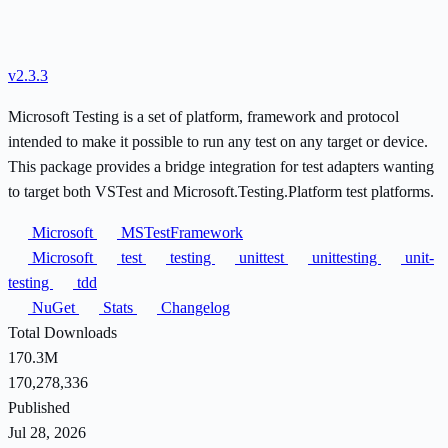
v2.3.3
Microsoft Testing is a set of platform, framework and protocol
intended to make it possible to run any test on any target or device.
This package provides a bridge integration for test adapters wanting
to target both VSTest and Microsoft.Testing.Platform test platforms.
Microsoft
MSTestFramework
Microsoft
test
testing
unittest
unittesting
unit-
testing
tdd
NuGet
Stats
Changelog
Total Downloads
170.3M
170,278,336
Published
Jul 28, 2026