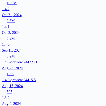
10.5M
1.4.2
Oct 31, 2024
2.3M
1.4.1
Oct 3, 2024
5.2M
1.4.0
Sep 11, 2024
3.2M
1.4.0-preview.24422.11
Aug 23, 2024
1.5K
1.4.0-preview.24415.5
Aug 15, 2024
505
1.3.2
Aug 5, 2024