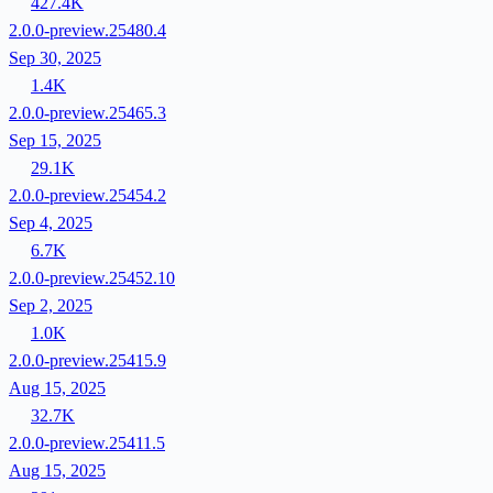
427.4K
2.0.0-preview.25480.4
Sep 30, 2025
1.4K
2.0.0-preview.25465.3
Sep 15, 2025
29.1K
2.0.0-preview.25454.2
Sep 4, 2025
6.7K
2.0.0-preview.25452.10
Sep 2, 2025
1.0K
2.0.0-preview.25415.9
Aug 15, 2025
32.7K
2.0.0-preview.25411.5
Aug 15, 2025