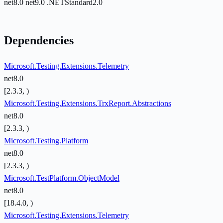
net8.0
net9.0
.NETStandard2.0
Dependencies
Microsoft.Testing.Extensions.Telemetry
net8.0
[2.3.3, )
Microsoft.Testing.Extensions.TrxReport.Abstractions
net8.0
[2.3.3, )
Microsoft.Testing.Platform
net8.0
[2.3.3, )
Microsoft.TestPlatform.ObjectModel
net8.0
[18.4.0, )
Microsoft.Testing.Extensions.Telemetry