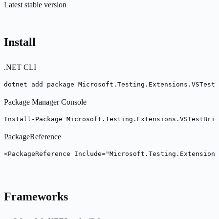
Latest stable version
Install
.NET CLI
dotnet add package Microsoft.Testing.Extensions.VSTestB
Package Manager Console
Install-Package Microsoft.Testing.Extensions.VSTestBrid
PackageReference
<PackageReference Include="Microsoft.Testing.Extensions
Frameworks