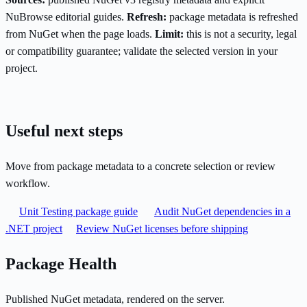
NuBrowse editorial guides.
Refresh:
package metadata is refreshed
from NuGet when the page loads.
Limit:
this is not a security, legal
or compatibility guarantee; validate the selected version in your
project.
Useful next steps
Move from package metadata to a concrete selection or review
workflow.
Unit Testing package guide
Audit NuGet dependencies in a
.NET project
Review NuGet licenses before shipping
Package Health
Published NuGet metadata, rendered on the server.