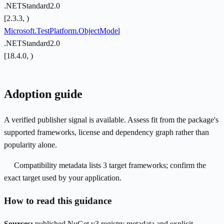
.NETStandard2.0
[2.3.3, )
Microsoft.TestPlatform.ObjectModel
.NETStandard2.0
[18.4.0, )
Adoption guide
A verified publisher signal is available. Assess fit from the package's
supported frameworks, license and dependency graph rather than
popularity alone.
Compatibility metadata lists 3 target frameworks; confirm the
exact target used by your application.
How to read this guidance
Sources:
published NuGet v3 registry metadata and explicit