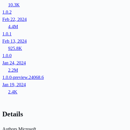
10.3K
1.0.2
Feb 22, 2024
4.4M
1.0.1
Feb 13, 2024
925.8K
1.0.0
Jan 24, 2024
2.2M
1.0.0-preview.24068.6
Jan 19, 2024
2.4K
Details
Authors
Microsoft