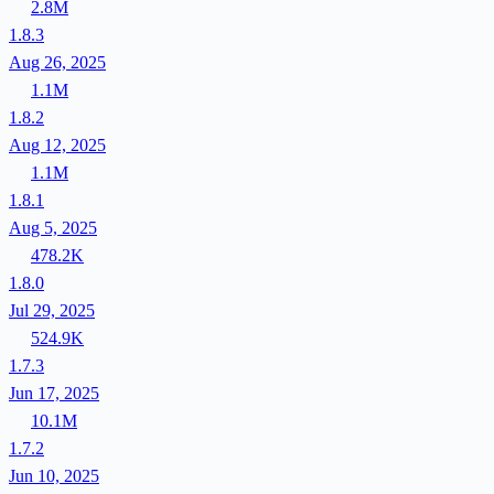
2.8M
1.8.3
Aug 26, 2025
1.1M
1.8.2
Aug 12, 2025
1.1M
1.8.1
Aug 5, 2025
478.2K
1.8.0
Jul 29, 2025
524.9K
1.7.3
Jun 17, 2025
10.1M
1.7.2
Jun 10, 2025