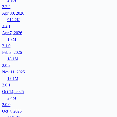
2.9M
2.2.2
Apr 30, 2026
912.2K
2.2.1
Apr 7, 2026
1.7M
2.1.0
Feb 3, 2026
18.1M
2.0.2
Nov 11, 2025
17.1M
2.0.1
Oct 14, 2025
2.4M
2.0.0
Oct 7, 2025