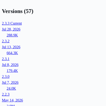
Versions
(57)
2.3.3
Current
Jul 28, 2026
288.9K
2.3.2
Jul 13, 2026
664.3K
2.3.1
Jul 8, 2026
179.4K
2.3.0
Jul 7, 2026
24.0K
2.2.3
May 14, 2026