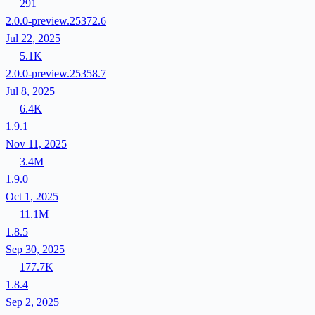
291
2.0.0-preview.25372.6
Jul 22, 2025
5.1K
2.0.0-preview.25358.7
Jul 8, 2025
6.4K
1.9.1
Nov 11, 2025
3.4M
1.9.0
Oct 1, 2025
11.1M
1.8.5
Sep 30, 2025
177.7K
1.8.4
Sep 2, 2025