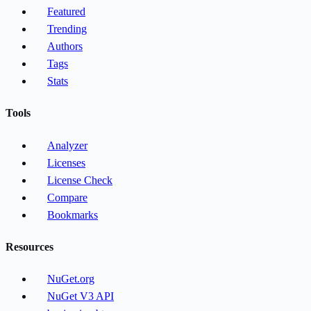
Featured
Trending
Authors
Tags
Stats
Tools
Analyzer
Licenses
License Check
Compare
Bookmarks
Resources
NuGet.org
NuGet V3 API