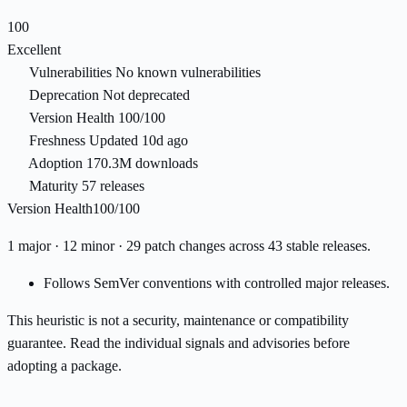
100
Excellent
Vulnerabilities
No known vulnerabilities
Deprecation
Not deprecated
Version Health
100/100
Freshness
Updated 10d ago
Adoption
170.3M downloads
Maturity
57 releases
Version Health
100/100
1 major · 12 minor · 29 patch changes across 43 stable releases.
Follows SemVer conventions with controlled major releases.
This heuristic is not a security, maintenance or compatibility
guarantee. Read the individual signals and advisories before
adopting a package.