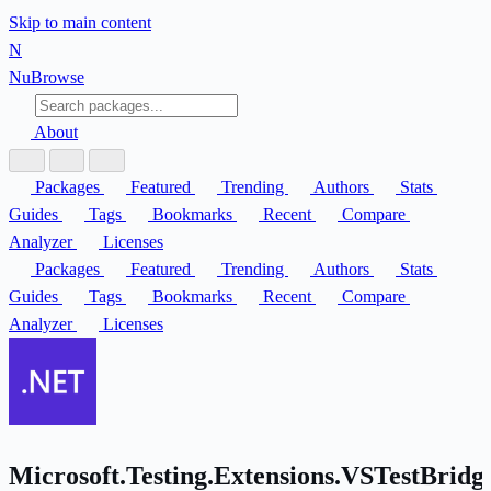
Skip to main content
N
Nu
Browse
About
Packages
Featured
Trending
Authors
Stats
Guides
Tags
Bookmarks
Recent
Compare
Analyzer
Licenses
Packages
Featured
Trending
Authors
Stats
Guides
Tags
Bookmarks
Recent
Compare
Analyzer
Licenses
Microsoft.Testing.Extensions.VSTestBridg