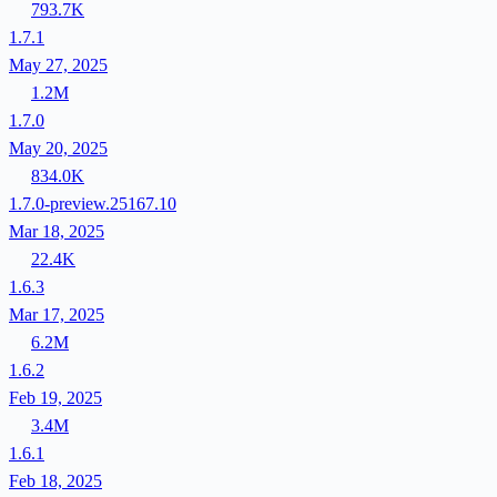
793.7K
1.7.1
May 27, 2025
1.2M
1.7.0
May 20, 2025
834.0K
1.7.0-preview.25167.10
Mar 18, 2025
22.4K
1.6.3
Mar 17, 2025
6.2M
1.6.2
Feb 19, 2025
3.4M
1.6.1
Feb 18, 2025