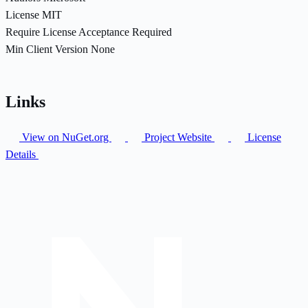
License
MIT
Require License Acceptance
Required
Min Client Version
None
Links
View on NuGet.org
Project Website
License
Details