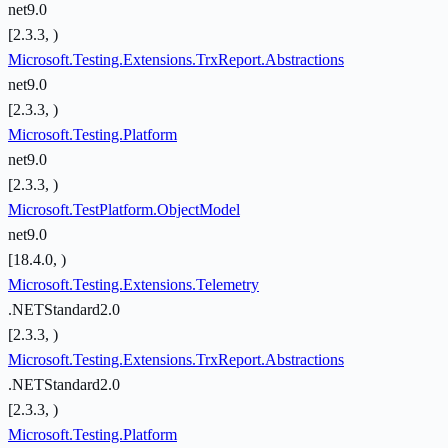
net9.0
[2.3.3, )
Microsoft.Testing.Extensions.TrxReport.Abstractions
net9.0
[2.3.3, )
Microsoft.Testing.Platform
net9.0
[2.3.3, )
Microsoft.TestPlatform.ObjectModel
net9.0
[18.4.0, )
Microsoft.Testing.Extensions.Telemetry
.NETStandard2.0
[2.3.3, )
Microsoft.Testing.Extensions.TrxReport.Abstractions
.NETStandard2.0
[2.3.3, )
Microsoft.Testing.Platform