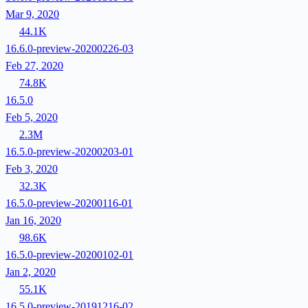
Mar 9, 2020
44.1K
16.6.0-preview-20200226-03
Feb 27, 2020
74.8K
16.5.0
Feb 5, 2020
2.3M
16.5.0-preview-20200203-01
Feb 3, 2020
32.3K
16.5.0-preview-20200116-01
Jan 16, 2020
98.6K
16.5.0-preview-20200102-01
Jan 2, 2020
55.1K
16.5.0-preview-20191216-02