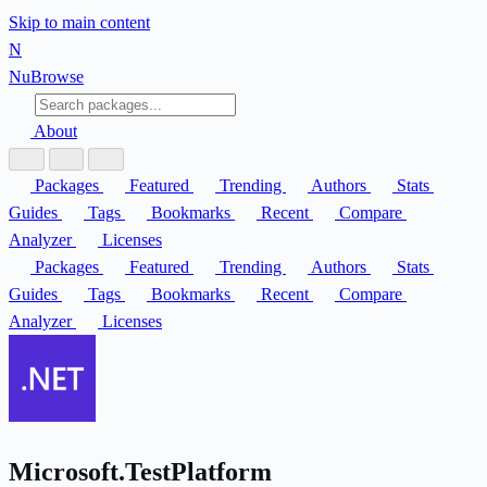
Skip to main content
N
Nu
Browse
About
Packages
Featured
Trending
Authors
Stats
Guides
Tags
Bookmarks
Recent
Compare
Analyzer
Licenses
Packages
Featured
Trending
Authors
Stats
Guides
Tags
Bookmarks
Recent
Compare
Analyzer
Licenses
Microsoft.TestPlatform