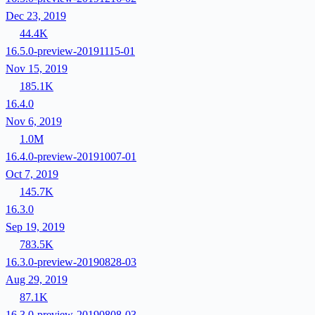
Dec 23, 2019
44.4K
16.5.0-preview-20191115-01
Nov 15, 2019
185.1K
16.4.0
Nov 6, 2019
1.0M
16.4.0-preview-20191007-01
Oct 7, 2019
145.7K
16.3.0
Sep 19, 2019
783.5K
16.3.0-preview-20190828-03
Aug 29, 2019
87.1K
16.3.0-preview-20190808-03