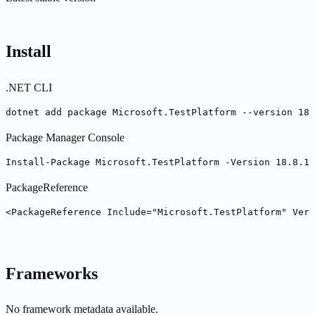
Install
.NET CLI
dotnet add package Microsoft.TestPlatform --version 18.
Package Manager Console
Install-Package Microsoft.TestPlatform -Version 18.8.1
PackageReference
<PackageReference Include="Microsoft.TestPlatform" Vers
Frameworks
No framework metadata available.