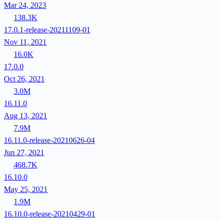
Mar 24, 2023
138.3K
17.0.1-release-20211109-01
Nov 11, 2021
16.0K
17.0.0
Oct 26, 2021
3.0M
16.11.0
Aug 13, 2021
7.9M
16.11.0-release-20210626-04
Jun 27, 2021
468.7K
16.10.0
May 25, 2021
1.9M
16.10.0-release-20210429-01