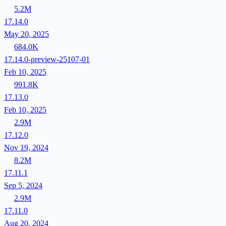
5.2M
17.14.0
May 20, 2025
684.0K
17.14.0-preview-25107-01
Feb 10, 2025
991.8K
17.13.0
Feb 10, 2025
2.9M
17.12.0
Nov 19, 2024
8.2M
17.11.1
Sep 5, 2024
2.9M
17.11.0
Aug 20, 2024