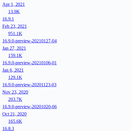
Apr 1, 2021
13.9K
16.9.1
Feb 23, 2021
951.1K
16.9.0-preview-20210127-04
Jan 27, 2021
159.1K
16.9.0-preview-20210106-01
Jan 6, 2021
129.1K
16.9.0-preview-20201123-03
Nov 23, 2020
203.7K
16.9.0-preview-20201020-06
Oct 21, 2020
165.6K
16.8.3