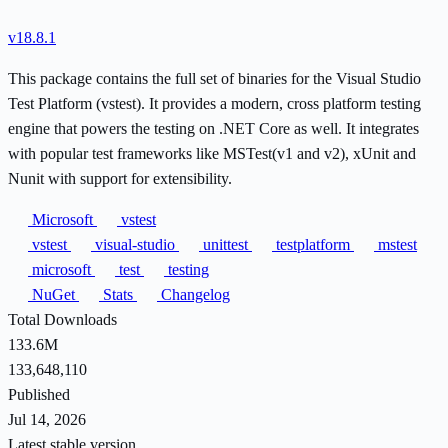
v18.8.1
This package contains the full set of binaries for the Visual Studio
Test Platform (vstest). It provides a modern, cross platform testing
engine that powers the testing on .NET Core as well. It integrates
with popular test frameworks like MSTest(v1 and v2), xUnit and
Nunit with support for extensibility.
Microsoft
vstest
vstest
visual-studio
unittest
testplatform
mstest
microsoft
test
testing
NuGet
Stats
Changelog
Total Downloads
133.6M
133,648,110
Published
Jul 14, 2026
Latest stable version