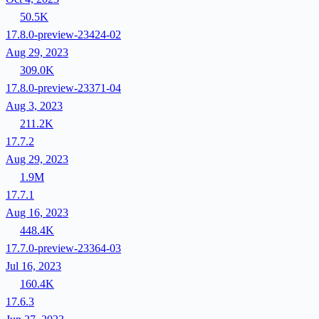
50.5K
17.8.0-preview-23424-02
Aug 29, 2023
309.0K
17.8.0-preview-23371-04
Aug 3, 2023
211.2K
17.7.2
Aug 29, 2023
1.9M
17.7.1
Aug 16, 2023
448.4K
17.7.0-preview-23364-03
Jul 16, 2023
160.4K
17.6.3