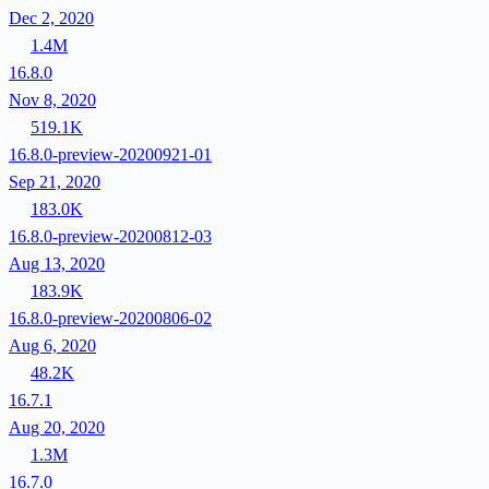
Dec 2, 2020
1.4M
16.8.0
Nov 8, 2020
519.1K
16.8.0-preview-20200921-01
Sep 21, 2020
183.0K
16.8.0-preview-20200812-03
Aug 13, 2020
183.9K
16.8.0-preview-20200806-02
Aug 6, 2020
48.2K
16.7.1
Aug 20, 2020
1.3M
16.7.0