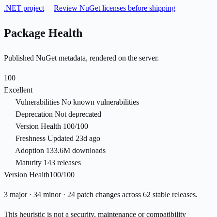
.NET project
Review NuGet licenses before shipping
Package Health
Published NuGet metadata, rendered on the server.
100
Excellent
Vulnerabilities
No known vulnerabilities
Deprecation
Not deprecated
Version Health
100/100
Freshness
Updated 23d ago
Adoption
133.6M downloads
Maturity
143 releases
Version Health
100/100
3 major · 34 minor · 24 patch changes across 62 stable releases.
This heuristic is not a security, maintenance or compatibility