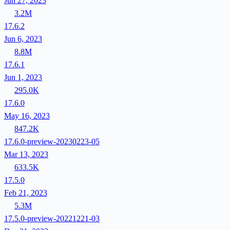
Jun 27, 2023
3.2M
17.6.2
Jun 6, 2023
8.8M
17.6.1
Jun 1, 2023
295.0K
17.6.0
May 16, 2023
847.2K
17.6.0-preview-20230223-05
Mar 13, 2023
633.5K
17.5.0
Feb 21, 2023
5.3M
17.5.0-preview-20221221-03