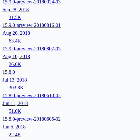
15.9.0-preview-20180924-03
Sep 28, 2018
31.5K
15.9.0-preview-20180816-01
Aug 20, 2018
63.4K
15.9.0-preview-20180807-05
Aug 10, 2018
26.6K
15.8.0
Jul 13, 2018
303.8K
15.8.0-preview-20180610-02
Jun 11, 2018
51.0K
15.8.0-preview-20180605-02
Jun 5, 2018
22.4K