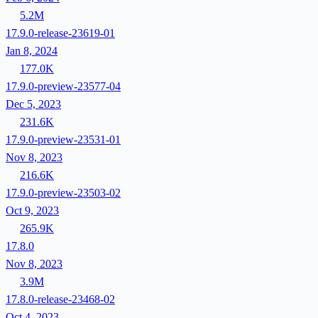
5.2M
17.9.0-release-23619-01
Jan 8, 2024
177.0K
17.9.0-preview-23577-04
Dec 5, 2023
231.6K
17.9.0-preview-23531-01
Nov 8, 2023
216.6K
17.9.0-preview-23503-02
Oct 9, 2023
265.9K
17.8.0
Nov 8, 2023
3.9M
17.8.0-release-23468-02
Oct 4, 2023