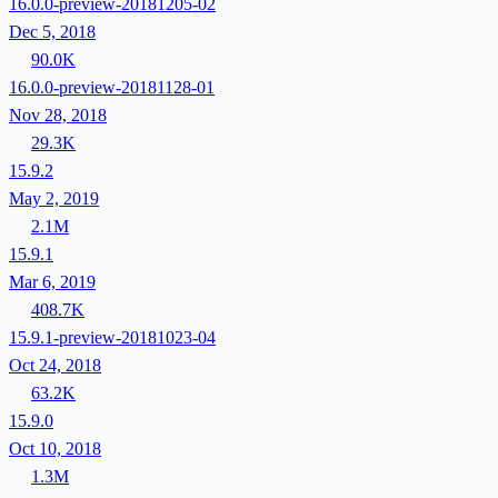
16.0.0-preview-20181205-02
Dec 5, 2018
90.0K
16.0.0-preview-20181128-01
Nov 28, 2018
29.3K
15.9.2
May 2, 2019
2.1M
15.9.1
Mar 6, 2019
408.7K
15.9.1-preview-20181023-04
Oct 24, 2018
63.2K
15.9.0
Oct 10, 2018
1.3M