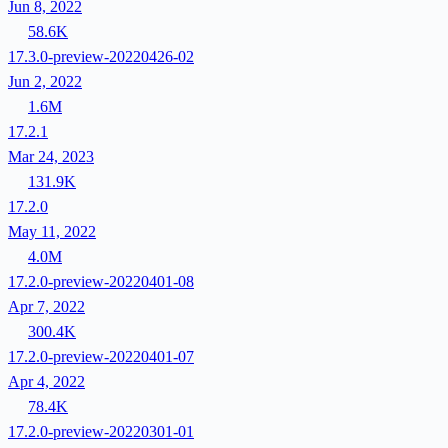
Jun 8, 2022
58.6K
17.3.0-preview-20220426-02
Jun 2, 2022
1.6M
17.2.1
Mar 24, 2023
131.9K
17.2.0
May 11, 2022
4.0M
17.2.0-preview-20220401-08
Apr 7, 2022
300.4K
17.2.0-preview-20220401-07
Apr 4, 2022
78.4K
17.2.0-preview-20220301-01