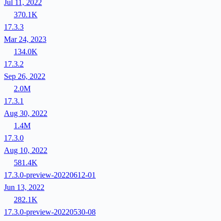
Jul 11, 2022
370.1K
17.3.3
Mar 24, 2023
134.0K
17.3.2
Sep 26, 2022
2.0M
17.3.1
Aug 30, 2022
1.4M
17.3.0
Aug 10, 2022
581.4K
17.3.0-preview-20220612-01
Jun 13, 2022
282.1K
17.3.0-preview-20220530-08