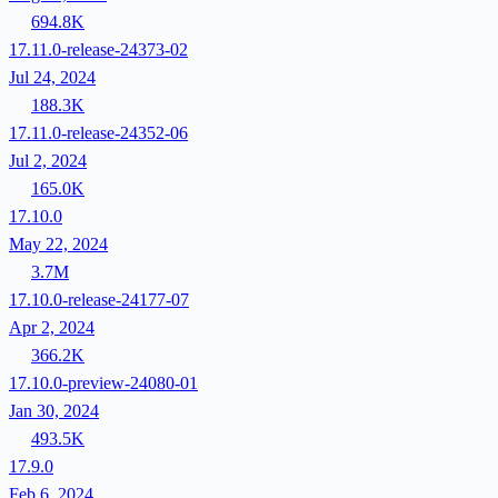
694.8K
17.11.0-release-24373-02
Jul 24, 2024
188.3K
17.11.0-release-24352-06
Jul 2, 2024
165.0K
17.10.0
May 22, 2024
3.7M
17.10.0-release-24177-07
Apr 2, 2024
366.2K
17.10.0-preview-24080-01
Jan 30, 2024
493.5K
17.9.0
Feb 6, 2024