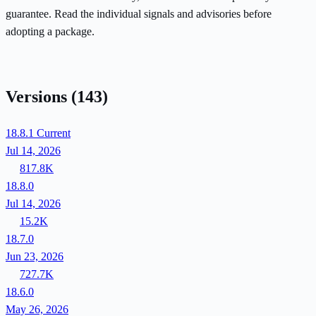
guarantee. Read the individual signals and advisories before
adopting a package.
Versions
(143)
18.8.1
Current
Jul 14, 2026
817.8K
18.8.0
Jul 14, 2026
15.2K
18.7.0
Jun 23, 2026
727.7K
18.6.0
May 26, 2026