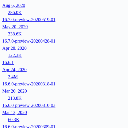
Aug 6, 2020
286.0K
16.7.0-preview-20200519-01
May 20, 2020
338.6K
16.7.0-preview-20200428-01
Apr 28, 2020
122.3K
16.6.1
Apr 24, 2020
2.4M
16.6.0-preview-20200318-01
Mar 20, 2020
213.8K
16.6.0-preview-20200310-03
Mar 13, 2020
60.3K
16.6.0-preview-20200309-01