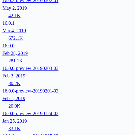
16.0.2-preview-20190502-01
May 2, 2019
42.1K
16.0.1
Mar 4, 2019
672.1K
16.0.0
Feb 28, 2019
281.1K
16.0.0-preview-20190203-03
Feb 3, 2019
80.2K
16.0.0-preview-20190201-03
Feb 1, 2019
20.0K
16.0.0-preview-20190124-02
Jan 25, 2019
33.1K