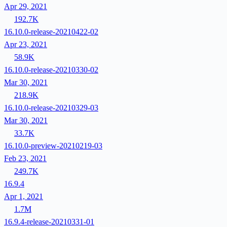
Apr 29, 2021
192.7K
16.10.0-release-20210422-02
Apr 23, 2021
58.9K
16.10.0-release-20210330-02
Mar 30, 2021
218.9K
16.10.0-release-20210329-03
Mar 30, 2021
33.7K
16.10.0-preview-20210219-03
Feb 23, 2021
249.7K
16.9.4
Apr 1, 2021
1.7M
16.9.4-release-20210331-01