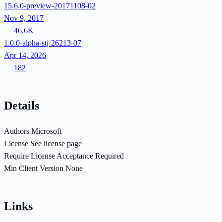
15.6.0-preview-20171108-02
Nov 9, 2017
46.6K
1.0.0-alpha-stj-26213-07
Apr 14, 2026
182
Details
Authors
Microsoft
License
See license page
Require License Acceptance
Required
Min Client Version
None
Links