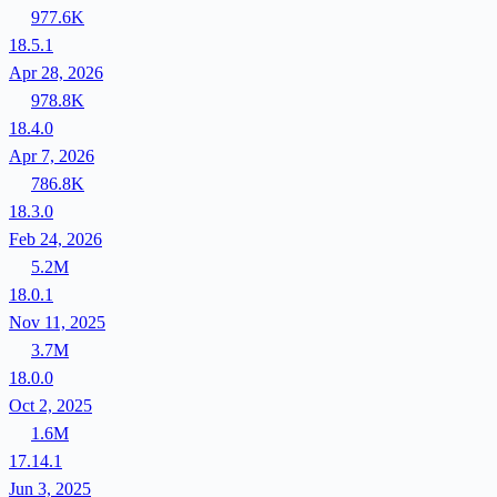
977.6K
18.5.1
Apr 28, 2026
978.8K
18.4.0
Apr 7, 2026
786.8K
18.3.0
Feb 24, 2026
5.2M
18.0.1
Nov 11, 2025
3.7M
18.0.0
Oct 2, 2025
1.6M
17.14.1
Jun 3, 2025