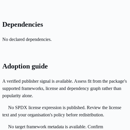
Dependencies
No declared dependencies.
Adoption guide
A verified publisher signal is available. Assess fit from the package's
supported frameworks, license and dependency graph rather than
popularity alone.
No SPDX license expression is published. Review the license
text and your organisation's policy before redistribution.
No target framework metadata is available. Confirm