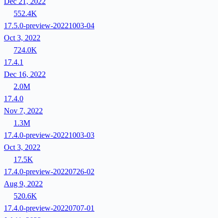
Dec 21, 2022
552.4K
17.5.0-preview-20221003-04
Oct 3, 2022
724.0K
17.4.1
Dec 16, 2022
2.0M
17.4.0
Nov 7, 2022
1.3M
17.4.0-preview-20221003-03
Oct 3, 2022
17.5K
17.4.0-preview-20220726-02
Aug 9, 2022
520.6K
17.4.0-preview-20220707-01