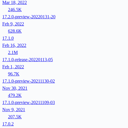
Mar 18, 2022
246.5K
17.2.0-preview-20220131-20
Feb 9, 2022
628.6K
17.1.0
Feb 16, 2022
2.1M
17.1.0-release-20220113-05
Feb 1, 2022
96.7K
17.1.0-preview-20211130-02
Nov 30, 2021
479.2K
17.1.0-preview-20211109-03
Nov 9, 2021
207.5K
17.0.2