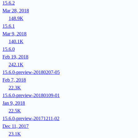
15.6.2
Mar 28, 2018
148.9K
15.6.1
Mar 9, 2018
140.1K
15.6.0
Feb 19, 2018
242.1K
15.6.0-preview-20180207-05
Feb 7, 2018
22.3K
15.6.0-preview-20180109-01
Jan 9, 2018
22.5K
15.6.0-preview-20171211-02
Dec 11, 2017
23.1K