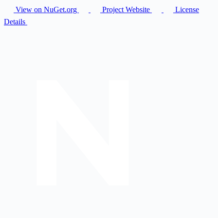
View on NuGet.org
Project Website
License
Details