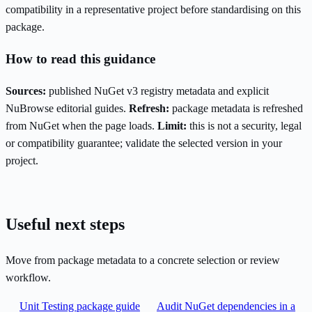
compatibility in a representative project before standardising on this
package.
How to read this guidance
Sources:
published NuGet v3 registry metadata and explicit
NuBrowse editorial guides.
Refresh:
package metadata is refreshed
from NuGet when the page loads.
Limit:
this is not a security, legal
or compatibility guarantee; validate the selected version in your
project.
Useful next steps
Move from package metadata to a concrete selection or review
workflow.
Unit Testing package guide
Audit NuGet dependencies in a