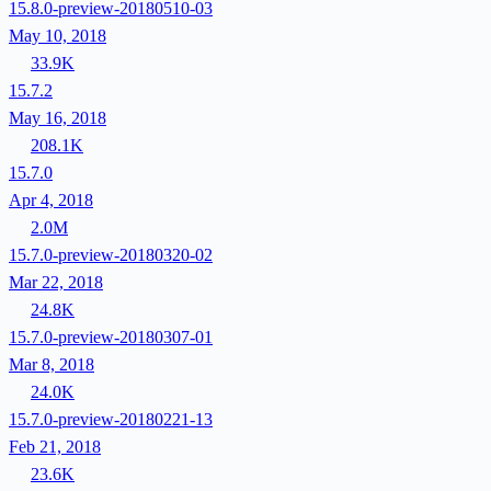
15.8.0-preview-20180510-03
May 10, 2018
33.9K
15.7.2
May 16, 2018
208.1K
15.7.0
Apr 4, 2018
2.0M
15.7.0-preview-20180320-02
Mar 22, 2018
24.8K
15.7.0-preview-20180307-01
Mar 8, 2018
24.0K
15.7.0-preview-20180221-13
Feb 21, 2018
23.6K