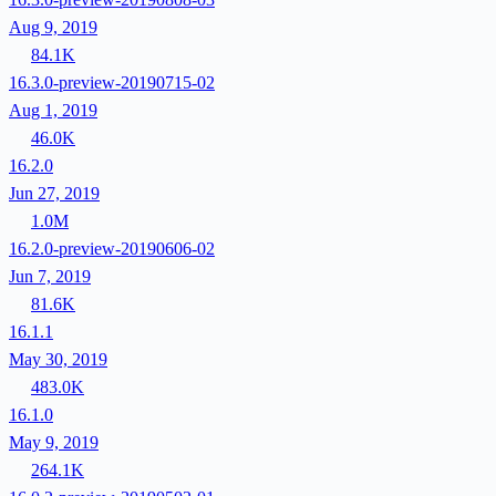
Aug 9, 2019
84.1K
16.3.0-preview-20190715-02
Aug 1, 2019
46.0K
16.2.0
Jun 27, 2019
1.0M
16.2.0-preview-20190606-02
Jun 7, 2019
81.6K
16.1.1
May 30, 2019
483.0K
16.1.0
May 9, 2019
264.1K