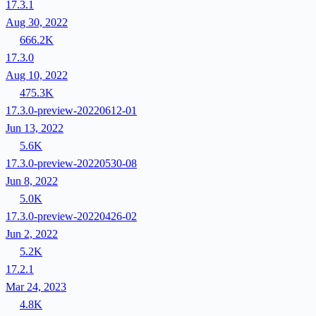
17.3.1
Aug 30, 2022
666.2K
17.3.0
Aug 10, 2022
475.3K
17.3.0-preview-20220612-01
Jun 13, 2022
5.6K
17.3.0-preview-20220530-08
Jun 8, 2022
5.0K
17.3.0-preview-20220426-02
Jun 2, 2022
5.2K
17.2.1
Mar 24, 2023
4.8K