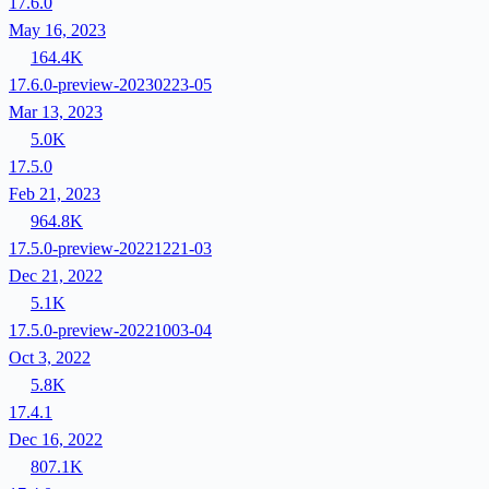
17.6.0
May 16, 2023
164.4K
17.6.0-preview-20230223-05
Mar 13, 2023
5.0K
17.5.0
Feb 21, 2023
964.8K
17.5.0-preview-20221221-03
Dec 21, 2022
5.1K
17.5.0-preview-20221003-04
Oct 3, 2022
5.8K
17.4.1
Dec 16, 2022
807.1K