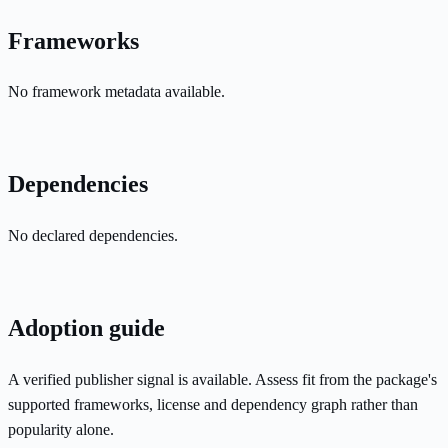
Frameworks
No framework metadata available.
Dependencies
No declared dependencies.
Adoption guide
A verified publisher signal is available. Assess fit from the package's
supported frameworks, license and dependency graph rather than
popularity alone.