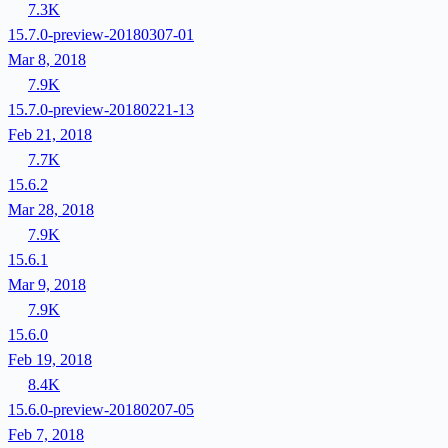
7.3K
15.7.0-preview-20180307-01
Mar 8, 2018
7.9K
15.7.0-preview-20180221-13
Feb 21, 2018
7.7K
15.6.2
Mar 28, 2018
7.9K
15.6.1
Mar 9, 2018
7.9K
15.6.0
Feb 19, 2018
8.4K
15.6.0-preview-20180207-05
Feb 7, 2018