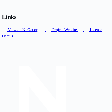
Links
View on NuGet.org
Project Website
License
Details