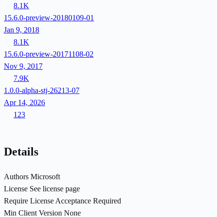
8.1K
15.6.0-preview-20180109-01
Jan 9, 2018
8.1K
15.6.0-preview-20171108-02
Nov 9, 2017
7.9K
1.0.0-alpha-stj-26213-07
Apr 14, 2026
123
Details
Authors
Microsoft
License
See license page
Require License Acceptance
Required
Min Client Version
None