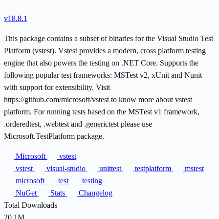
v18.8.1
This package contains a subset of binaries for the Visual Studio Test
Platform (vstest). Vstest provides a modern, cross platform testing
engine that also powers the testing on .NET Core. Supports the
following popular test frameworks: MSTest v2, xUnit and Nunit
with support for extensibility. Visit
https://github.com/microsoft/vstest to know more about vstest
platform. For running tests based on the MSTest v1 framework,
.orderedtest, .webtest and .generictest please use
Microsoft.TestPlatform package.
Microsoft
vstest
vstest
visual-studio
unittest
testplatform
mstest
microsoft
test
testing
NuGet
Stats
Changelog
Total Downloads
20.1M