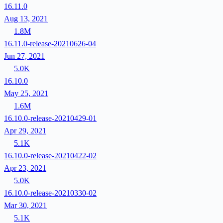
16.11.0
Aug 13, 2021
1.8M
16.11.0-release-20210626-04
Jun 27, 2021
5.0K
16.10.0
May 25, 2021
1.6M
16.10.0-release-20210429-01
Apr 29, 2021
5.1K
16.10.0-release-20210422-02
Apr 23, 2021
5.0K
16.10.0-release-20210330-02
Mar 30, 2021
5.1K