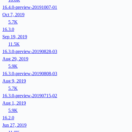
16.4.0-preview-20191007-01
Oct 7, 2019
5.7K
16.3.0
Sep 19, 2019
11.5K
16.3.0-preview-20190828-03
Aug 29, 2019
5.9K
16.3.0-preview-20190808-03
Aug 9, 2019
5.7K
16.3.0-preview-20190715-02
Aug 1, 2019
5.9K
16.2.0
Jun 27, 2019