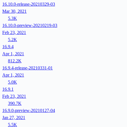
16.10.0-release-20210329-03
Mar 30, 2021
5.3K
16.10.0-preview-20210219-03
Feb 23, 2021
5.2K
16.9.4
Apr 1, 2021
812.2K
16.9.4-release-20210331-01
Apr 1, 2021
5.0K
16.9.1
Feb 23, 2021
390.7K
16.9.0-preview-20210127-04
Jan 27, 2021
5.5K