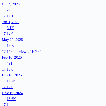
Oct 2, 2025
2.6K
17.14.1
Jun 3, 2025
8.1K
17.14.0
May 20, 2025
1.6K
17.14.0-preview-25107-01
Feb 10, 2025
491
17.13.0
Feb 10, 2025
14.2K
17.12.0
Nov 19, 2024
16.6K
17.11.1