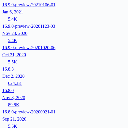
16.9.0-preview-20210106-01
Jan 6, 2021
5.4K
16.9.0-preview-20201123-03
Nov 23, 2020
5.4K
16.9.0-preview-20201020-06
Oct 21, 2020
5.5K
16.8.3
Dec 2, 2020
624.3K
16.8.0
Nov 8, 2020
89.8K
16.8.0-preview-20200921-01
Sep 21, 2020
5.5K