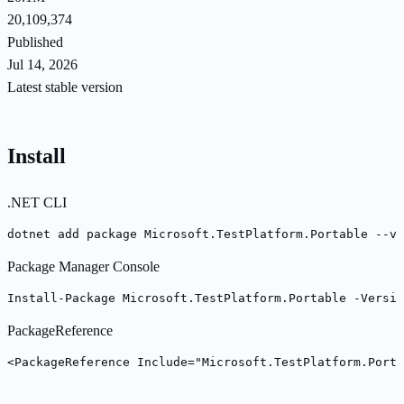
20,109,374
Published
Jul 14, 2026
Latest stable version
Install
.NET CLI
dotnet add package Microsoft.TestPlatform.Portable --ve
Package Manager Console
Install-Package Microsoft.TestPlatform.Portable -Versio
PackageReference
<PackageReference Include="Microsoft.TestPlatform.Porta