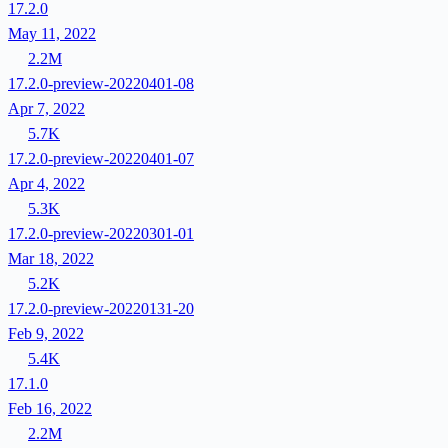
17.2.0
May 11, 2022
2.2M
17.2.0-preview-20220401-08
Apr 7, 2022
5.7K
17.2.0-preview-20220401-07
Apr 4, 2022
5.3K
17.2.0-preview-20220301-01
Mar 18, 2022
5.2K
17.2.0-preview-20220131-20
Feb 9, 2022
5.4K
17.1.0
Feb 16, 2022
2.2M