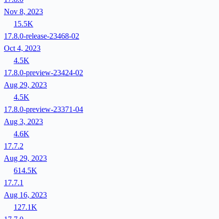
Nov 8, 2023
15.5K
17.8.0-release-23468-02
Oct 4, 2023
4.5K
17.8.0-preview-23424-02
Aug 29, 2023
4.5K
17.8.0-preview-23371-04
Aug 3, 2023
4.6K
17.7.2
Aug 29, 2023
614.5K
17.7.1
Aug 16, 2023
127.1K