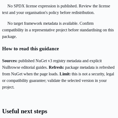
No SPDX license expression is published. Review the license
text and your organisation's policy before redistribution.
No target framework metadata is available. Confirm
compatibility in a representative project before standardising on this
package.
How to read this guidance
Sources:
published NuGet v3 registry metadata and explicit
NuBrowse editorial guides.
Refresh:
package metadata is refreshed
from NuGet when the page loads.
Limit:
this is not a security, legal
or compatibility guarantee; validate the selected version in your
project.
Useful next steps