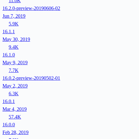
11.0K
16.2.0-preview-20190606-02
Jun 7, 2019
5.9K
16.1.1
May 30, 2019
9.4K
16.1.0
May 9, 2019
7.7K
16.0.2-preview-20190502-01
May 2, 2019
6.3K
16.0.1
Mar 4, 2019
57.4K
16.0.0
Feb 28, 2019