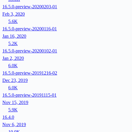
16.5.0-preview-20200203-01
Feb 3, 2020
5.6K
16.5.0-preview-20200116-01
Jan 16, 2020
5.2K
16.5.0-preview-20200102-01
Jan 2, 2020
6.0K
16.5.0-preview-20191216-02
Dec 23, 2019
6.0K
16.5.0-preview-20191115-01
Nov 15, 2019
5.9K
16.4.0
Nov 6, 2019
10.0K