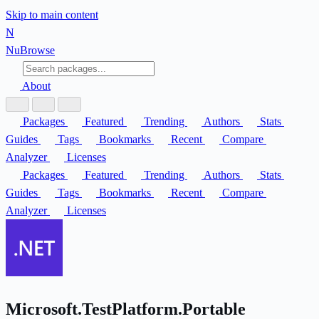
Skip to main content
N
Nu
Browse
About
Packages
Featured
Trending
Authors
Stats
Guides
Tags
Bookmarks
Recent
Compare
Analyzer
Licenses
Packages
Featured
Trending
Authors
Stats
Guides
Tags
Bookmarks
Recent
Compare
Analyzer
Licenses
Microsoft.TestPlatform.Portable