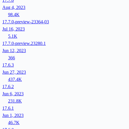
17.7.0
Aug 4, 2023
98.4K
17.7.0-preview-23364-03
Jul 16, 2023
5.1K
17.7.0-preview.23280.1
Jun 12, 2023
366
17.6.3
Jun 27, 2023
437.4K
17.6.2
Jun 6, 2023
231.8K
17.6.1
Jun 1, 2023
46.7K