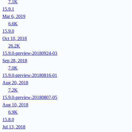
7.1K
15.9.1
Mar 6, 2019
6.6K
15.9.0
Oct 10, 2018
26.2K
15.9.0-preview-20180924-03
Sep 28, 2018
7.0K
15.9.0-preview-20180816-01
Aug 20, 2018
7.2K
15.9.0-preview-20180807-05
Aug 10, 2018
6.9K
15.8.0
Jul 13, 2018