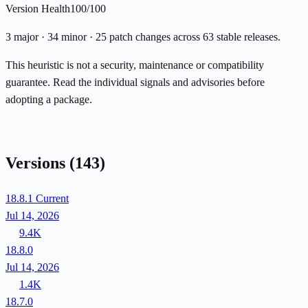
Version Health
100/100
3 major · 34 minor · 25 patch changes across 63 stable releases.
This heuristic is not a security, maintenance or compatibility
guarantee. Read the individual signals and advisories before
adopting a package.
Versions
(143)
18.8.1
Current
Jul 14, 2026
9.4K
18.8.0
Jul 14, 2026
1.4K
18.7.0