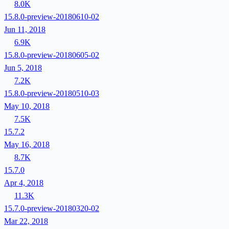
8.0K
15.8.0-preview-20180610-02
Jun 11, 2018
6.9K
15.8.0-preview-20180605-02
Jun 5, 2018
7.2K
15.8.0-preview-20180510-03
May 10, 2018
7.5K
15.7.2
May 16, 2018
8.7K
15.7.0
Apr 4, 2018
11.3K
15.7.0-preview-20180320-02
Mar 22, 2018