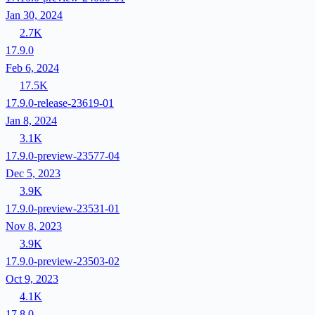
Jan 30, 2024
2.7K
17.9.0
Feb 6, 2024
17.5K
17.9.0-release-23619-01
Jan 8, 2024
3.1K
17.9.0-preview-23577-04
Dec 5, 2023
3.9K
17.9.0-preview-23531-01
Nov 8, 2023
3.9K
17.9.0-preview-23503-02
Oct 9, 2023
4.1K
17.8.0