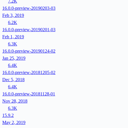
7.2K
16.0.0-preview-20190203-03
Feb 3, 2019
6.2K
16.0.0-preview-20190201-03
Feb 1, 2019
6.3K
16.0.0-preview-20190124-02
Jan 25, 2019
6.4K
16.0.0-preview-20181205-02
Dec 5, 2018
6.4K
16.0.0-preview-20181128-01
Nov 28, 2018
6.3K
15.9.2
May 2, 2019