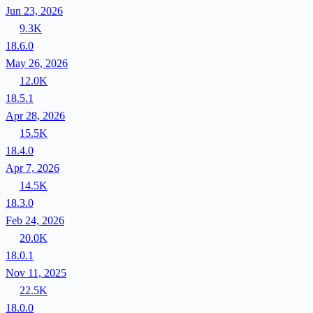
Jun 23, 2026
9.3K
18.6.0
May 26, 2026
12.0K
18.5.1
Apr 28, 2026
15.5K
18.4.0
Apr 7, 2026
14.5K
18.3.0
Feb 24, 2026
20.0K
18.0.1
Nov 11, 2025
22.5K
18.0.0