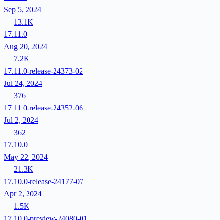
Sep 5, 2024
13.1K
17.11.0
Aug 20, 2024
7.2K
17.11.0-release-24373-02
Jul 24, 2024
376
17.11.0-release-24352-06
Jul 2, 2024
362
17.10.0
May 22, 2024
21.3K
17.10.0-release-24177-07
Apr 2, 2024
1.5K
17.10.0-preview-24080-01