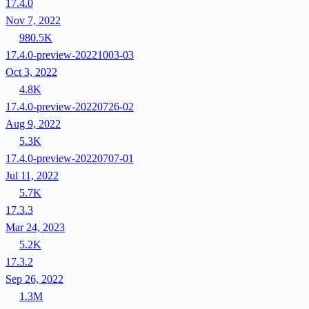
17.4.0
Nov 7, 2022
980.5K
17.4.0-preview-20221003-03
Oct 3, 2022
4.8K
17.4.0-preview-20220726-02
Aug 9, 2022
5.3K
17.4.0-preview-20220707-01
Jul 11, 2022
5.7K
17.3.3
Mar 24, 2023
5.2K
17.3.2
Sep 26, 2022
1.3M