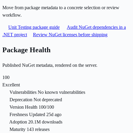
Move from package metadata to a concrete selection or review
workflow.
Unit Testing package guide
Audit NuGet dependencies in a
.NET project
Review NuGet licenses before shipping
Package Health
Published NuGet metadata, rendered on the server.
100
Excellent
Vulnerabilities
No known vulnerabilities
Deprecation
Not deprecated
Version Health
100/100
Freshness
Updated 25d ago
Adoption
20.1M downloads
Maturity
143 releases