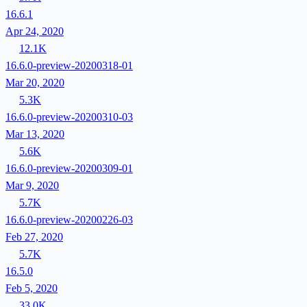
16.6.1
Apr 24, 2020
12.1K
16.6.0-preview-20200318-01
Mar 20, 2020
5.3K
16.6.0-preview-20200310-03
Mar 13, 2020
5.6K
16.6.0-preview-20200309-01
Mar 9, 2020
5.7K
16.6.0-preview-20200226-03
Feb 27, 2020
5.7K
16.5.0
Feb 5, 2020
33.0K