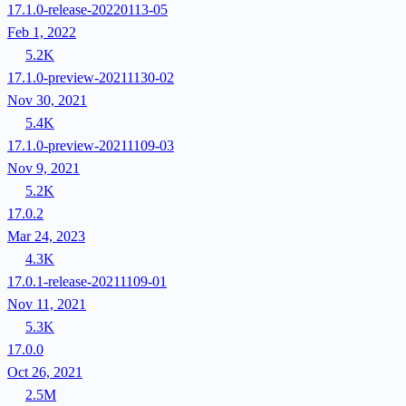
17.1.0-release-20220113-05
Feb 1, 2022
5.2K
17.1.0-preview-20211130-02
Nov 30, 2021
5.4K
17.1.0-preview-20211109-03
Nov 9, 2021
5.2K
17.0.2
Mar 24, 2023
4.3K
17.0.1-release-20211109-01
Nov 11, 2021
5.3K
17.0.0
Oct 26, 2021
2.5M