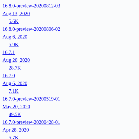
16.8.0-preview-20200812-03
Aug 13, 2020
5.6K
16.8.0-preview-20200806-02
Aug 6, 2020
5.9K
16.7.1
Aug 20, 2020
28.7K
16.7.0
Aug 6, 2020
7.1K
16.7.0-preview-20200519-01
May 20, 2020
49.5K
16.7.0-preview-20200428-01
Apr 28, 2020
5.7K