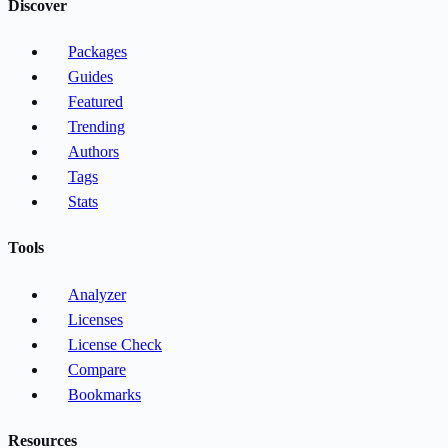
Discover
Packages
Guides
Featured
Trending
Authors
Tags
Stats
Tools
Analyzer
Licenses
License Check
Compare
Bookmarks
Resources