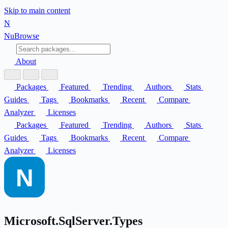
Skip to main content
N
Nu
Browse
About
Packages
Featured
Trending
Authors
Stats
Guides
Tags
Bookmarks
Recent
Compare
Analyzer
Licenses
Packages
Featured
Trending
Authors
Stats
Guides
Tags
Bookmarks
Recent
Compare
Analyzer
Licenses
Microsoft.SqlServer.Types