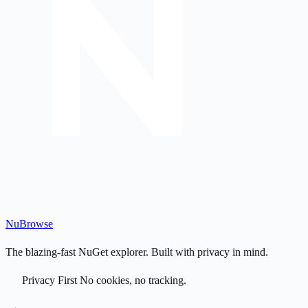
Nu
Browse
The blazing-fast NuGet explorer. Built with privacy in mind.
Privacy First
No cookies, no tracking.