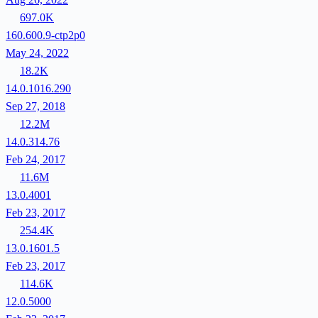
697.0K
160.600.9-ctp2p0
May 24, 2022
18.2K
14.0.1016.290
Sep 27, 2018
12.2M
14.0.314.76
Feb 24, 2017
11.6M
13.0.4001
Feb 23, 2017
254.4K
13.0.1601.5
Feb 23, 2017
114.6K
12.0.5000