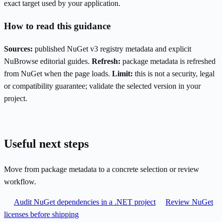
exact target used by your application.
How to read this guidance
Sources:
published NuGet v3 registry metadata and explicit
NuBrowse editorial guides.
Refresh:
package metadata is refreshed
from NuGet when the page loads.
Limit:
this is not a security, legal
or compatibility guarantee; validate the selected version in your
project.
Useful next steps
Move from package metadata to a concrete selection or review
workflow.
Audit NuGet dependencies in a .NET project
Review NuGet
licenses before shipping