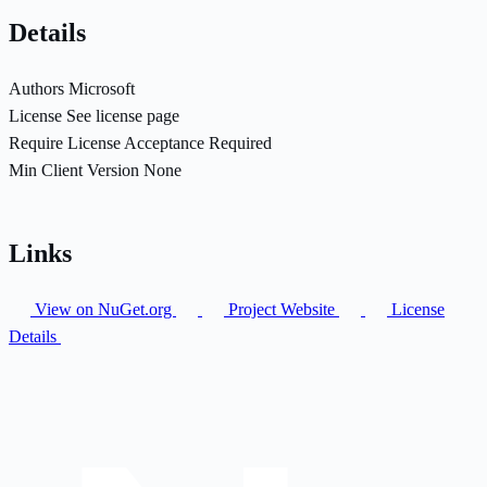
Details
Authors
Microsoft
License
See license page
Require License Acceptance
Required
Min Client Version
None
Links
View on NuGet.org
Project Website
License
Details