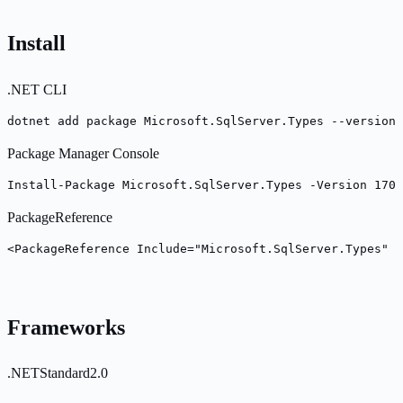
Install
.NET CLI
dotnet add package Microsoft.SqlServer.Types --version 
Package Manager Console
Install-Package Microsoft.SqlServer.Types -Version 170.
PackageReference
<PackageReference Include="Microsoft.SqlServer.Types" V
Frameworks
.NETStandard2.0