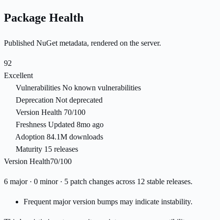
Package Health
Published NuGet metadata, rendered on the server.
92
Excellent
Vulnerabilities
No known vulnerabilities
Deprecation
Not deprecated
Version Health
70/100
Freshness
Updated 8mo ago
Adoption
84.1M downloads
Maturity
15 releases
Version Health
70/100
6 major · 0 minor · 5 patch changes across 12 stable releases.
Frequent major version bumps may indicate instability.