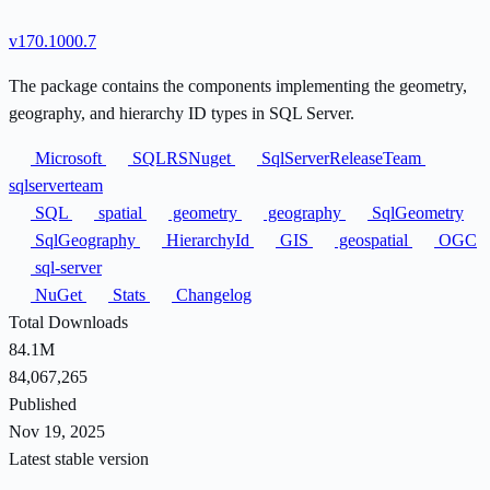
v170.1000.7
The package contains the components implementing the geometry,
geography, and hierarchy ID types in SQL Server.
Microsoft
SQLRSNuget
SqlServerReleaseTeam
sqlserverteam
SQL
spatial
geometry
geography
SqlGeometry
SqlGeography
HierarchyId
GIS
geospatial
OGC
sql-server
NuGet
Stats
Changelog
Total Downloads
84.1M
84,067,265
Published
Nov 19, 2025
Latest stable version