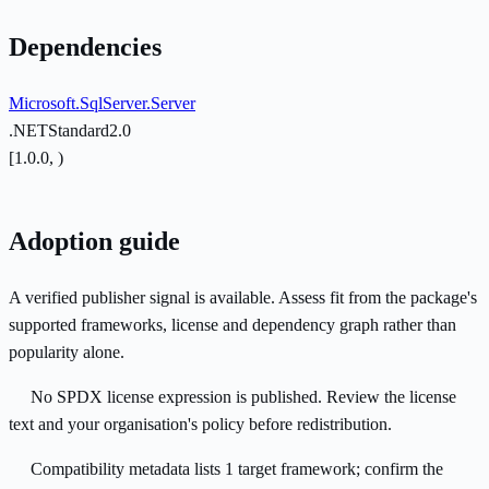
Dependencies
Microsoft.SqlServer.Server
.NETStandard2.0
[1.0.0, )
Adoption guide
A verified publisher signal is available. Assess fit from the package's
supported frameworks, license and dependency graph rather than
popularity alone.
No SPDX license expression is published. Review the license
text and your organisation's policy before redistribution.
Compatibility metadata lists 1 target framework; confirm the