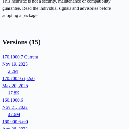
This heuristic is not a security, maintenance or compatibility
guarantee. Read the individual signals and advisories before
adopting a package.
Versions
(15)
170.1000.7
Current
Nov 19, 2025
2.2M
170.700.9-ctp2p0
May 20, 2025
17.8K
160.1000.6
Nov 21, 2022
47.6M
160.900.6-rc0
Aug 26, 2022