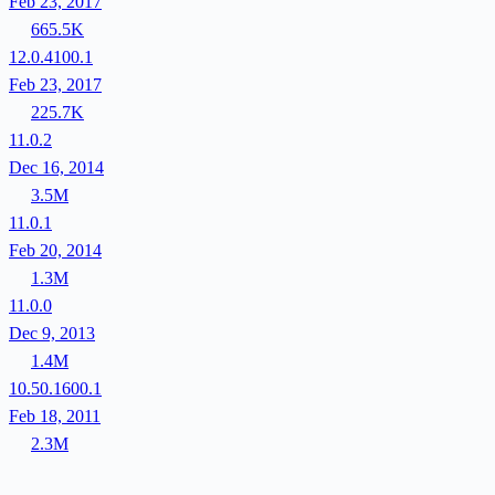
Feb 23, 2017
665.5K
12.0.4100.1
Feb 23, 2017
225.7K
11.0.2
Dec 16, 2014
3.5M
11.0.1
Feb 20, 2014
1.3M
11.0.0
Dec 9, 2013
1.4M
10.50.1600.1
Feb 18, 2011
2.3M