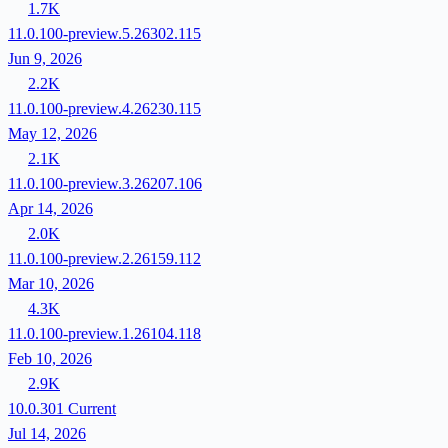
1.7K
11.0.100-preview.5.26302.115
Jun 9, 2026
2.2K
11.0.100-preview.4.26230.115
May 12, 2026
2.1K
11.0.100-preview.3.26207.106
Apr 14, 2026
2.0K
11.0.100-preview.2.26159.112
Mar 10, 2026
4.3K
11.0.100-preview.1.26104.118
Feb 10, 2026
2.9K
10.0.301
Current
Jul 14, 2026