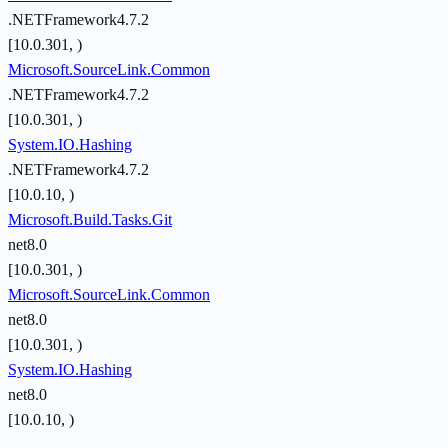
.NETFramework4.7.2
[10.0.301, )
Microsoft.SourceLink.Common
.NETFramework4.7.2
[10.0.301, )
System.IO.Hashing
.NETFramework4.7.2
[10.0.10, )
Microsoft.Build.Tasks.Git
net8.0
[10.0.301, )
Microsoft.SourceLink.Common
net8.0
[10.0.301, )
System.IO.Hashing
net8.0
[10.0.10, )