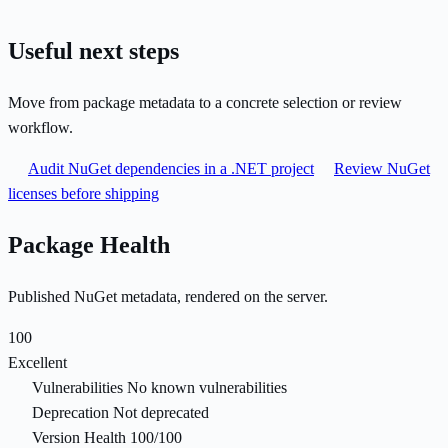
Useful next steps
Move from package metadata to a concrete selection or review
workflow.
Audit NuGet dependencies in a .NET project
Review NuGet
licenses before shipping
Package Health
Published NuGet metadata, rendered on the server.
100
Excellent
Vulnerabilities
No known vulnerabilities
Deprecation
Not deprecated
Version Health
100/100