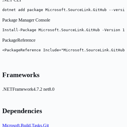
dotnet add package Microsoft.SourceLink.GitHub --versio
Package Manager Console
Install-Package Microsoft.SourceLink.GitHub -Version 10
PackageReference
<PackageReference Include="Microsoft.SourceLink.GitHub"
Frameworks
.NETFramework4.7.2
net8.0
Dependencies
Microsoft.Build.Tasks.Git