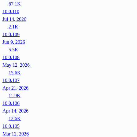
67.1K
10.0.110
Jul 14, 2026
2.1K
10.0.109
Jun 9, 2026
5.5K
10.0.108
May 12, 2026
15.6K
10.0.107
Apr 21, 2026
11.9K
10.0.106
Apr 14, 2026
12.6K
10.0.105
Mar 12, 2026