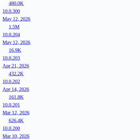
480.0K
10.0.300
May 12, 2026
1.5M
10.0.204
May 12, 2026
16.9K
10.0.203
Apr 21, 2026
432.2K
10.0.202
Apr 14, 2026
161.8K
10.0.201
Mar 12, 2026
626.4K
10.0.200
Mar 10, 2026