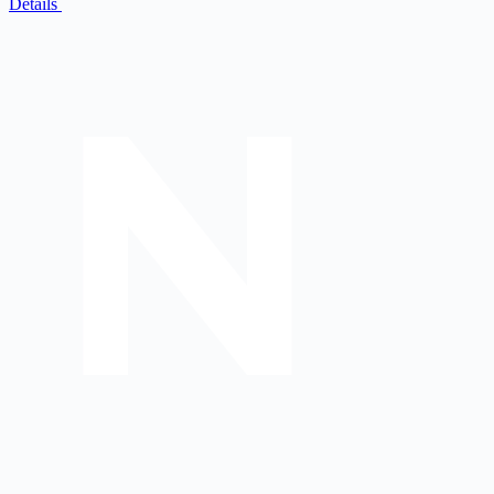
Details