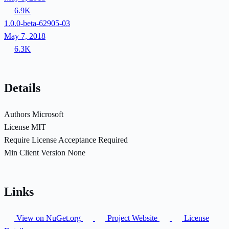
6.9K
1.0.0-beta-62905-03
May 7, 2018
6.3K
Details
Authors
Microsoft
License
MIT
Require License Acceptance
Required
Min Client Version
None
Links
View on NuGet.org
Project Website
License