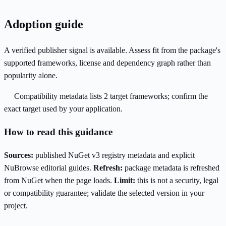
Adoption guide
A verified publisher signal is available. Assess fit from the package's
supported frameworks, license and dependency graph rather than
popularity alone.
Compatibility metadata lists 2 target frameworks; confirm the
exact target used by your application.
How to read this guidance
Sources:
published NuGet v3 registry metadata and explicit
NuBrowse editorial guides.
Refresh:
package metadata is refreshed
from NuGet when the page loads.
Limit:
this is not a security, legal
or compatibility guarantee; validate the selected version in your
project.