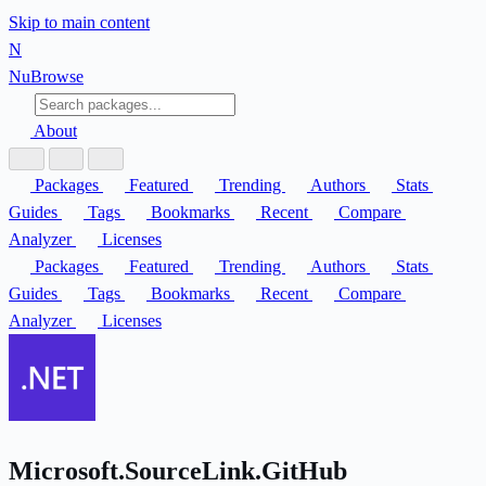
Skip to main content
N
Nu
Browse
About
Packages
Featured
Trending
Authors
Stats
Guides
Tags
Bookmarks
Recent
Compare
Analyzer
Licenses
Packages
Featured
Trending
Authors
Stats
Guides
Tags
Bookmarks
Recent
Compare
Analyzer
Licenses
Microsoft.SourceLink.GitHub