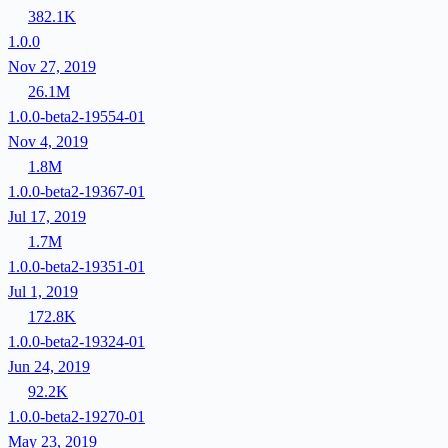
382.1K
1.0.0
Nov 27, 2019
26.1M
1.0.0-beta2-19554-01
Nov 4, 2019
1.8M
1.0.0-beta2-19367-01
Jul 17, 2019
1.7M
1.0.0-beta2-19351-01
Jul 1, 2019
172.8K
1.0.0-beta2-19324-01
Jun 24, 2019
92.2K
1.0.0-beta2-19270-01
May 23, 2019