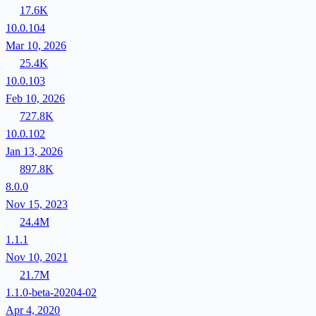
17.6K
10.0.104
Mar 10, 2026
25.4K
10.0.103
Feb 10, 2026
727.8K
10.0.102
Jan 13, 2026
897.8K
8.0.0
Nov 15, 2023
24.4M
1.1.1
Nov 10, 2021
21.7M
1.1.0-beta-20204-02
Apr 4, 2020