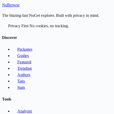
Nu
Browse
The blazing-fast NuGet explorer. Built with privacy in mind.
Privacy First
No cookies, no tracking.
Discover
Packages
Guides
Featured
Trending
Authors
Tags
Stats
Tools
Analyzer