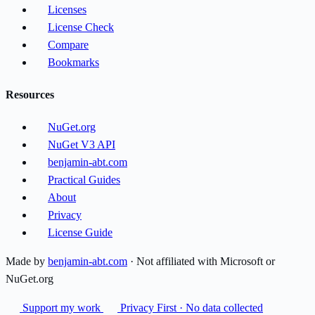
Licenses
License Check
Compare
Bookmarks
Resources
NuGet.org
NuGet V3 API
benjamin-abt.com
Practical Guides
About
Privacy
License Guide
Made by
benjamin-abt.com
· Not affiliated with Microsoft or
NuGet.org
Support my work
Privacy First · No data collected