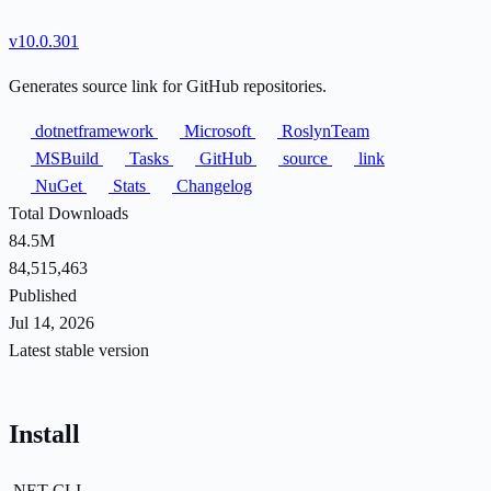
v10.0.301
Generates source link for GitHub repositories.
dotnetframework
Microsoft
RoslynTeam
MSBuild
Tasks
GitHub
source
link
NuGet
Stats
Changelog
Total Downloads
84.5M
84,515,463
Published
Jul 14, 2026
Latest stable version
Install
.NET CLI