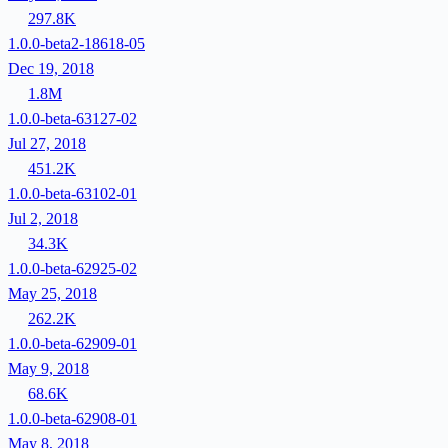
297.8K
1.0.0-beta2-18618-05
Dec 19, 2018
1.8M
1.0.0-beta-63127-02
Jul 27, 2018
451.2K
1.0.0-beta-63102-01
Jul 2, 2018
34.3K
1.0.0-beta-62925-02
May 25, 2018
262.2K
1.0.0-beta-62909-01
May 9, 2018
68.6K
1.0.0-beta-62908-01
May 8, 2018