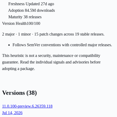
Freshness
Updated 27d ago
Adoption
84.5M downloads
Maturity
38 releases
Version Health
100/100
2 major · 1 minor · 15 patch changes across 19 stable releases.
Follows SemVer conventions with controlled major releases.
This heuristic is not a security, maintenance or compatibility
guarantee. Read the individual signals and advisories before
adopting a package.
Versions
(38)
11.0.100-preview.6.26359.118
Jul 14, 2026