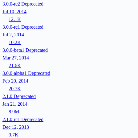
3.0.0-rc2
Deprecated
Jul 10, 2014
12.1K
3.0.0-rc1
Deprecated
Jul 2, 2014
10.2K
3.0.0-beta1
Deprecated
Mar 27, 2014
21.6K
3.0.0-alpha1
Deprecated
Feb 20, 2014
20.7K
2.1.0
Deprecated
Jan 21, 2014
8.9M
2.1.0-rc1
Deprecated
Dec 12, 2013
9.7K