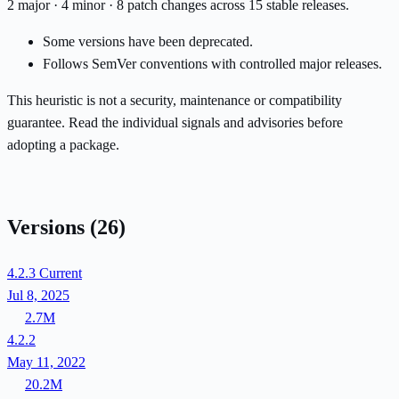
2 major · 4 minor · 8 patch changes across 15 stable releases.
Some versions have been deprecated.
Follows SemVer conventions with controlled major releases.
This heuristic is not a security, maintenance or compatibility
guarantee. Read the individual signals and advisories before
adopting a package.
Versions
(26)
4.2.3
Current
Jul 8, 2025
2.7M
4.2.2
May 11, 2022
20.2M