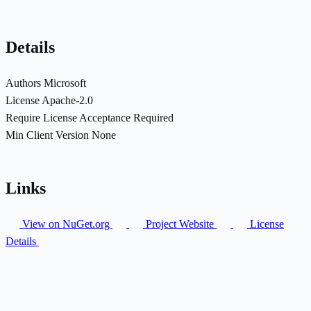
Details
Authors
Microsoft
License
Apache-2.0
Require License Acceptance
Required
Min Client Version
None
Links
View on NuGet.org
Project Website
License
Details