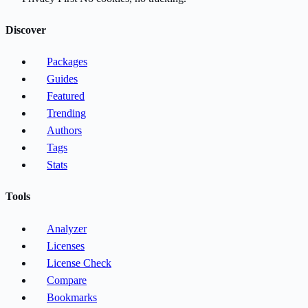
Discover
Packages
Guides
Featured
Trending
Authors
Tags
Stats
Tools
Analyzer
Licenses
License Check
Compare
Bookmarks