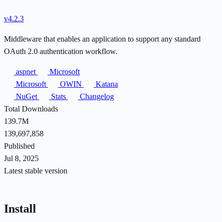
v4.2.3
Middleware that enables an application to support any standard
OAuth 2.0 authentication workflow.
aspnet
Microsoft
Microsoft
OWIN
Katana
NuGet
Stats
Changelog
Total Downloads
139.7M
139,697,858
Published
Jul 8, 2025
Latest stable version
Install