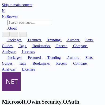
Skip to main content
N
Nu
Browse
About
Packages
Featured
Trending
Authors
Stats
Guides
Tags
Bookmarks
Recent
Compare
Analyzer
Licenses
Packages
Featured
Trending
Authors
Stats
Guides
Tags
Bookmarks
Recent
Compare
Analyzer
Licenses
Microsoft.Owin.Security.OAuth