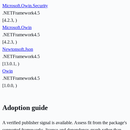
Microsoft.Owin.Security
.NETFramework4.5
[4.2.3, )
Microsoft.Owin
.NETFramework4.5
[4.2.3, )
Newtonsoft.Json
.NETFramework4.5
[13.0.1, )
Owin
.NETFramework4.5
[1.0.0, )
Adoption guide
A verified publisher signal is available. Assess fit from the package's
supported frameworks, license and dependency graph rather than