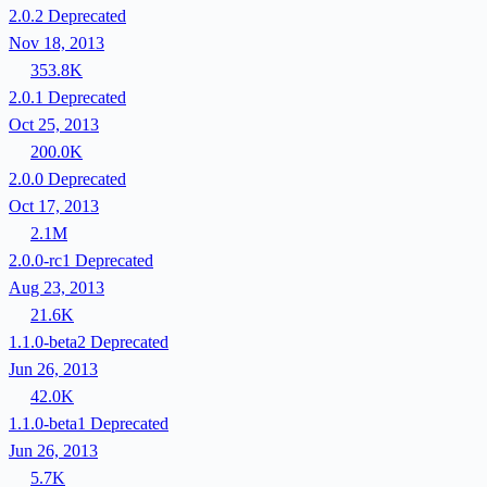
2.0.2
Deprecated
Nov 18, 2013
353.8K
2.0.1
Deprecated
Oct 25, 2013
200.0K
2.0.0
Deprecated
Oct 17, 2013
2.1M
2.0.0-rc1
Deprecated
Aug 23, 2013
21.6K
1.1.0-beta2
Deprecated
Jun 26, 2013
42.0K
1.1.0-beta1
Deprecated
Jun 26, 2013
5.7K