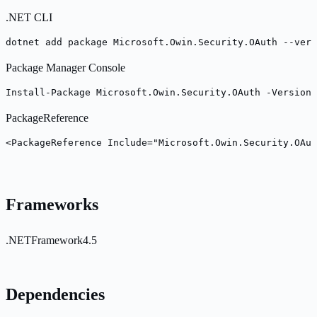
.NET CLI
dotnet add package Microsoft.Owin.Security.OAuth --vers
Package Manager Console
Install-Package Microsoft.Owin.Security.OAuth -Version 
PackageReference
<PackageReference Include="Microsoft.Owin.Security.OAut
Frameworks
.NETFramework4.5
Dependencies