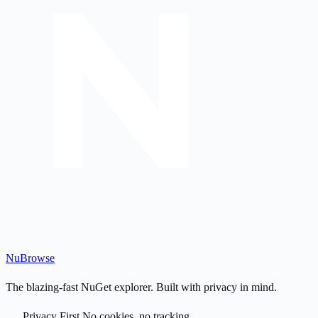
Nu
Browse
The blazing-fast NuGet explorer. Built with privacy in mind.
Privacy First
No cookies, no tracking.