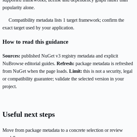
popularity alone.
Compatibility metadata lists 1 target framework; confirm the
exact target used by your application.
How to read this guidance
Sources:
published NuGet v3 registry metadata and explicit
NuBrowse editorial guides.
Refresh:
package metadata is refreshed
from NuGet when the page loads.
Limit:
this is not a security, legal
or compatibility guarantee; validate the selected version in your
project.
Useful next steps
Move from package metadata to a concrete selection or review