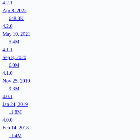
4.2.1
Apr 8, 2022
648.3K
4.2.0
May 10, 2021
5.4M
4.1.1
Sep 8, 2020
6.0M
4.1.0
Nov 25, 2019
9.3M
4.0.1
Jan 24, 2019
11.8M
4.0.0
Feb 14, 2018
11.4M