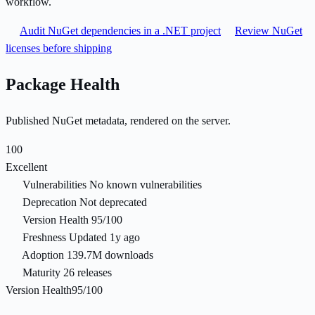
workflow.
Audit NuGet dependencies in a .NET project
Review NuGet
licenses before shipping
Package Health
Published NuGet metadata, rendered on the server.
100
Excellent
Vulnerabilities
No known vulnerabilities
Deprecation
Not deprecated
Version Health
95/100
Freshness
Updated 1y ago
Adoption
139.7M downloads
Maturity
26 releases
Version Health
95/100