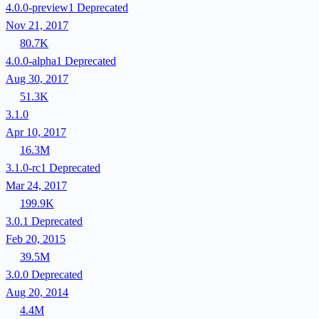
4.0.0-preview1
Deprecated
Nov 21, 2017
80.7K
4.0.0-alpha1
Deprecated
Aug 30, 2017
51.3K
3.1.0
Apr 10, 2017
16.3M
3.1.0-rc1
Deprecated
Mar 24, 2017
199.9K
3.0.1
Deprecated
Feb 20, 2015
39.5M
3.0.0
Deprecated
Aug 20, 2014
4.4M