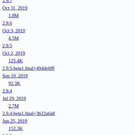
2.9.7
Oct 31, 2019
1.8M
2.9.6
Oct 3, 2019
4.5M
2.9.5
Oct 2, 2019
125.4K
2.9.5-beta1.final+494de6f8
Sep 10, 2019
92.3K
2.9.4
Jul 29, 2019
2.7M
2.9.4-beta1.final+3b22a6a8
Jun 25, 2019
152.3K