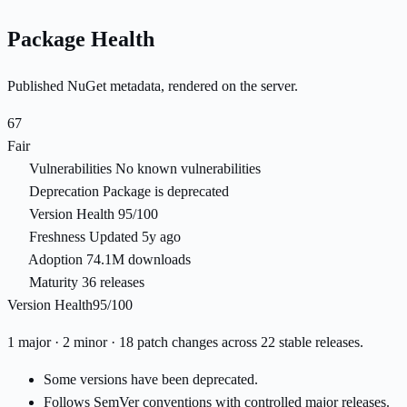
Package Health
Published NuGet metadata, rendered on the server.
67
Fair
Vulnerabilities
No known vulnerabilities
Deprecation
Package is deprecated
Version Health
95/100
Freshness
Updated 5y ago
Adoption
74.1M downloads
Maturity
36 releases
Version Health
95/100
1 major · 2 minor · 18 patch changes across 22 stable releases.
Some versions have been deprecated.
Follows SemVer conventions with controlled major releases.