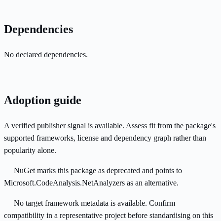
Dependencies
No declared dependencies.
Adoption guide
A verified publisher signal is available. Assess fit from the package's
supported frameworks, license and dependency graph rather than
popularity alone.
NuGet marks this package as deprecated and points to
Microsoft.CodeAnalysis.NetAnalyzers as an alternative.
No target framework metadata is available. Confirm
compatibility in a representative project before standardising on this