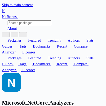
Skip to main content
N
Nu
Browse
About
Packages
Featured
Trending
Authors
Stats
Guides
Tags
Bookmarks
Recent
Compare
Analyzer
Licenses
Packages
Featured
Trending
Authors
Stats
Guides
Tags
Bookmarks
Recent
Compare
Analyzer
Licenses
Microsoft.NetCore.Analyzers