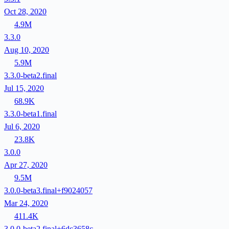
Oct 28, 2020
4.9M
3.3.0
Aug 10, 2020
5.9M
3.3.0-beta2.final
Jul 15, 2020
68.9K
3.3.0-beta1.final
Jul 6, 2020
23.8K
3.0.0
Apr 27, 2020
9.5M
3.0.0-beta3.final+f9024057
Mar 24, 2020
411.4K
3.0.0-beta2.final+6dc3658c