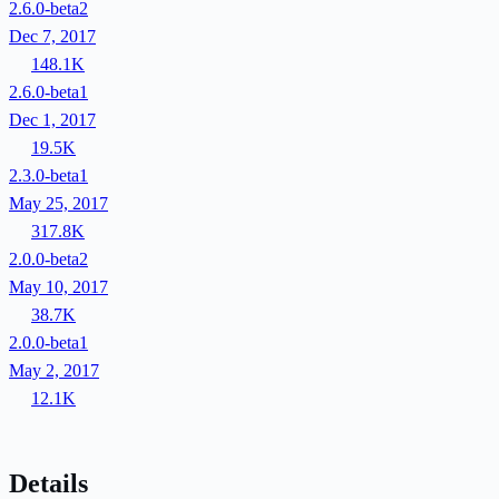
2.6.0-beta2
Dec 7, 2017
148.1K
2.6.0-beta1
Dec 1, 2017
19.5K
2.3.0-beta1
May 25, 2017
317.8K
2.0.0-beta2
May 10, 2017
38.7K
2.0.0-beta1
May 2, 2017
12.1K
Details