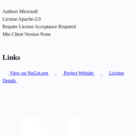
Authors
Microsoft
License
Apache-2.0
Require License Acceptance
Required
Min Client Version
None
Links
View on NuGet.org
Project Website
License
Details