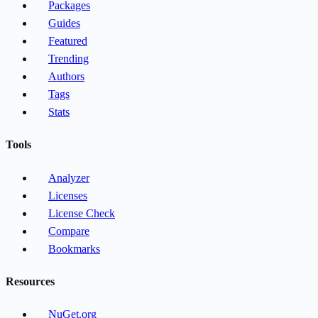
Packages
Guides
Featured
Trending
Authors
Tags
Stats
Tools
Analyzer
Licenses
License Check
Compare
Bookmarks
Resources
NuGet.org