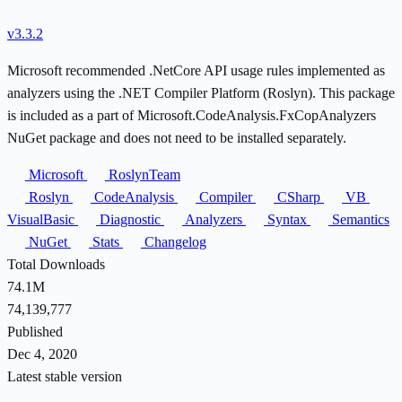
v3.3.2
Microsoft recommended .NetCore API usage rules implemented as
analyzers using the .NET Compiler Platform (Roslyn). This package
is included as a part of Microsoft.CodeAnalysis.FxCopAnalyzers
NuGet package and does not need to be installed separately.
Microsoft
RoslynTeam
Roslyn
CodeAnalysis
Compiler
CSharp
VB
VisualBasic
Diagnostic
Analyzers
Syntax
Semantics
NuGet
Stats
Changelog
Total Downloads
74.1M
74,139,777
Published
Dec 4, 2020
Latest stable version