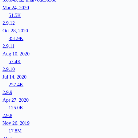
Mar 24, 2020
51.5K
2.9.12
Oct 28, 2020
351.9K
2.9.11
Aug 10, 2020
57.4K
2.9.10
Jul 14, 2020
257.4K
2.9.9
Apr 27, 2020
125.0K
2.9.8
Nov 26, 2019
17.8M