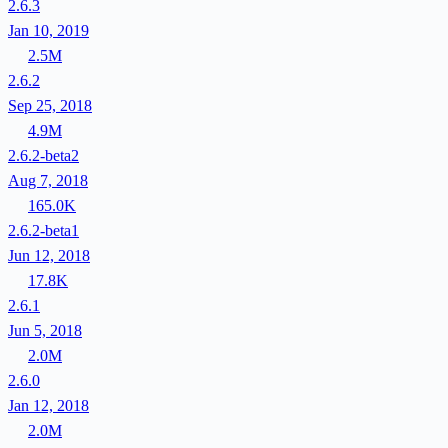
2.6.3
Jan 10, 2019
2.5M
2.6.2
Sep 25, 2018
4.9M
2.6.2-beta2
Aug 7, 2018
165.0K
2.6.2-beta1
Jun 12, 2018
17.8K
2.6.1
Jun 5, 2018
2.0M
2.6.0
Jan 12, 2018
2.0M