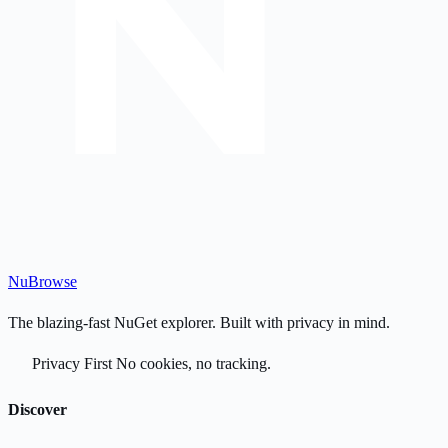
Nu
Browse
The blazing-fast NuGet explorer. Built with privacy in mind.
Privacy First
No cookies, no tracking.
Discover