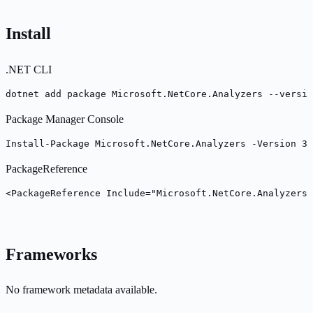
Install
.NET CLI
dotnet add package Microsoft.NetCore.Analyzers --versio
Package Manager Console
Install-Package Microsoft.NetCore.Analyzers -Version 3.
PackageReference
<PackageReference Include="Microsoft.NetCore.Analyzers"
Frameworks
No framework metadata available.