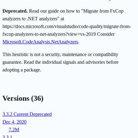
Deprecated.
Read our guide on how to "Migrate from FxCop
analyzers to .NET analyzers" at
https://docs.microsoft.com/visualstudio/code-quality/migrate-from-
fxcop-analyzers-to-net-analyzers?view=vs-2019 Consider
Microsoft.CodeAnalysis.NetAnalyzers
.
This heuristic is not a security, maintenance or compatibility
guarantee. Read the individual signals and advisories before
adopting a package.
Versions
(36)
3.3.2
Current
Deprecated
Dec 4, 2020
7.2M
3.3.1