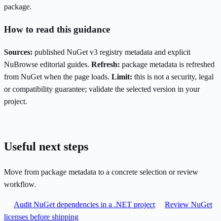
package.
How to read this guidance
Sources:
published NuGet v3 registry metadata and explicit
NuBrowse editorial guides.
Refresh:
package metadata is refreshed
from NuGet when the page loads.
Limit:
this is not a security, legal
or compatibility guarantee; validate the selected version in your
project.
Useful next steps
Move from package metadata to a concrete selection or review
workflow.
Audit NuGet dependencies in a .NET project
Review NuGet
licenses before shipping