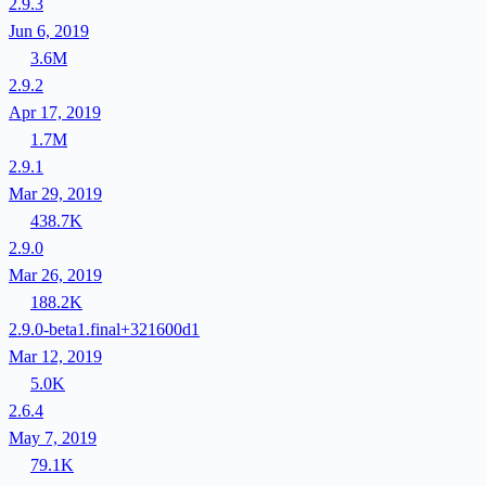
2.9.3
Jun 6, 2019
3.6M
2.9.2
Apr 17, 2019
1.7M
2.9.1
Mar 29, 2019
438.7K
2.9.0
Mar 26, 2019
188.2K
2.9.0-beta1.final+321600d1
Mar 12, 2019
5.0K
2.6.4
May 7, 2019
79.1K