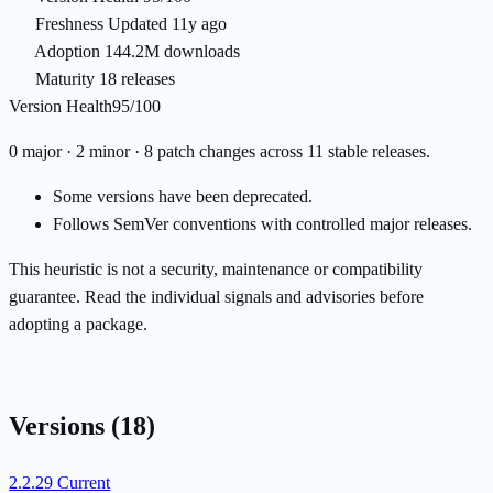
Freshness
Updated 11y ago
Adoption
144.2M downloads
Maturity
18 releases
Version Health
95/100
0 major · 2 minor · 8 patch changes across 11 stable releases.
Some versions have been deprecated.
Follows SemVer conventions with controlled major releases.
This heuristic is not a security, maintenance or compatibility
guarantee. Read the individual signals and advisories before
adopting a package.
Versions
(18)
2.2.29
Current