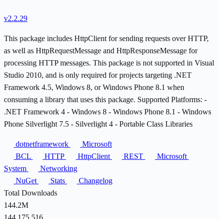
v2.2.29
This package includes HttpClient for sending requests over HTTP,
as well as HttpRequestMessage and HttpResponseMessage for
processing HTTP messages. This package is not supported in Visual
Studio 2010, and is only required for projects targeting .NET
Framework 4.5, Windows 8, or Windows Phone 8.1 when
consuming a library that uses this package. Supported Platforms: -
.NET Framework 4 - Windows 8 - Windows Phone 8.1 - Windows
Phone Silverlight 7.5 - Silverlight 4 - Portable Class Libraries
dotnetframework
Microsoft
BCL
HTTP
HttpClient
REST
Microsoft
System
Networking
NuGet
Stats
Changelog
Total Downloads
144.2M
144,175,516