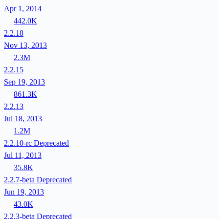
Apr 1, 2014
442.0K
2.2.18
Nov 13, 2013
2.3M
2.2.15
Sep 19, 2013
861.3K
2.2.13
Jul 18, 2013
1.2M
2.2.10-rc
Deprecated
Jul 11, 2013
35.8K
2.2.7-beta
Deprecated
Jun 19, 2013
43.0K
2.2.3-beta
Deprecated