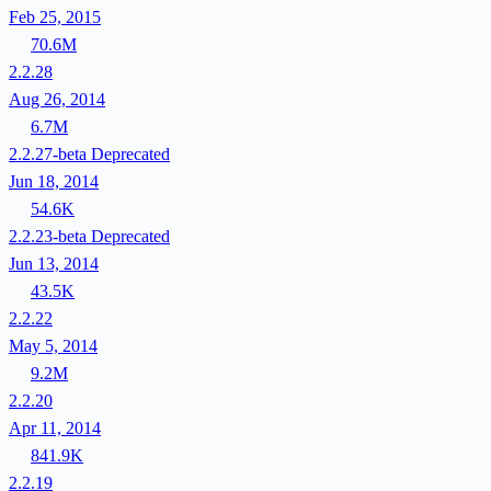
Feb 25, 2015
70.6M
2.2.28
Aug 26, 2014
6.7M
2.2.27-beta
Deprecated
Jun 18, 2014
54.6K
2.2.23-beta
Deprecated
Jun 13, 2014
43.5K
2.2.22
May 5, 2014
9.2M
2.2.20
Apr 11, 2014
841.9K
2.2.19