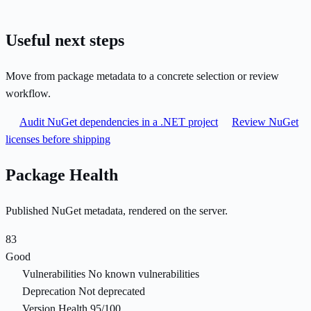
Useful next steps
Move from package metadata to a concrete selection or review
workflow.
Audit NuGet dependencies in a .NET project
Review NuGet
licenses before shipping
Package Health
Published NuGet metadata, rendered on the server.
83
Good
Vulnerabilities
No known vulnerabilities
Deprecation
Not deprecated
Version Health
95/100