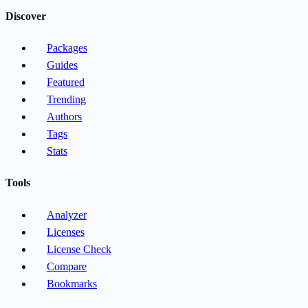
Discover
Packages
Guides
Featured
Trending
Authors
Tags
Stats
Tools
Analyzer
Licenses
License Check
Compare
Bookmarks