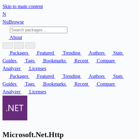
Skip to main content
N
Nu
Browse
About
Packages
Featured
Trending
Authors
Stats
Guides
Tags
Bookmarks
Recent
Compare
Analyzer
Licenses
Packages
Featured
Trending
Authors
Stats
Guides
Tags
Bookmarks
Recent
Compare
Analyzer
Licenses
Microsoft.Net.Http