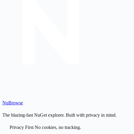
Nu
Browse
The blazing-fast NuGet explorer. Built with privacy in mind.
Privacy First
No cookies, no tracking.