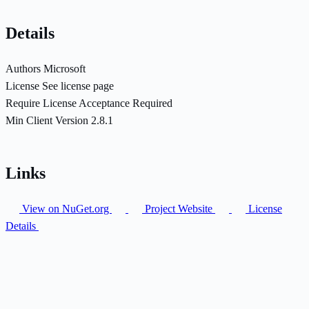
Details
Authors
Microsoft
License
See license page
Require License Acceptance
Required
Min Client Version
2.8.1
Links
View on NuGet.org
Project Website
License
Details