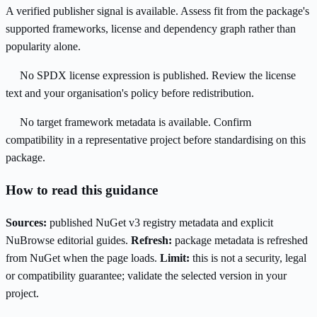
A verified publisher signal is available. Assess fit from the package's
supported frameworks, license and dependency graph rather than
popularity alone.
No SPDX license expression is published. Review the license
text and your organisation's policy before redistribution.
No target framework metadata is available. Confirm
compatibility in a representative project before standardising on this
package.
How to read this guidance
Sources:
published NuGet v3 registry metadata and explicit
NuBrowse editorial guides.
Refresh:
package metadata is refreshed
from NuGet when the page loads.
Limit:
this is not a security, legal
or compatibility guarantee; validate the selected version in your
project.