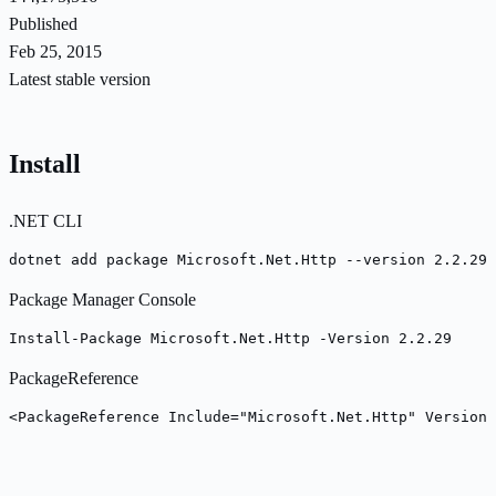
Published
Feb 25, 2015
Latest stable version
Install
.NET CLI
dotnet add package Microsoft.Net.Http --version 2.2.29
Package Manager Console
Install-Package Microsoft.Net.Http -Version 2.2.29
PackageReference
<PackageReference Include="Microsoft.Net.Http" Version=