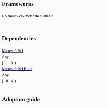
Frameworks
No framework metadata available.
Dependencies
Microsoft.Bcl
Any
[1.1.10, )
Microsoft.Bcl.Build
Any
[1.0.14, )
Adoption guide