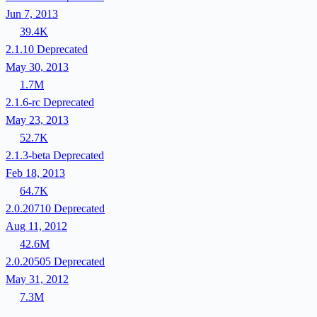
Jun 7, 2013
39.4K
2.1.10
Deprecated
May 30, 2013
1.7M
2.1.6-rc
Deprecated
May 23, 2013
52.7K
2.1.3-beta
Deprecated
Feb 18, 2013
64.7K
2.0.20710
Deprecated
Aug 11, 2012
42.6M
2.0.20505
Deprecated
May 31, 2012
7.3M