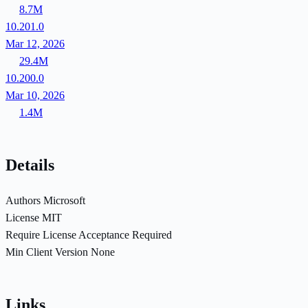
8.7M
10.201.0
Mar 12, 2026
29.4M
10.200.0
Mar 10, 2026
1.4M
Details
Authors
Microsoft
License
MIT
Require License Acceptance
Required
Min Client Version
None
Links