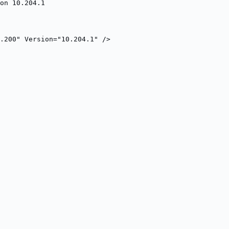
on 10.204.1
.200" Version="10.204.1" />