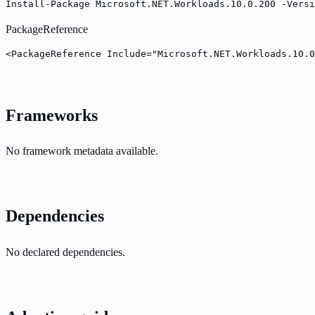
Install-Package Microsoft.NET.Workloads.10.0.200 -Versi
PackageReference
<PackageReference Include="Microsoft.NET.Workloads.10.0
Frameworks
No framework metadata available.
Dependencies
No declared dependencies.