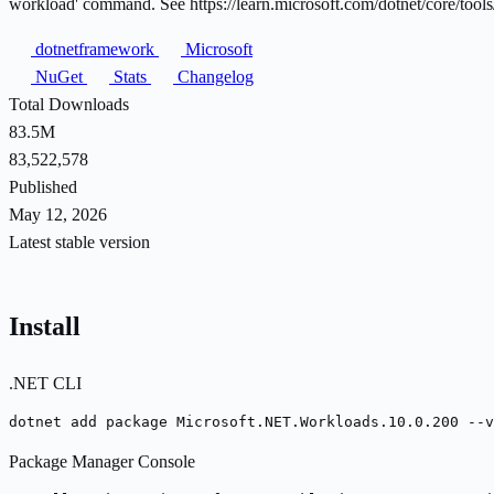
workload' command. See https://learn.microsoft.com/dotnet/core/tools/
dotnetframework
Microsoft
NuGet
Stats
Changelog
Total Downloads
83.5M
83,522,578
Published
May 12, 2026
Latest stable version
Install
.NET CLI
dotnet add package Microsoft.NET.Workloads.10.0.200 --v
Package Manager Console