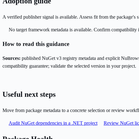
Adoption guide
A verified publisher signal is available. Assess fit from the package'
No target framework metadata is available. Confirm compatibility i
How to read this guidance
Sources:
published NuGet v3 registry metadata and explicit NuBrows
compatibility guarantee; validate the selected version in your project.
Useful next steps
Move from package metadata to a concrete selection or review workf
Audit NuGet dependencies in a .NET project
Review NuGet lic