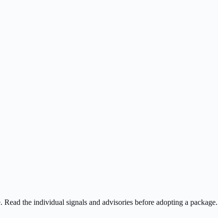
ee. Read the individual signals and advisories before adopting a package.