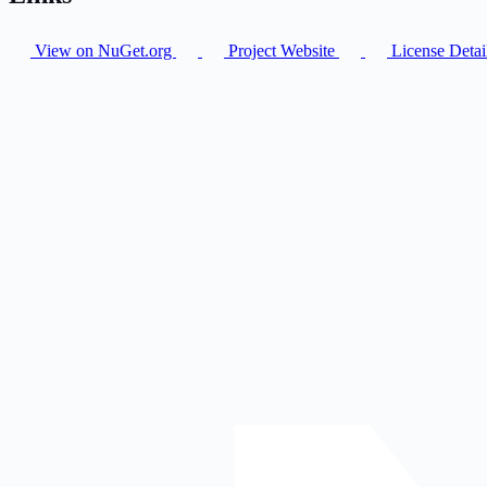
View on NuGet.org
Project Website
License Detai