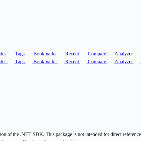
des
Tags
Bookmarks
Recent
Compare
Analyzer
des
Tags
Bookmarks
Recent
Compare
Analyzer
on of the .NET SDK. This package is not intended for direct reference - i