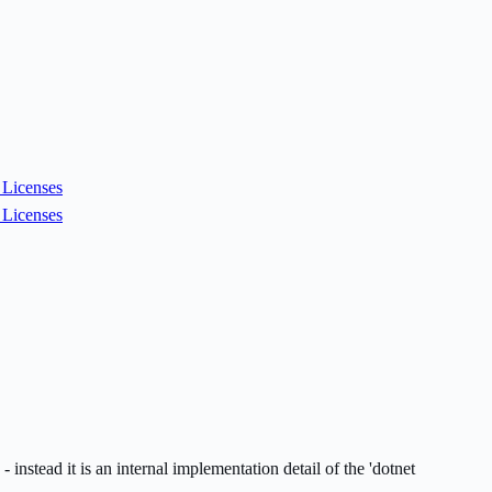
Licenses
Licenses
nstead it is an internal implementation detail of the 'dotnet