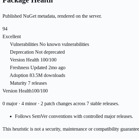
Package Health
Published NuGet metadata, rendered on the server.
94
Excellent
Vulnerabilities
No known vulnerabilities
Deprecation
Not deprecated
Version Health
100/100
Freshness
Updated 2mo ago
Adoption
83.5M downloads
Maturity
7 releases
Version Health
100/100
0 major · 4 minor · 2 patch changes across 7 stable releases.
Follows SemVer conventions with controlled major releases.
This heuristic is not a security, maintenance or compatibility guarant