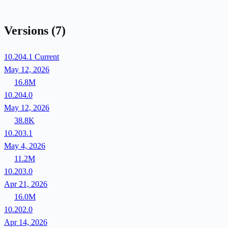
Versions
(7)
10.204.1
Current
May 12, 2026
16.8M
10.204.0
May 12, 2026
38.8K
10.203.1
May 4, 2026
11.2M
10.203.0
Apr 21, 2026
16.0M
10.202.0
Apr 14, 2026