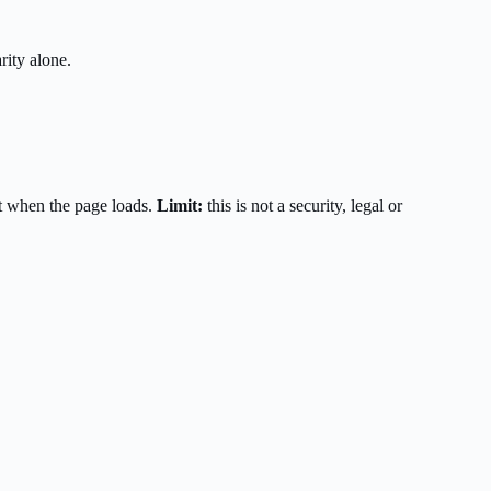
rity alone.
t when the page loads.
Limit:
this is not a security, legal or