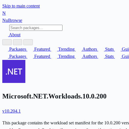
Skip to main content
N
Nu
Browse
About
Packages
Featured
Trending
Authors
Stats
Gui
Packages
Featured
Trending
Authors
Stats
Gui
Microsoft.NET.Workloads.10.0.200
v10.204.1
This package contains the workload set manifest for the 10.0.200 versi