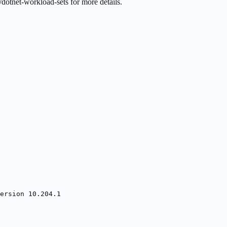
dotnet-workload-sets for more details.
ersion 10.204.1