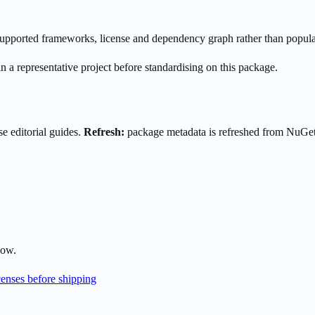
s supported frameworks, license and dependency graph rather than popula
n a representative project before standardising on this package.
e editorial guides.
Refresh:
package metadata is refreshed from NuGe
low.
enses before shipping