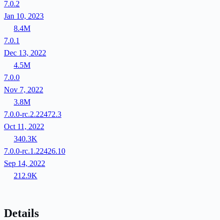
7.0.2
Jan 10, 2023
8.4M
7.0.1
Dec 13, 2022
4.5M
7.0.0
Nov 7, 2022
3.8M
7.0.0-rc.2.22472.3
Oct 11, 2022
340.3K
7.0.0-rc.1.22426.10
Sep 14, 2022
212.9K
Details