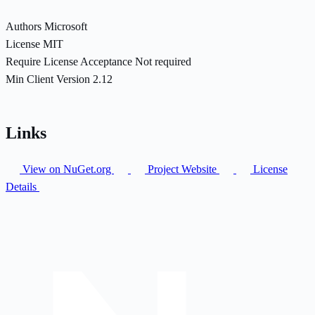
Authors
Microsoft
License
MIT
Require License Acceptance
Not required
Min Client Version
2.12
Links
View on NuGet.org
Project Website
License
Details