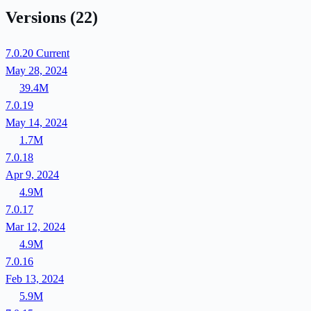
Versions
(22)
7.0.20
Current
May 28, 2024
39.4M
7.0.19
May 14, 2024
1.7M
7.0.18
Apr 9, 2024
4.9M
7.0.17
Mar 12, 2024
4.9M
7.0.16
Feb 13, 2024
5.9M