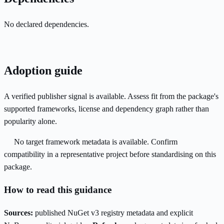
No declared dependencies.
Adoption guide
A verified publisher signal is available. Assess fit from the package's
supported frameworks, license and dependency graph rather than
popularity alone.
No target framework metadata is available. Confirm
compatibility in a representative project before standardising on this
package.
How to read this guidance
Sources:
published NuGet v3 registry metadata and explicit