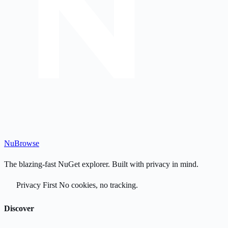
Nu
Browse
The blazing-fast NuGet explorer. Built with privacy in mind.
Privacy First
No cookies, no tracking.
Discover