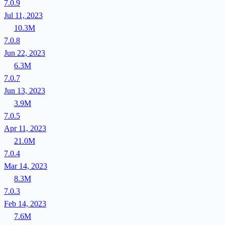
7.0.9
Jul 11, 2023
10.3M
7.0.8
Jun 22, 2023
6.3M
7.0.7
Jun 13, 2023
3.9M
7.0.5
Apr 11, 2023
21.0M
7.0.4
Mar 14, 2023
8.3M
7.0.3
Feb 14, 2023
7.6M