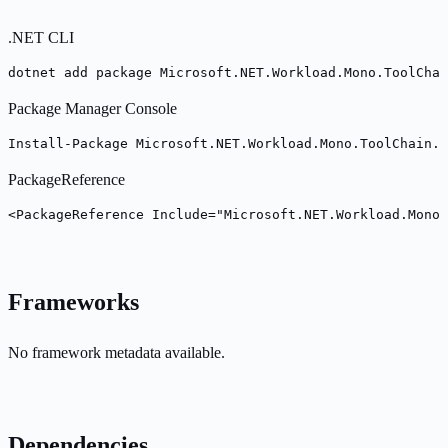
.NET CLI
dotnet add package Microsoft.NET.Workload.Mono.ToolChai
Package Manager Console
Install-Package Microsoft.NET.Workload.Mono.ToolChain.n
PackageReference
<PackageReference Include="Microsoft.NET.Workload.Mono
Frameworks
No framework metadata available.
Dependencies