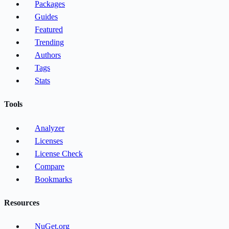
Packages
Guides
Featured
Trending
Authors
Tags
Stats
Tools
Analyzer
Licenses
License Check
Compare
Bookmarks
Resources
NuGet.org