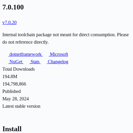
7.0.100
v7.0.20
Internal toolchain package not meant for direct consumption. Please
do not reference directly.
dotnetframework
Microsoft
NuGet
Stats
Changelog
Total Downloads
194.8M
194,798,866
Published
May 28, 2024
Latest stable version
Install