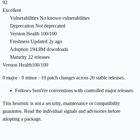
92
Excellent
Vulnerabilities
No known vulnerabilities
Deprecation
Not deprecated
Version Health
100/100
Freshness
Updated 2y ago
Adoption
194.8M downloads
Maturity
22 releases
Version Health
100/100
0 major · 0 minor · 19 patch changes across 20 stable releases.
Follows SemVer conventions with controlled major releases.
This heuristic is not a security, maintenance or compatibility
guarantee. Read the individual signals and advisories before
adopting a package.