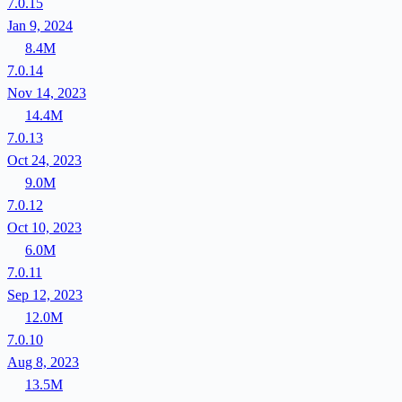
7.0.15
Jan 9, 2024
8.4M
7.0.14
Nov 14, 2023
14.4M
7.0.13
Oct 24, 2023
9.0M
7.0.12
Oct 10, 2023
6.0M
7.0.11
Sep 12, 2023
12.0M
7.0.10
Aug 8, 2023
13.5M