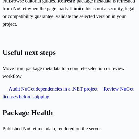
NuBrowse editorial guides.
Refresh:
package metadata is refreshed
from NuGet when the page loads.
Limit:
this is not a security, legal
or compatibility guarantee; validate the selected version in your
project.
Useful next steps
Move from package metadata to a concrete selection or review
workflow.
Audit NuGet dependencies in a .NET project
Review NuGet
licenses before shipping
Package Health
Published NuGet metadata, rendered on the server.