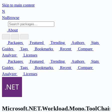
Skip to main content
N
Nu
Browse
About
Packages
Featured
Trending
Authors
Stats
Guides
Tags
Bookmarks
Recent
Compare
Analyzer
Licenses
Packages
Featured
Trending
Authors
Stats
Guides
Tags
Bookmarks
Recent
Compare
Analyzer
Licenses
Microsoft.NET.Workload.Mono.ToolChain.