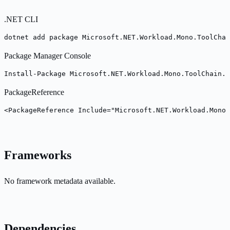
.NET CLI
dotnet add package Microsoft.NET.Workload.Mono.ToolChai
Package Manager Console
Install-Package Microsoft.NET.Workload.Mono.ToolChain.M
PackageReference
<PackageReference Include="Microsoft.NET.Workload.Mono.
Frameworks
No framework metadata available.
Dependencies