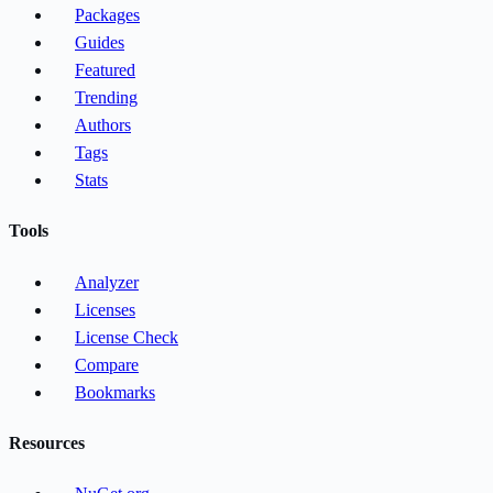
Packages
Guides
Featured
Trending
Authors
Tags
Stats
Tools
Analyzer
Licenses
License Check
Compare
Bookmarks
Resources