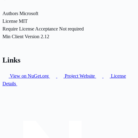
Authors
Microsoft
License
MIT
Require License Acceptance
Not required
Min Client Version
2.12
Links
View on NuGet.org
Project Website
License
Details