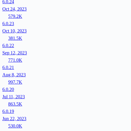
6.0.24
Oct 24, 2023
579.2K
6.0.23
Oct 10, 2023
381.5K
6.0.22
Sep 12, 2023
771.0K
6.0.21
Aug 8, 2023
997.7K
6.0.20
Jul 11, 2023
863.5K
6.0.19
Jun 22, 2023
530.0K