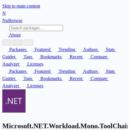
Skip to main content
N
Nu
Browse
About
Packages
Featured
Trending
Authors
Stats
Guides
Tags
Bookmarks
Recent
Compare
Analyzer
Licenses
Packages
Featured
Trending
Authors
Stats
Guides
Tags
Bookmarks
Recent
Compare
Analyzer
Licenses
Microsoft.NET.Workload.Mono.ToolChain