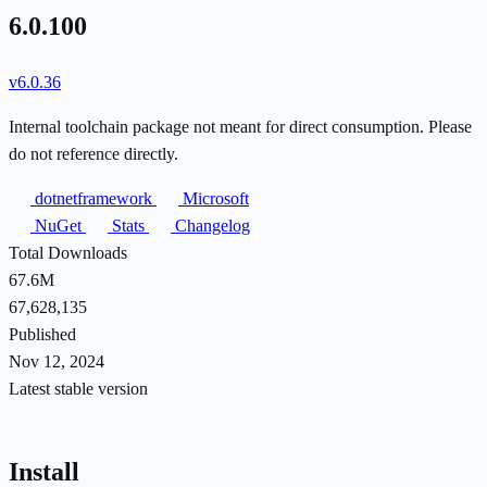
6.0.100
v6.0.36
Internal toolchain package not meant for direct consumption. Please
do not reference directly.
dotnetframework
Microsoft
NuGet
Stats
Changelog
Total Downloads
67.6M
67,628,135
Published
Nov 12, 2024
Latest stable version
Install