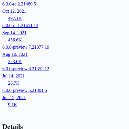
6.0.0-rc.2.21480.5
Oct 12, 2021
497.1K
6.0.0-rc.1.21451.13
Sep 14, 2021
456.6K
6.0.0-preview.7.21377.19
Aug 10, 2021
323.0K
6.0.0-preview.6.21352.12
Jul 14, 2021
26.7K
6.0.0-preview.5.21301.5
Jun 15, 2021
9.1K
Details