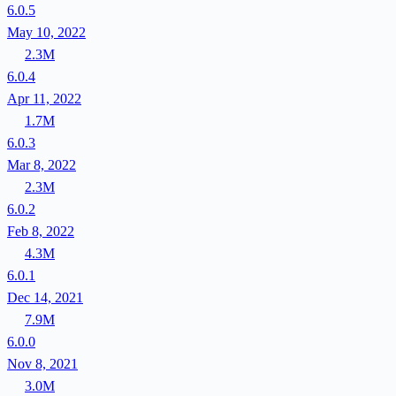
6.0.5
May 10, 2022
2.3M
6.0.4
Apr 11, 2022
1.7M
6.0.3
Mar 8, 2022
2.3M
6.0.2
Feb 8, 2022
4.3M
6.0.1
Dec 14, 2021
7.9M
6.0.0
Nov 8, 2021
3.0M