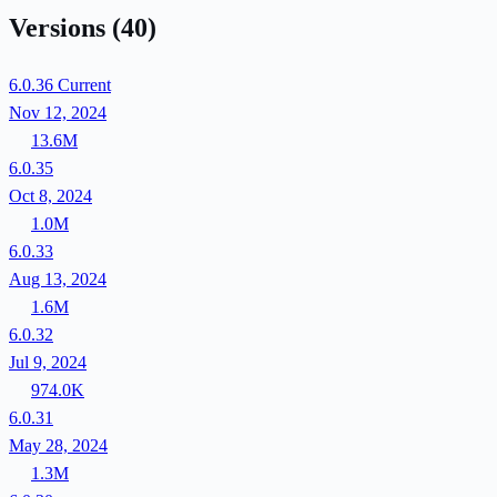
Versions
(40)
6.0.36
Current
Nov 12, 2024
13.6M
6.0.35
Oct 8, 2024
1.0M
6.0.33
Aug 13, 2024
1.6M
6.0.32
Jul 9, 2024
974.0K
6.0.31
May 28, 2024
1.3M