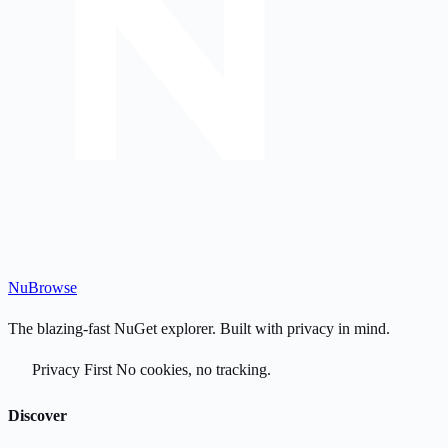
Nu
Browse
The blazing-fast NuGet explorer. Built with privacy in mind.
Privacy First
No cookies, no tracking.
Discover