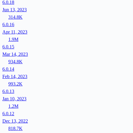
6.0.18
Jun 13, 2023
314.8K
6.0.16
Apr 11, 2023
1.9M
6.0.15
Mar 14, 2023
934.8K
6.0.14
Feb 14, 2023
993.2K
6.0.13
Jan 10, 2023
1.2M
6.0.12
Dec 13, 2022
818.7K