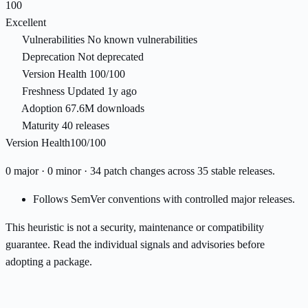
100
Excellent
Vulnerabilities
No known vulnerabilities
Deprecation
Not deprecated
Version Health
100/100
Freshness
Updated 1y ago
Adoption
67.6M downloads
Maturity
40 releases
Version Health
100/100
0 major · 0 minor · 34 patch changes across 35 stable releases.
Follows SemVer conventions with controlled major releases.
This heuristic is not a security, maintenance or compatibility
guarantee. Read the individual signals and advisories before
adopting a package.