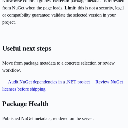
NuBrowse editorial guides.
Refresh:
package metadata is refreshed
from NuGet when the page loads.
Limit:
this is not a security, legal
or compatibility guarantee; validate the selected version in your
project.
Useful next steps
Move from package metadata to a concrete selection or review
workflow.
Audit NuGet dependencies in a .NET project
Review NuGet
licenses before shipping
Package Health
Published NuGet metadata, rendered on the server.