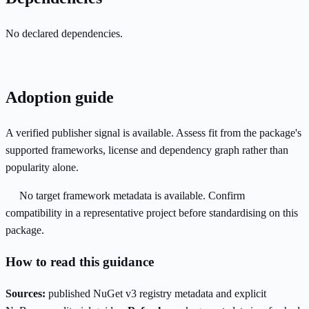
No declared dependencies.
Adoption guide
A verified publisher signal is available. Assess fit from the package's
supported frameworks, license and dependency graph rather than
popularity alone.
No target framework metadata is available. Confirm
compatibility in a representative project before standardising on this
package.
How to read this guidance
Sources:
published NuGet v3 registry metadata and explicit