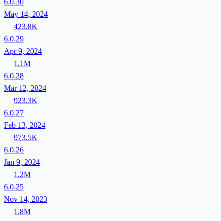
6.0.30
May 14, 2024
423.8K
6.0.29
Apr 9, 2024
1.1M
6.0.28
Mar 12, 2024
923.3K
6.0.27
Feb 13, 2024
973.5K
6.0.26
Jan 9, 2024
1.2M
6.0.25
Nov 14, 2023
1.8M