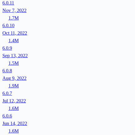
6.0.11
Nov 7, 2022
1.7M
6.0.10
Oct 11, 2022
1.4M
6.0.9
Sep 13, 2022
1.5M
6.0.8
Aug 9, 2022
1.9M
6.0.7
Jul 12, 2022
1.6M
6.0.6
Jun 14, 2022
1.6M