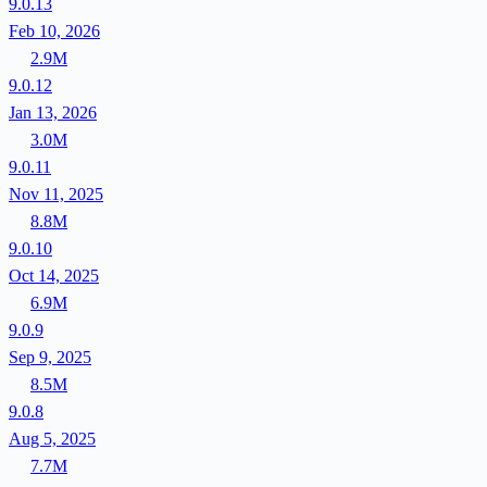
9.0.13
Feb 10, 2026
2.9M
9.0.12
Jan 13, 2026
3.0M
9.0.11
Nov 11, 2025
8.8M
9.0.10
Oct 14, 2025
6.9M
9.0.9
Sep 9, 2025
8.5M
9.0.8
Aug 5, 2025
7.7M