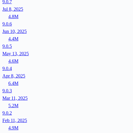
9.0.7
Jul 8, 2025
4.8M
9.0.6
Jun 10, 2025
4.4M
9.0.5
May 13, 2025
4.6M
9.0.4
Apr 8, 2025
6.4M
9.0.3
Mar 11, 2025
5.2M
9.0.2
Feb 11, 2025
4.9M