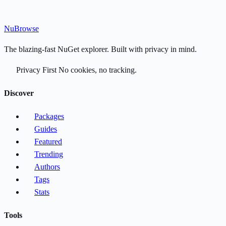
Nu
Browse
The blazing-fast NuGet explorer. Built with privacy in mind.
Privacy First
No cookies, no tracking.
Discover
Packages
Guides
Featured
Trending
Authors
Tags
Stats
Tools