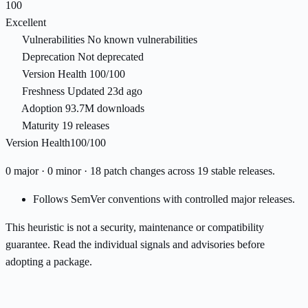
100
Excellent
Vulnerabilities
No known vulnerabilities
Deprecation
Not deprecated
Version Health
100/100
Freshness
Updated 23d ago
Adoption
93.7M downloads
Maturity
19 releases
Version Health
100/100
0 major · 0 minor · 18 patch changes across 19 stable releases.
Follows SemVer conventions with controlled major releases.
This heuristic is not a security, maintenance or compatibility
guarantee. Read the individual signals and advisories before
adopting a package.