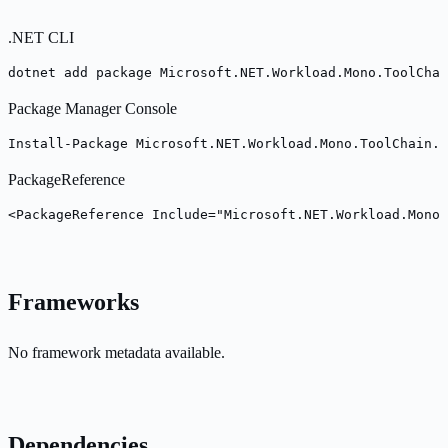
.NET CLI
dotnet add package Microsoft.NET.Workload.Mono.ToolChai
Package Manager Console
Install-Package Microsoft.NET.Workload.Mono.ToolChain.C
PackageReference
<PackageReference Include="Microsoft.NET.Workload.Mono.
Frameworks
No framework metadata available.
Dependencies