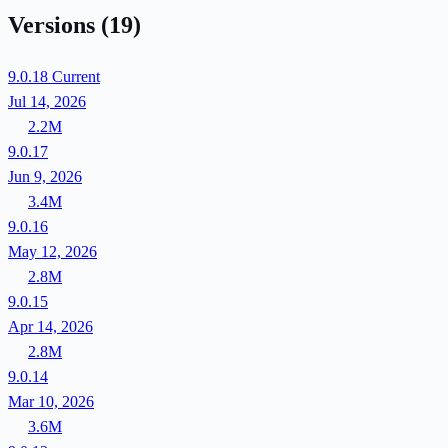
Versions
(19)
9.0.18
Current
Jul 14, 2026
2.2M
9.0.17
Jun 9, 2026
3.4M
9.0.16
May 12, 2026
2.8M
9.0.15
Apr 14, 2026
2.8M
9.0.14
Mar 10, 2026
3.6M