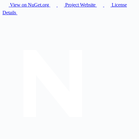
View on NuGet.org
Project Website
License
Details