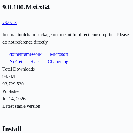
9.0.100.Msi.x64
v9.0.18
Internal toolchain package not meant for direct consumption. Please
do not reference directly.
dotnetframework
Microsoft
NuGet
Stats
Changelog
Total Downloads
93.7M
93,729,520
Published
Jul 14, 2026
Latest stable version
Install