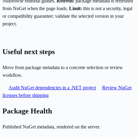
NuBrowse editorial guides.
Refresh:
package metadata is refreshed
from NuGet when the page loads.
Limit:
this is not a security, legal
or compatibility guarantee; validate the selected version in your
project.
Useful next steps
Move from package metadata to a concrete selection or review
workflow.
Audit NuGet dependencies in a .NET project
Review NuGet
licenses before shipping
Package Health
Published NuGet metadata, rendered on the server.