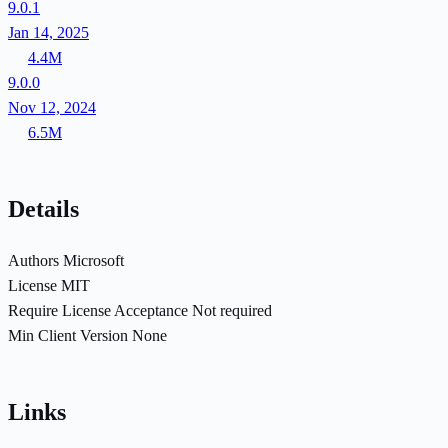
9.0.1
Jan 14, 2025
4.4M
9.0.0
Nov 12, 2024
6.5M
Details
Authors
Microsoft
License
MIT
Require License Acceptance
Not required
Min Client Version
None
Links