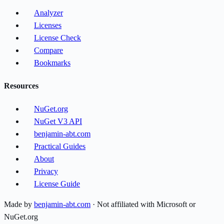
Analyzer
Licenses
License Check
Compare
Bookmarks
Resources
NuGet.org
NuGet V3 API
benjamin-abt.com
Practical Guides
About
Privacy
License Guide
Made by
benjamin-abt.com
· Not affiliated with Microsoft or
NuGet.org