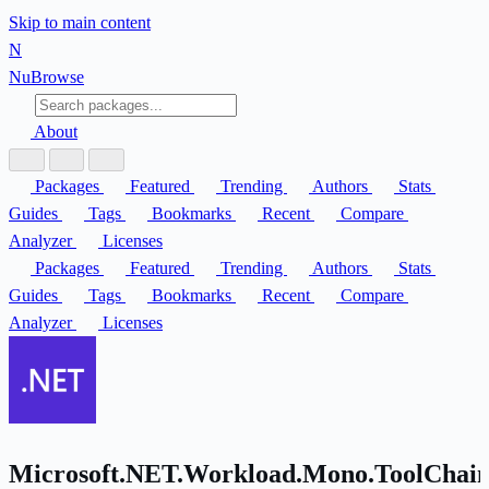
Skip to main content
N
Nu
Browse
About
Packages
Featured
Trending
Authors
Stats
Guides
Tags
Bookmarks
Recent
Compare
Analyzer
Licenses
Packages
Featured
Trending
Authors
Stats
Guides
Tags
Bookmarks
Recent
Compare
Analyzer
Licenses
Microsoft.NET.Workload.Mono.ToolChain