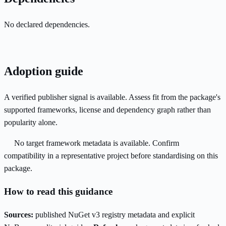
No declared dependencies.
Adoption guide
A verified publisher signal is available. Assess fit from the package's
supported frameworks, license and dependency graph rather than
popularity alone.
No target framework metadata is available. Confirm
compatibility in a representative project before standardising on this
package.
How to read this guidance
Sources:
published NuGet v3 registry metadata and explicit