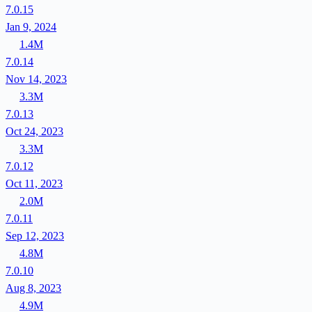
7.0.15
Jan 9, 2024
1.4M
7.0.14
Nov 14, 2023
3.3M
7.0.13
Oct 24, 2023
3.3M
7.0.12
Oct 11, 2023
2.0M
7.0.11
Sep 12, 2023
4.8M
7.0.10
Aug 8, 2023
4.9M