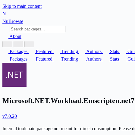
Skip to main content
N
Nu
Browse
About
Packages
Featured
Trending
Authors
Stats
Gui
Packages
Featured
Trending
Authors
Stats
Gui
Microsoft.NET.Workload.Emscripten.net7.
v7.0.20
Internal toolchain package not meant for direct consumption. Please do