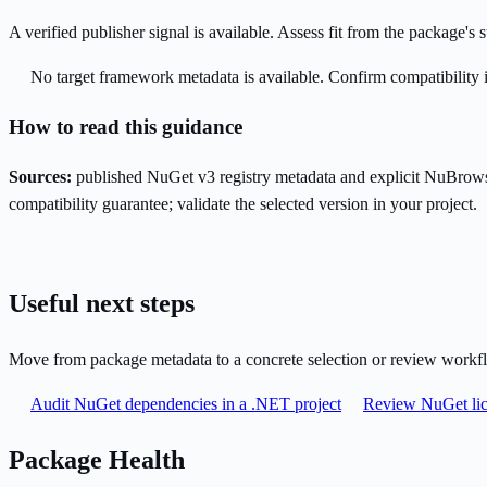
A verified publisher signal is available. Assess fit from the package'
No target framework metadata is available. Confirm compatibility i
How to read this guidance
Sources:
published NuGet v3 registry metadata and explicit NuBrows
compatibility guarantee; validate the selected version in your project.
Useful next steps
Move from package metadata to a concrete selection or review workf
Audit NuGet dependencies in a .NET project
Review NuGet lic
Package Health