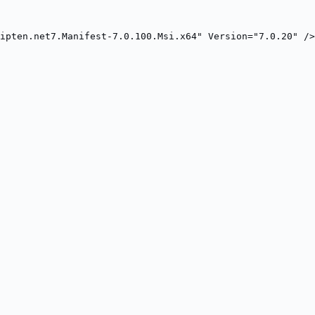
ipten.net7.Manifest-7.0.100.Msi.x64" Version="7.0.20" />