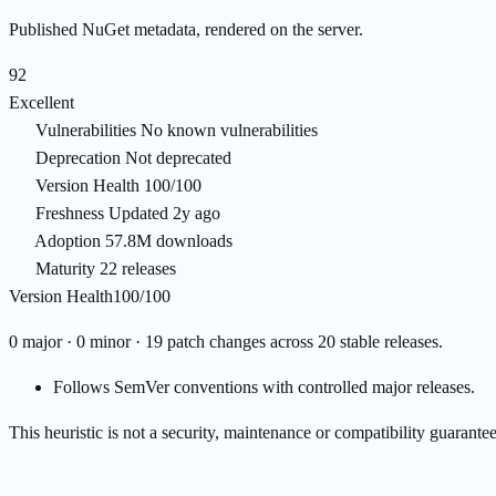
Published NuGet metadata, rendered on the server.
92
Excellent
Vulnerabilities
No known vulnerabilities
Deprecation
Not deprecated
Version Health
100/100
Freshness
Updated 2y ago
Adoption
57.8M downloads
Maturity
22 releases
Version Health
100/100
0 major · 0 minor · 19 patch changes across 20 stable releases.
Follows SemVer conventions with controlled major releases.
This heuristic is not a security, maintenance or compatibility guarant