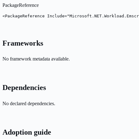
PackageReference
<PackageReference Include="Microsoft.NET.Workload.Emscr
Frameworks
No framework metadata available.
Dependencies
No declared dependencies.
Adoption guide