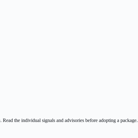
ee. Read the individual signals and advisories before adopting a package.