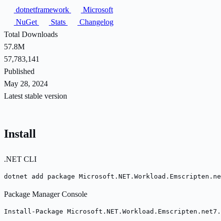
dotnetframework
Microsoft
NuGet
Stats
Changelog
Total Downloads
57.8M
57,783,141
Published
May 28, 2024
Latest stable version
Install
.NET CLI
dotnet add package Microsoft.NET.Workload.Emscripten.ne
Package Manager Console
Install-Package Microsoft.NET.Workload.Emscripten.net7.