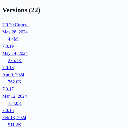
Versions
(22)
7.0.20
Current
May 28, 2024
4.4M
7.0.19
May 14, 2024
275.1K
7.0.18
Apr 9, 2024
762.0K
7.0.17
Mar 12, 2024
754.0K
7.0.16
Feb 13, 2024
911.2K