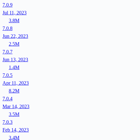
7.0.9
Jul 11, 2023
3.8M
7.0.8
Jun 22, 2023
2.5M
7.0.7
Jun 13, 2023
1.4M
7.0.5
Apr 11, 2023
8.2M
7.0.4
Mar 14, 2023
3.5M
7.0.3
Feb 14, 2023
3.4M