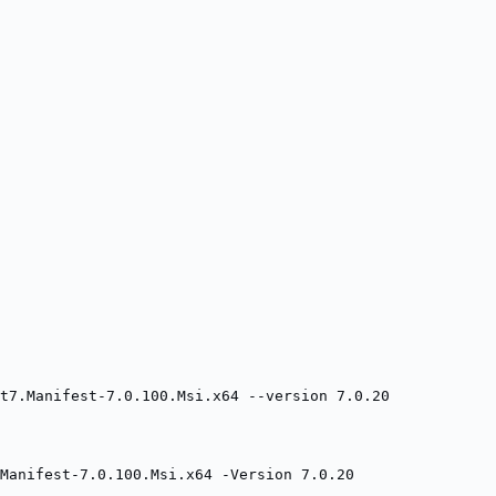
t7.Manifest-7.0.100.Msi.x64 --version 7.0.20
Manifest-7.0.100.Msi.x64 -Version 7.0.20