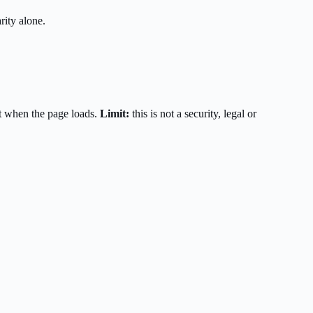
rity alone.
t when the page loads.
Limit:
this is not a security, legal or