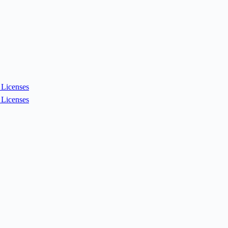
Licenses
Licenses