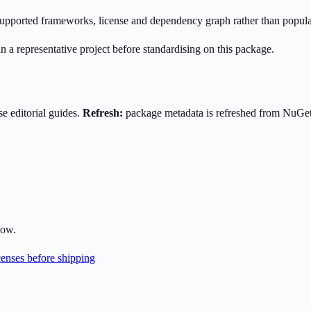
s supported frameworks, license and dependency graph rather than popula
n a representative project before standardising on this package.
e editorial guides.
Refresh:
package metadata is refreshed from NuGe
low.
enses before shipping