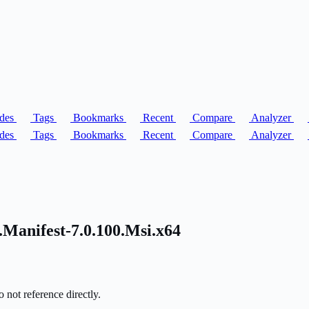
des
Tags
Bookmarks
Recent
Compare
Analyzer
des
Tags
Bookmarks
Recent
Compare
Analyzer
Manifest-7.0.100.Msi.x64
 not reference directly.