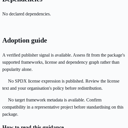
No declared dependencies.
Adoption guide
A verified publisher signal is available. Assess fit from the package's
supported frameworks, license and dependency graph rather than
popularity alone.
No SPDX license expression is published. Review the license
text and your organisation's policy before redistribution.
No target framework metadata is available. Confirm
compatibility in a representative project before standardising on this
package.
How to read this guidance