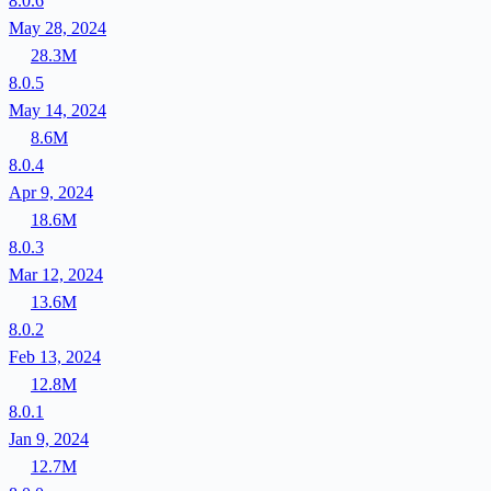
8.0.6
May 28, 2024
28.3M
8.0.5
May 14, 2024
8.6M
8.0.4
Apr 9, 2024
18.6M
8.0.3
Mar 12, 2024
13.6M
8.0.2
Feb 13, 2024
12.8M
8.0.1
Jan 9, 2024
12.7M