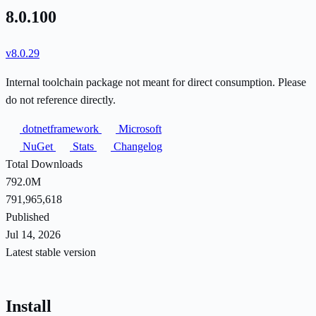
8.0.100
v8.0.29
Internal toolchain package not meant for direct consumption. Please
do not reference directly.
dotnetframework
Microsoft
NuGet
Stats
Changelog
Total Downloads
792.0M
791,965,618
Published
Jul 14, 2026
Latest stable version
Install