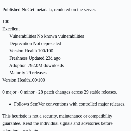
Published NuGet metadata, rendered on the server.
100
Excellent
Vulnerabilities
No known vulnerabilities
Deprecation
Not deprecated
Version Health
100/100
Freshness
Updated 23d ago
Adoption
792.0M downloads
Maturity
29 releases
Version Health
100/100
0 major · 0 minor · 28 patch changes across 29 stable releases.
Follows SemVer conventions with controlled major releases.
This heuristic is not a security, maintenance or compatibility
guarantee. Read the individual signals and advisories before
adopting a package.