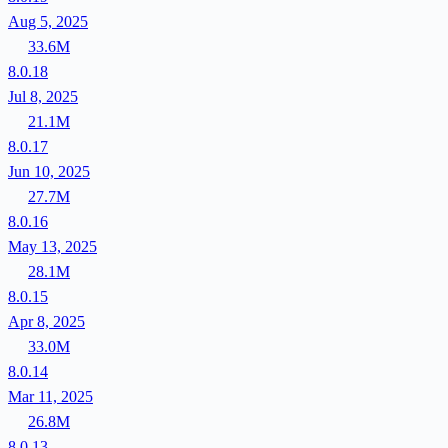
Aug 5, 2025
33.6M
8.0.18
Jul 8, 2025
21.1M
8.0.17
Jun 10, 2025
27.7M
8.0.16
May 13, 2025
28.1M
8.0.15
Apr 8, 2025
33.0M
8.0.14
Mar 11, 2025
26.8M
8.0.13