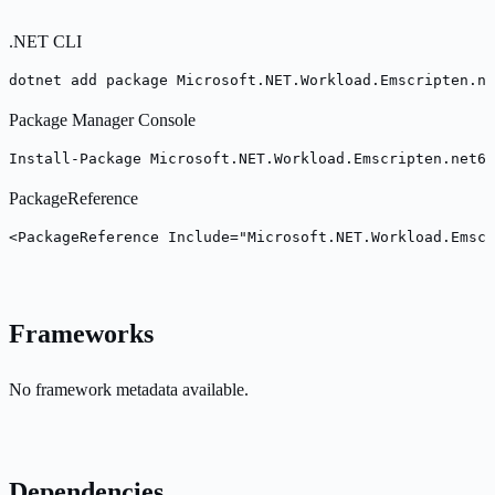
.NET CLI
dotnet add package Microsoft.NET.Workload.Emscripten.ne
Package Manager Console
Install-Package Microsoft.NET.Workload.Emscripten.net6.
PackageReference
<PackageReference Include="Microsoft.NET.Workload.Emscr
Frameworks
No framework metadata available.
Dependencies