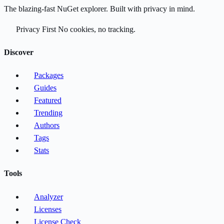
The blazing-fast NuGet explorer. Built with privacy in mind.
Privacy First
No cookies, no tracking.
Discover
Packages
Guides
Featured
Trending
Authors
Tags
Stats
Tools
Analyzer
Licenses
License Check