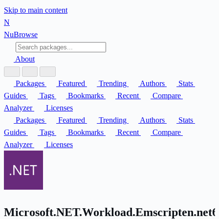
Skip to main content
N
Nu
Browse
About
Packages
Featured
Trending
Authors
Stats
Guides
Tags
Bookmarks
Recent
Compare
Analyzer
Licenses
Packages
Featured
Trending
Authors
Stats
Guides
Tags
Bookmarks
Recent
Compare
Analyzer
Licenses
Microsoft.NET.Workload.Emscripten.net6