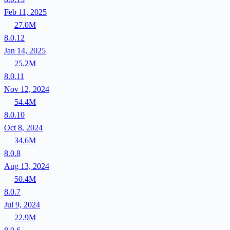
Feb 11, 2025
27.0M
8.0.12
Jan 14, 2025
25.2M
8.0.11
Nov 12, 2024
54.4M
8.0.10
Oct 8, 2024
34.6M
8.0.8
Aug 13, 2024
50.4M
8.0.7
Jul 9, 2024
22.9M