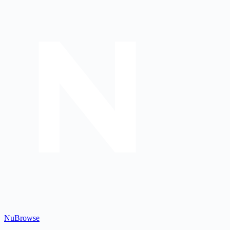
Nu
Browse