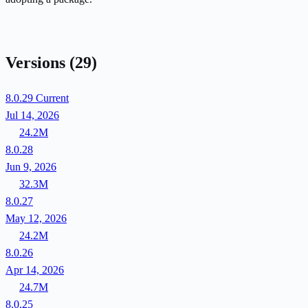
Versions
(29)
8.0.29
Current
Jul 14, 2026
24.2M
8.0.28
Jun 9, 2026
32.3M
8.0.27
May 12, 2026
24.2M
8.0.26
Apr 14, 2026
24.7M
8.0.25