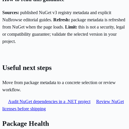
Sources:
published NuGet v3 registry metadata and explicit
NuBrowse editorial guides.
Refresh:
package metadata is refreshed
from NuGet when the page loads.
Limit:
this is not a security, legal
or compatibility guarantee; validate the selected version in your
project.
Useful next steps
Move from package metadata to a concrete selection or review
workflow.
Audit NuGet dependencies in a .NET project
Review NuGet
licenses before shipping
Package Health