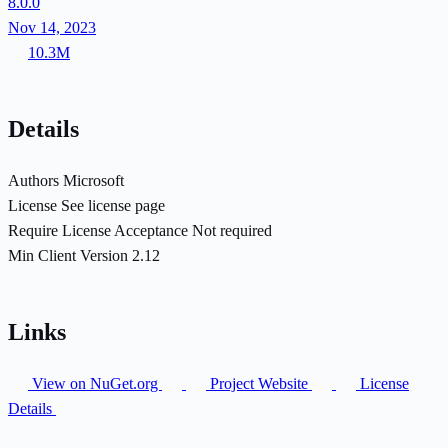
8.0.0
Nov 14, 2023
10.3M
Details
Authors
Microsoft
License
See license page
Require License Acceptance
Not required
Min Client Version
2.12
Links
View on NuGet.org
Project Website
License
Details