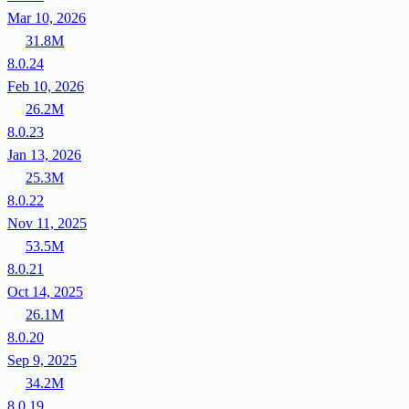
Mar 10, 2026
31.8M
8.0.24
Feb 10, 2026
26.2M
8.0.23
Jan 13, 2026
25.3M
8.0.22
Nov 11, 2025
53.5M
8.0.21
Oct 14, 2025
26.1M
8.0.20
Sep 9, 2025
34.2M
8.0.19