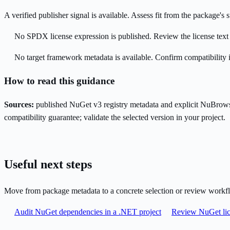
A verified publisher signal is available. Assess fit from the package'
No SPDX license expression is published. Review the license text a
No target framework metadata is available. Confirm compatibility i
How to read this guidance
Sources:
published NuGet v3 registry metadata and explicit NuBrows
compatibility guarantee; validate the selected version in your project.
Useful next steps
Move from package metadata to a concrete selection or review workf
Audit NuGet dependencies in a .NET project
Review NuGet lic