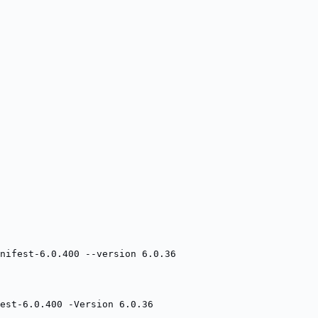
nifest-6.0.400 --version 6.0.36
est-6.0.400 -Version 6.0.36