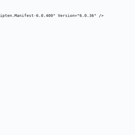
ripten.Manifest-6.0.400" Version="6.0.36" />