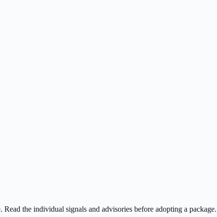
ee. Read the individual signals and advisories before adopting a package.