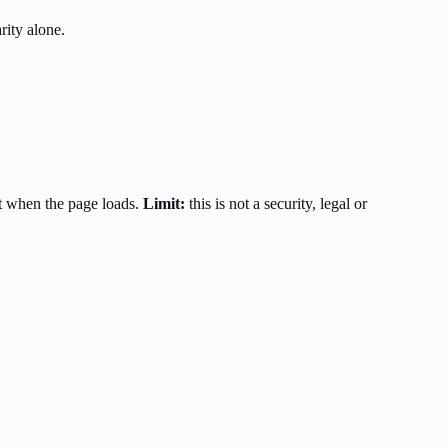
rity alone.
t when the page loads.
Limit:
this is not a security, legal or