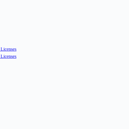
Licenses
Licenses