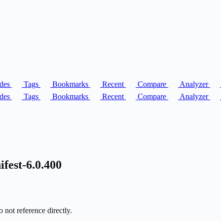
des
Tags
Bookmarks
Recent
Compare
Analyzer
des
Tags
Bookmarks
Recent
Compare
Analyzer
fest-6.0.400
 not reference directly.