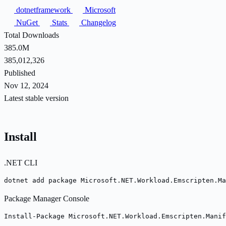
dotnetframework
Microsoft
NuGet
Stats
Changelog
Total Downloads
385.0M
385,012,326
Published
Nov 12, 2024
Latest stable version
Install
.NET CLI
dotnet add package Microsoft.NET.Workload.Emscripten.Ma
Package Manager Console
Install-Package Microsoft.NET.Workload.Emscripten.Manif