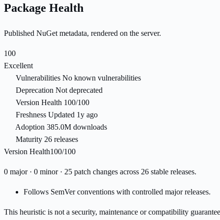
Package Health
Published NuGet metadata, rendered on the server.
100
Excellent
Vulnerabilities
No known vulnerabilities
Deprecation
Not deprecated
Version Health
100/100
Freshness
Updated 1y ago
Adoption
385.0M downloads
Maturity
26 releases
Version Health
100/100
0 major · 0 minor · 25 patch changes across 26 stable releases.
Follows SemVer conventions with controlled major releases.
This heuristic is not a security, maintenance or compatibility guarant