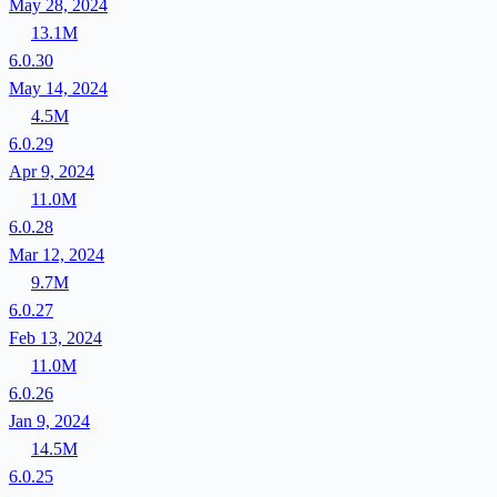
May 28, 2024
13.1M
6.0.30
May 14, 2024
4.5M
6.0.29
Apr 9, 2024
11.0M
6.0.28
Mar 12, 2024
9.7M
6.0.27
Feb 13, 2024
11.0M
6.0.26
Jan 9, 2024
14.5M
6.0.25