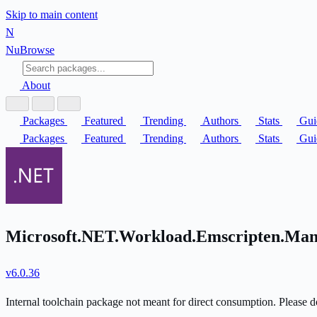
Skip to main content
N
Nu
Browse
About
Packages
Featured
Trending
Authors
Stats
Gui
Packages
Featured
Trending
Authors
Stats
Gui
Microsoft.NET.Workload.Emscripten.Mani
v6.0.36
Internal toolchain package not meant for direct consumption. Please do