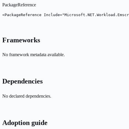
PackageReference
<PackageReference Include="Microsoft.NET.Workload.Emsc
Frameworks
No framework metadata available.
Dependencies
No declared dependencies.
Adoption guide