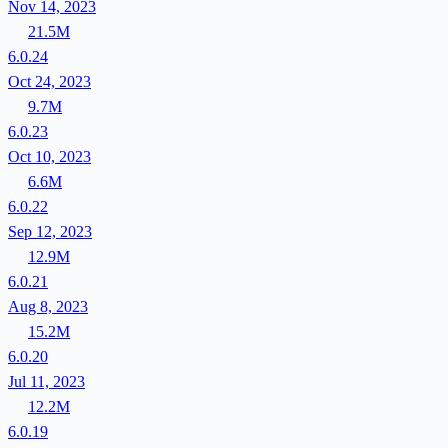
Nov 14, 2023
21.5M
6.0.24
Oct 24, 2023
9.7M
6.0.23
Oct 10, 2023
6.6M
6.0.22
Sep 12, 2023
12.9M
6.0.21
Aug 8, 2023
15.2M
6.0.20
Jul 11, 2023
12.2M
6.0.19