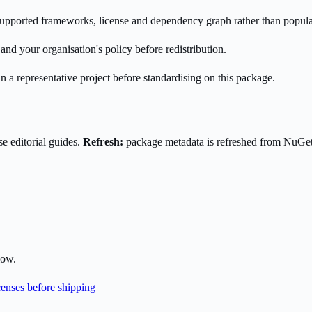
s supported frameworks, license and dependency graph rather than popula
nd your organisation's policy before redistribution.
n a representative project before standardising on this package.
e editorial guides.
Refresh:
package metadata is refreshed from NuGe
low.
enses before shipping