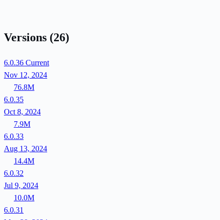
Versions
(26)
6.0.36
Current
Nov 12, 2024
76.8M
6.0.35
Oct 8, 2024
7.9M
6.0.33
Aug 13, 2024
14.4M
6.0.32
Jul 9, 2024
10.0M
6.0.31