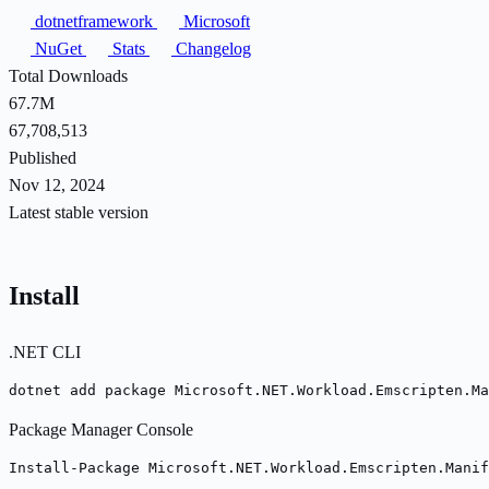
dotnetframework
Microsoft
NuGet
Stats
Changelog
Total Downloads
67.7M
67,708,513
Published
Nov 12, 2024
Latest stable version
Install
.NET CLI
dotnet add package Microsoft.NET.Workload.Emscripten.Ma
Package Manager Console
Install-Package Microsoft.NET.Workload.Emscripten.Manif