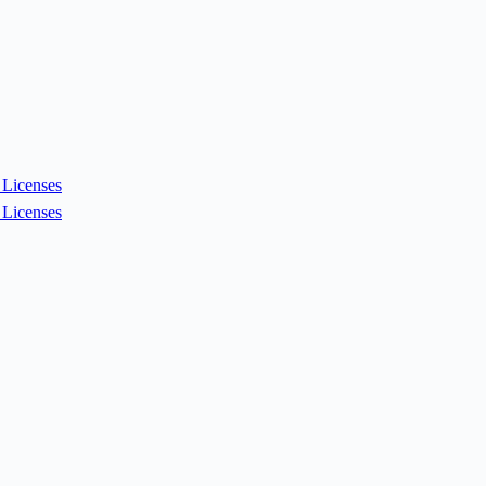
Licenses
Licenses