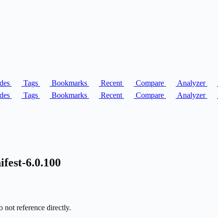
des
Tags
Bookmarks
Recent
Compare
Analyzer
des
Tags
Bookmarks
Recent
Compare
Analyzer
fest-6.0.100
 not reference directly.