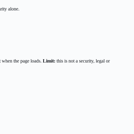
rity alone.
t when the page loads.
Limit:
this is not a security, legal or