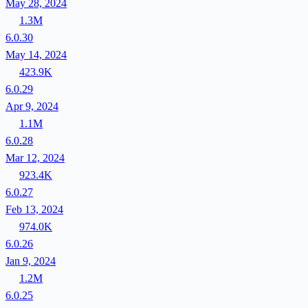
May 28, 2024
1.3M
6.0.30
May 14, 2024
423.9K
6.0.29
Apr 9, 2024
1.1M
6.0.28
Mar 12, 2024
923.4K
6.0.27
Feb 13, 2024
974.0K
6.0.26
Jan 9, 2024
1.2M
6.0.25