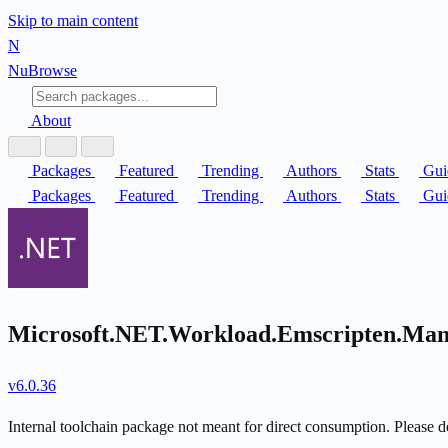
Skip to main content
N
Nu
Browse
About
Packages
Featured
Trending
Authors
Stats
Gui
Packages
Featured
Trending
Authors
Stats
Gui
Microsoft.NET.Workload.Emscripten.Mani
v6.0.36
Internal toolchain package not meant for direct consumption. Please do