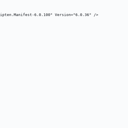
ripten.Manifest-6.0.100" Version="6.0.36" />