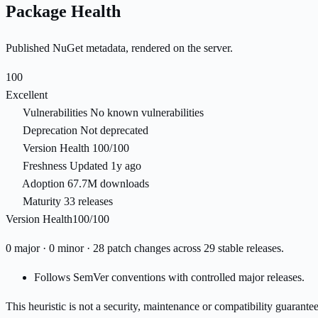
Package Health
Published NuGet metadata, rendered on the server.
100
Excellent
Vulnerabilities
No known vulnerabilities
Deprecation
Not deprecated
Version Health
100/100
Freshness
Updated 1y ago
Adoption
67.7M downloads
Maturity
33 releases
Version Health
100/100
0 major · 0 minor · 28 patch changes across 29 stable releases.
Follows SemVer conventions with controlled major releases.
This heuristic is not a security, maintenance or compatibility guarant