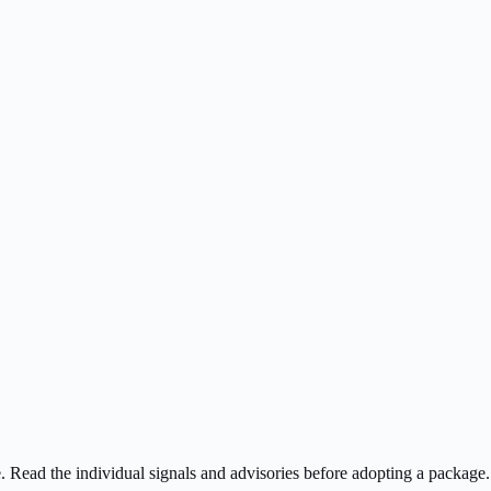
ee. Read the individual signals and advisories before adopting a package.