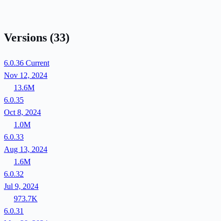
Versions
(33)
6.0.36
Current
Nov 12, 2024
13.6M
6.0.35
Oct 8, 2024
1.0M
6.0.33
Aug 13, 2024
1.6M
6.0.32
Jul 9, 2024
973.7K
6.0.31