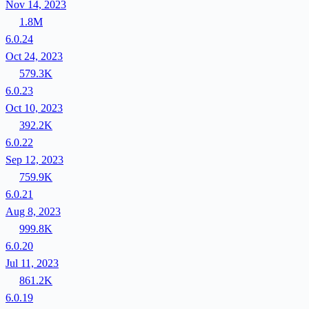
Nov 14, 2023
1.8M
6.0.24
Oct 24, 2023
579.3K
6.0.23
Oct 10, 2023
392.2K
6.0.22
Sep 12, 2023
759.9K
6.0.21
Aug 8, 2023
999.8K
6.0.20
Jul 11, 2023
861.2K
6.0.19