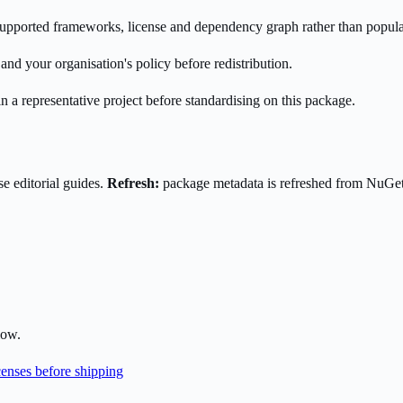
s supported frameworks, license and dependency graph rather than popula
nd your organisation's policy before redistribution.
n a representative project before standardising on this package.
e editorial guides.
Refresh:
package metadata is refreshed from NuGe
low.
enses before shipping