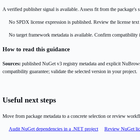
A verified publisher signal is available. Assess fit from the package'
No SPDX license expression is published. Review the license text a
No target framework metadata is available. Confirm compatibility i
How to read this guidance
Sources:
published NuGet v3 registry metadata and explicit NuBrows
compatibility guarantee; validate the selected version in your project.
Useful next steps
Move from package metadata to a concrete selection or review workf
Audit NuGet dependencies in a .NET project
Review NuGet lic