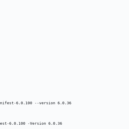
nifest-6.0.100 --version 6.0.36
est-6.0.100 -Version 6.0.36