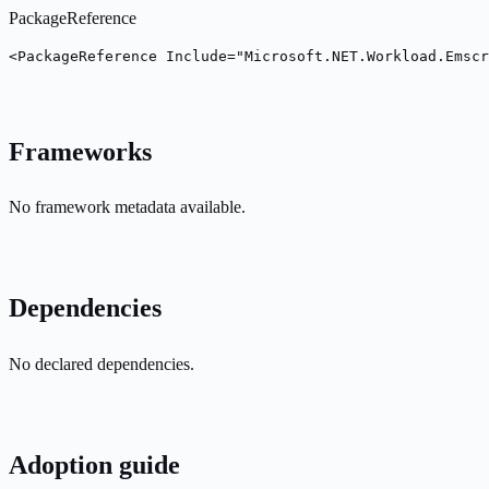
PackageReference
<PackageReference Include="Microsoft.NET.Workload.Emsc
Frameworks
No framework metadata available.
Dependencies
No declared dependencies.
Adoption guide