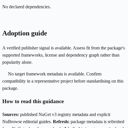
No declared dependencies.
Adoption guide
A verified publisher signal is available. Assess fit from the package's
supported frameworks, license and dependency graph rather than
popularity alone.
No target framework metadata is available. Confirm
compatibility in a representative project before standardising on this
package.
How to read this guidance
Sources:
published NuGet v3 registry metadata and explicit
NuBrowse editorial guides.
Refresh:
package metadata is refreshed