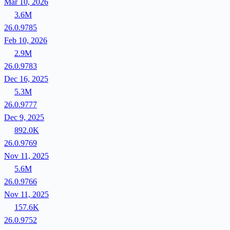
Mar 10, 2026
3.6M
26.0.9785
Feb 10, 2026
2.9M
26.0.9783
Dec 16, 2025
5.3M
26.0.9777
Dec 9, 2025
892.0K
26.0.9769
Nov 11, 2025
5.6M
26.0.9766
Nov 11, 2025
157.6K
26.0.9752