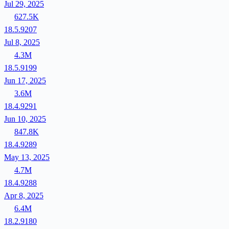
Jul 29, 2025
627.5K
18.5.9207
Jul 8, 2025
4.3M
18.5.9199
Jun 17, 2025
3.6M
18.4.9291
Jun 10, 2025
847.8K
18.4.9289
May 13, 2025
4.7M
18.4.9288
Apr 8, 2025
6.4M
18.2.9180