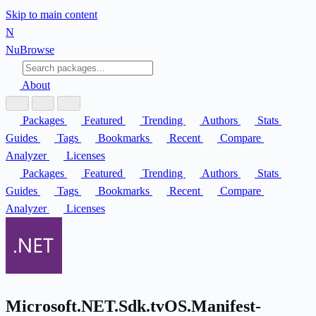
Skip to main content
N
Nu
Browse
About
Packages
Featured
Trending
Authors
Stats
Guides
Tags
Bookmarks
Recent
Compare
Analyzer
Licenses
Packages
Featured
Trending
Authors
Stats
Guides
Tags
Bookmarks
Recent
Compare
Analyzer
Licenses
Microsoft.NET.Sdk.tvOS.Manifest-