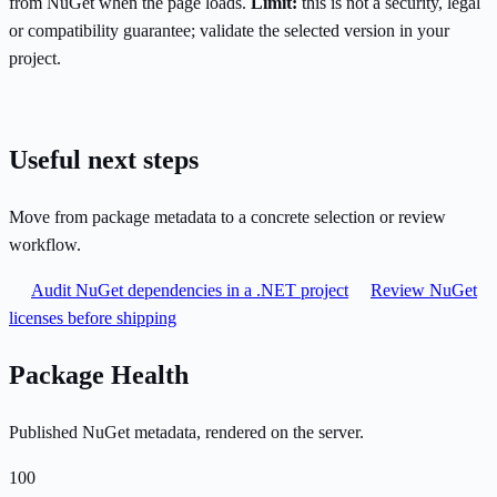
from NuGet when the page loads.
Limit:
this is not a security, legal
or compatibility guarantee; validate the selected version in your
project.
Useful next steps
Move from package metadata to a concrete selection or review
workflow.
Audit NuGet dependencies in a .NET project
Review NuGet
licenses before shipping
Package Health
Published NuGet metadata, rendered on the server.
100