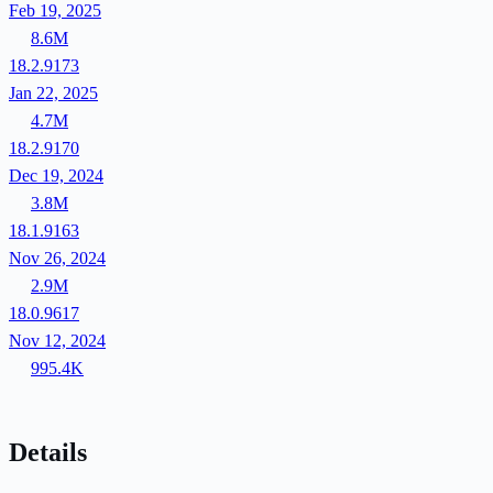
Feb 19, 2025
8.6M
18.2.9173
Jan 22, 2025
4.7M
18.2.9170
Dec 19, 2024
3.8M
18.1.9163
Nov 26, 2024
2.9M
18.0.9617
Nov 12, 2024
995.4K
Details