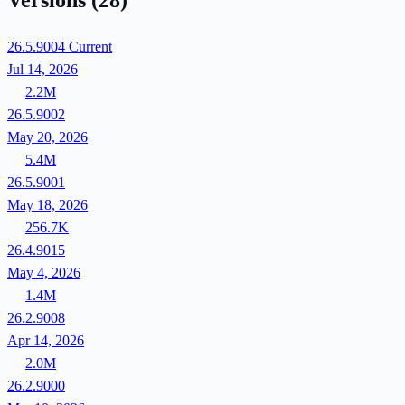
Versions
(28)
26.5.9004
Current
Jul 14, 2026
2.2M
26.5.9002
May 20, 2026
5.4M
26.5.9001
May 18, 2026
256.7K
26.4.9015
May 4, 2026
1.4M
26.2.9008
Apr 14, 2026
2.0M
26.2.9000