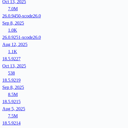
Oct 13, 2025
7.0M
26.0.9450-xcode26.0
Sep 8, 2025
1.0K
26.0.9251-xcode26.0
Aug 12, 2025
1.1K
18.5.9227
Oct 13, 2025
538
18.5.9219
Sep 8, 2025
8.5M
18.5.9215
Aug 5, 2025
7.5M
18.5.9214