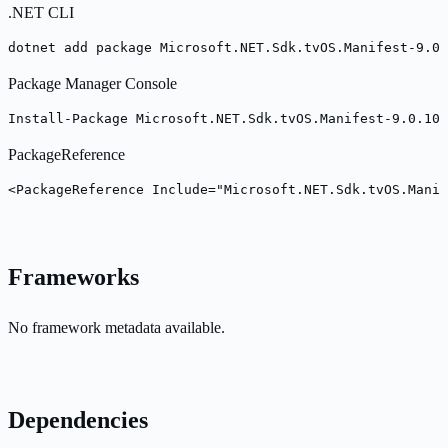
.NET CLI
dotnet add package Microsoft.NET.Sdk.tvOS.Manifest-9.0.
Package Manager Console
Install-Package Microsoft.NET.Sdk.tvOS.Manifest-9.0.100
PackageReference
<PackageReference Include="Microsoft.NET.Sdk.tvOS.Mani
Frameworks
No framework metadata available.
Dependencies