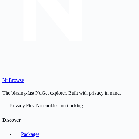
Nu
Browse
The blazing-fast NuGet explorer. Built with privacy in mind.
Privacy First
No cookies, no tracking.
Discover
Packages