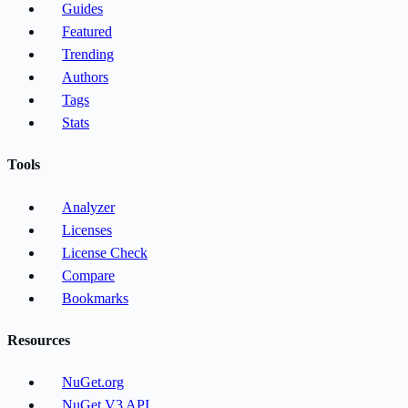
Guides
Featured
Trending
Authors
Tags
Stats
Tools
Analyzer
Licenses
License Check
Compare
Bookmarks
Resources
NuGet.org
NuGet V3 API