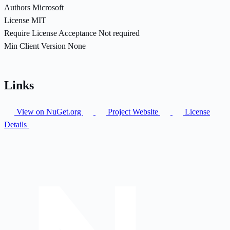
Authors
Microsoft
License
MIT
Require License Acceptance
Not required
Min Client Version
None
Links
View on NuGet.org
Project Website
License
Details