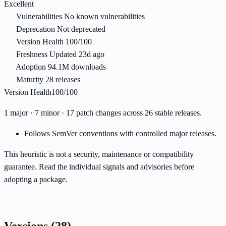
Excellent
Vulnerabilities
No known vulnerabilities
Deprecation
Not deprecated
Version Health
100/100
Freshness
Updated 23d ago
Adoption
94.1M downloads
Maturity
28 releases
Version Health
100/100
1 major · 7 minor · 17 patch changes across 26 stable releases.
Follows SemVer conventions with controlled major releases.
This heuristic is not a security, maintenance or compatibility
guarantee. Read the individual signals and advisories before
adopting a package.