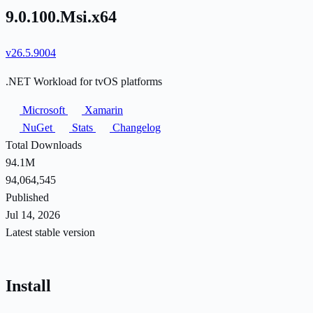
9.0.100.Msi.x64
v26.5.9004
.NET Workload for tvOS platforms
Microsoft
Xamarin
NuGet
Stats
Changelog
Total Downloads
94.1M
94,064,545
Published
Jul 14, 2026
Latest stable version
Install