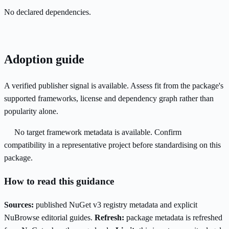
No declared dependencies.
Adoption guide
A verified publisher signal is available. Assess fit from the package's
supported frameworks, license and dependency graph rather than
popularity alone.
No target framework metadata is available. Confirm
compatibility in a representative project before standardising on this
package.
How to read this guidance
Sources:
published NuGet v3 registry metadata and explicit
NuBrowse editorial guides.
Refresh:
package metadata is refreshed