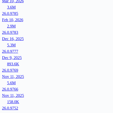
Mar 10, 2026
3.6M
26.0.9785
Feb 10, 2026
2.9M
26.0.9783
Dec 16, 2025
5.3M
26.0.9777
Dec 9, 2025
893.6K
26.0.9769
Nov 11, 2025
5.6M
26.0.9766
Nov 11, 2025
158.0K
26.0.9752