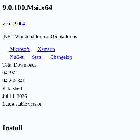
9.0.100.Msi.x64
v26.5.9004
.NET Workload for macOS platforms
Microsoft
Xamarin
NuGet
Stats
Changelog
Total Downloads
94.3M
94,266,341
Published
Jul 14, 2026
Latest stable version
Install