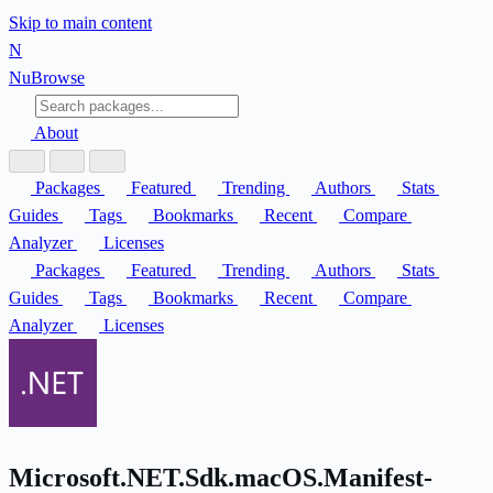
Skip to main content
N
Nu
Browse
About
Packages
Featured
Trending
Authors
Stats
Guides
Tags
Bookmarks
Recent
Compare
Analyzer
Licenses
Packages
Featured
Trending
Authors
Stats
Guides
Tags
Bookmarks
Recent
Compare
Analyzer
Licenses
Microsoft.NET.Sdk.macOS.Manifest-