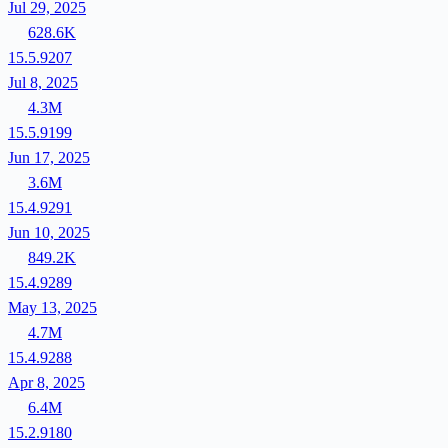
Jul 29, 2025
628.6K
15.5.9207
Jul 8, 2025
4.3M
15.5.9199
Jun 17, 2025
3.6M
15.4.9291
Jun 10, 2025
849.2K
15.4.9289
May 13, 2025
4.7M
15.4.9288
Apr 8, 2025
6.4M
15.2.9180