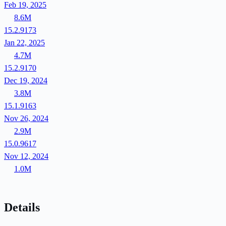
Feb 19, 2025
8.6M
15.2.9173
Jan 22, 2025
4.7M
15.2.9170
Dec 19, 2024
3.8M
15.1.9163
Nov 26, 2024
2.9M
15.0.9617
Nov 12, 2024
1.0M
Details