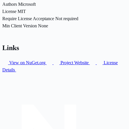
Authors
Microsoft
License
MIT
Require License Acceptance
Not required
Min Client Version
None
Links
View on NuGet.org
Project Website
License
Details