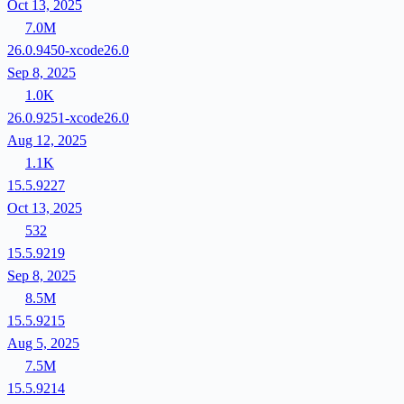
Oct 13, 2025
7.0M
26.0.9450-xcode26.0
Sep 8, 2025
1.0K
26.0.9251-xcode26.0
Aug 12, 2025
1.1K
15.5.9227
Oct 13, 2025
532
15.5.9219
Sep 8, 2025
8.5M
15.5.9215
Aug 5, 2025
7.5M
15.5.9214