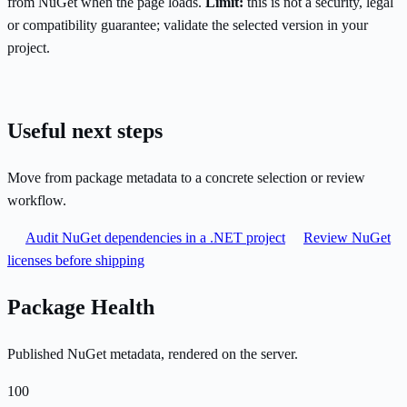
from NuGet when the page loads.
Limit:
this is not a security, legal
or compatibility guarantee; validate the selected version in your
project.
Useful next steps
Move from package metadata to a concrete selection or review
workflow.
Audit NuGet dependencies in a .NET project
Review NuGet
licenses before shipping
Package Health
Published NuGet metadata, rendered on the server.
100