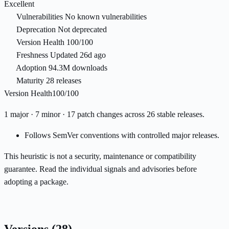
Excellent
Vulnerabilities
No known vulnerabilities
Deprecation
Not deprecated
Version Health
100/100
Freshness
Updated 26d ago
Adoption
94.3M downloads
Maturity
28 releases
Version Health
100/100
1 major · 7 minor · 17 patch changes across 26 stable releases.
Follows SemVer conventions with controlled major releases.
This heuristic is not a security, maintenance or compatibility
guarantee. Read the individual signals and advisories before
adopting a package.