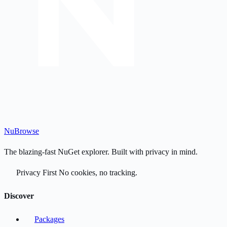
Nu
Browse
The blazing-fast NuGet explorer. Built with privacy in mind.
Privacy First
No cookies, no tracking.
Discover
Packages