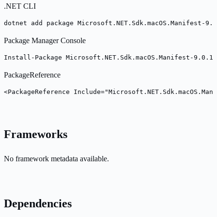
.NET CLI
dotnet add package Microsoft.NET.Sdk.macOS.Manifest-9.0
Package Manager Console
Install-Package Microsoft.NET.Sdk.macOS.Manifest-9.0.10
PackageReference
<PackageReference Include="Microsoft.NET.Sdk.macOS.Mani
Frameworks
No framework metadata available.
Dependencies