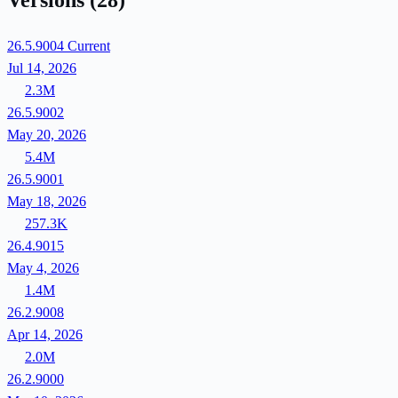
Versions
(28)
26.5.9004
Current
Jul 14, 2026
2.3M
26.5.9002
May 20, 2026
5.4M
26.5.9001
May 18, 2026
257.3K
26.4.9015
May 4, 2026
1.4M
26.2.9008
Apr 14, 2026
2.0M
26.2.9000