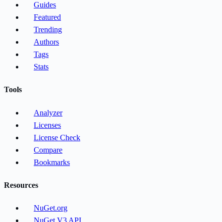
Guides
Featured
Trending
Authors
Tags
Stats
Tools
Analyzer
Licenses
License Check
Compare
Bookmarks
Resources
NuGet.org
NuGet V3 API