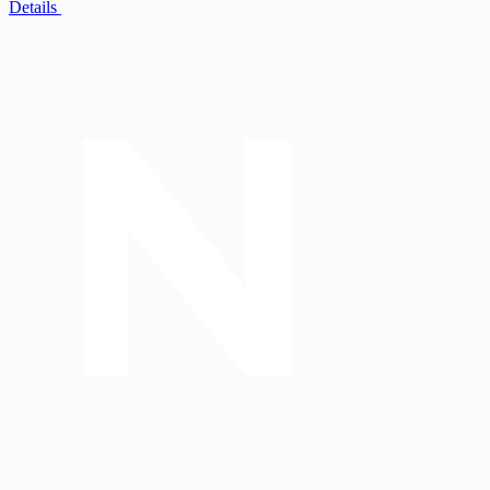
Details