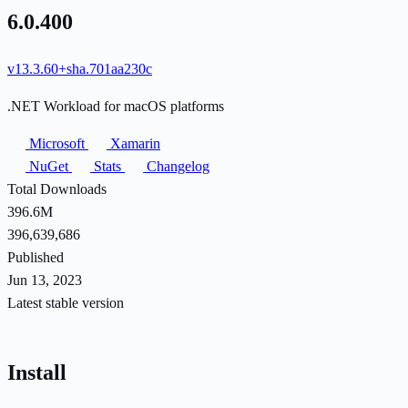
6.0.400
v13.3.60+sha.701aa230c
.NET Workload for macOS platforms
Microsoft
Xamarin
NuGet
Stats
Changelog
Total Downloads
396.6M
396,639,686
Published
Jun 13, 2023
Latest stable version
Install