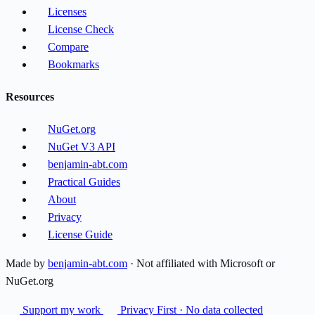
Licenses
License Check
Compare
Bookmarks
Resources
NuGet.org
NuGet V3 API
benjamin-abt.com
Practical Guides
About
Privacy
License Guide
Made by
benjamin-abt.com
· Not affiliated with Microsoft or
NuGet.org
Support my work
Privacy First · No data collected