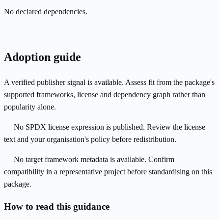
No declared dependencies.
Adoption guide
A verified publisher signal is available. Assess fit from the package's
supported frameworks, license and dependency graph rather than
popularity alone.
No SPDX license expression is published. Review the license
text and your organisation's policy before redistribution.
No target framework metadata is available. Confirm
compatibility in a representative project before standardising on this
package.
How to read this guidance