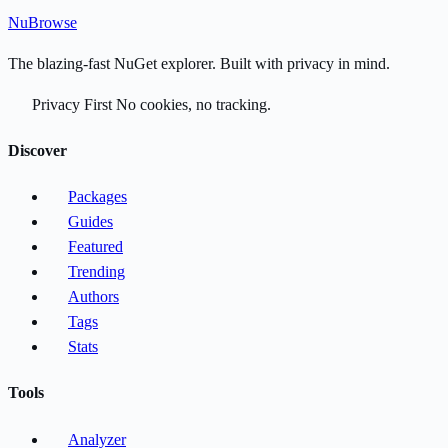
Nu
Browse
The blazing-fast NuGet explorer. Built with privacy in mind.
Privacy First
No cookies, no tracking.
Discover
Packages
Guides
Featured
Trending
Authors
Tags
Stats
Tools
Analyzer