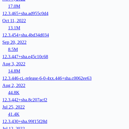
17.0M
12.3.465+sha.ad955c0d4
Oct 11, 2022
13.1M
12.3.454+sha.4bd34d034
Sep 20, 2022
8.5M
12.3.447+sha.e45c10c68
Aug 3, 2022
14.8M
12.3.446-ci.-release-6-0-4xx.446+sha.c0062ee63
Aug 2, 2022
44.8K
12.3.442+sha.8c207acf2
Jul 25, 2022
41.4K
12.3.430+sha.99f15f28d
Jul 12, 2022