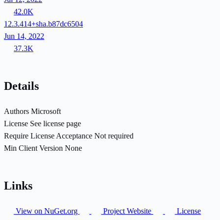
42.0K
12.3.414+sha.b87dc6504
Jun 14, 2022
37.3K
Details
Authors
Microsoft
License
See license page
Require License Acceptance
Not required
Min Client Version
None
Links
View on NuGet.org
Project Website
License