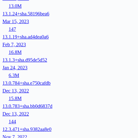
13.0M
13.1.24+sha.58196bea6
Mar 15, 2023
147
13.1.19+sha.ad4dea0a6
Feb 7, 2023
16.8M
13.1.3+sha.d95de5d52
Jan 24, 2023
6.3M
13.0.784+sha.e750cafdb
Dec 13, 2022
15.8M
13.0.783+sha.bb0d6837d
Dec 13, 2022
144
12.3.471+sha.9382aa8e0
Nov 7, 2022