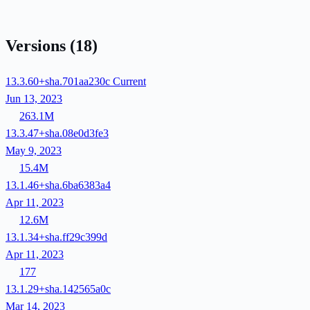
Versions
(18)
13.3.60+sha.701aa230c
Current
Jun 13, 2023
263.1M
13.3.47+sha.08e0d3fe3
May 9, 2023
15.4M
13.1.46+sha.6ba6383a4
Apr 11, 2023
12.6M
13.1.34+sha.ff29c399d
Apr 11, 2023
177
13.1.29+sha.142565a0c
Mar 14, 2023