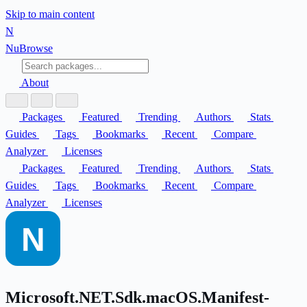
Skip to main content
N
Nu
Browse
About
Packages
Featured
Trending
Authors
Stats
Guides
Tags
Bookmarks
Recent
Compare
Analyzer
Licenses
Packages
Featured
Trending
Authors
Stats
Guides
Tags
Bookmarks
Recent
Compare
Analyzer
Licenses
Microsoft.NET.Sdk.macOS.Manifest-