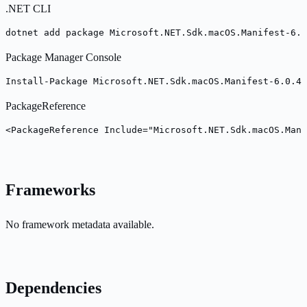
.NET CLI
dotnet add package Microsoft.NET.Sdk.macOS.Manifest-6.0
Package Manager Console
Install-Package Microsoft.NET.Sdk.macOS.Manifest-6.0.40
PackageReference
<PackageReference Include="Microsoft.NET.Sdk.macOS.Mani
Frameworks
No framework metadata available.
Dependencies