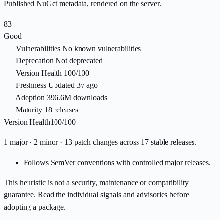
Published NuGet metadata, rendered on the server.
83
Good
Vulnerabilities
No known vulnerabilities
Deprecation
Not deprecated
Version Health
100/100
Freshness
Updated 3y ago
Adoption
396.6M downloads
Maturity
18 releases
Version Health
100/100
1 major · 2 minor · 13 patch changes across 17 stable releases.
Follows SemVer conventions with controlled major releases.
This heuristic is not a security, maintenance or compatibility
guarantee. Read the individual signals and advisories before
adopting a package.