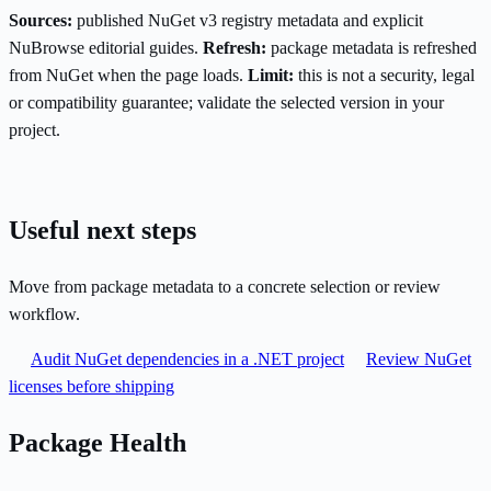
Sources:
published NuGet v3 registry metadata and explicit
NuBrowse editorial guides.
Refresh:
package metadata is refreshed
from NuGet when the page loads.
Limit:
this is not a security, legal
or compatibility guarantee; validate the selected version in your
project.
Useful next steps
Move from package metadata to a concrete selection or review
workflow.
Audit NuGet dependencies in a .NET project
Review NuGet
licenses before shipping
Package Health