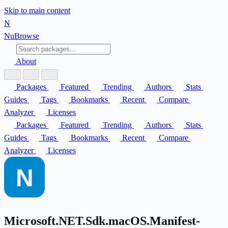
Skip to main content
N
Nu
Browse
About
Packages
Featured
Trending
Authors
Stats
Guides
Tags
Bookmarks
Recent
Compare
Analyzer
Licenses
Packages
Featured
Trending
Authors
Stats
Guides
Tags
Bookmarks
Recent
Compare
Analyzer
Licenses
Microsoft.NET.Sdk.macOS.Manifest-