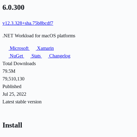
6.0.300
v12.3.328+sha.75b8bcdf7
.NET Workload for macOS platforms
Microsoft
Xamarin
NuGet
Stats
Changelog
Total Downloads
79.5M
79,510,130
Published
Jul 25, 2022
Latest stable version
Install