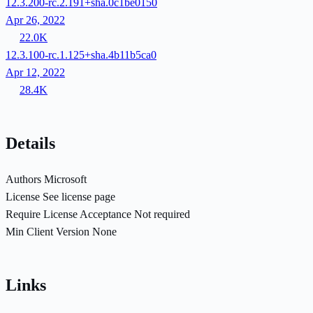
12.3.200-rc.2.191+sha.0c1be0150
Apr 26, 2022
22.0K
12.3.100-rc.1.125+sha.4b11b5ca0
Apr 12, 2022
28.4K
Details
Authors
Microsoft
License
See license page
Require License Acceptance
Not required
Min Client Version
None
Links