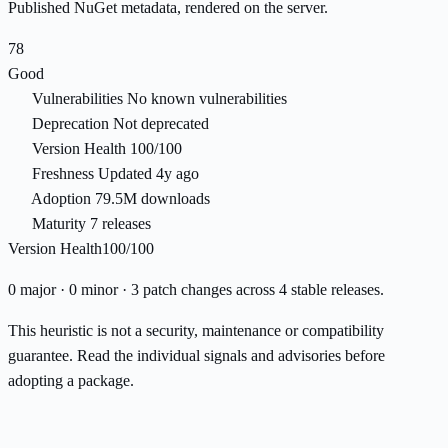
Published NuGet metadata, rendered on the server.
78
Good
Vulnerabilities
No known vulnerabilities
Deprecation
Not deprecated
Version Health
100/100
Freshness
Updated 4y ago
Adoption
79.5M downloads
Maturity
7 releases
Version Health
100/100
0 major · 0 minor · 3 patch changes across 4 stable releases.
This heuristic is not a security, maintenance or compatibility
guarantee. Read the individual signals and advisories before
adopting a package.