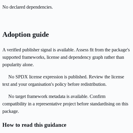
No declared dependencies.
Adoption guide
A verified publisher signal is available. Assess fit from the package's
supported frameworks, license and dependency graph rather than
popularity alone.
No SPDX license expression is published. Review the license
text and your organisation's policy before redistribution.
No target framework metadata is available. Confirm
compatibility in a representative project before standardising on this
package.
How to read this guidance