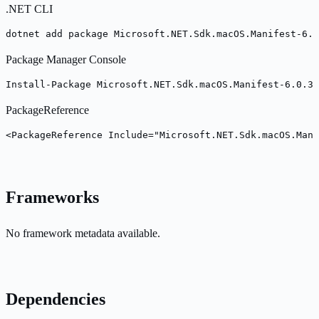
.NET CLI
dotnet add package Microsoft.NET.Sdk.macOS.Manifest-6.0
Package Manager Console
Install-Package Microsoft.NET.Sdk.macOS.Manifest-6.0.30
PackageReference
<PackageReference Include="Microsoft.NET.Sdk.macOS.Mani
Frameworks
No framework metadata available.
Dependencies