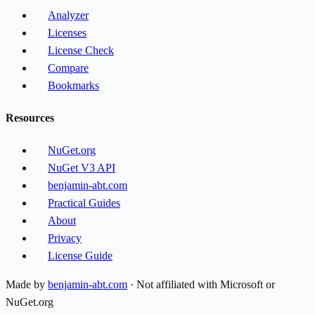
Analyzer
Licenses
License Check
Compare
Bookmarks
Resources
NuGet.org
NuGet V3 API
benjamin-abt.com
Practical Guides
About
Privacy
License Guide
Made by
benjamin-abt.com
· Not affiliated with Microsoft or
NuGet.org