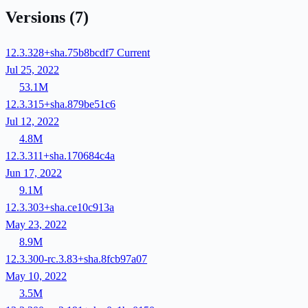
Versions
(7)
12.3.328+sha.75b8bcdf7
Current
Jul 25, 2022
53.1M
12.3.315+sha.879be51c6
Jul 12, 2022
4.8M
12.3.311+sha.170684c4a
Jun 17, 2022
9.1M
12.3.303+sha.ce10c913a
May 23, 2022
8.9M
12.3.300-rc.3.83+sha.8fcb97a07
May 10, 2022
3.5M