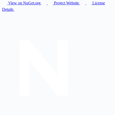
View on NuGet.org
Project Website
License
Details