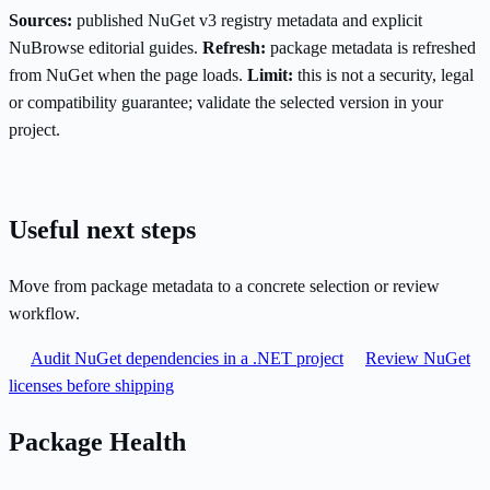
Sources:
published NuGet v3 registry metadata and explicit
NuBrowse editorial guides.
Refresh:
package metadata is refreshed
from NuGet when the page loads.
Limit:
this is not a security, legal
or compatibility guarantee; validate the selected version in your
project.
Useful next steps
Move from package metadata to a concrete selection or review
workflow.
Audit NuGet dependencies in a .NET project
Review NuGet
licenses before shipping
Package Health