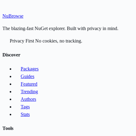
Nu
Browse
The blazing-fast NuGet explorer. Built with privacy in mind.
Privacy First
No cookies, no tracking.
Discover
Packages
Guides
Featured
Trending
Authors
Tags
Stats
Tools