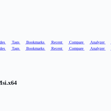
des
Tags
Bookmarks
Recent
Compare
Analyzer
des
Tags
Bookmarks
Recent
Compare
Analyzer
Msi.x64