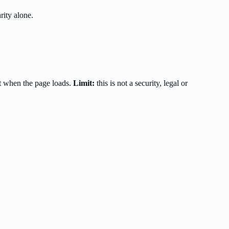
rity alone.
t when the page loads.
Limit:
this is not a security, legal or