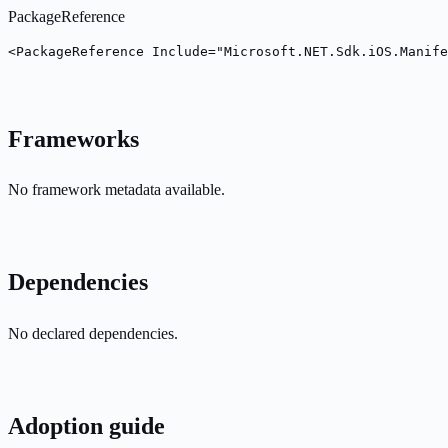
PackageReference
<PackageReference Include="Microsoft.NET.Sdk.iOS.Manife
Frameworks
No framework metadata available.
Dependencies
No declared dependencies.
Adoption guide