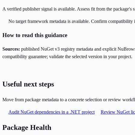
A verified publisher signal is available. Assess fit from the package'
No target framework metadata is available. Confirm compatibility i
How to read this guidance
Sources:
published NuGet v3 registry metadata and explicit NuBrows
compatibility guarantee; validate the selected version in your project.
Useful next steps
Move from package metadata to a concrete selection or review workf
Audit NuGet dependencies in a .NET project
Review NuGet lic
Package Health