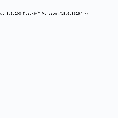
st-8.0.100.Msi.x64" Version="18.0.8319" />