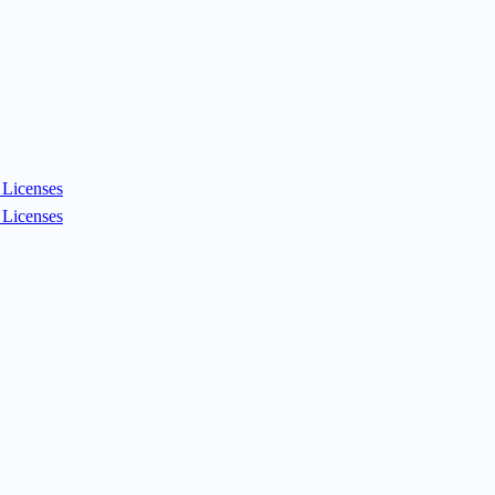
Licenses
Licenses