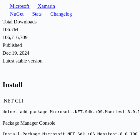
Microsoft
Xamarin
NuGet
Stats
Changelog
Total Downloads
106.7M
106,716,709
Published
Dec 19, 2024
Latest stable version
Install
.NET CLI
dotnet add package Microsoft.NET.Sdk.iOS.Manifest-8.0.1
Package Manager Console
Install-Package Microsoft.NET.Sdk.iOS.Manifest-8.0.100.