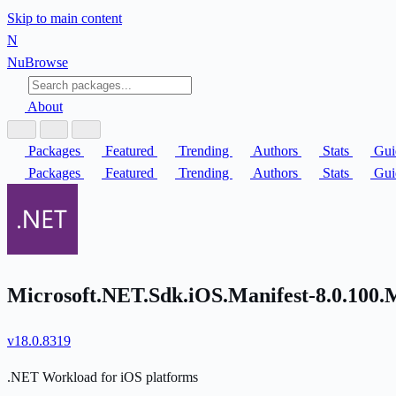
Skip to main content
N
Nu
Browse
About
Packages
Featured
Trending
Authors
Stats
Gui
Packages
Featured
Trending
Authors
Stats
Gui
Microsoft.NET.Sdk.iOS.Manifest-8.0.100.
v18.0.8319
.NET Workload for iOS platforms