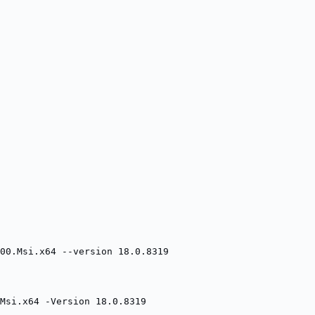
00.Msi.x64 --version 18.0.8319
Msi.x64 -Version 18.0.8319