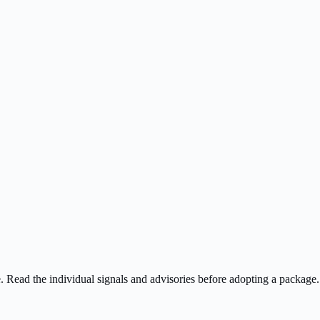
ee. Read the individual signals and advisories before adopting a package.