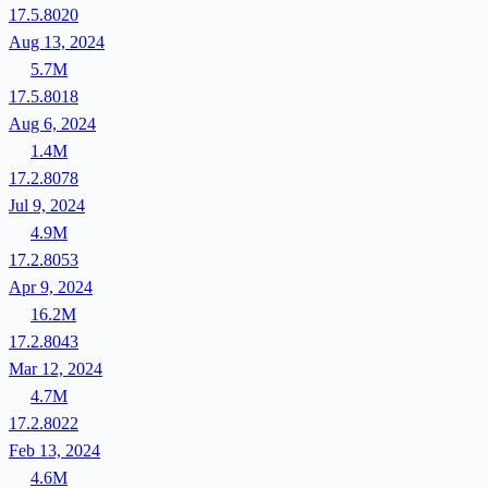
17.5.8020
Aug 13, 2024
5.7M
17.5.8018
Aug 6, 2024
1.4M
17.2.8078
Jul 9, 2024
4.9M
17.2.8053
Apr 9, 2024
16.2M
17.2.8043
Mar 12, 2024
4.7M
17.2.8022
Feb 13, 2024
4.6M