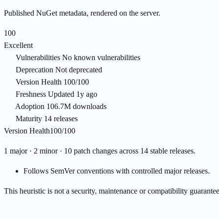
Published NuGet metadata, rendered on the server.
100
Excellent
Vulnerabilities
No known vulnerabilities
Deprecation
Not deprecated
Version Health
100/100
Freshness
Updated 1y ago
Adoption
106.7M downloads
Maturity
14 releases
Version Health
100/100
1 major · 2 minor · 10 patch changes across 14 stable releases.
Follows SemVer conventions with controlled major releases.
This heuristic is not a security, maintenance or compatibility guarant