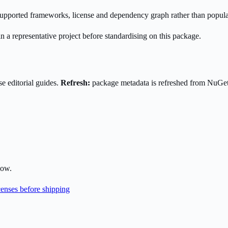
s supported frameworks, license and dependency graph rather than popula
n a representative project before standardising on this package.
e editorial guides.
Refresh:
package metadata is refreshed from NuGe
low.
enses before shipping