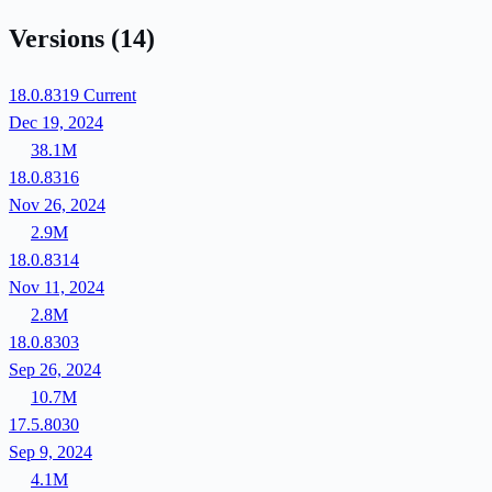
Versions
(14)
18.0.8319
Current
Dec 19, 2024
38.1M
18.0.8316
Nov 26, 2024
2.9M
18.0.8314
Nov 11, 2024
2.8M
18.0.8303
Sep 26, 2024
10.7M
17.5.8030
Sep 9, 2024
4.1M