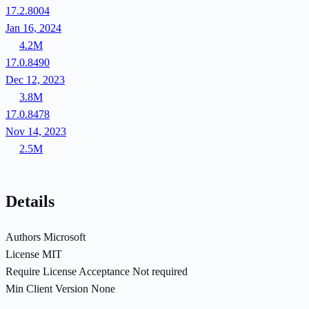
17.2.8004
Jan 16, 2024
4.2M
17.0.8490
Dec 12, 2023
3.8M
17.0.8478
Nov 14, 2023
2.5M
Details
Authors
Microsoft
License
MIT
Require License Acceptance
Not required
Min Client Version
None