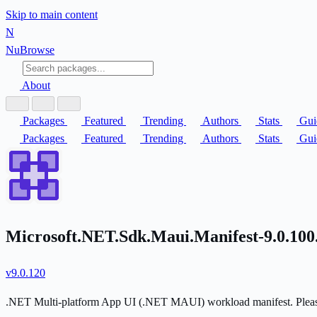
Skip to main content
N
Nu
Browse
About
Packages
Featured
Trending
Authors
Stats
Gui
Packages
Featured
Trending
Authors
Stats
Gui
Microsoft.NET.Sdk.Maui.Manifest-9.0.100
v9.0.120
.NET Multi-platform App UI (.NET MAUI) workload manifest. Please d