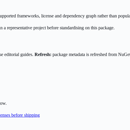
s supported frameworks, license and dependency graph rather than popula
n a representative project before standardising on this package.
e editorial guides.
Refresh:
package metadata is refreshed from NuGe
low.
enses before shipping