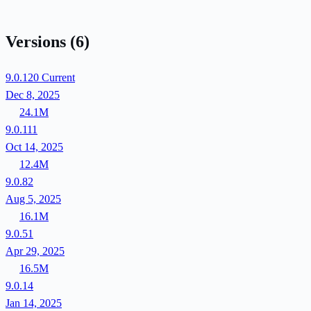
Versions
(6)
9.0.120
Current
Dec 8, 2025
24.1M
9.0.111
Oct 14, 2025
12.4M
9.0.82
Aug 5, 2025
16.1M
9.0.51
Apr 29, 2025
16.5M
9.0.14
Jan 14, 2025