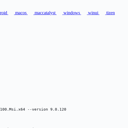
roid
macos
maccatalyst
windows
winui
tizen
100.Msi.x64 --version 9.0.120