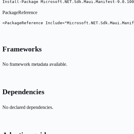
Install-Package Microsoft.NET.Sdk.Maui.Manifest-9.0.100
PackageReference
<PackageReference Include="Microsoft.NET.Sdk.Maui.Manif
Frameworks
No framework metadata available.
Dependencies
No declared dependencies.