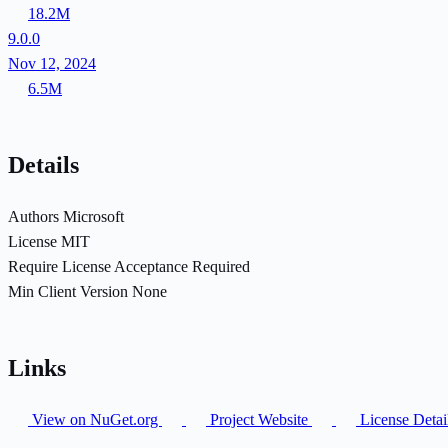
18.2M
9.0.0
Nov 12, 2024
6.5M
Details
Authors
Microsoft
License
MIT
Require License Acceptance
Required
Min Client Version
None
Links
View on NuGet.org
Project Website
License Detai