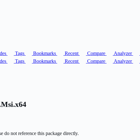
des
Tags
Bookmarks
Recent
Compare
Analyzer
des
Tags
Bookmarks
Recent
Compare
Analyzer
.Msi.x64
o not reference this package directly.