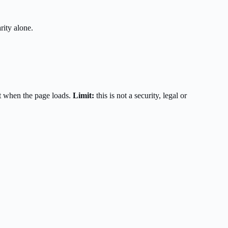
rity alone.
t when the page loads.
Limit:
this is not a security, legal or