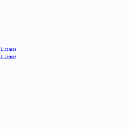
Licenses
Licenses