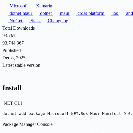
Microsoft
Xamarin
dotnet-maui
dotnet
maui
cross-platform
ios
and
NuGet
Stats
Changelog
Total Downloads
93.7M
93,744,367
Published
Dec 8, 2025
Latest stable version
Install
.NET CLI
dotnet add package Microsoft.NET.Sdk.Maui.Manifest-9.0.
Package Manager Console