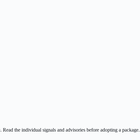
ee. Read the individual signals and advisories before adopting a package.