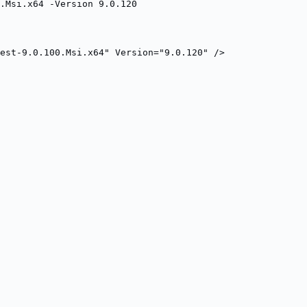
.Msi.x64 -Version 9.0.120
est-9.0.100.Msi.x64" Version="9.0.120" />