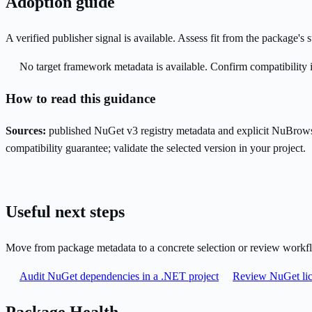
Adoption guide
A verified publisher signal is available. Assess fit from the package'
No target framework metadata is available. Confirm compatibility i
How to read this guidance
Sources:
published NuGet v3 registry metadata and explicit NuBrows
compatibility guarantee; validate the selected version in your project.
Useful next steps
Move from package metadata to a concrete selection or review workf
Audit NuGet dependencies in a .NET project
Review NuGet lic