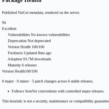
Package Health
Published NuGet metadata, rendered on the server.
94
Excellent
Vulnerabilities
No known vulnerabilities
Deprecation
Not deprecated
Version Health
100/100
Freshness
Updated 8mo ago
Adoption
93.7M downloads
Maturity
6 releases
Version Health
100/100
0 major · 0 minor · 5 patch changes across 6 stable releases.
Follows SemVer conventions with controlled major releases.
This heuristic is not a security, maintenance or compatibility guarant