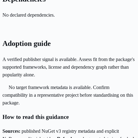
No declared dependencies.
Adoption guide
A verified publisher signal is available. Assess fit from the package's
supported frameworks, license and dependency graph rather than
popularity alone.
No target framework metadata is available. Confirm
compatibility in a representative project before standardising on this
package.
How to read this guidance
Sources:
published NuGet v3 registry metadata and explicit