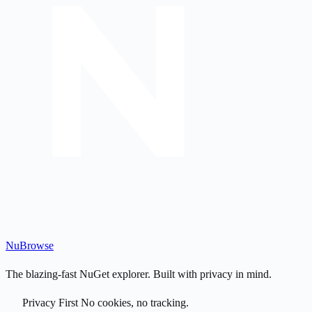
Nu
Browse
The blazing-fast NuGet explorer. Built with privacy in mind.
Privacy First
No cookies, no tracking.