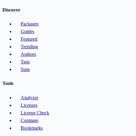
Discover
Packages
Guides
Featured
Trending
Authors
Tags
Stats
Tools
Analyzer
Licenses
License Check
Compare
Bookmarks