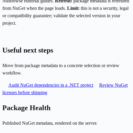
NuBrowse editorial guides.
Refresh:
package metadata is refreshed
from NuGet when the page loads.
Limit:
this is not a security, legal
or compatibility guarantee; validate the selected version in your
project.
Useful next steps
Move from package metadata to a concrete selection or review
workflow.
Audit NuGet dependencies in a .NET project
Review NuGet
licenses before shipping
Package Health
Published NuGet metadata, rendered on the server.