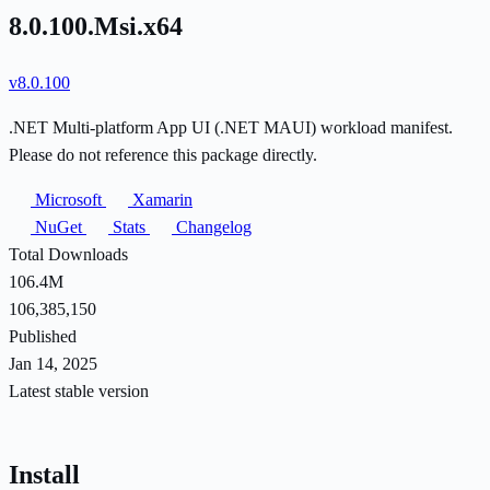
8.0.100.Msi.x64
v8.0.100
.NET Multi-platform App UI (.NET MAUI) workload manifest.
Please do not reference this package directly.
Microsoft
Xamarin
NuGet
Stats
Changelog
Total Downloads
106.4M
106,385,150
Published
Jan 14, 2025
Latest stable version
Install