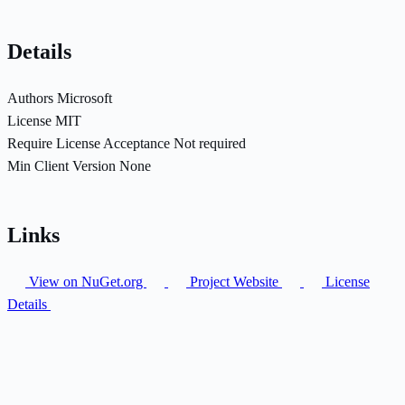
Details
Authors
Microsoft
License
MIT
Require License Acceptance
Not required
Min Client Version
None
Links
View on NuGet.org
Project Website
License
Details