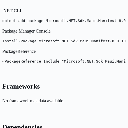
.NET CLI
dotnet add package Microsoft.NET.Sdk.Maui.Manifest-8.0.
Package Manager Console
Install-Package Microsoft.NET.Sdk.Maui.Manifest-8.0.100
PackageReference
<PackageReference Include="Microsoft.NET.Sdk.Maui.Manif
Frameworks
No framework metadata available.
Dependencies