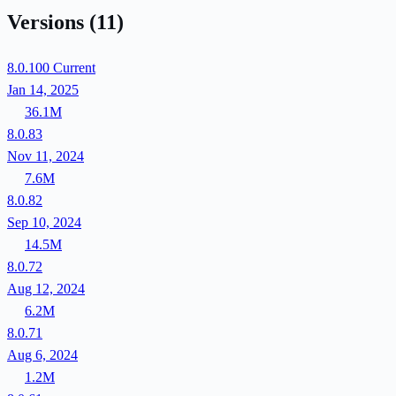
Versions
(11)
8.0.100
Current
Jan 14, 2025
36.1M
8.0.83
Nov 11, 2024
7.6M
8.0.82
Sep 10, 2024
14.5M
8.0.72
Aug 12, 2024
6.2M
8.0.71
Aug 6, 2024
1.2M