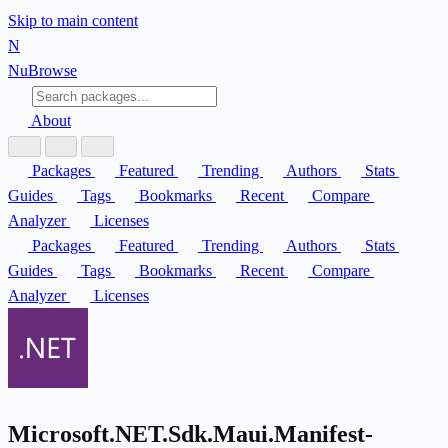
Skip to main content
N
Nu
Browse
About
Packages
Featured
Trending
Authors
Stats
Guides
Tags
Bookmarks
Recent
Compare
Analyzer
Licenses
Packages
Featured
Trending
Authors
Stats
Guides
Tags
Bookmarks
Recent
Compare
Analyzer
Licenses
Microsoft.NET.Sdk.Maui.Manifest-