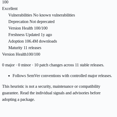
100
Excellent
Vulnerabilities
No known vulnerabilities
Deprecation
Not deprecated
Version Health
100/100
Freshness
Updated 1y ago
Adoption
106.4M downloads
Maturity
11 releases
Version Health
100/100
0 major · 0 minor · 10 patch changes across 11 stable releases.
Follows SemVer conventions with controlled major releases.
This heuristic is not a security, maintenance or compatibility
guarantee. Read the individual signals and advisories before
adopting a package.