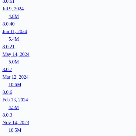
8.0.61
Jul 9, 2024
4.8M
8.0.40
Jun 11, 2024
5.4M
8.0.21
May 14, 2024
5.0M
8.0.7
Mar 12, 2024
10.6M
8.0.6
Feb 13, 2024
4.5M
8.0.3
Nov 14, 2023
10.5M