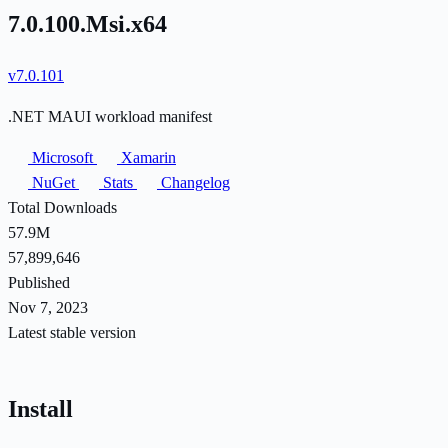
7.0.100.Msi.x64
v7.0.101
.NET MAUI workload manifest
Microsoft
Xamarin
NuGet
Stats
Changelog
Total Downloads
57.9M
57,899,646
Published
Nov 7, 2023
Latest stable version
Install