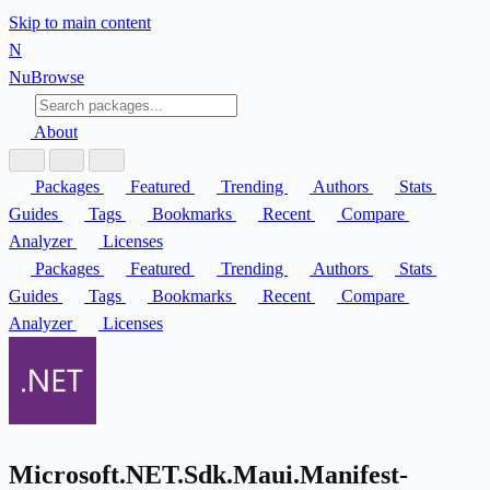
Skip to main content
N
Nu
Browse
About
Packages
Featured
Trending
Authors
Stats
Guides
Tags
Bookmarks
Recent
Compare
Analyzer
Licenses
Packages
Featured
Trending
Authors
Stats
Guides
Tags
Bookmarks
Recent
Compare
Analyzer
Licenses
Microsoft.NET.Sdk.Maui.Manifest-