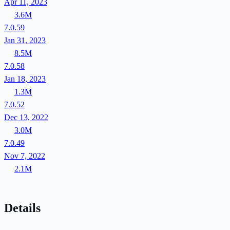
Apr 11, 2023
3.6M
7.0.59
Jan 31, 2023
8.5M
7.0.58
Jan 18, 2023
1.3M
7.0.52
Dec 13, 2022
3.0M
7.0.49
Nov 7, 2022
2.1M
Details