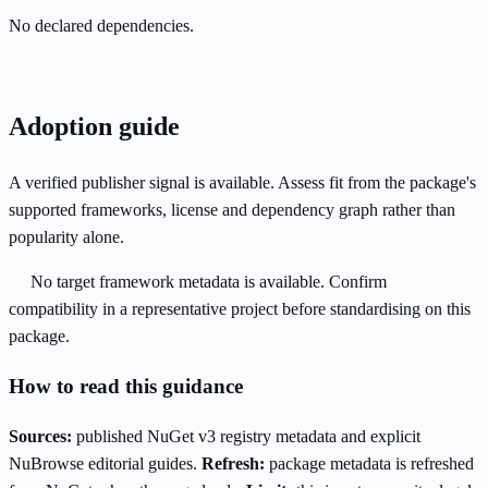
No declared dependencies.
Adoption guide
A verified publisher signal is available. Assess fit from the package's
supported frameworks, license and dependency graph rather than
popularity alone.
No target framework metadata is available. Confirm
compatibility in a representative project before standardising on this
package.
How to read this guidance
Sources:
published NuGet v3 registry metadata and explicit
NuBrowse editorial guides.
Refresh:
package metadata is refreshed