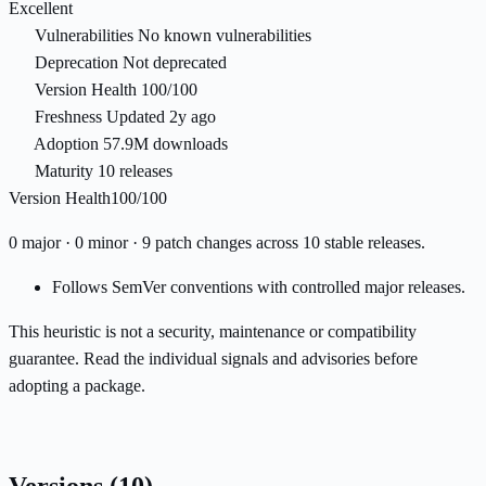
Excellent
Vulnerabilities
No known vulnerabilities
Deprecation
Not deprecated
Version Health
100/100
Freshness
Updated 2y ago
Adoption
57.9M downloads
Maturity
10 releases
Version Health
100/100
0 major · 0 minor · 9 patch changes across 10 stable releases.
Follows SemVer conventions with controlled major releases.
This heuristic is not a security, maintenance or compatibility
guarantee. Read the individual signals and advisories before
adopting a package.