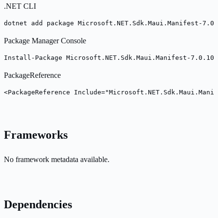
.NET CLI
dotnet add package Microsoft.NET.Sdk.Maui.Manifest-7.0.
Package Manager Console
Install-Package Microsoft.NET.Sdk.Maui.Manifest-7.0.100
PackageReference
<PackageReference Include="Microsoft.NET.Sdk.Maui.Manif
Frameworks
No framework metadata available.
Dependencies