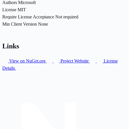
Authors
Microsoft
License
MIT
Require License Acceptance
Not required
Min Client Version
None
Links
View on NuGet.org
Project Website
License
Details