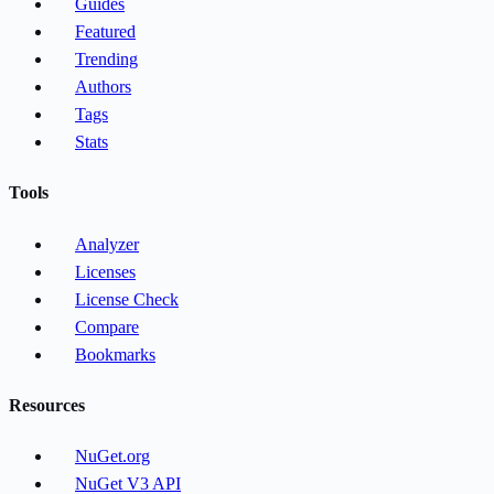
Guides
Featured
Trending
Authors
Tags
Stats
Tools
Analyzer
Licenses
License Check
Compare
Bookmarks
Resources
NuGet.org
NuGet V3 API