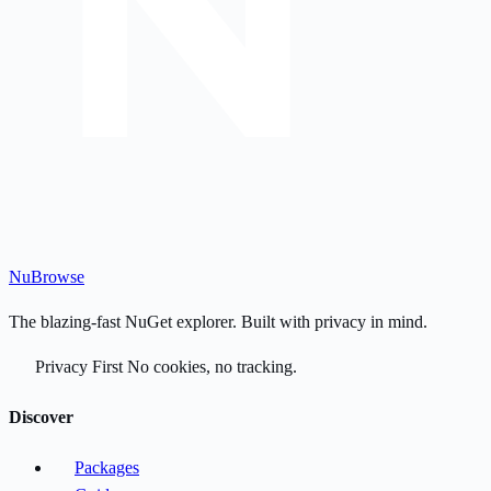
Nu
Browse
The blazing-fast NuGet explorer. Built with privacy in mind.
Privacy First
No cookies, no tracking.
Discover
Packages