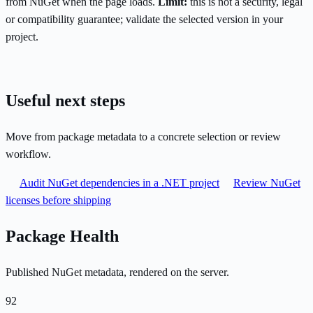
from NuGet when the page loads.
Limit:
this is not a security, legal
or compatibility guarantee; validate the selected version in your
project.
Useful next steps
Move from package metadata to a concrete selection or review
workflow.
Audit NuGet dependencies in a .NET project
Review NuGet
licenses before shipping
Package Health
Published NuGet metadata, rendered on the server.
92