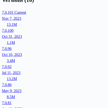
Versions
(10)
7.0.101
Current
Nov 7, 2023
13.1M
7.0.100
Oct 31, 2023
1.1M
7.0.96
Oct 10, 2023
3.4M
7.0.92
Jul 11, 2023
13.2M
7.0.86
May 9, 2023
8.5M
7.0.81