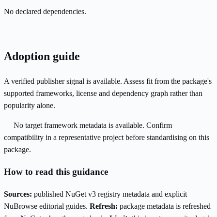
No declared dependencies.
Adoption guide
A verified publisher signal is available. Assess fit from the package's
supported frameworks, license and dependency graph rather than
popularity alone.
No target framework metadata is available. Confirm
compatibility in a representative project before standardising on this
package.
How to read this guidance
Sources:
published NuGet v3 registry metadata and explicit
NuBrowse editorial guides.
Refresh:
package metadata is refreshed