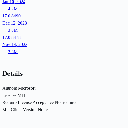
Jan 16, 2024
4.2M
17.0.8490
Dec 12, 2023
3.8M
17.0.8478
Nov 14, 2023
2.5M
Details
Authors
Microsoft
License
MIT
Require License Acceptance
Not required
Min Client Version
None