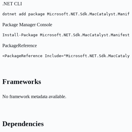
.NET CLI
dotnet add package Microsoft.NET.Sdk.MacCatalyst.Manife
Package Manager Console
Install-Package Microsoft.NET.Sdk.MacCatalyst.Manifest
PackageReference
<PackageReference Include="Microsoft.NET.Sdk.MacCatalys
Frameworks
No framework metadata available.
Dependencies