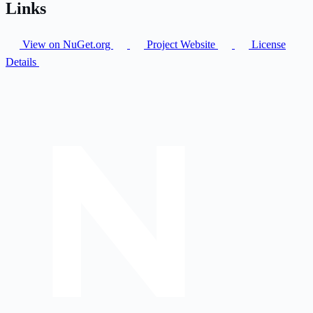
Links
View on NuGet.org
Project Website
License
Details