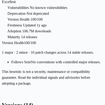
Excellent
Vulnerabilities
No known vulnerabilities
Deprecation
Not deprecated
Version Health
100/100
Freshness
Updated 1y ago
Adoption
106.7M downloads
Maturity
14 releases
Version Health
100/100
1 major · 2 minor · 10 patch changes across 14 stable releases.
Follows SemVer conventions with controlled major releases.
This heuristic is not a security, maintenance or compatibility
guarantee. Read the individual signals and advisories before
adopting a package.