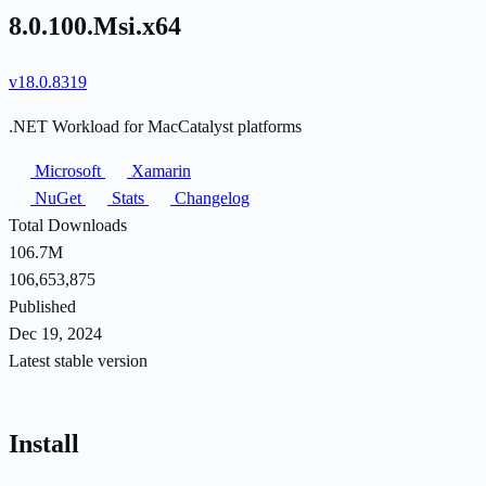
8.0.100.Msi.x64
v18.0.8319
.NET Workload for MacCatalyst platforms
Microsoft
Xamarin
NuGet
Stats
Changelog
Total Downloads
106.7M
106,653,875
Published
Dec 19, 2024
Latest stable version
Install