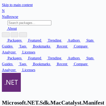
Skip to main content
N
Nu
Browse
About
Packages
Featured
Trending
Authors
Stats
Guides
Tags
Bookmarks
Recent
Compare
Analyzer
Licenses
Packages
Featured
Trending
Authors
Stats
Guides
Tags
Bookmarks
Recent
Compare
Analyzer
Licenses
Microsoft.NET.Sdk.MacCatalyst.Manifest