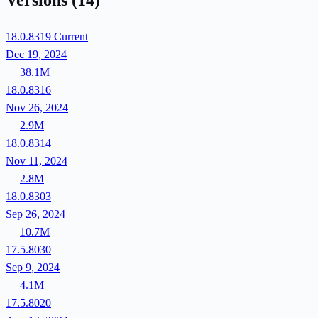
Versions
(14)
18.0.8319
Current
Dec 19, 2024
38.1M
18.0.8316
Nov 26, 2024
2.9M
18.0.8314
Nov 11, 2024
2.8M
18.0.8303
Sep 26, 2024
10.7M
17.5.8030
Sep 9, 2024
4.1M
17.5.8020