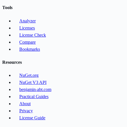
Tools
Analyzer
Licenses
License Check
Compare
Bookmarks
Resources
NuGet.org
NuGet V3 API
benjamin-abt.com
Practical Guides
About
Privacy
License Guide