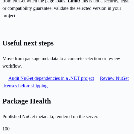
from NuGet when the page loads.
Limit:
this is not a security, legal
or compatibility guarantee; validate the selected version in your
project.
Useful next steps
Move from package metadata to a concrete selection or review
workflow.
Audit NuGet dependencies in a .NET project
Review NuGet
licenses before shipping
Package Health
Published NuGet metadata, rendered on the server.
100