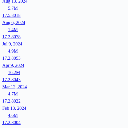
Aug 13, 2024
5.7M
17.5.8018
Aug 6, 2024
1.4M
17.2.8078
Jul 9, 2024
4.9M
17.2.8053
Apr 9, 2024
16.2M
17.2.8043
Mar 12, 2024
4.7M
17.2.8022
Feb 13, 2024
4.6M
17.2.8004