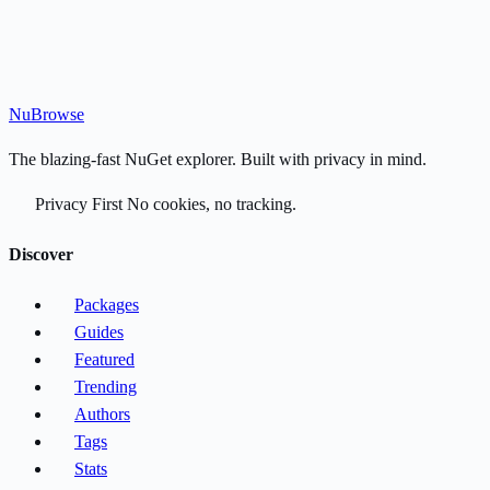
Nu
Browse
The blazing-fast NuGet explorer. Built with privacy in mind.
Privacy First
No cookies, no tracking.
Discover
Packages
Guides
Featured
Trending
Authors
Tags
Stats