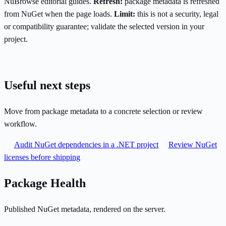
NuBrowse editorial guides.
Refresh:
package metadata is refreshed
from NuGet when the page loads.
Limit:
this is not a security, legal
or compatibility guarantee; validate the selected version in your
project.
Useful next steps
Move from package metadata to a concrete selection or review
workflow.
Audit NuGet dependencies in a .NET project
Review NuGet
licenses before shipping
Package Health
Published NuGet metadata, rendered on the server.