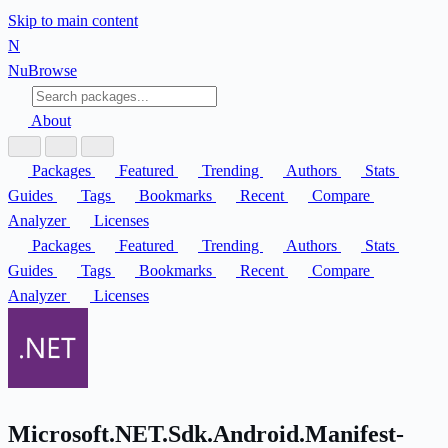
Skip to main content
N
Nu
Browse
About
Packages
Featured
Trending
Authors
Stats
Guides
Tags
Bookmarks
Recent
Compare
Analyzer
Licenses
Packages
Featured
Trending
Authors
Stats
Guides
Tags
Bookmarks
Recent
Compare
Analyzer
Licenses
Microsoft.NET.Sdk.Android.Manifest-