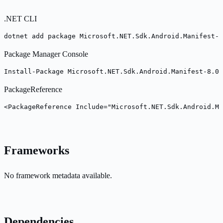
.NET CLI
dotnet add package Microsoft.NET.Sdk.Android.Manifest-8
Package Manager Console
Install-Package Microsoft.NET.Sdk.Android.Manifest-8.0.
PackageReference
<PackageReference Include="Microsoft.NET.Sdk.Android.Ma
Frameworks
No framework metadata available.
Dependencies