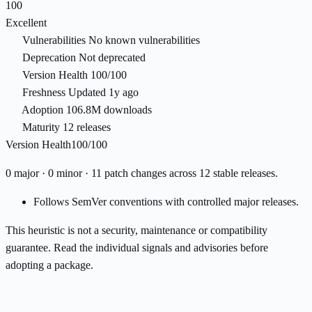
100
Excellent
Vulnerabilities
No known vulnerabilities
Deprecation
Not deprecated
Version Health
100/100
Freshness
Updated 1y ago
Adoption
106.8M downloads
Maturity
12 releases
Version Health
100/100
0 major · 0 minor · 11 patch changes across 12 stable releases.
Follows SemVer conventions with controlled major releases.
This heuristic is not a security, maintenance or compatibility
guarantee. Read the individual signals and advisories before
adopting a package.