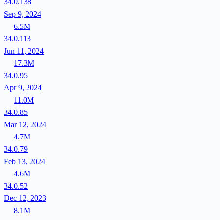
34.0.138
Sep 9, 2024
6.5M
34.0.113
Jun 11, 2024
17.3M
34.0.95
Apr 9, 2024
11.0M
34.0.85
Mar 12, 2024
4.7M
34.0.79
Feb 13, 2024
4.6M
34.0.52
Dec 12, 2023
8.1M