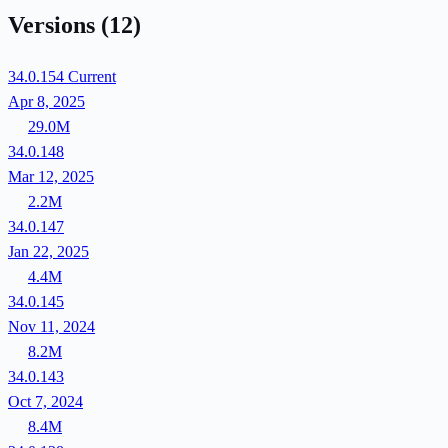
Versions
(12)
34.0.154
Current
Apr 8, 2025
29.0M
34.0.148
Mar 12, 2025
2.2M
34.0.147
Jan 22, 2025
4.4M
34.0.145
Nov 11, 2024
8.2M
34.0.143
Oct 7, 2024
8.4M