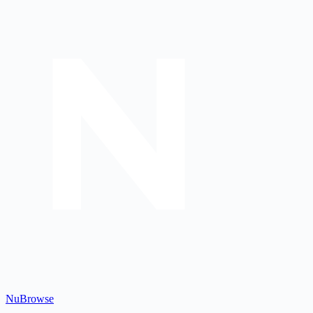
Nu
Browse