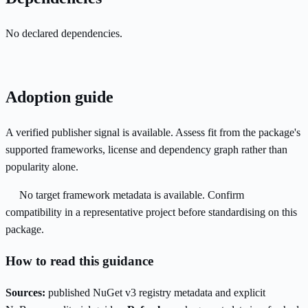
No declared dependencies.
Adoption guide
A verified publisher signal is available. Assess fit from the package's
supported frameworks, license and dependency graph rather than
popularity alone.
No target framework metadata is available. Confirm
compatibility in a representative project before standardising on this
package.
How to read this guidance
Sources:
published NuGet v3 registry metadata and explicit