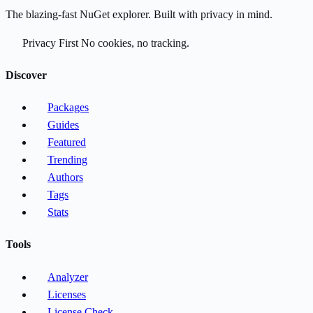
The blazing-fast NuGet explorer. Built with privacy in mind.
Privacy First
No cookies, no tracking.
Discover
Packages
Guides
Featured
Trending
Authors
Tags
Stats
Tools
Analyzer
Licenses
License Check