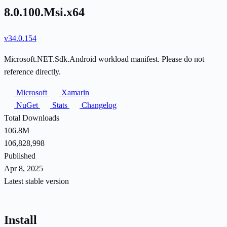
8.0.100.Msi.x64
v34.0.154
Microsoft.NET.Sdk.Android workload manifest. Please do not
reference directly.
Microsoft
Xamarin
NuGet
Stats
Changelog
Total Downloads
106.8M
106,828,998
Published
Apr 8, 2025
Latest stable version
Install