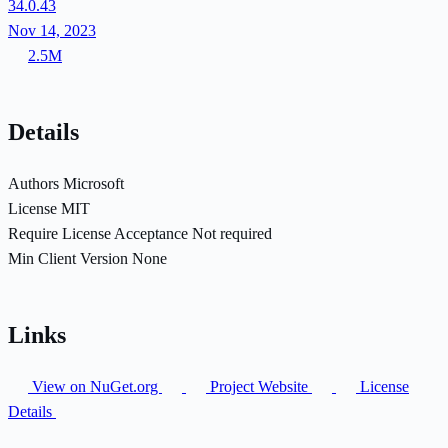
34.0.43
Nov 14, 2023
2.5M
Details
Authors
Microsoft
License
MIT
Require License Acceptance
Not required
Min Client Version
None
Links
View on NuGet.org
Project Website
License
Details