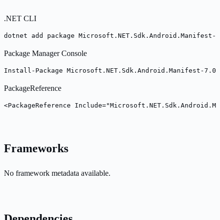
.NET CLI
dotnet add package Microsoft.NET.Sdk.Android.Manifest-7
Package Manager Console
Install-Package Microsoft.NET.Sdk.Android.Manifest-7.0.
PackageReference
<PackageReference Include="Microsoft.NET.Sdk.Android.Ma
Frameworks
No framework metadata available.
Dependencies