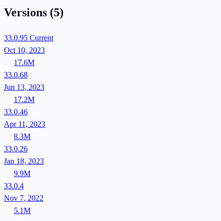
Versions
(5)
33.0.95
Current
Oct 10, 2023
17.6M
33.0.68
Jun 13, 2023
17.2M
33.0.46
Apr 11, 2023
8.3M
33.0.26
Jan 18, 2023
9.9M
33.0.4
Nov 7, 2022
5.1M