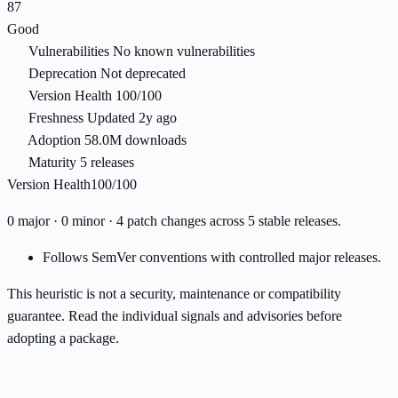
87
Good
Vulnerabilities
No known vulnerabilities
Deprecation
Not deprecated
Version Health
100/100
Freshness
Updated 2y ago
Adoption
58.0M downloads
Maturity
5 releases
Version Health
100/100
0 major · 0 minor · 4 patch changes across 5 stable releases.
Follows SemVer conventions with controlled major releases.
This heuristic is not a security, maintenance or compatibility
guarantee. Read the individual signals and advisories before
adopting a package.