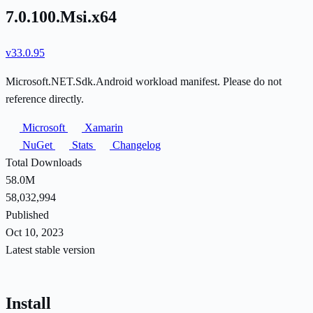
7.0.100.Msi.x64
v33.0.95
Microsoft.NET.Sdk.Android workload manifest. Please do not
reference directly.
Microsoft
Xamarin
NuGet
Stats
Changelog
Total Downloads
58.0M
58,032,994
Published
Oct 10, 2023
Latest stable version
Install