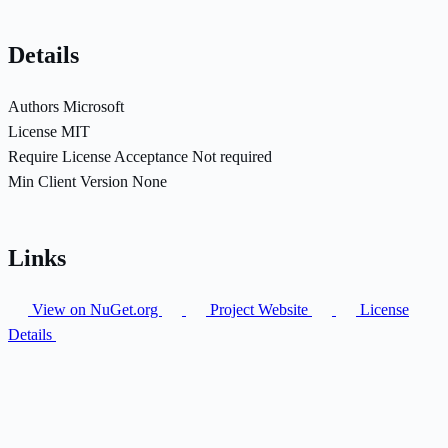
Details
Authors
Microsoft
License
MIT
Require License Acceptance
Not required
Min Client Version
None
Links
View on NuGet.org
Project Website
License
Details