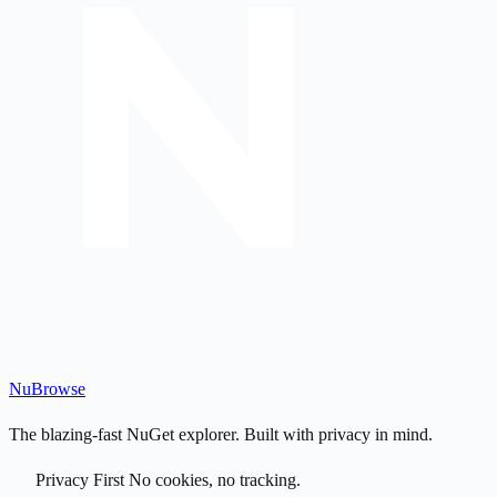
Nu
Browse
The blazing-fast NuGet explorer. Built with privacy in mind.
Privacy First
No cookies, no tracking.