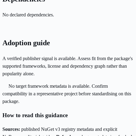
No declared dependencies.
Adoption guide
A verified publisher signal is available. Assess fit from the package's
supported frameworks, license and dependency graph rather than
popularity alone.
No target framework metadata is available. Confirm
compatibility in a representative project before standardising on this
package.
How to read this guidance
Sources:
published NuGet v3 registry metadata and explicit