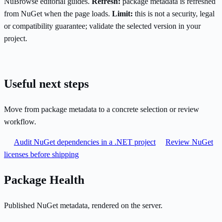
NuBrowse editorial guides.
Refresh:
package metadata is refreshed
from NuGet when the page loads.
Limit:
this is not a security, legal
or compatibility guarantee; validate the selected version in your
project.
Useful next steps
Move from package metadata to a concrete selection or review
workflow.
Audit NuGet dependencies in a .NET project
Review NuGet
licenses before shipping
Package Health
Published NuGet metadata, rendered on the server.