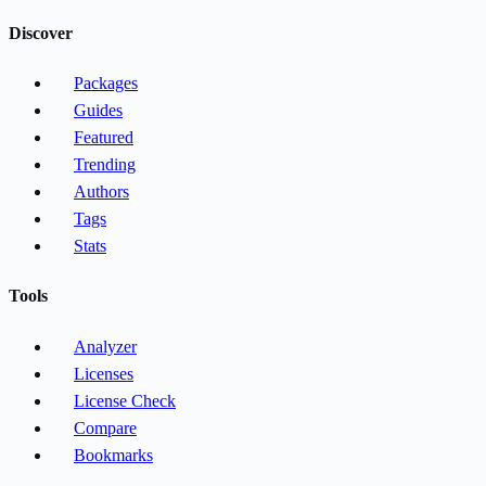
Discover
Packages
Guides
Featured
Trending
Authors
Tags
Stats
Tools
Analyzer
Licenses
License Check
Compare
Bookmarks