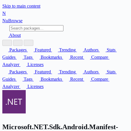
Skip to main content
N
Nu
Browse
About
Packages
Featured
Trending
Authors
Stats
Guides
Tags
Bookmarks
Recent
Compare
Analyzer
Licenses
Packages
Featured
Trending
Authors
Stats
Guides
Tags
Bookmarks
Recent
Compare
Analyzer
Licenses
Microsoft.NET.Sdk.Android.Manifest-