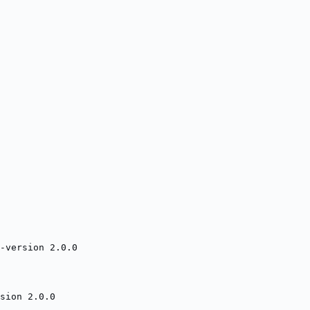
-version 2.0.0
sion 2.0.0