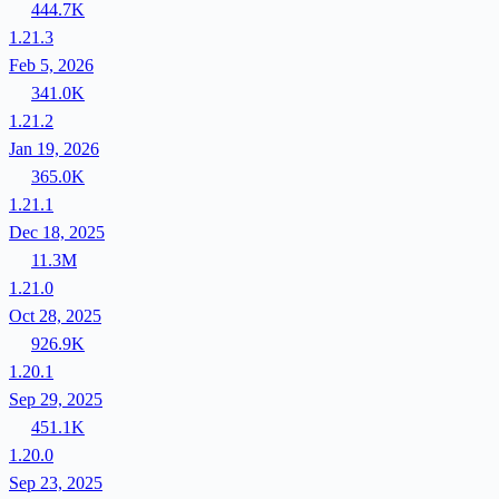
444.7K
1.21.3
Feb 5, 2026
341.0K
1.21.2
Jan 19, 2026
365.0K
1.21.1
Dec 18, 2025
11.3M
1.21.0
Oct 28, 2025
926.9K
1.20.1
Sep 29, 2025
451.1K
1.20.0
Sep 23, 2025