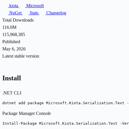
kiota
Microsoft
NuGet
Stats
Changelog
Total Downloads
116.0M
115,968,385
Published
May 6, 2026
Latest stable version
Install
.NET CLI
dotnet add package Microsoft.Kiota.Serialization.Text -
Package Manager Console
Install-Package Microsoft.Kiota.Serialization.Text -Ver