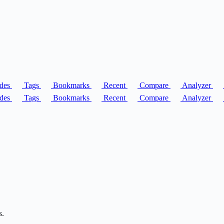
des
Tags
Bookmarks
Recent
Compare
Analyzer
des
Tags
Bookmarks
Recent
Compare
Analyzer
s.