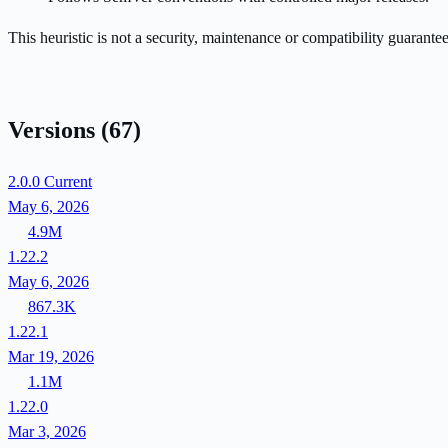
This heuristic is not a security, maintenance or compatibility guarant
Versions
(67)
2.0.0
Current
May 6, 2026
4.9M
1.22.2
May 6, 2026
867.3K
1.22.1
Mar 19, 2026
1.1M
1.22.0
Mar 3, 2026