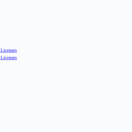
Licenses
Licenses