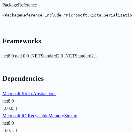
PackageReference
<PackageReference Include="Microsoft.Kiota.Serializatio
Frameworks
net8.0
net10.0
.NETStandard2.0
.NETStandard2.1
Dependencies
Microsoft.Kiota.Abstractions
net8.0
[2.0.0, )
Microsoft.IO.RecyclableMemoryStream
net8.0
[3.0.1, )