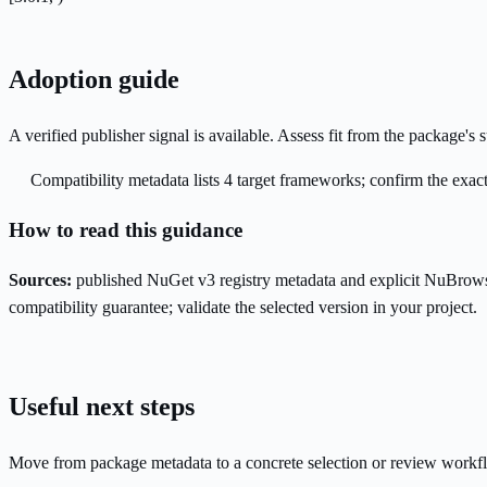
Adoption guide
A verified publisher signal is available. Assess fit from the package'
Compatibility metadata lists 4 target frameworks; confirm the exact
How to read this guidance
Sources:
published NuGet v3 registry metadata and explicit NuBrows
compatibility guarantee; validate the selected version in your project.
Useful next steps
Move from package metadata to a concrete selection or review workf