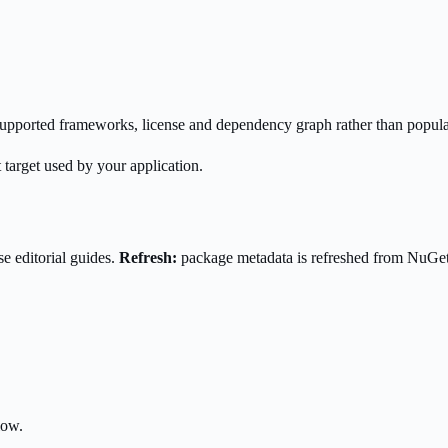
s supported frameworks, license and dependency graph rather than popula
 target used by your application.
e editorial guides.
Refresh:
package metadata is refreshed from NuGe
low.