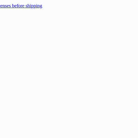
enses before shipping