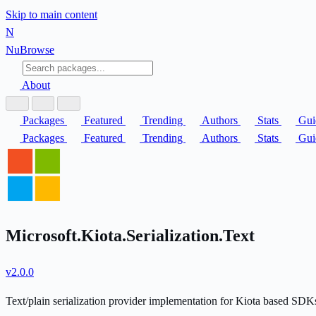
Skip to main content
N
Nu
Browse
About
Packages
Featured
Trending
Authors
Stats
Gui
Packages
Featured
Trending
Authors
Stats
Gui
Microsoft.Kiota.Serialization.Text
v2.0.0
Text/plain serialization provider implementation for Kiota based SDK