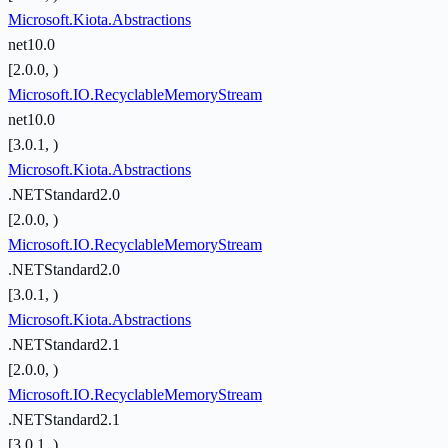
Microsoft.Kiota.Abstractions
net10.0
[2.0.0, )
Microsoft.IO.RecyclableMemoryStream
net10.0
[3.0.1, )
Microsoft.Kiota.Abstractions
.NETStandard2.0
[2.0.0, )
Microsoft.IO.RecyclableMemoryStream
.NETStandard2.0
[3.0.1, )
Microsoft.Kiota.Abstractions
.NETStandard2.1
[2.0.0, )
Microsoft.IO.RecyclableMemoryStream
.NETStandard2.1
[3.0.1, )