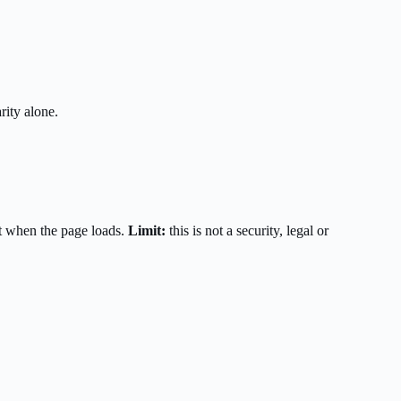
rity alone.
t when the page loads.
Limit:
this is not a security, legal or