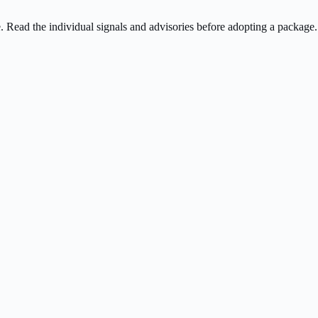
ee. Read the individual signals and advisories before adopting a package.