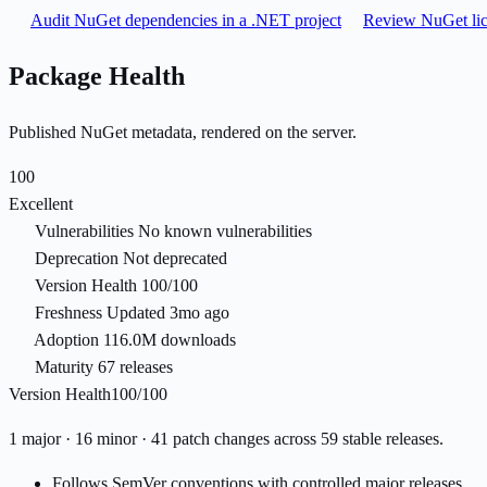
Audit NuGet dependencies in a .NET project
Review NuGet lic
Package Health
Published NuGet metadata, rendered on the server.
100
Excellent
Vulnerabilities
No known vulnerabilities
Deprecation
Not deprecated
Version Health
100/100
Freshness
Updated 3mo ago
Adoption
116.0M downloads
Maturity
67 releases
Version Health
100/100
1 major · 16 minor · 41 patch changes across 59 stable releases.
Follows SemVer conventions with controlled major releases.