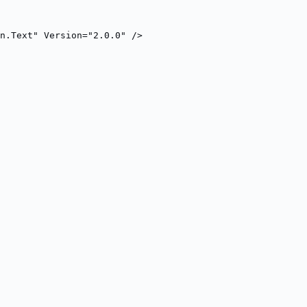
n.Text" Version="2.0.0" />