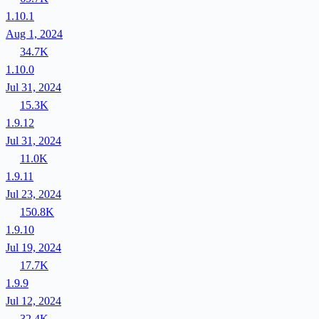
1.10.1
Aug 1, 2024
34.7K
1.10.0
Jul 31, 2024
15.3K
1.9.12
Jul 31, 2024
11.0K
1.9.11
Jul 23, 2024
150.8K
1.9.10
Jul 19, 2024
17.7K
1.9.9
Jul 12, 2024
32.4K