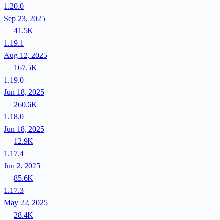
1.20.0
Sep 23, 2025
41.5K
1.19.1
Aug 12, 2025
167.5K
1.19.0
Jun 18, 2025
260.6K
1.18.0
Jun 18, 2025
12.9K
1.17.4
Jun 2, 2025
85.6K
1.17.3
May 22, 2025
28.4K