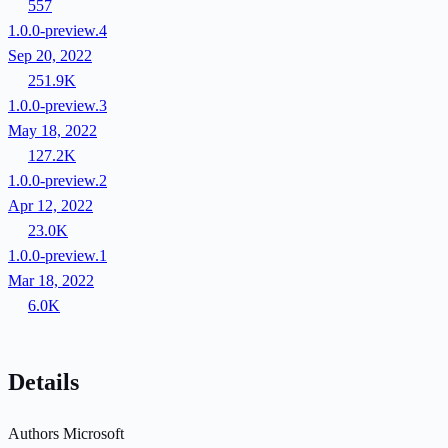
557
1.0.0-preview.4
Sep 20, 2022
251.9K
1.0.0-preview.3
May 18, 2022
127.2K
1.0.0-preview.2
Apr 12, 2022
23.0K
1.0.0-preview.1
Mar 18, 2022
6.0K
Details
Authors
Microsoft