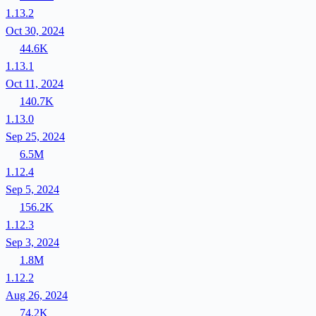
1.13.2
Oct 30, 2024
44.6K
1.13.1
Oct 11, 2024
140.7K
1.13.0
Sep 25, 2024
6.5M
1.12.4
Sep 5, 2024
156.2K
1.12.3
Sep 3, 2024
1.8M
1.12.2
Aug 26, 2024
74.2K