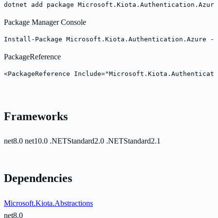
dotnet add package Microsoft.Kiota.Authentication.Azure
Package Manager Console
Install-Package Microsoft.Kiota.Authentication.Azure -V
PackageReference
<PackageReference Include="Microsoft.Kiota.Authenticati
Frameworks
net8.0
net10.0
.NETStandard2.0
.NETStandard2.1
Dependencies
Microsoft.Kiota.Abstractions
net8.0