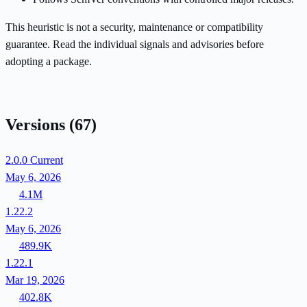
This heuristic is not a security, maintenance or compatibility
guarantee. Read the individual signals and advisories before
adopting a package.
Versions
(67)
2.0.0
Current
May 6, 2026
4.1M
1.22.2
May 6, 2026
489.9K
1.22.1
Mar 19, 2026
402.8K