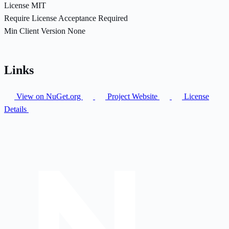
License
MIT
Require License Acceptance
Required
Min Client Version
None
Links
View on NuGet.org
Project Website
License
Details