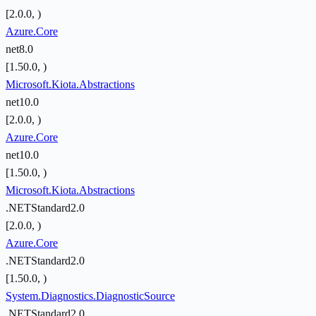
[2.0.0, )
Azure.Core
net8.0
[1.50.0, )
Microsoft.Kiota.Abstractions
net10.0
[2.0.0, )
Azure.Core
net10.0
[1.50.0, )
Microsoft.Kiota.Abstractions
.NETStandard2.0
[2.0.0, )
Azure.Core
.NETStandard2.0
[1.50.0, )
System.Diagnostics.DiagnosticSource
.NETStandard2.0