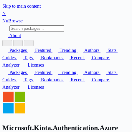
Skip to main content
N
Nu
Browse
About
Packages
Featured
Trending
Authors
Stats
Guides
Tags
Bookmarks
Recent
Compare
Analyzer
Licenses
Packages
Featured
Trending
Authors
Stats
Guides
Tags
Bookmarks
Recent
Compare
Analyzer
Licenses
Microsoft.Kiota.Authentication.Azure