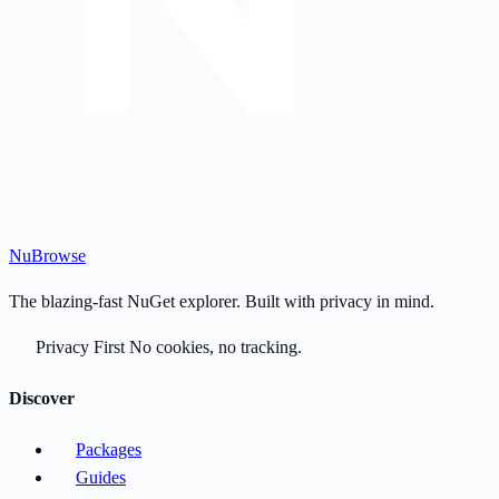
Nu
Browse
The blazing-fast NuGet explorer. Built with privacy in mind.
Privacy First
No cookies, no tracking.
Discover
Packages
Guides