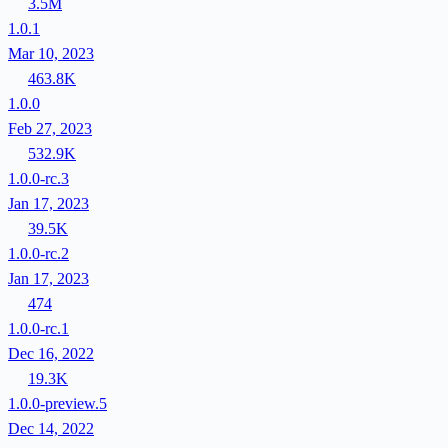
3.5M
1.0.1
Mar 10, 2023
463.8K
1.0.0
Feb 27, 2023
532.9K
1.0.0-rc.3
Jan 17, 2023
39.5K
1.0.0-rc.2
Jan 17, 2023
474
1.0.0-rc.1
Dec 16, 2022
19.3K
1.0.0-preview.5
Dec 14, 2022