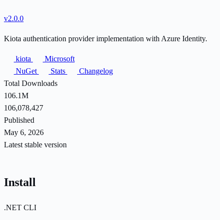
v2.0.0
Kiota authentication provider implementation with Azure Identity.
kiota
Microsoft
NuGet
Stats
Changelog
Total Downloads
106.1M
106,078,427
Published
May 6, 2026
Latest stable version
Install
.NET CLI