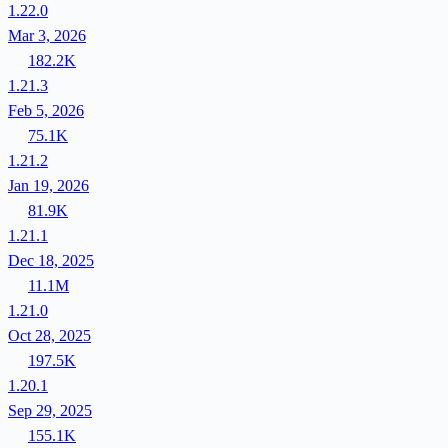
1.22.0
Mar 3, 2026
182.2K
1.21.3
Feb 5, 2026
75.1K
1.21.2
Jan 19, 2026
81.9K
1.21.1
Dec 18, 2025
11.1M
1.21.0
Oct 28, 2025
197.5K
1.20.1
Sep 29, 2025
155.1K