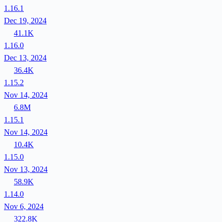
1.16.1
Dec 19, 2024
41.1K
1.16.0
Dec 13, 2024
36.4K
1.15.2
Nov 14, 2024
6.8M
1.15.1
Nov 14, 2024
10.4K
1.15.0
Nov 13, 2024
58.9K
1.14.0
Nov 6, 2024
322.8K