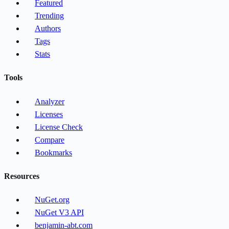
Featured
Trending
Authors
Tags
Stats
Tools
Analyzer
Licenses
License Check
Compare
Bookmarks
Resources
NuGet.org
NuGet V3 API
benjamin-abt.com