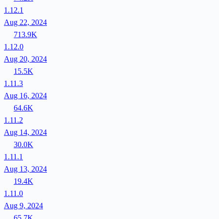
1.12.1
Aug 22, 2024
713.9K
1.12.0
Aug 20, 2024
15.5K
1.11.3
Aug 16, 2024
64.6K
1.11.2
Aug 14, 2024
30.0K
1.11.1
Aug 13, 2024
19.4K
1.11.0
Aug 9, 2024
65.7K