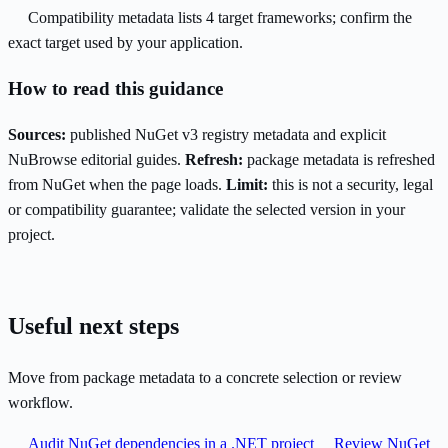
Compatibility metadata lists 4 target frameworks; confirm the
exact target used by your application.
How to read this guidance
Sources:
published NuGet v3 registry metadata and explicit
NuBrowse editorial guides.
Refresh:
package metadata is refreshed
from NuGet when the page loads.
Limit:
this is not a security, legal
or compatibility guarantee; validate the selected version in your
project.
Useful next steps
Move from package metadata to a concrete selection or review
workflow.
Audit NuGet dependencies in a .NET project
Review NuGet