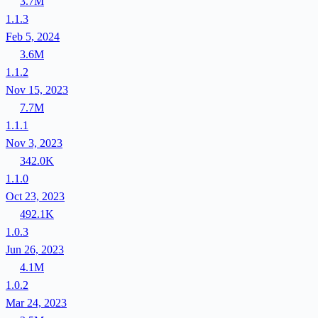
3.7M
1.1.3
Feb 5, 2024
3.6M
1.1.2
Nov 15, 2023
7.7M
1.1.1
Nov 3, 2023
342.0K
1.1.0
Oct 23, 2023
492.1K
1.0.3
Jun 26, 2023
4.1M
1.0.2
Mar 24, 2023