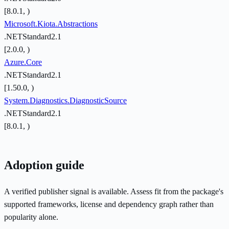
[8.0.1, )
Microsoft.Kiota.Abstractions
.NETStandard2.1
[2.0.0, )
Azure.Core
.NETStandard2.1
[1.50.0, )
System.Diagnostics.DiagnosticSource
.NETStandard2.1
[8.0.1, )
Adoption guide
A verified publisher signal is available. Assess fit from the package's
supported frameworks, license and dependency graph rather than
popularity alone.