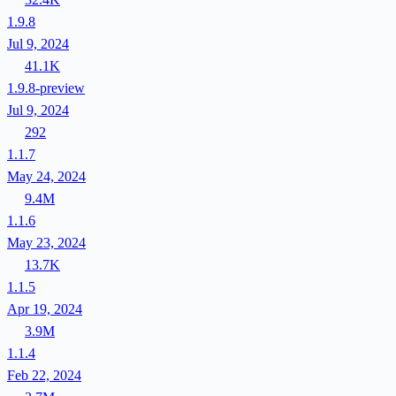
1.9.8
Jul 9, 2024
41.1K
1.9.8-preview
Jul 9, 2024
292
1.1.7
May 24, 2024
9.4M
1.1.6
May 23, 2024
13.7K
1.1.5
Apr 19, 2024
3.9M
1.1.4
Feb 22, 2024