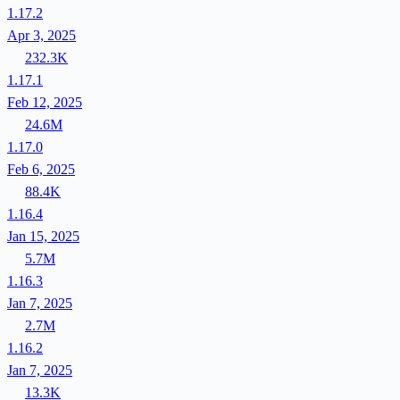
1.17.2
Apr 3, 2025
232.3K
1.17.1
Feb 12, 2025
24.6M
1.17.0
Feb 6, 2025
88.4K
1.16.4
Jan 15, 2025
5.7M
1.16.3
Jan 7, 2025
2.7M
1.16.2
Jan 7, 2025
13.3K