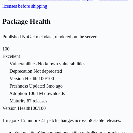
licenses before shipping
Package Health
Published NuGet metadata, rendered on the server.
100
Excellent
Vulnerabilities
No known vulnerabilities
Deprecation
Not deprecated
Version Health
100/100
Freshness
Updated 3mo ago
Adoption
106.1M downloads
Maturity
67 releases
Version Health
100/100
1 major · 15 minor · 41 patch changes across 58 stable releases.
Follows SemVer conventions with controlled major releases.