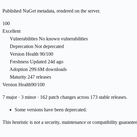
Published NuGet metadata, rendered on the server.
100
Excellent
Vulnerabilities
No known vulnerabilities
Deprecation
Not deprecated
Version Health
90/100
Freshness
Updated 24d ago
Adoption
299.6M downloads
Maturity
247 releases
Version Health
90/100
7 major · 3 minor · 162 patch changes across 173 stable releases.
Some versions have been deprecated.
This heuristic is not a security, maintenance or compatibility guarant