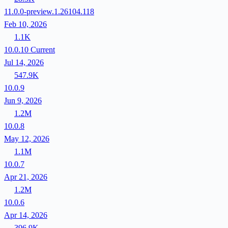
11.0.0-preview.1.26104.118
Feb 10, 2026
1.1K
10.0.10
Current
Jul 14, 2026
547.9K
10.0.9
Jun 9, 2026
1.2M
10.0.8
May 12, 2026
1.1M
10.0.7
Apr 21, 2026
1.2M
10.0.6
Apr 14, 2026
396.9K