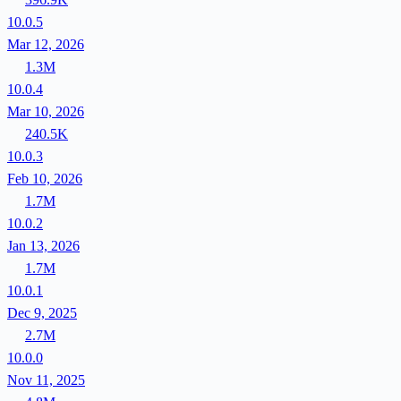
10.0.5
Mar 12, 2026
1.3M
10.0.4
Mar 10, 2026
240.5K
10.0.3
Feb 10, 2026
1.7M
10.0.2
Jan 13, 2026
1.7M
10.0.1
Dec 9, 2025
2.7M
10.0.0
Nov 11, 2025