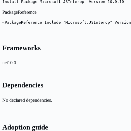
Install-Package Microsoft.JSInterop -Version 10.0.10
PackageReference
<PackageReference Include="Microsoft.JSInterop" Version
Frameworks
net10.0
Dependencies
No declared dependencies.
Adoption guide