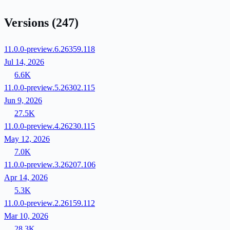
Versions
(247)
11.0.0-preview.6.26359.118
Jul 14, 2026
6.6K
11.0.0-preview.5.26302.115
Jun 9, 2026
27.5K
11.0.0-preview.4.26230.115
May 12, 2026
7.0K
11.0.0-preview.3.26207.106
Apr 14, 2026
5.3K
11.0.0-preview.2.26159.112
Mar 10, 2026
28.3K