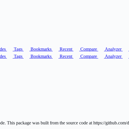
des
Tags
Bookmarks
Recent
Compare
Analyzer
des
Tags
Bookmarks
Recent
Compare
Analyzer
code. This package was built from the source code at https://github.