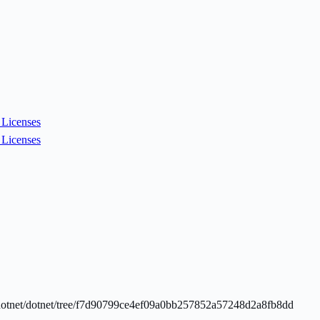
Licenses
Licenses
com/dotnet/dotnet/tree/f7d90799ce4ef09a0bb257852a57248d2a8fb8dd