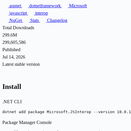
aspnet
dotnetframework
Microsoft
javascript
interop
NuGet
Stats
Changelog
Total Downloads
299.6M
299,605,586
Published
Jul 14, 2026
Latest stable version
Install
.NET CLI
dotnet add package Microsoft.JSInterop --version 10.0.1
Package Manager Console