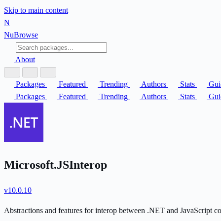
Skip to main content
N
Nu
Browse
About
Packages
Featured
Trending
Authors
Stats
Gui
Packages
Featured
Trending
Authors
Stats
Gui
Microsoft.JSInterop
v10.0.10
Abstractions and features for interop between .NET and JavaScript 