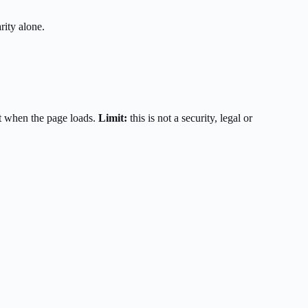
rity alone.
t when the page loads.
Limit:
this is not a security, legal or