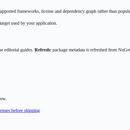
s supported frameworks, license and dependency graph rather than popula
target used by your application.
e editorial guides.
Refresh:
package metadata is refreshed from NuGe
low.
enses before shipping