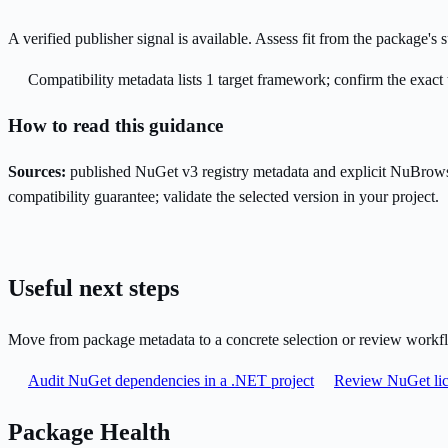
A verified publisher signal is available. Assess fit from the package'
Compatibility metadata lists 1 target framework; confirm the exact 
How to read this guidance
Sources:
published NuGet v3 registry metadata and explicit NuBrows
compatibility guarantee; validate the selected version in your project.
Useful next steps
Move from package metadata to a concrete selection or review workf
Audit NuGet dependencies in a .NET project
Review NuGet lic
Package Health