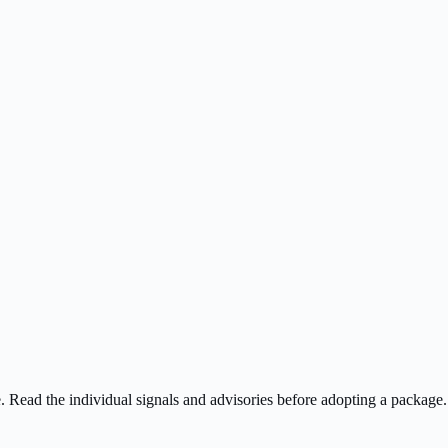
ee. Read the individual signals and advisories before adopting a package.