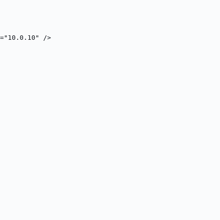
="10.0.10" />