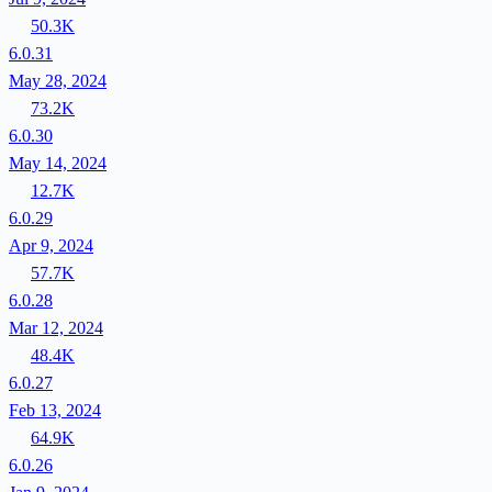
50.3K
6.0.31
May 28, 2024
73.2K
6.0.30
May 14, 2024
12.7K
6.0.29
Apr 9, 2024
57.7K
6.0.28
Mar 12, 2024
48.4K
6.0.27
Feb 13, 2024
64.9K
6.0.26