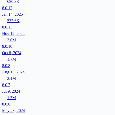
680.3K
8.0.12
Jan 14, 2025
537.6K
8.0.11
Nov 12, 2024
3.0M
8.0.10
Oct 8, 2024
1.7M
8.0.8
Aug 13, 2024
2.1M
8.0.7
Jul 9, 2024
1.5M
8.0.6
May 28, 2024