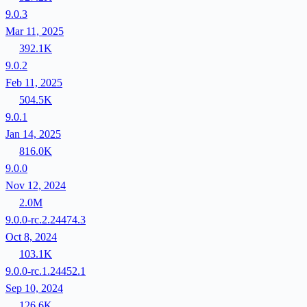
9.0.3
Mar 11, 2025
392.1K
9.0.2
Feb 11, 2025
504.5K
9.0.1
Jan 14, 2025
816.0K
9.0.0
Nov 12, 2024
2.0M
9.0.0-rc.2.24474.3
Oct 8, 2024
103.1K
9.0.0-rc.1.24452.1
Sep 10, 2024
126.6K