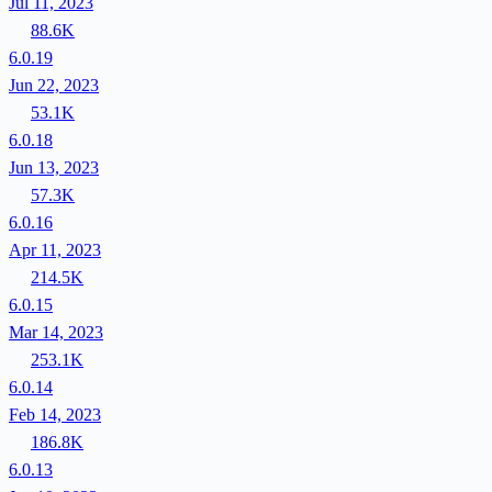
Jul 11, 2023
88.6K
6.0.19
Jun 22, 2023
53.1K
6.0.18
Jun 13, 2023
57.3K
6.0.16
Apr 11, 2023
214.5K
6.0.15
Mar 14, 2023
253.1K
6.0.14
Feb 14, 2023
186.8K
6.0.13