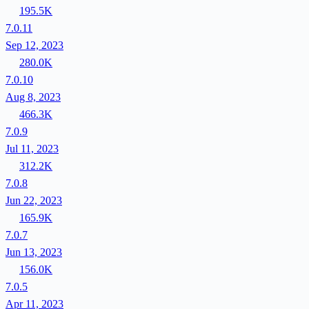
195.5K
7.0.11
Sep 12, 2023
280.0K
7.0.10
Aug 8, 2023
466.3K
7.0.9
Jul 11, 2023
312.2K
7.0.8
Jun 22, 2023
165.9K
7.0.7
Jun 13, 2023
156.0K
7.0.5
Apr 11, 2023