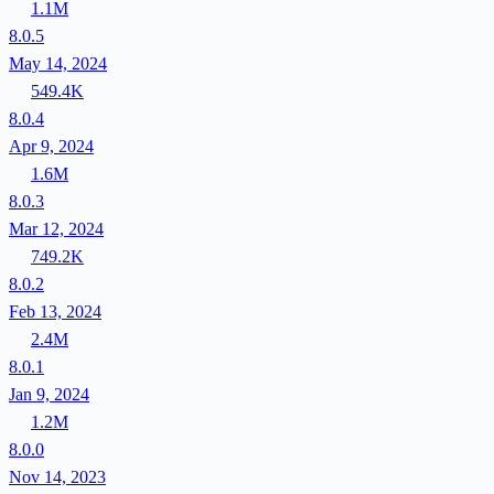
1.1M
8.0.5
May 14, 2024
549.4K
8.0.4
Apr 9, 2024
1.6M
8.0.3
Mar 12, 2024
749.2K
8.0.2
Feb 13, 2024
2.4M
8.0.1
Jan 9, 2024
1.2M
8.0.0
Nov 14, 2023