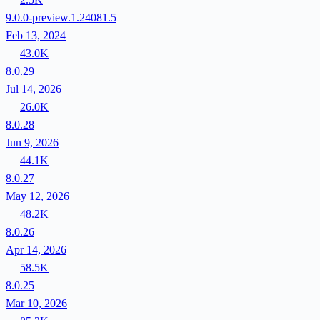
9.0.0-preview.1.24081.5
Feb 13, 2024
43.0K
8.0.29
Jul 14, 2026
26.0K
8.0.28
Jun 9, 2026
44.1K
8.0.27
May 12, 2026
48.2K
8.0.26
Apr 14, 2026
58.5K
8.0.25
Mar 10, 2026