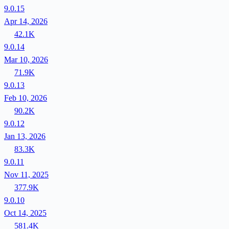
9.0.15
Apr 14, 2026
42.1K
9.0.14
Mar 10, 2026
71.9K
9.0.13
Feb 10, 2026
90.2K
9.0.12
Jan 13, 2026
83.3K
9.0.11
Nov 11, 2025
377.9K
9.0.10
Oct 14, 2025
581.4K