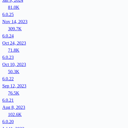
Jan 9, 2024
81.0K
6.0.25
Nov 14, 2023
309.7K
6.0.24
Oct 24, 2023
71.8K
6.0.23
Oct 10, 2023
50.3K
6.0.22
Sep 12, 2023
76.5K
6.0.21
Aug 8, 2023
102.6K
6.0.20