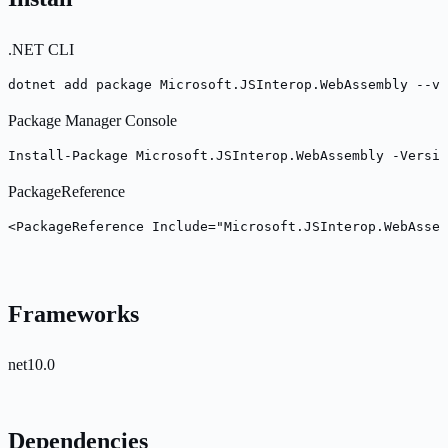
.NET CLI
dotnet add package Microsoft.JSInterop.WebAssembly --ve
Package Manager Console
Install-Package Microsoft.JSInterop.WebAssembly -Versio
PackageReference
<PackageReference Include="Microsoft.JSInterop.WebAssem
Frameworks
net10.0
Dependencies