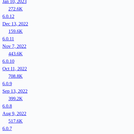
Jan 10, 2023
272.6K
6.0.12
Dec 13, 2022
159.6K
6.0.11
Nov 7, 2022
443.6K
6.0.10
Oct 11, 2022
708.8K
6.0.9
Sep 13, 2022
399.2K
6.0.8
Aug 9, 2022
517.6K
6.0.7