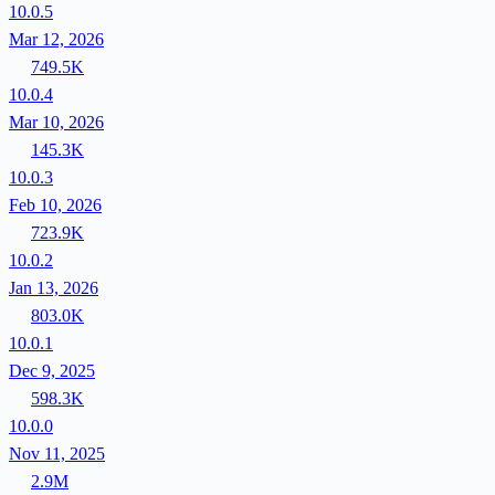
10.0.5
Mar 12, 2026
749.5K
10.0.4
Mar 10, 2026
145.3K
10.0.3
Feb 10, 2026
723.9K
10.0.2
Jan 13, 2026
803.0K
10.0.1
Dec 9, 2025
598.3K
10.0.0
Nov 11, 2025
2.9M