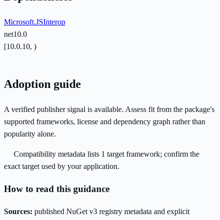
Microsoft.JSInterop
net10.0
[10.0.10, )
Adoption guide
A verified publisher signal is available. Assess fit from the package's
supported frameworks, license and dependency graph rather than
popularity alone.
Compatibility metadata lists 1 target framework; confirm the
exact target used by your application.
How to read this guidance
Sources:
published NuGet v3 registry metadata and explicit