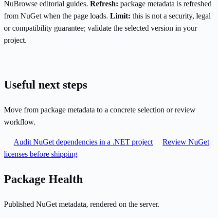
NuBrowse editorial guides.
Refresh:
package metadata is refreshed
from NuGet when the page loads.
Limit:
this is not a security, legal
or compatibility guarantee; validate the selected version in your
project.
Useful next steps
Move from package metadata to a concrete selection or review
workflow.
Audit NuGet dependencies in a .NET project
Review NuGet
licenses before shipping
Package Health
Published NuGet metadata, rendered on the server.