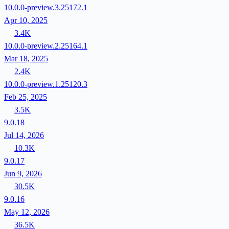
10.0.0-preview.3.25172.1
Apr 10, 2025
3.4K
10.0.0-preview.2.25164.1
Mar 18, 2025
2.4K
10.0.0-preview.1.25120.3
Feb 25, 2025
3.5K
9.0.18
Jul 14, 2026
10.3K
9.0.17
Jun 9, 2026
30.5K
9.0.16
May 12, 2026
36.5K