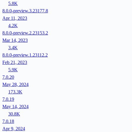
5.8K
8.0.0-preview.3.23177.8
Apr 11, 2023
4.2K
8.0.0-preview.2.23153.2
Mar 14, 2023
3.4K
8.0.0-preview.1.23112.2
Feb 21, 2023
5.9K
7.0.20
May 28, 2024
173.3K
7.0.19
May 14, 2024
30.8K
7.0.18
Apr 9, 2024