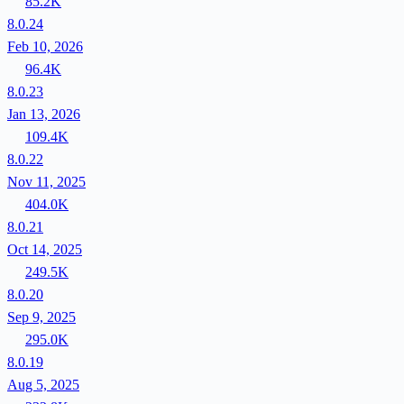
85.2K
8.0.24
Feb 10, 2026
96.4K
8.0.23
Jan 13, 2026
109.4K
8.0.22
Nov 11, 2025
404.0K
8.0.21
Oct 14, 2025
249.5K
8.0.20
Sep 9, 2025
295.0K
8.0.19
Aug 5, 2025