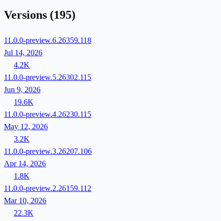
Versions
(195)
11.0.0-preview.6.26359.118
Jul 14, 2026
4.2K
11.0.0-preview.5.26302.115
Jun 9, 2026
19.6K
11.0.0-preview.4.26230.115
May 12, 2026
3.2K
11.0.0-preview.3.26207.106
Apr 14, 2026
1.8K
11.0.0-preview.2.26159.112
Mar 10, 2026
22.3K