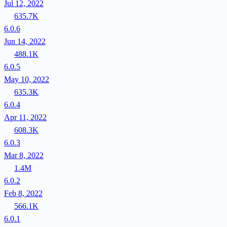
Jul 12, 2022
635.7K
6.0.6
Jun 14, 2022
488.1K
6.0.5
May 10, 2022
635.3K
6.0.4
Apr 11, 2022
608.3K
6.0.3
Mar 8, 2022
1.4M
6.0.2
Feb 8, 2022
566.1K
6.0.1