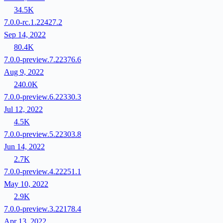
34.5K
7.0.0-rc.1.22427.2
Sep 14, 2022
80.4K
7.0.0-preview.7.22376.6
Aug 9, 2022
240.0K
7.0.0-preview.6.22330.3
Jul 12, 2022
4.5K
7.0.0-preview.5.22303.8
Jun 14, 2022
2.7K
7.0.0-preview.4.22251.1
May 10, 2022
2.9K
7.0.0-preview.3.22178.4
Apr 13, 2022