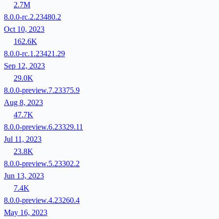
2.7M
8.0.0-rc.2.23480.2
Oct 10, 2023
162.6K
8.0.0-rc.1.23421.29
Sep 12, 2023
29.0K
8.0.0-preview.7.23375.9
Aug 8, 2023
47.7K
8.0.0-preview.6.23329.11
Jul 11, 2023
23.8K
8.0.0-preview.5.23302.2
Jun 13, 2023
7.4K
8.0.0-preview.4.23260.4
May 16, 2023