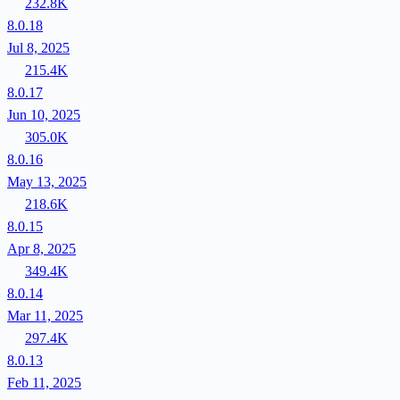
232.8K
8.0.18
Jul 8, 2025
215.4K
8.0.17
Jun 10, 2025
305.0K
8.0.16
May 13, 2025
218.6K
8.0.15
Apr 8, 2025
349.4K
8.0.14
Mar 11, 2025
297.4K
8.0.13
Feb 11, 2025