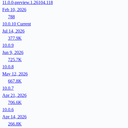
11.0.0-preview.1.26104.118
Feb 10, 2026
788
10.0.10
Current
Jul 14, 2026
377.9K
10.0.9
Jun 9, 2026
725.7K
10.0.8
May 12, 2026
667.8K
10.0.7
Apr 21, 2026
706.6K
10.0.6
Apr 14, 2026
266.8K