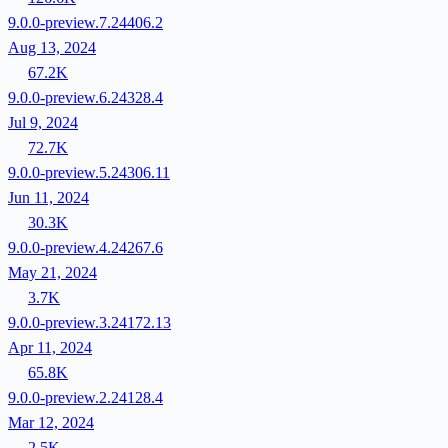
9.0.0-preview.7.24406.2
Aug 13, 2024
67.2K
9.0.0-preview.6.24328.4
Jul 9, 2024
72.7K
9.0.0-preview.5.24306.11
Jun 11, 2024
30.3K
9.0.0-preview.4.24267.6
May 21, 2024
3.7K
9.0.0-preview.3.24172.13
Apr 11, 2024
65.8K
9.0.0-preview.2.24128.4
Mar 12, 2024
2.5K