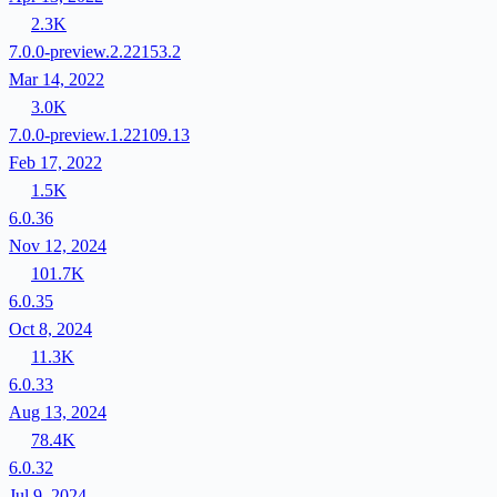
2.3K
7.0.0-preview.2.22153.2
Mar 14, 2022
3.0K
7.0.0-preview.1.22109.13
Feb 17, 2022
1.5K
6.0.36
Nov 12, 2024
101.7K
6.0.35
Oct 8, 2024
11.3K
6.0.33
Aug 13, 2024
78.4K
6.0.32
Jul 9, 2024