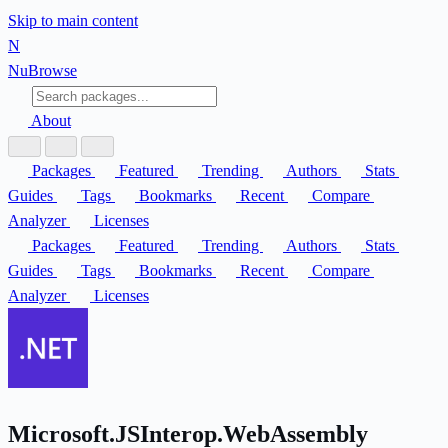
Skip to main content
N
Nu
Browse
About
Packages
Featured
Trending
Authors
Stats
Guides
Tags
Bookmarks
Recent
Compare
Analyzer
Licenses
Packages
Featured
Trending
Authors
Stats
Guides
Tags
Bookmarks
Recent
Compare
Analyzer
Licenses
Microsoft.JSInterop.WebAssembly