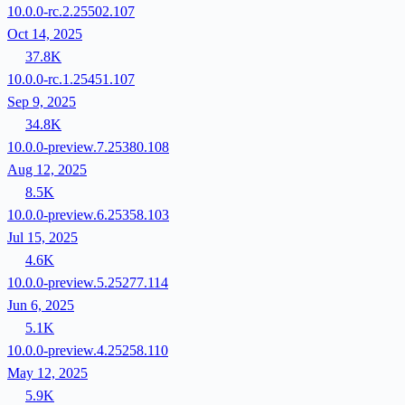
10.0.0-rc.2.25502.107
Oct 14, 2025
37.8K
10.0.0-rc.1.25451.107
Sep 9, 2025
34.8K
10.0.0-preview.7.25380.108
Aug 12, 2025
8.5K
10.0.0-preview.6.25358.103
Jul 15, 2025
4.6K
10.0.0-preview.5.25277.114
Jun 6, 2025
5.1K
10.0.0-preview.4.25258.110
May 12, 2025
5.9K