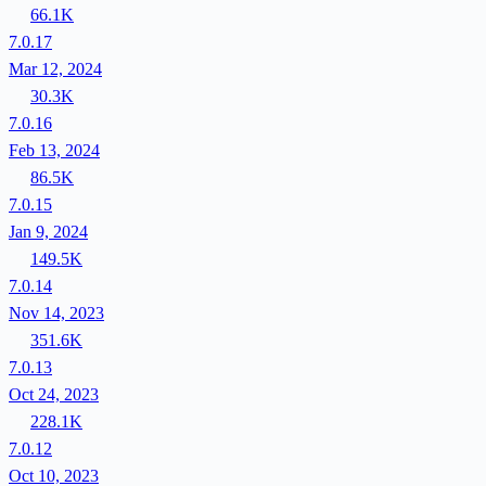
66.1K
7.0.17
Mar 12, 2024
30.3K
7.0.16
Feb 13, 2024
86.5K
7.0.15
Jan 9, 2024
149.5K
7.0.14
Nov 14, 2023
351.6K
7.0.13
Oct 24, 2023
228.1K
7.0.12
Oct 10, 2023