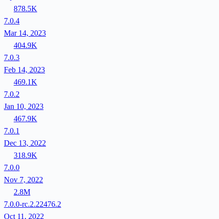
878.5K
7.0.4
Mar 14, 2023
404.9K
7.0.3
Feb 14, 2023
469.1K
7.0.2
Jan 10, 2023
467.9K
7.0.1
Dec 13, 2022
318.9K
7.0.0
Nov 7, 2022
2.8M
7.0.0-rc.2.22476.2
Oct 11, 2022