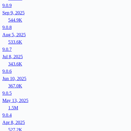
9.0.9
Sep 9, 2025
544.9K
9.0.8
Aug 5, 2025
533.6K
9.0.7
Jul 8, 2025
343.6K
9.0.6
Jun 10, 2025
367.0K
9.0.5
May 13, 2025
1.5M
9.0.4
Apr 8, 2025
527.2K