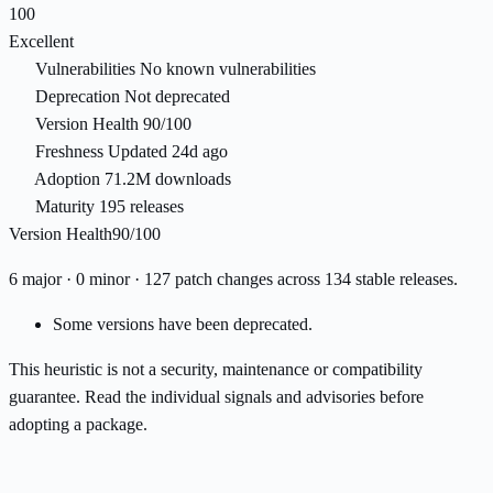
100
Excellent
Vulnerabilities
No known vulnerabilities
Deprecation
Not deprecated
Version Health
90/100
Freshness
Updated 24d ago
Adoption
71.2M downloads
Maturity
195 releases
Version Health
90/100
6 major · 0 minor · 127 patch changes across 134 stable releases.
Some versions have been deprecated.
This heuristic is not a security, maintenance or compatibility
guarantee. Read the individual signals and advisories before
adopting a package.