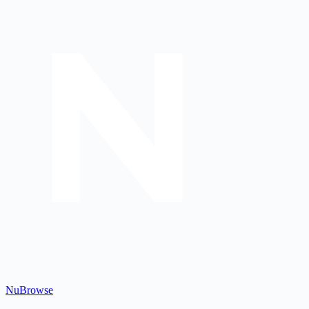
Nu
Browse