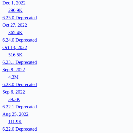
Dec 1, 2022
296.9K
6.25.0
Deprecated
Oct 27, 2022
365.4K
6.24.0
Deprecated
Oct 13, 2022
516.5K
6.23.1
Deprecated
Sep 8, 2022
4.3M
6.23.0
Deprecated
Sep 6, 2022
39.3K
6.22.1
Deprecated
Aug 25, 2022
111.9K
6.22.0
Deprecated