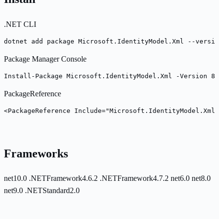
.NET CLI
dotnet add package Microsoft.IdentityModel.Xml --versio
Package Manager Console
Install-Package Microsoft.IdentityModel.Xml -Version 8.
PackageReference
<PackageReference Include="Microsoft.IdentityModel.Xml
Frameworks
net10.0
.NETFramework4.6.2
.NETFramework4.7.2
net6.0
net8.0
net9.0
.NETStandard2.0