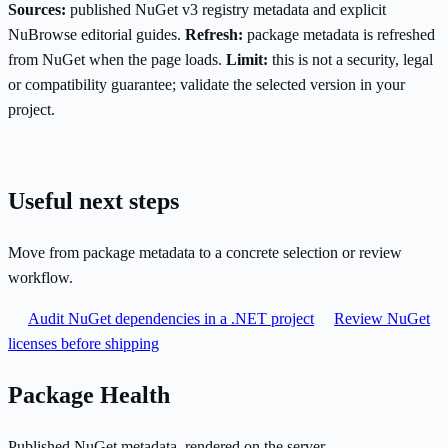
Sources:
published NuGet v3 registry metadata and explicit
NuBrowse editorial guides.
Refresh:
package metadata is refreshed
from NuGet when the page loads.
Limit:
this is not a security, legal
or compatibility guarantee; validate the selected version in your
project.
Useful next steps
Move from package metadata to a concrete selection or review
workflow.
Audit NuGet dependencies in a .NET project
Review NuGet
licenses before shipping
Package Health
Published NuGet metadata, rendered on the server.