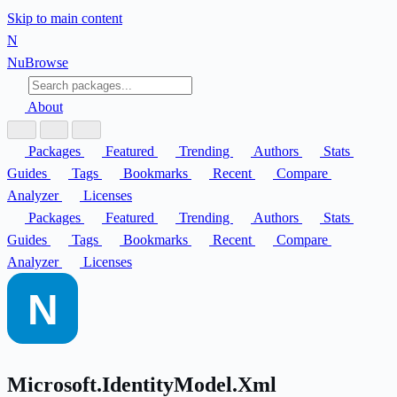
Skip to main content
N
Nu
Browse
About
Packages
Featured
Trending
Authors
Stats
Guides
Tags
Bookmarks
Recent
Compare
Analyzer
Licenses
Packages
Featured
Trending
Authors
Stats
Guides
Tags
Bookmarks
Recent
Compare
Analyzer
Licenses
Microsoft.IdentityModel.Xml