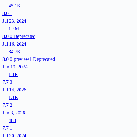
45.1K
8.0.1
Jul 23, 2024
1.2M
8.0.0
Deprecated
Jul 16, 2024
84.7K
8.0.0-preview1
Deprecated
Jun 19, 2024
1.1K
7.7.3
Jul 14, 2026
1.1K
7.7.2
Jun 3, 2026
488
7.7.1
Jul 20, 2024