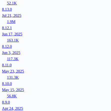
52.1K
8.13.0
Jul 21, 2025
1.9M
8.12.1
Jun 17, 2025
163.1K
8.12.0
Jun 3, 2025
117.3K
8.11.0
May 23, 2025
131.3K
8.10.0
May 15, 2025
56.8K
8.9.0
Apr 24, 2025