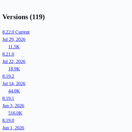
Versions
(119)
8.22.0
Current
Jul 29, 2026
11.5K
8.21.0
Jul 22, 2026
18.9K
8.19.2
Jul 14, 2026
44.0K
8.19.1
Jun 3, 2026
516.0K
8.19.0
Jun 1, 2026