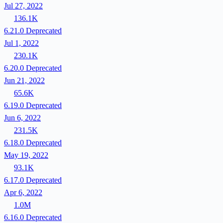
Jul 27, 2022
136.1K
6.21.0
Deprecated
Jul 1, 2022
230.1K
6.20.0
Deprecated
Jun 21, 2022
65.6K
6.19.0
Deprecated
Jun 6, 2022
231.5K
6.18.0
Deprecated
May 19, 2022
93.1K
6.17.0
Deprecated
Apr 6, 2022
1.0M
6.16.0
Deprecated