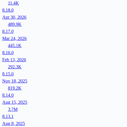
11.4K
8.18.0
Apr 30, 2026
489.9K
8.17.0
Mar 24, 2026
445.1K
8.16.0
Feb 13, 2026
292.3K
8.15.0
Nov 18, 2025
819.2K
8.14.0
Aug 15, 2025
3.7M
8.13.1
Aug 8, 2025