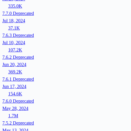
335.0K
7.7.0
Deprecated
Jul 18, 2024
37.1K
7.6.3
Deprecated
Jul 10, 2024
107.2K
7.6.2
Deprecated
Jun 20, 2024
369.2K
7.6.1
Deprecated
Jun 17, 2024
154.6K
7.6.0
Deprecated
May 28, 2024
1.7M
7.5.2
Deprecated
May 13, 2024