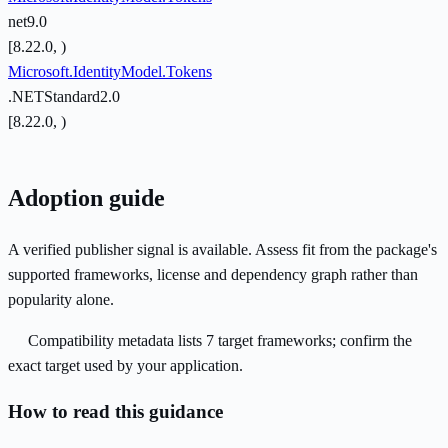
net9.0
[8.22.0, )
Microsoft.IdentityModel.Tokens
.NETStandard2.0
[8.22.0, )
Adoption guide
A verified publisher signal is available. Assess fit from the package's
supported frameworks, license and dependency graph rather than
popularity alone.
Compatibility metadata lists 7 target frameworks; confirm the
exact target used by your application.
How to read this guidance