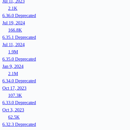
Jul 11, 2023
2.1K
6.36.0
Deprecated
Jul 19, 2024
166.8K
6.35.1
Deprecated
Jul 11, 2024
1.9M
6.35.0
Deprecated
Jan 9, 2024
2.1M
6.34.0
Deprecated
Oct 17, 2023
107.3K
6.33.0
Deprecated
Oct 3, 2023
62.5K
6.32.3
Deprecated