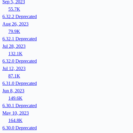
Sep 5, 2023
55.7K
6.32.2
Deprecated
Aug 26, 2023
79.9K
6.32.1
Deprecated
Jul 28, 2023
132.1K
6.32.0
Deprecated
Jul 12, 2023
87.1K
6.31.0
Deprecated
Jun 8, 2023
149.6K
6.30.1
Deprecated
May 10, 2023
164.8K
6.30.0
Deprecated