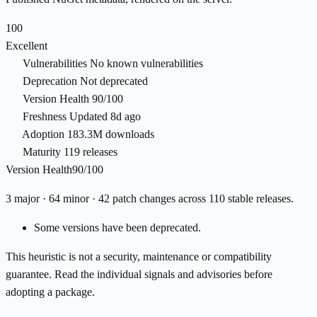
100
Excellent
Vulnerabilities
No known vulnerabilities
Deprecation
Not deprecated
Version Health
90/100
Freshness
Updated 8d ago
Adoption
183.3M downloads
Maturity
119 releases
Version Health
90/100
3 major · 64 minor · 42 patch changes across 110 stable releases.
Some versions have been deprecated.
This heuristic is not a security, maintenance or compatibility
guarantee. Read the individual signals and advisories before
adopting a package.