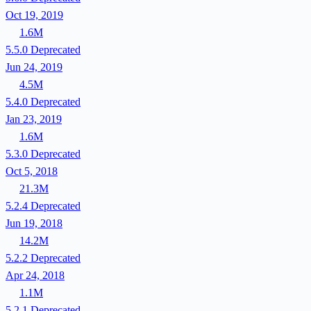
Oct 19, 2019
1.6M
5.5.0
Deprecated
Jun 24, 2019
4.5M
5.4.0
Deprecated
Jan 23, 2019
1.6M
5.3.0
Deprecated
Oct 5, 2018
21.3M
5.2.4
Deprecated
Jun 19, 2018
14.2M
5.2.2
Deprecated
Apr 24, 2018
1.1M
5.2.1
Deprecated