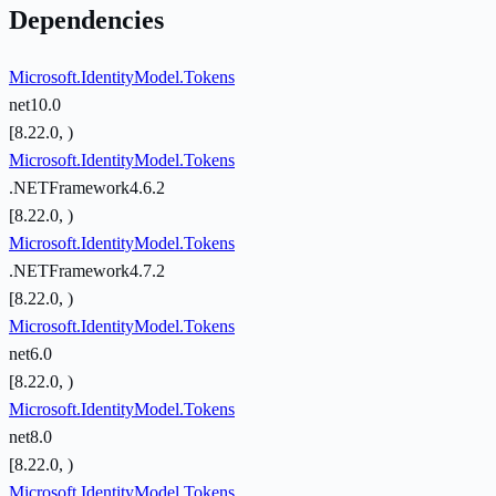
Dependencies
Microsoft.IdentityModel.Tokens
net10.0
[8.22.0, )
Microsoft.IdentityModel.Tokens
.NETFramework4.6.2
[8.22.0, )
Microsoft.IdentityModel.Tokens
.NETFramework4.7.2
[8.22.0, )
Microsoft.IdentityModel.Tokens
net6.0
[8.22.0, )
Microsoft.IdentityModel.Tokens
net8.0
[8.22.0, )
Microsoft.IdentityModel.Tokens