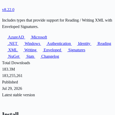
v8.22.0
Includes types that provide support for Reading / Writing XML with
Enveloped Signatures.
AzureAD
Microsoft
.NET
Windows
Authentication
Identity
Reading
XML
Writing
Enveloped
Signatures
NuGet
Stats
Changelog
Total Downloads
183.3M
183,255,261
Published
Jul 29, 2026
Latest stable version
Install