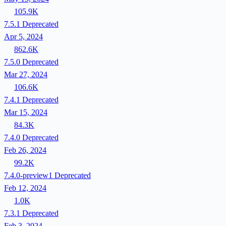
105.9K
7.5.1
Deprecated
Apr 5, 2024
862.6K
7.5.0
Deprecated
Mar 27, 2024
106.6K
7.4.1
Deprecated
Mar 15, 2024
84.3K
7.4.0
Deprecated
Feb 26, 2024
99.2K
7.4.0-preview1
Deprecated
Feb 12, 2024
1.0K
7.3.1
Deprecated
Feb 3, 2024