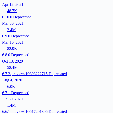
Apr 12, 2021
48.7K
6.10.0
Deprecated
Mar 30, 2021
2.4M
6.9.0
Deprecated
Mar 16, 2021
82.9K
6.8.0
Deprecated
Oct 13, 2020
58.4M
6.7.2-preview-10803222715
Deprecated
Aug 4, 2020
6.0K
6.7.1
Deprecated
Jun 30, 2020
1.4M
6.6.1-preview-10617201806
Deprecated