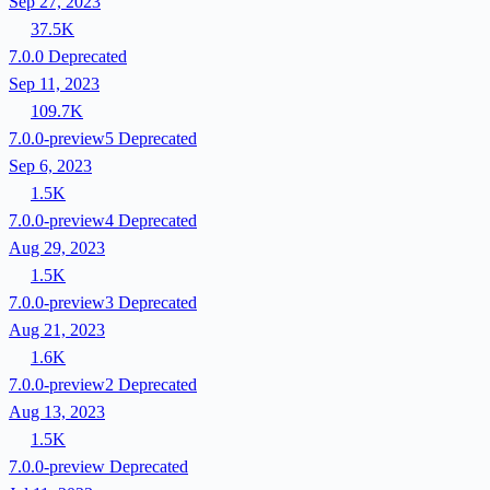
Sep 27, 2023
37.5K
7.0.0
Deprecated
Sep 11, 2023
109.7K
7.0.0-preview5
Deprecated
Sep 6, 2023
1.5K
7.0.0-preview4
Deprecated
Aug 29, 2023
1.5K
7.0.0-preview3
Deprecated
Aug 21, 2023
1.6K
7.0.0-preview2
Deprecated
Aug 13, 2023
1.5K
7.0.0-preview
Deprecated