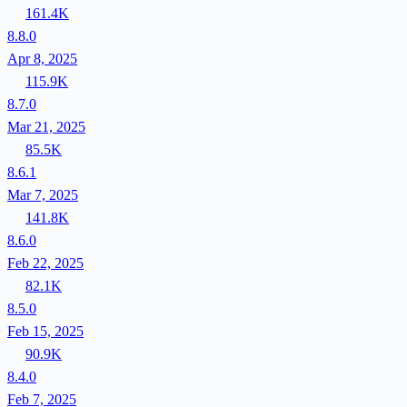
161.4K
8.8.0
Apr 8, 2025
115.9K
8.7.0
Mar 21, 2025
85.5K
8.6.1
Mar 7, 2025
141.8K
8.6.0
Feb 22, 2025
82.1K
8.5.0
Feb 15, 2025
90.9K
8.4.0
Feb 7, 2025