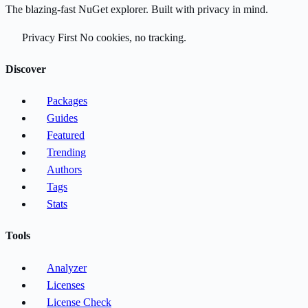
The blazing-fast NuGet explorer. Built with privacy in mind.
Privacy First
No cookies, no tracking.
Discover
Packages
Guides
Featured
Trending
Authors
Tags
Stats
Tools
Analyzer
Licenses
License Check