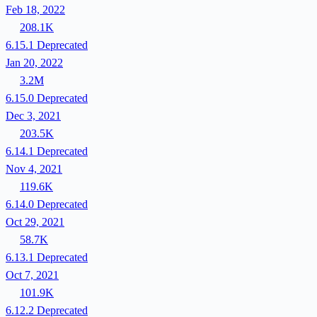
Feb 18, 2022
208.1K
6.15.1
Deprecated
Jan 20, 2022
3.2M
6.15.0
Deprecated
Dec 3, 2021
203.5K
6.14.1
Deprecated
Nov 4, 2021
119.6K
6.14.0
Deprecated
Oct 29, 2021
58.7K
6.13.1
Deprecated
Oct 7, 2021
101.9K
6.12.2
Deprecated