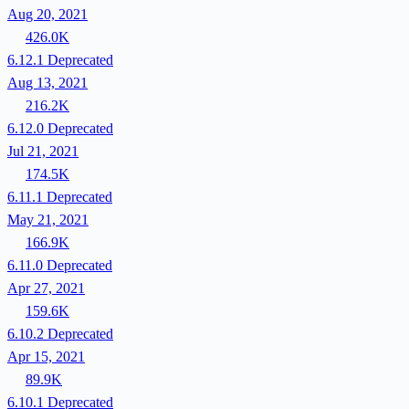
Aug 20, 2021
426.0K
6.12.1
Deprecated
Aug 13, 2021
216.2K
6.12.0
Deprecated
Jul 21, 2021
174.5K
6.11.1
Deprecated
May 21, 2021
166.9K
6.11.0
Deprecated
Apr 27, 2021
159.6K
6.10.2
Deprecated
Apr 15, 2021
89.9K
6.10.1
Deprecated