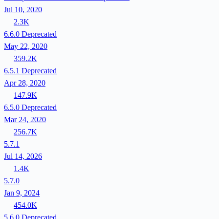
Jul 10, 2020
2.3K
6.6.0
Deprecated
May 22, 2020
359.2K
6.5.1
Deprecated
Apr 28, 2020
147.9K
6.5.0
Deprecated
Mar 24, 2020
256.7K
5.7.1
Jul 14, 2026
1.4K
5.7.0
Jan 9, 2024
454.0K
5.6.0
Deprecated