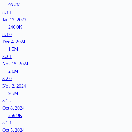
93.4K
8.3.1
Jan 17, 2025
246.0K
8.3.0
Dec 4, 2024
1.5M
8.2.1
Nov 15, 2024
2.6M
8.2.0
Nov 2, 2024
9.5M
8.1.2
Oct 8, 2024
256.9K
8.1.1
Oct 5, 2024