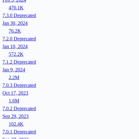
470.1K
7.3.0
Deprecated
Jan 30, 2024
76.2K
7.2.0
Deprecated
Jan 10, 2024
572.2K
7.1.2
Deprecated
Jan 9, 2024
2.2M
7.0.3
Deprecated
Oct 17, 2023
1.6M
7.0.2
Deprecated
Sep 29, 2023
102.4K
7.0.1
Deprecated