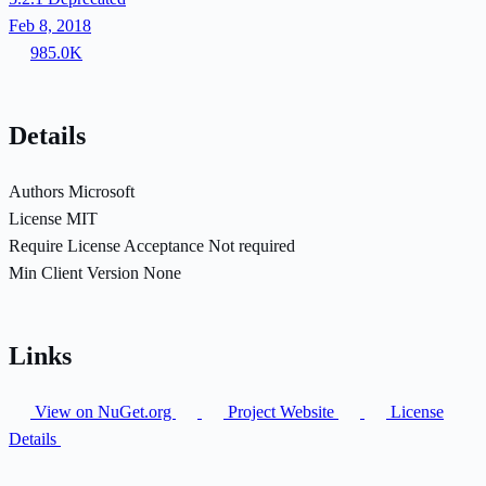
Feb 8, 2018
985.0K
Details
Authors
Microsoft
License
MIT
Require License Acceptance
Not required
Min Client Version
None
Links
View on NuGet.org
Project Website
License
Details