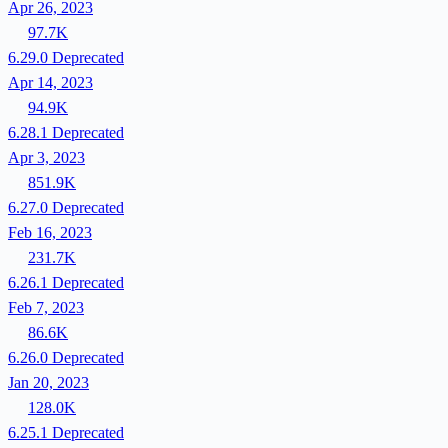
Apr 26, 2023
97.7K
6.29.0
Deprecated
Apr 14, 2023
94.9K
6.28.1
Deprecated
Apr 3, 2023
851.9K
6.27.0
Deprecated
Feb 16, 2023
231.7K
6.26.1
Deprecated
Feb 7, 2023
86.6K
6.26.0
Deprecated
Jan 20, 2023
128.0K
6.25.1
Deprecated