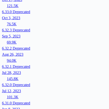
121.5K
6.33.0
Deprecated
Oct 3, 2023
76.5K
6.32.3
Deprecated
Sep 5, 2023
69.9K
6.32.2
Deprecated
Aug 26, 2023
94.0K
6.32.1
Deprecated
Jul 28, 2023
145.8K
6.32.0
Deprecated
Jul 12, 2023
101.3K
6.31.0
Deprecated