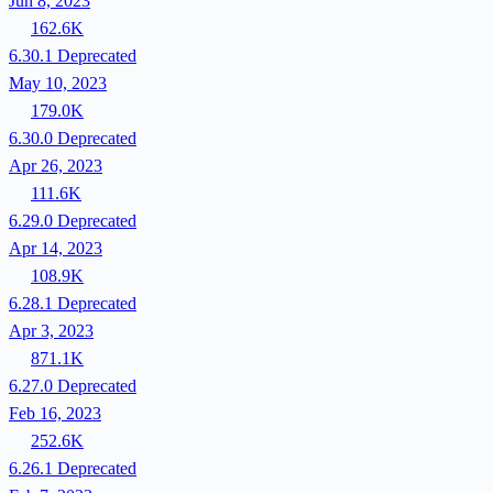
Jun 8, 2023
162.6K
6.30.1
Deprecated
May 10, 2023
179.0K
6.30.0
Deprecated
Apr 26, 2023
111.6K
6.29.0
Deprecated
Apr 14, 2023
108.9K
6.28.1
Deprecated
Apr 3, 2023
871.1K
6.27.0
Deprecated
Feb 16, 2023
252.6K
6.26.1
Deprecated