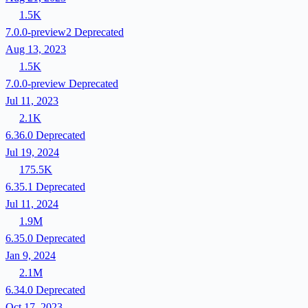
1.5K
7.0.0-preview2
Deprecated
Aug 13, 2023
1.5K
7.0.0-preview
Deprecated
Jul 11, 2023
2.1K
6.36.0
Deprecated
Jul 19, 2024
175.5K
6.35.1
Deprecated
Jul 11, 2024
1.9M
6.35.0
Deprecated
Jan 9, 2024
2.1M
6.34.0
Deprecated
Oct 17, 2023