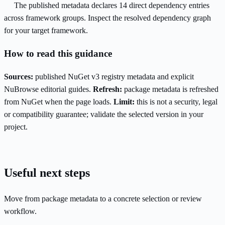
The published metadata declares 14 direct dependency entries
across framework groups. Inspect the resolved dependency graph
for your target framework.
How to read this guidance
Sources:
published NuGet v3 registry metadata and explicit
NuBrowse editorial guides.
Refresh:
package metadata is refreshed
from NuGet when the page loads.
Limit:
this is not a security, legal
or compatibility guarantee; validate the selected version in your
project.
Useful next steps
Move from package metadata to a concrete selection or review
workflow.