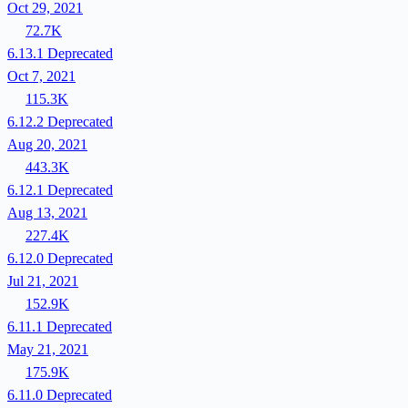
Oct 29, 2021
72.7K
6.13.1
Deprecated
Oct 7, 2021
115.3K
6.12.2
Deprecated
Aug 20, 2021
443.3K
6.12.1
Deprecated
Aug 13, 2021
227.4K
6.12.0
Deprecated
Jul 21, 2021
152.9K
6.11.1
Deprecated
May 21, 2021
175.9K
6.11.0
Deprecated