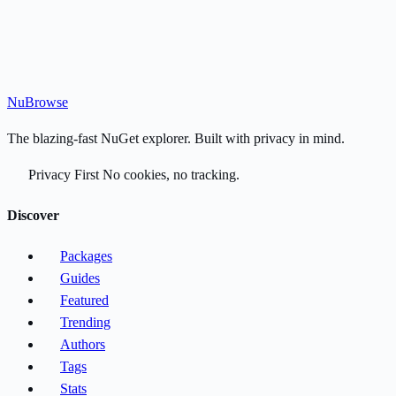
Nu
Browse
The blazing-fast NuGet explorer. Built with privacy in mind.
Privacy First
No cookies, no tracking.
Discover
Packages
Guides
Featured
Trending
Authors
Tags
Stats