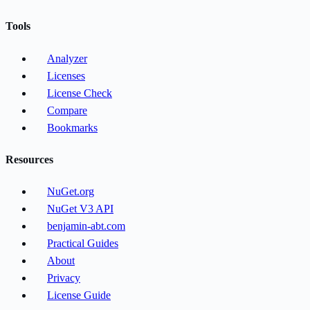
Tools
Analyzer
Licenses
License Check
Compare
Bookmarks
Resources
NuGet.org
NuGet V3 API
benjamin-abt.com
Practical Guides
About
Privacy
License Guide