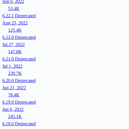
Sep 6, 2022
53.4K
6.22.1
Deprecated
Aug 25, 2022
125.4K
6.22.0
Deprecated
Jul 27, 2022
147.8K
6.21.0
Deprecated
Jul 1, 2022
239.7K
6.20.0
Deprecated
Jun 21, 2022
78.4K
6.19.0
Deprecated
Jun 6, 2022
245.1K
6.18.0
Deprecated