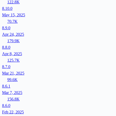
122.8K
8.10.0
May 15, 2025
70.7K
8.9.0
Apr 24, 2025
179.9K
8.8.0
Apr 8, 2025
125.7K
8.7.0
Mar 21, 2025
99.6K
8.6.1
Mar 7, 2025
156.8K
8.6.0
Feb 22, 2025