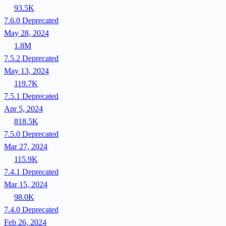
93.5K
7.6.0
Deprecated
May 28, 2024
1.8M
7.5.2
Deprecated
May 13, 2024
119.7K
7.5.1
Deprecated
Apr 5, 2024
818.5K
7.5.0
Deprecated
Mar 27, 2024
115.9K
7.4.1
Deprecated
Mar 15, 2024
98.0K
7.4.0
Deprecated
Feb 26, 2024