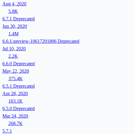
Aug 4, 2020
5.8K
6.7.1
Deprecated
Jun 30, 2020
1.4M
6.6.1-preview-10617201806
Deprecated
Jul 10, 2020
2.2K
6.6.0
Deprecated
May 22, 2020
375.4K
6.5.1
Deprecated
Apr 28, 2020
163.1K
6.5.0
Deprecated
Mar 24, 2020
268.7K
5.7.1