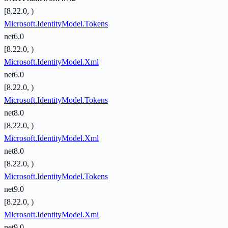
[8.22.0, )
Microsoft.IdentityModel.Tokens
net6.0
[8.22.0, )
Microsoft.IdentityModel.Xml
net6.0
[8.22.0, )
Microsoft.IdentityModel.Tokens
net8.0
[8.22.0, )
Microsoft.IdentityModel.Xml
net8.0
[8.22.0, )
Microsoft.IdentityModel.Tokens
net9.0
[8.22.0, )
Microsoft.IdentityModel.Xml
net9.0