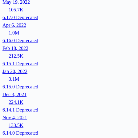
May 19, 2022
105.7K
6.17.0
Deprecated
Apr 6, 2022
1.0M
6.16.0
Deprecated
Feb 18, 2022
212.5K
6.15.1
Deprecated
Jan 20, 2022
3.1M
6.15.0
Deprecated
Dec 3, 2021
224.1K
6.14.1
Deprecated
Nov 4, 2021
133.5K
6.14.0
Deprecated