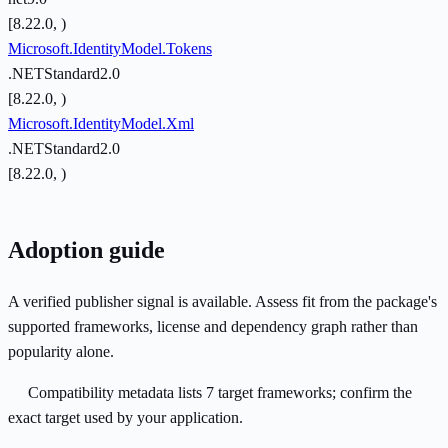
[8.22.0, )
Microsoft.IdentityModel.Tokens
.NETStandard2.0
[8.22.0, )
Microsoft.IdentityModel.Xml
.NETStandard2.0
[8.22.0, )
Adoption guide
A verified publisher signal is available. Assess fit from the package's
supported frameworks, license and dependency graph rather than
popularity alone.
Compatibility metadata lists 7 target frameworks; confirm the
exact target used by your application.