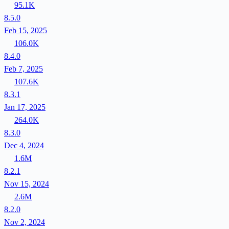
95.1K
8.5.0
Feb 15, 2025
106.0K
8.4.0
Feb 7, 2025
107.6K
8.3.1
Jan 17, 2025
264.0K
8.3.0
Dec 4, 2024
1.6M
8.2.1
Nov 15, 2024
2.6M
8.2.0
Nov 2, 2024