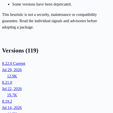
Some versions have been deprecated.
This heuristic is not a security, maintenance or compatibility
guarantee. Read the individual signals and advisories before
adopting a package.
Versions
(119)
8.22.0
Current
Jul 29, 2026
12.9K
8.21.0
Jul 22, 2026
19.7K
8.19.2
Jul 14, 2026