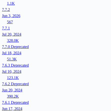
1.1K
7.7.2
Jun 3, 2026
567
7.7.1
Jul 20, 2024
328.0K
7.7.0
Deprecated
Jul 18, 2024
51.3K
7.6.3
Deprecated
Jul 10, 2024
123.1K
7.6.2
Deprecated
Jun 20, 2024
390.2K
7.6.1
Deprecated
Jun 17, 2024