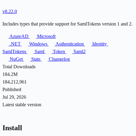
v8.22.0
Includes types that provide support for SamlTokens version 1 and 2.
AzureAD
Microsoft
.NET
Windows
Authentication
Identity
SamlTokens
Saml
Token
Saml2
NuGet
Stats
Changelog
Total Downloads
184.2M
184,212,961
Published
Jul 29, 2026
Latest stable version
Install