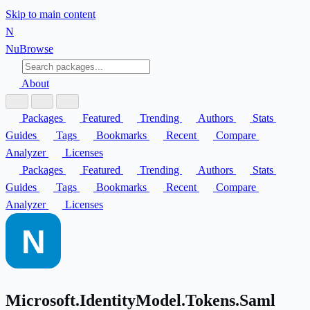
Skip to main content
N
Nu
Browse
About
Packages
Featured
Trending
Authors
Stats
Guides
Tags
Bookmarks
Recent
Compare
Analyzer
Licenses
Packages
Featured
Trending
Authors
Stats
Guides
Tags
Bookmarks
Recent
Compare
Analyzer
Licenses
Microsoft.IdentityModel.Tokens.Saml