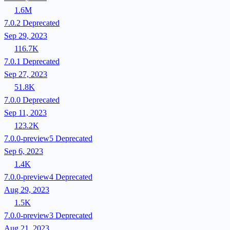
1.6M
7.0.2
Deprecated
Sep 29, 2023
116.7K
7.0.1
Deprecated
Sep 27, 2023
51.8K
7.0.0
Deprecated
Sep 11, 2023
123.2K
7.0.0-preview5
Deprecated
Sep 6, 2023
1.4K
7.0.0-preview4
Deprecated
Aug 29, 2023
1.5K
7.0.0-preview3
Deprecated
Aug 21, 2023