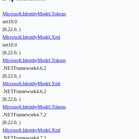
Microsoft.IdentityModel.Tokens
net10.0
[8.22.0, )
Microsoft.IdentityModel.Xml
net10.0
[8.22.0, )
Microsoft.IdentityModel.Tokens
.NETFramework4.6.2
[8.22.0, )
Microsoft.IdentityModel.Xml
.NETFramework4.6.2
[8.22.0, )
Microsoft.IdentityModel.Tokens
.NETFramework4.7.2
[8.22.0, )
Microsoft.IdentityModel.Xml
.NETFramework4.7.2