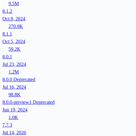
9.5M
8.1.2
Oct 8, 2024
270.9K
8.1.1
Oct 5, 2024
59.2K
8.0.1
Jul 23, 2024
1.2M
8.0.0
Deprecated
Jul 16, 2024
98.8K
8.0.0-preview1
Deprecated
Jun 19, 2024
1.0K
7.7.3
Jul 14, 2026