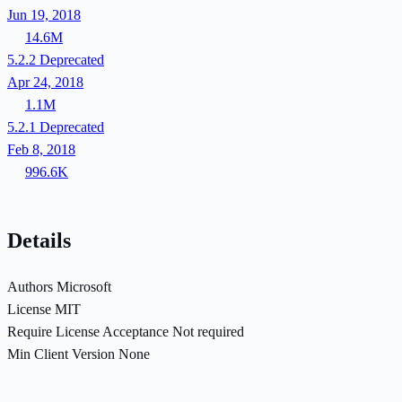
Jun 19, 2018
14.6M
5.2.2
Deprecated
Apr 24, 2018
1.1M
5.2.1
Deprecated
Feb 8, 2018
996.6K
Details
Authors
Microsoft
License
MIT
Require License Acceptance
Not required
Min Client Version
None