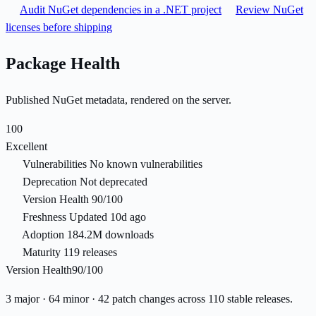
Audit NuGet dependencies in a .NET project
Review NuGet
licenses before shipping
Package Health
Published NuGet metadata, rendered on the server.
100
Excellent
Vulnerabilities
No known vulnerabilities
Deprecation
Not deprecated
Version Health
90/100
Freshness
Updated 10d ago
Adoption
184.2M downloads
Maturity
119 releases
Version Health
90/100
3 major · 64 minor · 42 patch changes across 110 stable releases.