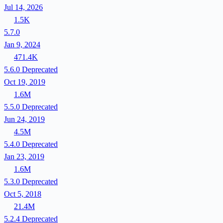
Jul 14, 2026
1.5K
5.7.0
Jan 9, 2024
471.4K
5.6.0
Deprecated
Oct 19, 2019
1.6M
5.5.0
Deprecated
Jun 24, 2019
4.5M
5.4.0
Deprecated
Jan 23, 2019
1.6M
5.3.0
Deprecated
Oct 5, 2018
21.4M
5.2.4
Deprecated