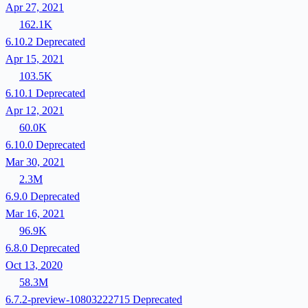
Apr 27, 2021
162.1K
6.10.2
Deprecated
Apr 15, 2021
103.5K
6.10.1
Deprecated
Apr 12, 2021
60.0K
6.10.0
Deprecated
Mar 30, 2021
2.3M
6.9.0
Deprecated
Mar 16, 2021
96.9K
6.8.0
Deprecated
Oct 13, 2020
58.3M
6.7.2-preview-10803222715
Deprecated