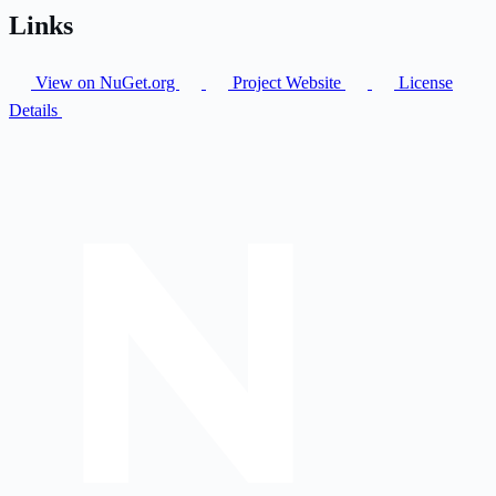
Links
View on NuGet.org
Project Website
License
Details