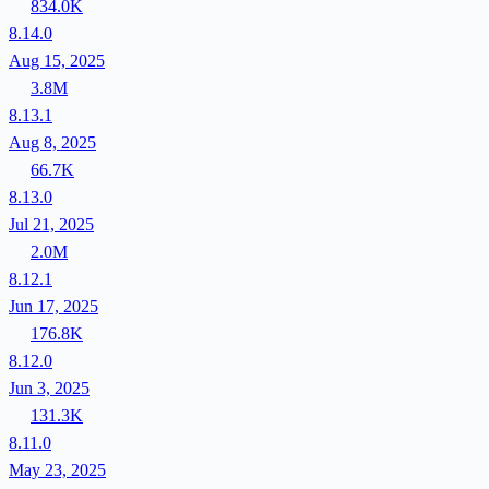
834.0K
8.14.0
Aug 15, 2025
3.8M
8.13.1
Aug 8, 2025
66.7K
8.13.0
Jul 21, 2025
2.0M
8.12.1
Jun 17, 2025
176.8K
8.12.0
Jun 3, 2025
131.3K
8.11.0
May 23, 2025