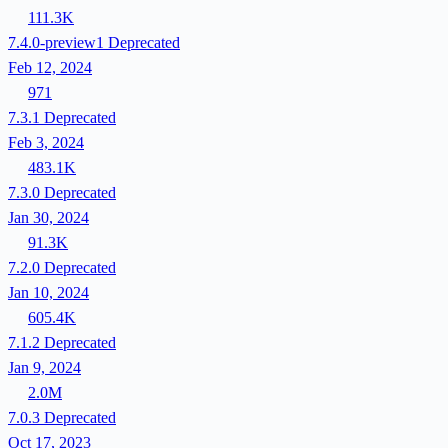
111.3K
7.4.0-preview1
Deprecated
Feb 12, 2024
971
7.3.1
Deprecated
Feb 3, 2024
483.1K
7.3.0
Deprecated
Jan 30, 2024
91.3K
7.2.0
Deprecated
Jan 10, 2024
605.4K
7.1.2
Deprecated
Jan 9, 2024
2.0M
7.0.3
Deprecated
Oct 17, 2023