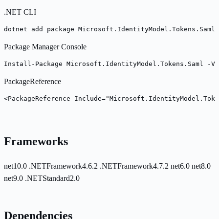
.NET CLI
dotnet add package Microsoft.IdentityModel.Tokens.Saml 
Package Manager Console
Install-Package Microsoft.IdentityModel.Tokens.Saml -Ve
PackageReference
<PackageReference Include="Microsoft.IdentityModel.Toke
Frameworks
net10.0
.NETFramework4.6.2
.NETFramework4.7.2
net6.0
net8.0
net9.0
.NETStandard2.0
Dependencies