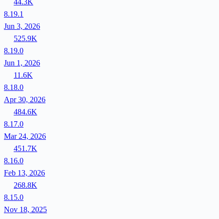
44.3K
8.19.1
Jun 3, 2026
525.9K
8.19.0
Jun 1, 2026
11.6K
8.18.0
Apr 30, 2026
484.6K
8.17.0
Mar 24, 2026
451.7K
8.16.0
Feb 13, 2026
268.8K
8.15.0
Nov 18, 2025