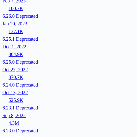
Feb 7, 2023
100.7K
6.26.0
Deprecated
Jan 20, 2023
137.1K
6.25.1
Deprecated
Dec 1, 2022
304.9K
6.25.0
Deprecated
Oct 27, 2022
370.7K
6.24.0
Deprecated
Oct 13, 2022
525.9K
6.23.1
Deprecated
Sep 8, 2022
4.3M
6.23.0
Deprecated