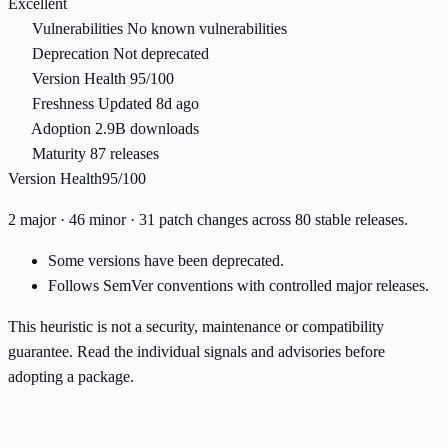
Excellent
Vulnerabilities
No known vulnerabilities
Deprecation
Not deprecated
Version Health
95/100
Freshness
Updated 8d ago
Adoption
2.9B downloads
Maturity
87 releases
Version Health
95/100
2 major · 46 minor · 31 patch changes across 80 stable releases.
Some versions have been deprecated.
Follows SemVer conventions with controlled major releases.
This heuristic is not a security, maintenance or compatibility
guarantee. Read the individual signals and advisories before
adopting a package.