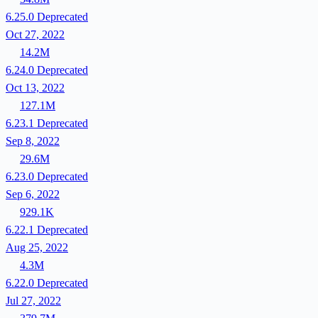
6.25.0
Deprecated
Oct 27, 2022
14.2M
6.24.0
Deprecated
Oct 13, 2022
127.1M
6.23.1
Deprecated
Sep 8, 2022
29.6M
6.23.0
Deprecated
Sep 6, 2022
929.1K
6.22.1
Deprecated
Aug 25, 2022
4.3M
6.22.0
Deprecated
Jul 27, 2022