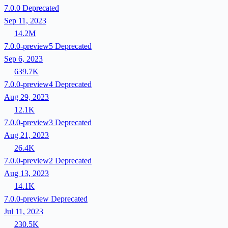
7.0.0
Deprecated
Sep 11, 2023
14.2M
7.0.0-preview5
Deprecated
Sep 6, 2023
639.7K
7.0.0-preview4
Deprecated
Aug 29, 2023
12.1K
7.0.0-preview3
Deprecated
Aug 21, 2023
26.4K
7.0.0-preview2
Deprecated
Aug 13, 2023
14.1K
7.0.0-preview
Deprecated
Jul 11, 2023
230.5K