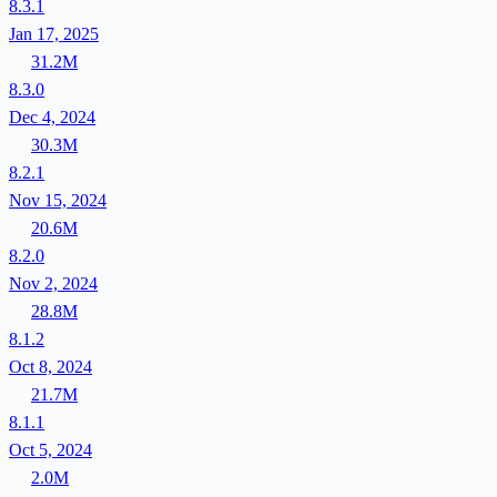
8.3.1
Jan 17, 2025
31.2M
8.3.0
Dec 4, 2024
30.3M
8.2.1
Nov 15, 2024
20.6M
8.2.0
Nov 2, 2024
28.8M
8.1.2
Oct 8, 2024
21.7M
8.1.1
Oct 5, 2024
2.0M