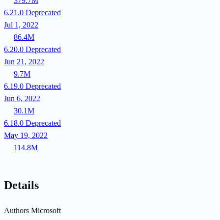
379.7M
6.21.0
Deprecated
Jul 1, 2022
86.4M
6.20.0
Deprecated
Jun 21, 2022
9.7M
6.19.0
Deprecated
Jun 6, 2022
30.1M
6.18.0
Deprecated
May 19, 2022
114.8M
Details
Authors
Microsoft