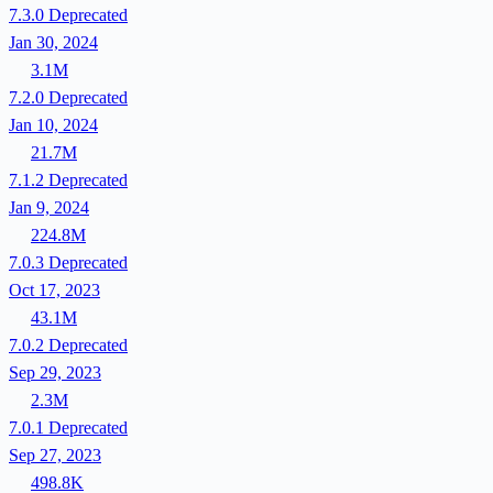
7.3.0
Deprecated
Jan 30, 2024
3.1M
7.2.0
Deprecated
Jan 10, 2024
21.7M
7.1.2
Deprecated
Jan 9, 2024
224.8M
7.0.3
Deprecated
Oct 17, 2023
43.1M
7.0.2
Deprecated
Sep 29, 2023
2.3M
7.0.1
Deprecated
Sep 27, 2023
498.8K