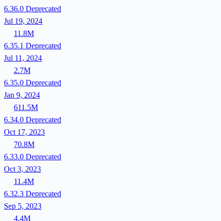
6.36.0
Deprecated
Jul 19, 2024
11.8M
6.35.1
Deprecated
Jul 11, 2024
2.7M
6.35.0
Deprecated
Jan 9, 2024
611.5M
6.34.0
Deprecated
Oct 17, 2023
70.8M
6.33.0
Deprecated
Oct 3, 2023
11.4M
6.32.3
Deprecated
Sep 5, 2023
4.4M