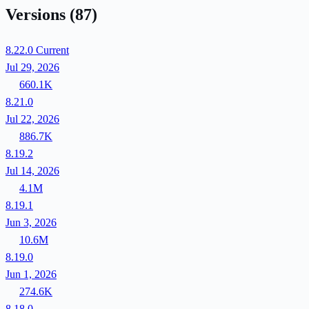
Versions
(87)
8.22.0
Current
Jul 29, 2026
660.1K
8.21.0
Jul 22, 2026
886.7K
8.19.2
Jul 14, 2026
4.1M
8.19.1
Jun 3, 2026
10.6M
8.19.0
Jun 1, 2026
274.6K
8.18.0