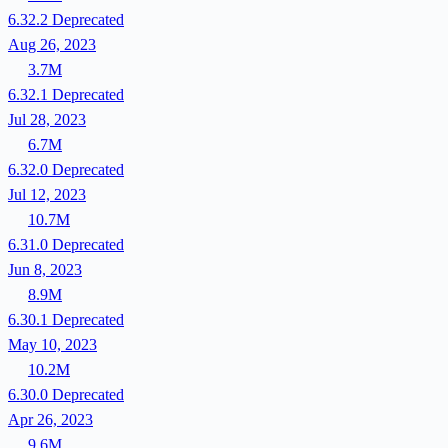
6.32.2
Deprecated
Aug 26, 2023
3.7M
6.32.1
Deprecated
Jul 28, 2023
6.7M
6.32.0
Deprecated
Jul 12, 2023
10.7M
6.31.0
Deprecated
Jun 8, 2023
8.9M
6.30.1
Deprecated
May 10, 2023
10.2M
6.30.0
Deprecated
Apr 26, 2023
9.6M