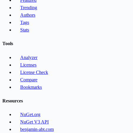
Featured
Trending
Authors
Tags
Stats
Tools
Analyzer
Licenses
License Check
Compare
Bookmarks
Resources
NuGet.org
NuGet V3 API
benjamin-abt.com