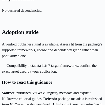
No declared dependencies.
Adoption guide
A verified publisher signal is available. Assess fit from the package's
supported frameworks, license and dependency graph rather than
popularity alone.
Compatibility metadata lists 7 target frameworks; confirm the
exact target used by your application.
How to read this guidance
Sources:
published NuGet v3 registry metadata and explicit
NuBrowse editorial guides.
Refresh:
package metadata is refreshed
from NuGet when the page loads.
Limit:
this is not a security, legal