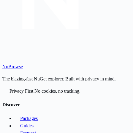
Nu
Browse
The blazing-fast NuGet explorer. Built with privacy in mind.
Privacy First
No cookies, no tracking.
Discover
Packages
Guides