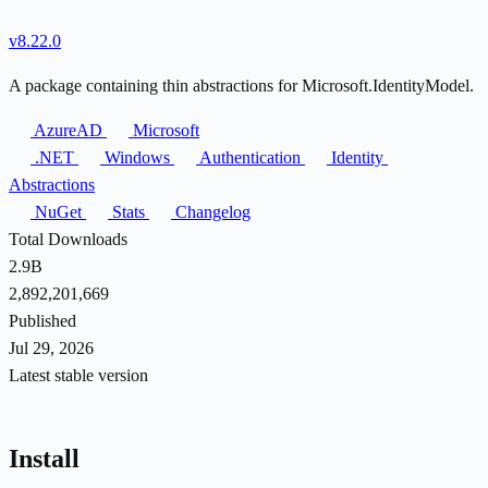
v8.22.0
A package containing thin abstractions for Microsoft.IdentityModel.
AzureAD
Microsoft
.NET
Windows
Authentication
Identity
Abstractions
NuGet
Stats
Changelog
Total Downloads
2.9B
2,892,201,669
Published
Jul 29, 2026
Latest stable version
Install