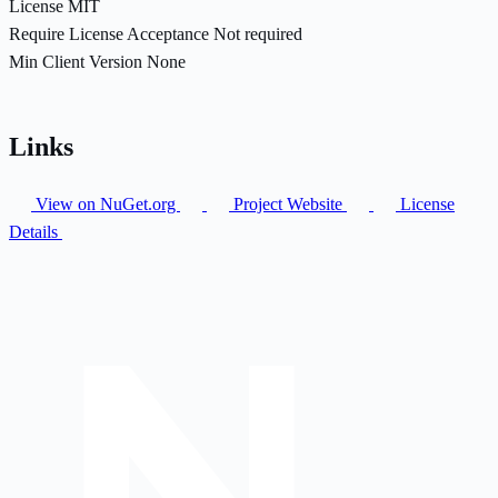
License
MIT
Require License Acceptance
Not required
Min Client Version
None
Links
View on NuGet.org
Project Website
License
Details