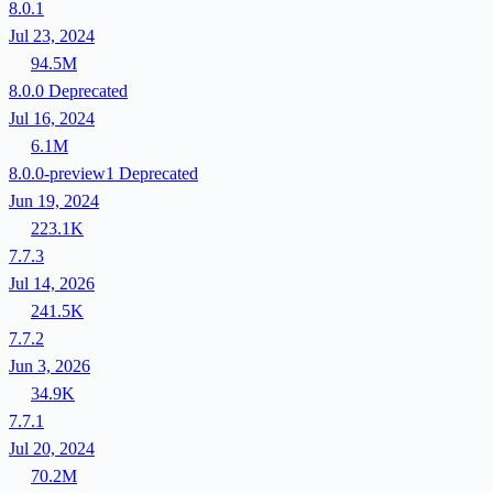
8.0.1
Jul 23, 2024
94.5M
8.0.0
Deprecated
Jul 16, 2024
6.1M
8.0.0-preview1
Deprecated
Jun 19, 2024
223.1K
7.7.3
Jul 14, 2026
241.5K
7.7.2
Jun 3, 2026
34.9K
7.7.1
Jul 20, 2024
70.2M