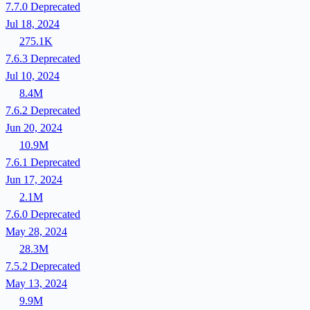
7.7.0
Deprecated
Jul 18, 2024
275.1K
7.6.3
Deprecated
Jul 10, 2024
8.4M
7.6.2
Deprecated
Jun 20, 2024
10.9M
7.6.1
Deprecated
Jun 17, 2024
2.1M
7.6.0
Deprecated
May 28, 2024
28.3M
7.5.2
Deprecated
May 13, 2024
9.9M