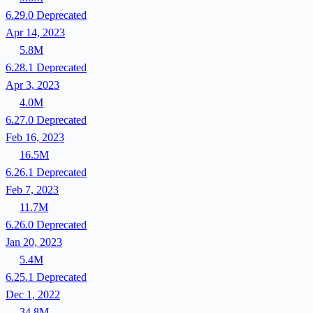
6.29.0
Deprecated
Apr 14, 2023
5.8M
6.28.1
Deprecated
Apr 3, 2023
4.0M
6.27.0
Deprecated
Feb 16, 2023
16.5M
6.26.1
Deprecated
Feb 7, 2023
11.7M
6.26.0
Deprecated
Jan 20, 2023
5.4M
6.25.1
Deprecated
Dec 1, 2022
34.8M