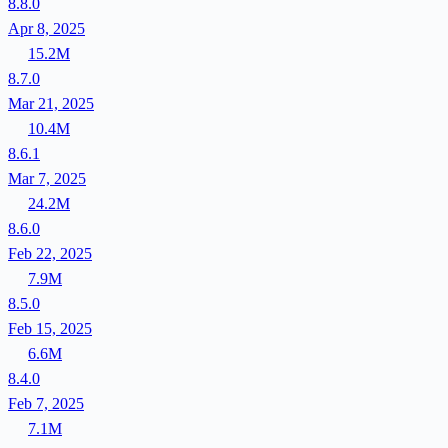
8.8.0
Apr 8, 2025
15.2M
8.7.0
Mar 21, 2025
10.4M
8.6.1
Mar 7, 2025
24.2M
8.6.0
Feb 22, 2025
7.9M
8.5.0
Feb 15, 2025
6.6M
8.4.0
Feb 7, 2025
7.1M