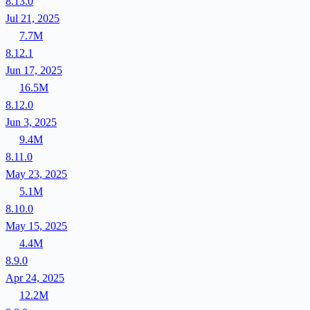
8.13.0
Jul 21, 2025
7.7M
8.12.1
Jun 17, 2025
16.5M
8.12.0
Jun 3, 2025
9.4M
8.11.0
May 23, 2025
5.1M
8.10.0
May 15, 2025
4.4M
8.9.0
Apr 24, 2025
12.2M