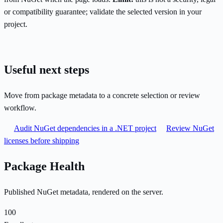
or compatibility guarantee; validate the selected version in your
project.
Useful next steps
Move from package metadata to a concrete selection or review
workflow.
Audit NuGet dependencies in a .NET project
Review NuGet
licenses before shipping
Package Health
Published NuGet metadata, rendered on the server.
100