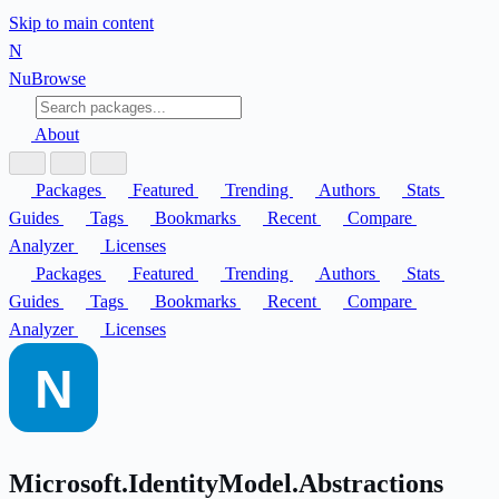
Skip to main content
N
Nu
Browse
About
Packages
Featured
Trending
Authors
Stats
Guides
Tags
Bookmarks
Recent
Compare
Analyzer
Licenses
Packages
Featured
Trending
Authors
Stats
Guides
Tags
Bookmarks
Recent
Compare
Analyzer
Licenses
Microsoft.IdentityModel.Abstractions