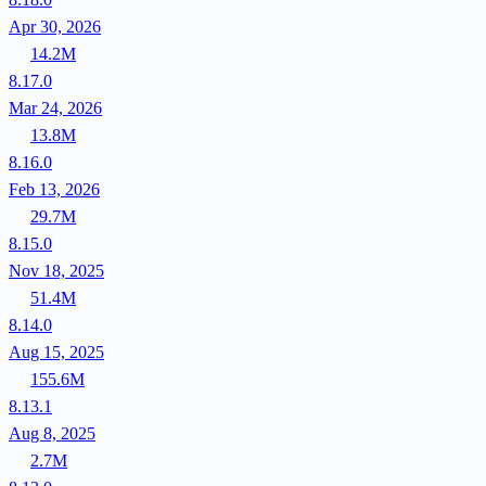
Apr 30, 2026
14.2M
8.17.0
Mar 24, 2026
13.8M
8.16.0
Feb 13, 2026
29.7M
8.15.0
Nov 18, 2025
51.4M
8.14.0
Aug 15, 2025
155.6M
8.13.1
Aug 8, 2025
2.7M