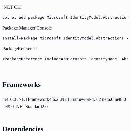
.NET CLI
dotnet add package Microsoft.IdentityModel.Abstractions
Package Manager Console
Install-Package Microsoft.IdentityModel.Abstractions -V
PackageReference
<PackageReference Include="Microsoft.IdentityModel.Abst
Frameworks
net10.0
.NETFramework4.6.2
.NETFramework4.7.2
net6.0
net8.0
net9.0
.NETStandard2.0
Dependencies