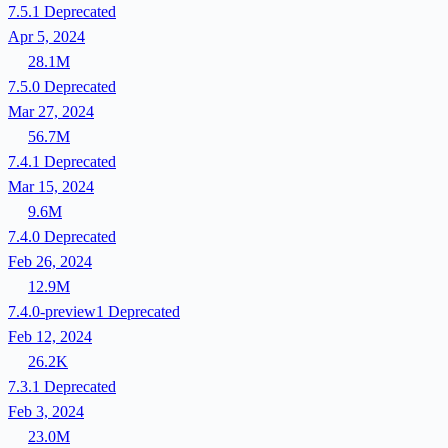
7.5.1
Deprecated
Apr 5, 2024
28.1M
7.5.0
Deprecated
Mar 27, 2024
56.7M
7.4.1
Deprecated
Mar 15, 2024
9.6M
7.4.0
Deprecated
Feb 26, 2024
12.9M
7.4.0-preview1
Deprecated
Feb 12, 2024
26.2K
7.3.1
Deprecated
Feb 3, 2024
23.0M