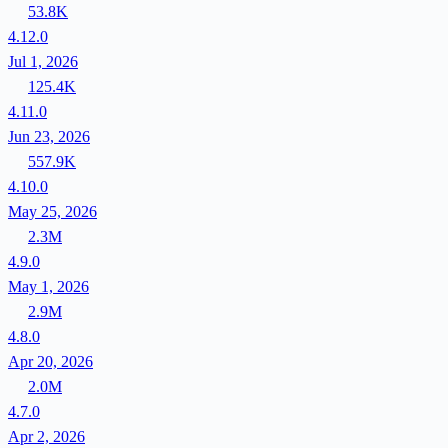
53.8K
4.12.0
Jul 1, 2026
125.4K
4.11.0
Jun 23, 2026
557.9K
4.10.0
May 25, 2026
2.3M
4.9.0
May 1, 2026
2.9M
4.8.0
Apr 20, 2026
2.0M
4.7.0
Apr 2, 2026