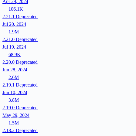
Apr 29, 2024
106.1K
2.21.1
Deprecated
Jul 20, 2024
1.9M
2.21.0
Deprecated
Jul 19, 2024
68.9K
2.20.0
Deprecated
Jun 28, 2024
2.6M
2.19.1
Deprecated
Jun 10, 2024
3.8M
2.19.0
Deprecated
May 29, 2024
1.5M
2.18.2
Deprecated