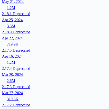
May 21, 2024
1.2M
2.18.1
Deprecated
Apr 25, 2024
3.3M
2.18.0
Deprecated
Apr 22, 2024
719.9K
2.17.5
Deprecated
Apr 16, 2024
1.2M
2.17.4
Deprecated
Mar 29, 2024
2.6M
2.17.3
Deprecated
Mar 27, 2024
319.8K
2.17.2
Deprecated