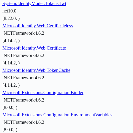
System.IdentityModel.Tokens.Jwt
net10.0
[8.22.0, )
Microsoft.Identity.Web.Certificateless
.NETFramework4.6.2
[4.14.2, )
Microsoft.Identity.Web.Certificate
.NETFramework4.6.2
[4.14.2, )
Microsoft.Identity.Web.TokenCache
.NETFramework4.6.2
[4.14.2, )
Microsoft.Extensions.Configuration.Binder
.NETFramework4.6.2
[8.0.0, )
Microsoft.Extensions.Configuration.EnvironmentVariables
.NETFramework4.6.2
[8.0.0, )