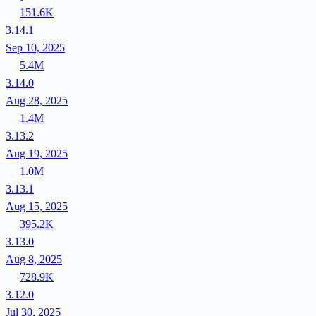
151.6K
3.14.1
Sep 10, 2025
5.4M
3.14.0
Aug 28, 2025
1.4M
3.13.2
Aug 19, 2025
1.0M
3.13.1
Aug 15, 2025
395.2K
3.13.0
Aug 8, 2025
728.9K
3.12.0
Jul 30, 2025