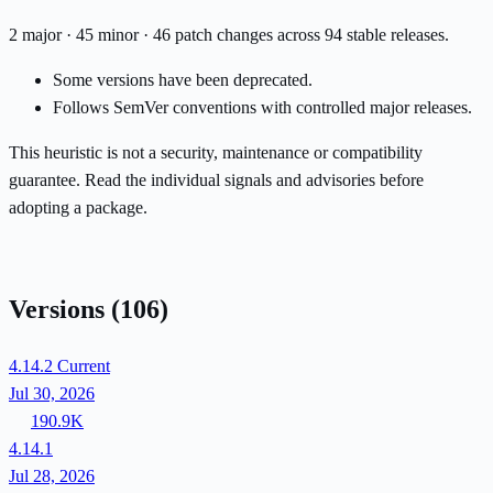
2 major · 45 minor · 46 patch changes across 94 stable releases.
Some versions have been deprecated.
Follows SemVer conventions with controlled major releases.
This heuristic is not a security, maintenance or compatibility
guarantee. Read the individual signals and advisories before
adopting a package.
Versions
(106)
4.14.2
Current
Jul 30, 2026
190.9K
4.14.1
Jul 28, 2026