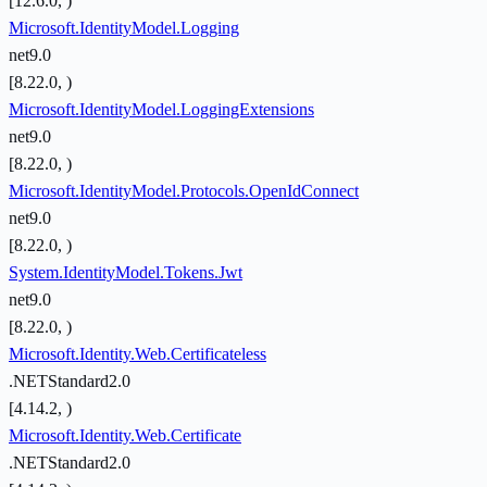
[12.6.0, )
Microsoft.IdentityModel.Logging
net9.0
[8.22.0, )
Microsoft.IdentityModel.LoggingExtensions
net9.0
[8.22.0, )
Microsoft.IdentityModel.Protocols.OpenIdConnect
net9.0
[8.22.0, )
System.IdentityModel.Tokens.Jwt
net9.0
[8.22.0, )
Microsoft.Identity.Web.Certificateless
.NETStandard2.0
[4.14.2, )
Microsoft.Identity.Web.Certificate
.NETStandard2.0