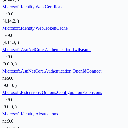
Microsoft.Identity.Web.Certificate
net9.0
[4.14.2, )
Microsoft.Identity.Web.TokenCache
net9.0
[4.14.2, )
Microsoft.AspNetCore.Authentication.JwtBearer
net9.0
[9.0.0, )
Microsoft.AspNetCore.Authentication.OpenIdConnect
net9.0
[9.0.0, )
Microsoft.Extensions.Options.ConfigurationExtensions
net9.0
[9.0.0, )
Microsoft.Identity.Abstractions
net9.0