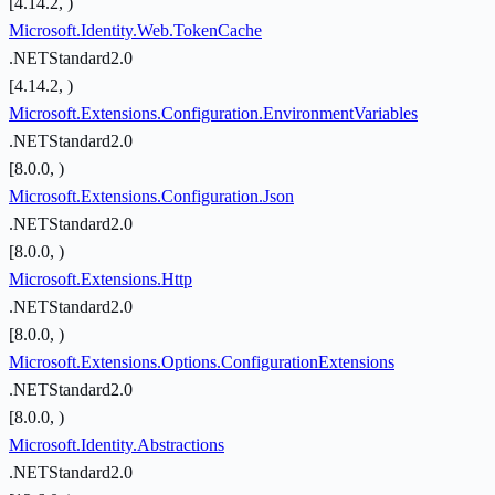
[4.14.2, )
Microsoft.Identity.Web.TokenCache
.NETStandard2.0
[4.14.2, )
Microsoft.Extensions.Configuration.EnvironmentVariables
.NETStandard2.0
[8.0.0, )
Microsoft.Extensions.Configuration.Json
.NETStandard2.0
[8.0.0, )
Microsoft.Extensions.Http
.NETStandard2.0
[8.0.0, )
Microsoft.Extensions.Options.ConfigurationExtensions
.NETStandard2.0
[8.0.0, )
Microsoft.Identity.Abstractions
.NETStandard2.0