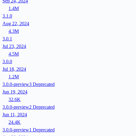
Sep 24, 2024
1.4M
3.1.0
Aug 22, 2024
4.3M
3.0.1
Jul 23, 2024
4.5M
3.0.0
Jul 18, 2024
1.2M
3.0.0-preview3
Deprecated
Jun 19, 2024
32.6K
3.0.0-preview2
Deprecated
Jun 11, 2024
24.4K
3.0.0-preview1
Deprecated