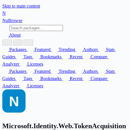
Skip to main content
N
Nu
Browse
About
Packages
Featured
Trending
Authors
Stats
Guides
Tags
Bookmarks
Recent
Compare
Analyzer
Licenses
Packages
Featured
Trending
Authors
Stats
Guides
Tags
Bookmarks
Recent
Compare
Analyzer
Licenses
Microsoft.Identity.Web.TokenAcquisition