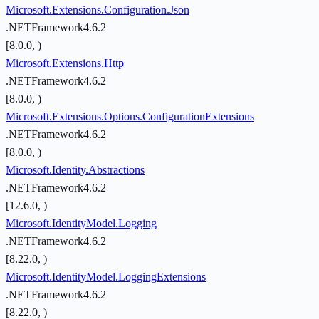
Microsoft.Extensions.Configuration.Json
.NETFramework4.6.2
[8.0.0, )
Microsoft.Extensions.Http
.NETFramework4.6.2
[8.0.0, )
Microsoft.Extensions.Options.ConfigurationExtensions
.NETFramework4.6.2
[8.0.0, )
Microsoft.Identity.Abstractions
.NETFramework4.6.2
[12.6.0, )
Microsoft.IdentityModel.Logging
.NETFramework4.6.2
[8.22.0, )
Microsoft.IdentityModel.LoggingExtensions
.NETFramework4.6.2
[8.22.0, )