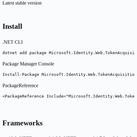
Latest stable version
Install
.NET CLI
dotnet add package Microsoft.Identity.Web.TokenAcquisi
Package Manager Console
Install-Package Microsoft.Identity.Web.TokenAcquisition
PackageReference
<PackageReference Include="Microsoft.Identity.Web.Token
Frameworks