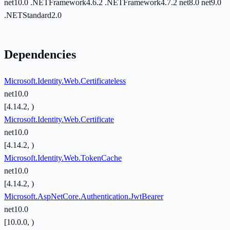
net10.0
.NETFramework4.6.2
.NETFramework4.7.2
net8.0
net9.0
.NETStandard2.0
Dependencies
Microsoft.Identity.Web.Certificateless
net10.0
[4.14.2, )
Microsoft.Identity.Web.Certificate
net10.0
[4.14.2, )
Microsoft.Identity.Web.TokenCache
net10.0
[4.14.2, )
Microsoft.AspNetCore.Authentication.JwtBearer
net10.0
[10.0.0, )