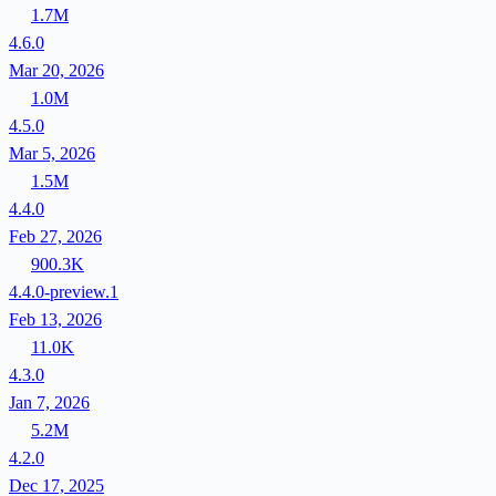
1.7M
4.6.0
Mar 20, 2026
1.0M
4.5.0
Mar 5, 2026
1.5M
4.4.0
Feb 27, 2026
900.3K
4.4.0-preview.1
Feb 13, 2026
11.0K
4.3.0
Jan 7, 2026
5.2M
4.2.0
Dec 17, 2025