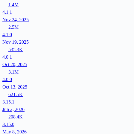
1.4M
4.1.1
Nov 24, 2025
2.5M
4.1.0
Nov 19, 2025
535.3K
4.0.1
Oct 20, 2025
3.1M
4.0.0
Oct 13, 2025
621.5K
3.15.1
Jun 2, 2026
208.4K
3.15.0
May 8, 2026