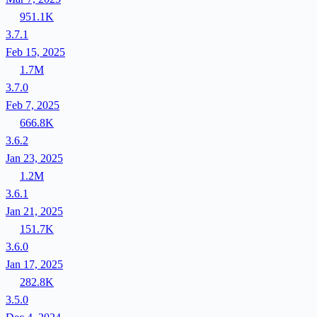
951.1K
3.7.1
Feb 15, 2025
1.7M
3.7.0
Feb 7, 2025
666.8K
3.6.2
Jan 23, 2025
1.2M
3.6.1
Jan 21, 2025
151.7K
3.6.0
Jan 17, 2025
282.8K
3.5.0