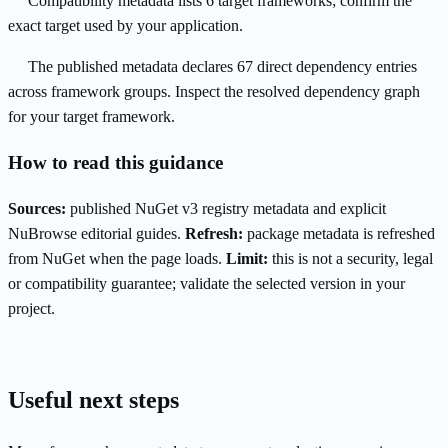
Compatibility metadata lists 6 target frameworks; confirm the
exact target used by your application.
The published metadata declares 67 direct dependency entries
across framework groups. Inspect the resolved dependency graph
for your target framework.
How to read this guidance
Sources:
published NuGet v3 registry metadata and explicit
NuBrowse editorial guides.
Refresh:
package metadata is refreshed
from NuGet when the page loads.
Limit:
this is not a security, legal
or compatibility guarantee; validate the selected version in your
project.
Useful next steps