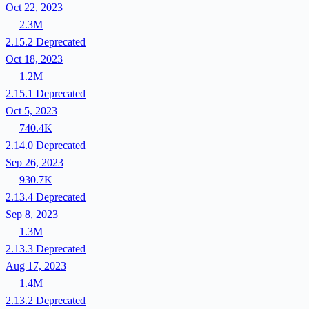
Oct 22, 2023
2.3M
2.15.2
Deprecated
Oct 18, 2023
1.2M
2.15.1
Deprecated
Oct 5, 2023
740.4K
2.14.0
Deprecated
Sep 26, 2023
930.7K
2.13.4
Deprecated
Sep 8, 2023
1.3M
2.13.3
Deprecated
Aug 17, 2023
1.4M
2.13.2
Deprecated