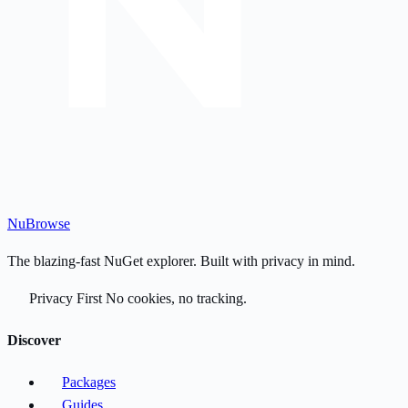
Nu
Browse
The blazing-fast NuGet explorer. Built with privacy in mind.
Privacy First
No cookies, no tracking.
Discover
Packages
Guides