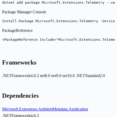
dotnet add package Microsoft.Extensions.Telemetry --ver
Package Manager Console
Install-Package Microsoft.Extensions.Telemetry -Version
PackageReference
<PackageReference Include="Microsoft.Extensions.Telemet
Frameworks
.NETFramework4.6.2
net8.0
net9.0
net10.0
.NETStandard2.0
Dependencies
Microsoft.Extensions.AmbientMetadata.Application
.NETFramework4.6.2