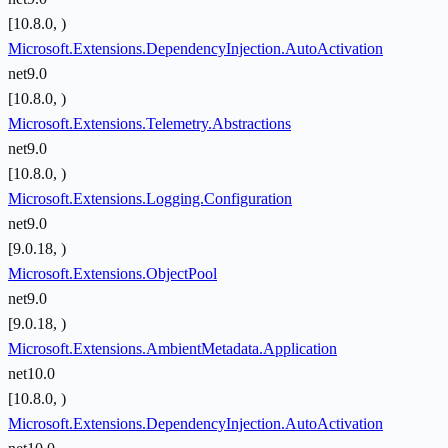
[10.8.0, )
Microsoft.Extensions.DependencyInjection.AutoActivation
net9.0
[10.8.0, )
Microsoft.Extensions.Telemetry.Abstractions
net9.0
[10.8.0, )
Microsoft.Extensions.Logging.Configuration
net9.0
[9.0.18, )
Microsoft.Extensions.ObjectPool
net9.0
[9.0.18, )
Microsoft.Extensions.AmbientMetadata.Application
net10.0
[10.8.0, )
Microsoft.Extensions.DependencyInjection.AutoActivation