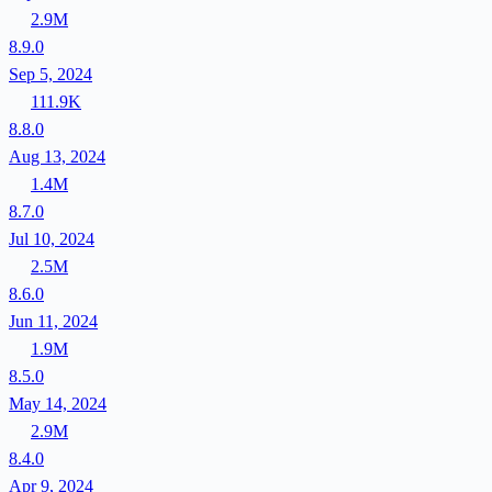
2.9M
8.9.0
Sep 5, 2024
111.9K
8.8.0
Aug 13, 2024
1.4M
8.7.0
Jul 10, 2024
2.5M
8.6.0
Jun 11, 2024
1.9M
8.5.0
May 14, 2024
2.9M
8.4.0
Apr 9, 2024