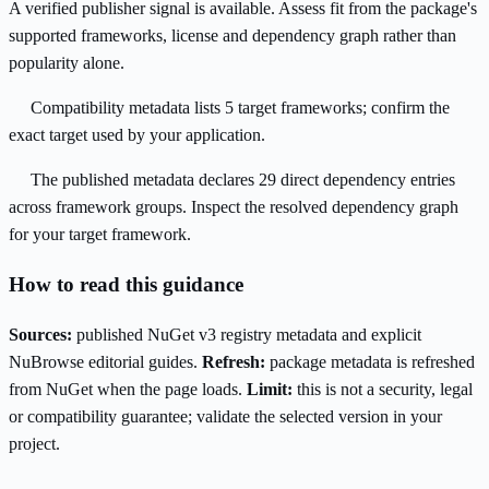
A verified publisher signal is available. Assess fit from the package's
supported frameworks, license and dependency graph rather than
popularity alone.
Compatibility metadata lists 5 target frameworks; confirm the
exact target used by your application.
The published metadata declares 29 direct dependency entries
across framework groups. Inspect the resolved dependency graph
for your target framework.
How to read this guidance
Sources:
published NuGet v3 registry metadata and explicit
NuBrowse editorial guides.
Refresh:
package metadata is refreshed
from NuGet when the page loads.
Limit:
this is not a security, legal
or compatibility guarantee; validate the selected version in your
project.