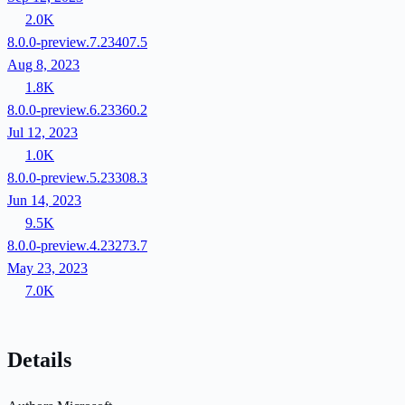
2.0K
8.0.0-preview.7.23407.5
Aug 8, 2023
1.8K
8.0.0-preview.6.23360.2
Jul 12, 2023
1.0K
8.0.0-preview.5.23308.3
Jun 14, 2023
9.5K
8.0.0-preview.4.23273.7
May 23, 2023
7.0K
Details