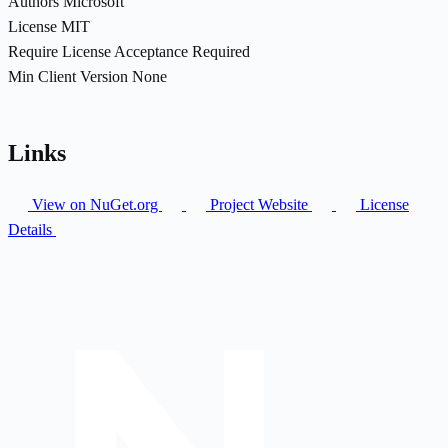
Authors
Microsoft
License
MIT
Require License Acceptance
Required
Min Client Version
None
Links
View on NuGet.org
Project Website
License
Details