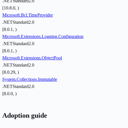
.NETStandard2.0
[10.8.0, )
Microsoft.Bcl.TimeProvider
.NETStandard2.0
[8.0.1, )
Microsoft.Extensions.Logging.Configuration
.NETStandard2.0
[8.0.1, )
Microsoft.Extensions.ObjectPool
.NETStandard2.0
[8.0.29, )
System.Collections.Immutable
.NETStandard2.0
[8.0.0, )
Adoption guide