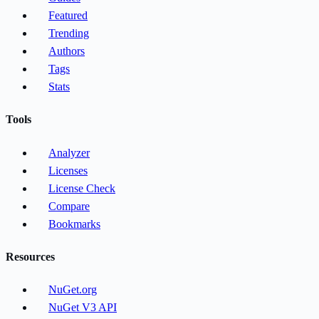
Featured
Trending
Authors
Tags
Stats
Tools
Analyzer
Licenses
License Check
Compare
Bookmarks
Resources
NuGet.org
NuGet V3 API