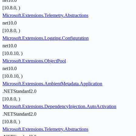
net10.0
[10.8.0, )
Microsoft.Extensions.Telemetry.Abstractions
net10.0
[10.8.0, )
Microsoft.Extensions.Logging.Configuration
net10.0
[10.0.10, )
Microsoft.Extensions.ObjectPool
net10.0
[10.0.10, )
Microsoft.Extensions.AmbientMetadata.Application
.NETStandard2.0
[10.8.0, )
Microsoft.Extensions.DependencyInjection.AutoActivation
.NETStandard2.0
[10.8.0, )
Microsoft.Extensions.Telemetry.Abstractions