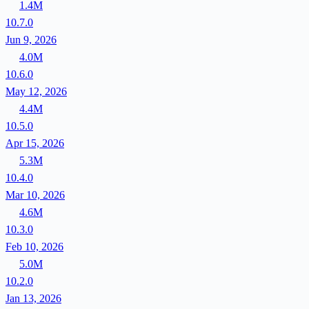
1.4M
10.7.0
Jun 9, 2026
4.0M
10.6.0
May 12, 2026
4.4M
10.5.0
Apr 15, 2026
5.3M
10.4.0
Mar 10, 2026
4.6M
10.3.0
Feb 10, 2026
5.0M
10.2.0
Jan 13, 2026