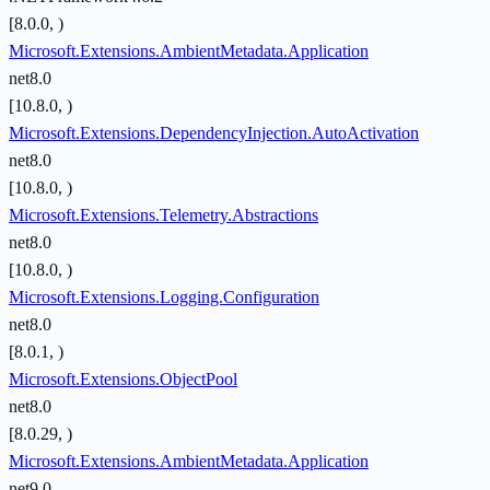
[8.0.0, )
Microsoft.Extensions.AmbientMetadata.Application
net8.0
[10.8.0, )
Microsoft.Extensions.DependencyInjection.AutoActivation
net8.0
[10.8.0, )
Microsoft.Extensions.Telemetry.Abstractions
net8.0
[10.8.0, )
Microsoft.Extensions.Logging.Configuration
net8.0
[8.0.1, )
Microsoft.Extensions.ObjectPool
net8.0
[8.0.29, )
Microsoft.Extensions.AmbientMetadata.Application
net9.0