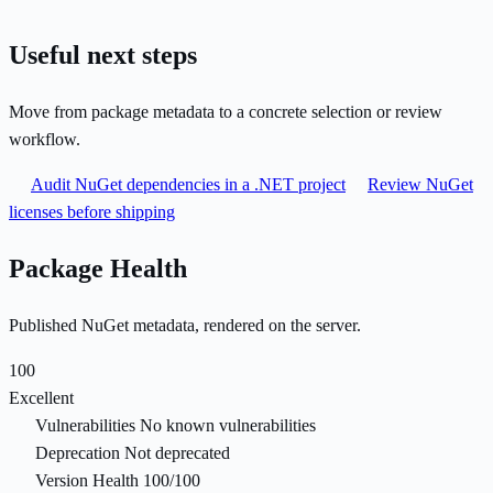
Useful next steps
Move from package metadata to a concrete selection or review
workflow.
Audit NuGet dependencies in a .NET project
Review NuGet
licenses before shipping
Package Health
Published NuGet metadata, rendered on the server.
100
Excellent
Vulnerabilities
No known vulnerabilities
Deprecation
Not deprecated
Version Health
100/100