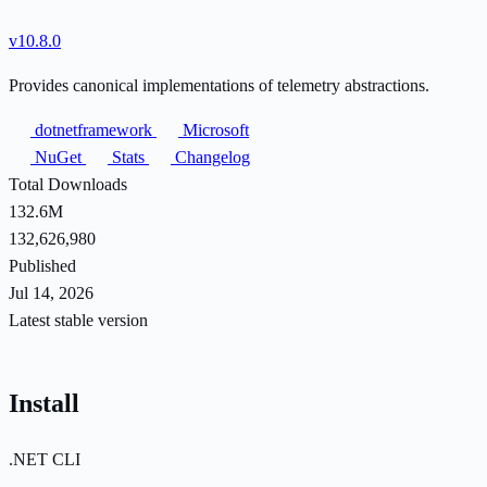
v10.8.0
Provides canonical implementations of telemetry abstractions.
dotnetframework
Microsoft
NuGet
Stats
Changelog
Total Downloads
132.6M
132,626,980
Published
Jul 14, 2026
Latest stable version
Install
.NET CLI