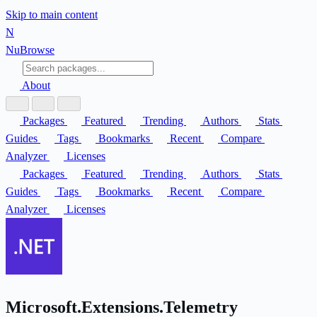
Skip to main content
N
Nu
Browse
About
Packages
Featured
Trending
Authors
Stats
Guides
Tags
Bookmarks
Recent
Compare
Analyzer
Licenses
Packages
Featured
Trending
Authors
Stats
Guides
Tags
Bookmarks
Recent
Compare
Analyzer
Licenses
Microsoft.Extensions.Telemetry