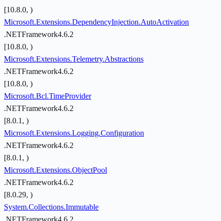
[10.8.0, )
Microsoft.Extensions.DependencyInjection.AutoActivation
.NETFramework4.6.2
[10.8.0, )
Microsoft.Extensions.Telemetry.Abstractions
.NETFramework4.6.2
[10.8.0, )
Microsoft.Bcl.TimeProvider
.NETFramework4.6.2
[8.0.1, )
Microsoft.Extensions.Logging.Configuration
.NETFramework4.6.2
[8.0.1, )
Microsoft.Extensions.ObjectPool
.NETFramework4.6.2
[8.0.29, )
System.Collections.Immutable
.NETFramework4.6.2