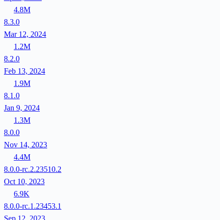
4.8M
8.3.0
Mar 12, 2024
1.2M
8.2.0
Feb 13, 2024
1.9M
8.1.0
Jan 9, 2024
1.3M
8.0.0
Nov 14, 2023
4.4M
8.0.0-rc.2.23510.2
Oct 10, 2023
6.9K
8.0.0-rc.1.23453.1
Sep 12, 2023