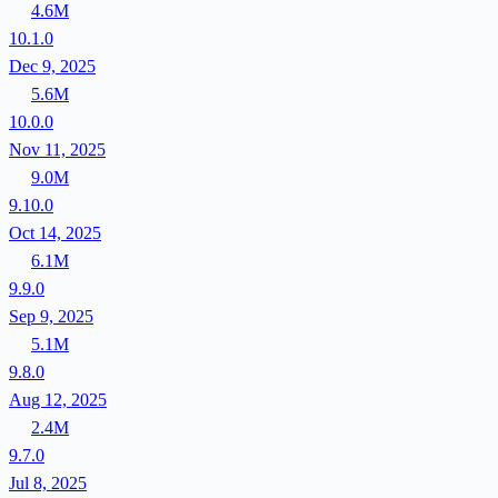
4.6M
10.1.0
Dec 9, 2025
5.6M
10.0.0
Nov 11, 2025
9.0M
9.10.0
Oct 14, 2025
6.1M
9.9.0
Sep 9, 2025
5.1M
9.8.0
Aug 12, 2025
2.4M
9.7.0
Jul 8, 2025