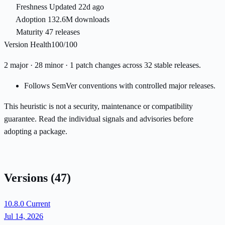
Freshness
Updated 22d ago
Adoption
132.6M downloads
Maturity
47 releases
Version Health
100/100
2 major · 28 minor · 1 patch changes across 32 stable releases.
Follows SemVer conventions with controlled major releases.
This heuristic is not a security, maintenance or compatibility
guarantee. Read the individual signals and advisories before
adopting a package.
Versions
(47)
10.8.0
Current
Jul 14, 2026