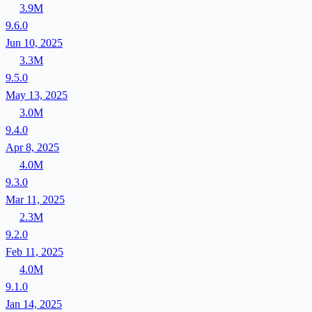
3.9M
9.6.0
Jun 10, 2025
3.3M
9.5.0
May 13, 2025
3.0M
9.4.0
Apr 8, 2025
4.0M
9.3.0
Mar 11, 2025
2.3M
9.2.0
Feb 11, 2025
4.0M
9.1.0
Jan 14, 2025