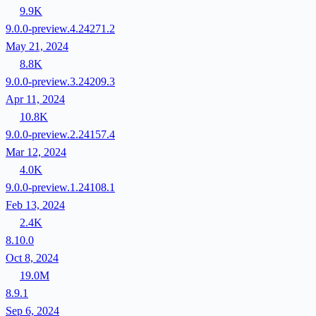
9.9K
9.0.0-preview.4.24271.2
May 21, 2024
8.8K
9.0.0-preview.3.24209.3
Apr 11, 2024
10.8K
9.0.0-preview.2.24157.4
Mar 12, 2024
4.0K
9.0.0-preview.1.24108.1
Feb 13, 2024
2.4K
8.10.0
Oct 8, 2024
19.0M
8.9.1
Sep 6, 2024