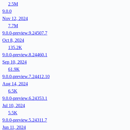
2.5M
9.0.0
Nov 12, 2024
7.7M
9.0.0-preview.9.24507.7
Oct 8, 2024
135.2K
9.0.0-preview.8.24460.1
Sep 10, 2024
61.9K
9.0.0-preview.7.24412.10
Aug 14, 2024
6.5K
9.0.0-preview.6.24353.1
Jul 10, 2024
5.5K
9.0.0-preview.5.24311.7
Jun 11, 2024