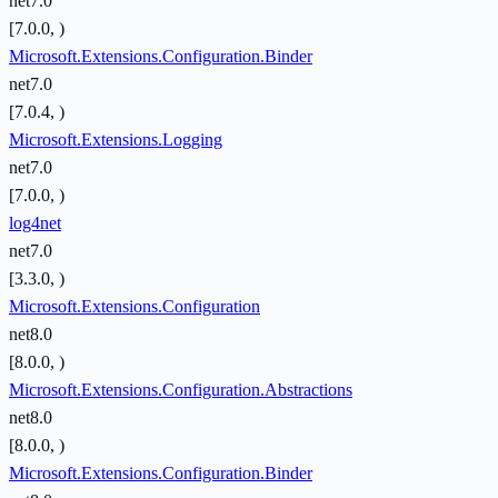
net7.0
[7.0.0, )
Microsoft.Extensions.Configuration.Binder
net7.0
[7.0.4, )
Microsoft.Extensions.Logging
net7.0
[7.0.0, )
log4net
net7.0
[3.3.0, )
Microsoft.Extensions.Configuration
net8.0
[8.0.0, )
Microsoft.Extensions.Configuration.Abstractions
net8.0
[8.0.0, )
Microsoft.Extensions.Configuration.Binder