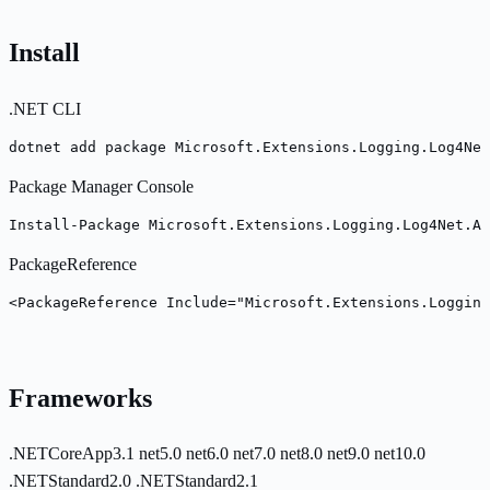
Install
.NET CLI
dotnet add package Microsoft.Extensions.Logging.Log4Net
Package Manager Console
Install-Package Microsoft.Extensions.Logging.Log4Net.As
PackageReference
<PackageReference Include="Microsoft.Extensions.Logging
Frameworks
.NETCoreApp3.1
net5.0
net6.0
net7.0
net8.0
net9.0
net10.0
.NETStandard2.0
.NETStandard2.1