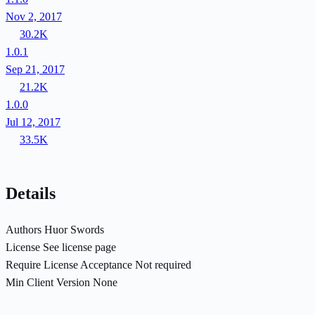
Nov 2, 2017
30.2K
1.0.1
Sep 21, 2017
21.2K
1.0.0
Jul 12, 2017
33.5K
Details
Authors
Huor Swords
License
See license page
Require License Acceptance
Not required
Min Client Version
None