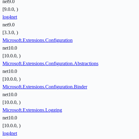
net9.0
[9.0.0, )
log4net
net9.0
[3.3.0, )
Microsoft.Extensions.Configuration
net10.0
[10.0.0, )
Microsoft.Extensions.Configuration.Abstractions
net10.0
[10.0.0, )
Microsoft.Extensions.Configuration.Binder
net10.0
[10.0.0, )
Microsoft.Extensions.Logging
net10.0
[10.0.0, )
log4net