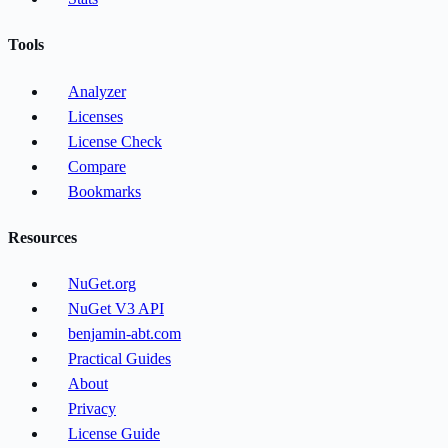
Tools
Analyzer
Licenses
License Check
Compare
Bookmarks
Resources
NuGet.org
NuGet V3 API
benjamin-abt.com
Practical Guides
About
Privacy
License Guide