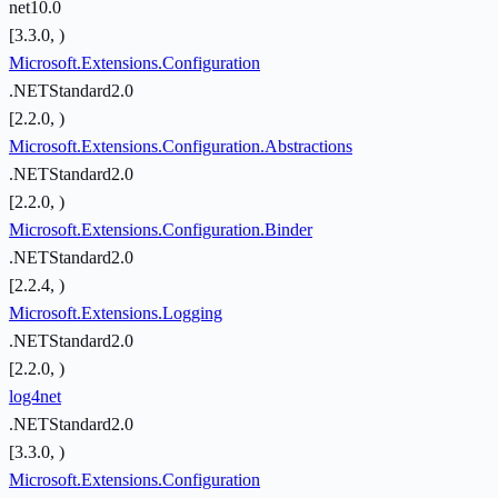
net10.0
[3.3.0, )
Microsoft.Extensions.Configuration
.NETStandard2.0
[2.2.0, )
Microsoft.Extensions.Configuration.Abstractions
.NETStandard2.0
[2.2.0, )
Microsoft.Extensions.Configuration.Binder
.NETStandard2.0
[2.2.4, )
Microsoft.Extensions.Logging
.NETStandard2.0
[2.2.0, )
log4net
.NETStandard2.0
[3.3.0, )
Microsoft.Extensions.Configuration