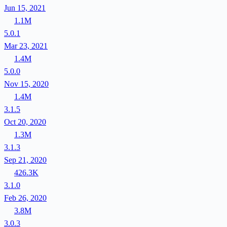
Jun 15, 2021
1.1M
5.0.1
Mar 23, 2021
1.4M
5.0.0
Nov 15, 2020
1.4M
3.1.5
Oct 20, 2020
1.3M
3.1.3
Sep 21, 2020
426.3K
3.1.0
Feb 26, 2020
3.8M
3.0.3