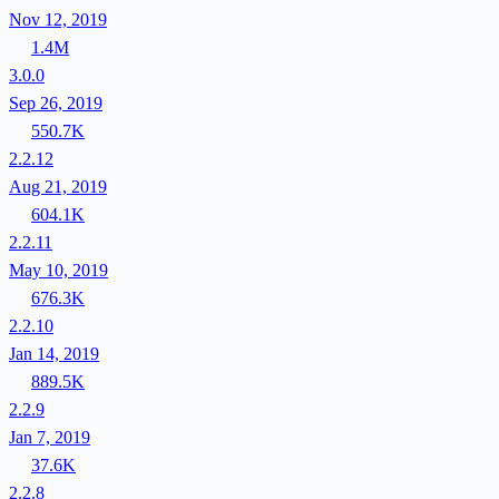
Nov 12, 2019
1.4M
3.0.0
Sep 26, 2019
550.7K
2.2.12
Aug 21, 2019
604.1K
2.2.11
May 10, 2019
676.3K
2.2.10
Jan 14, 2019
889.5K
2.2.9
Jan 7, 2019
37.6K
2.2.8