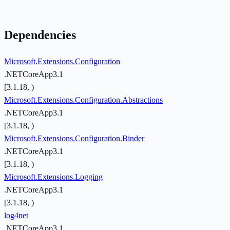
Dependencies
Microsoft.Extensions.Configuration
.NETCoreApp3.1
[3.1.18, )
Microsoft.Extensions.Configuration.Abstractions
.NETCoreApp3.1
[3.1.18, )
Microsoft.Extensions.Configuration.Binder
.NETCoreApp3.1
[3.1.18, )
Microsoft.Extensions.Logging
.NETCoreApp3.1
[3.1.18, )
log4net
.NETCoreApp3.1