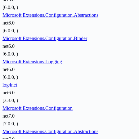
[6.0.0, )
Microsoft.Extensions.Configuration.Abstractions
net6.0
[6.0.0, )
Microsoft.Extensions.Configuration.Binder
net6.0
[6.0.0, )
Microsoft.Extensions.Logging
net6.0
[6.0.0, )
log4net
net6.0
[3.3.0, )
Microsoft.Extensions.Configuration
net7.0
[7.0.0, )
Microsoft.Extensions.Configuration.Abstractions