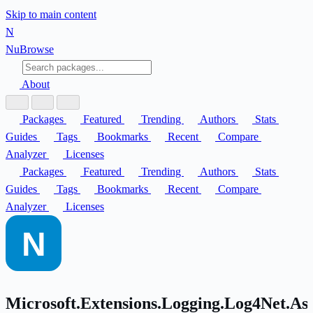
Skip to main content
N
Nu
Browse
About
Packages
Featured
Trending
Authors
Stats
Guides
Tags
Bookmarks
Recent
Compare
Analyzer
Licenses
Packages
Featured
Trending
Authors
Stats
Guides
Tags
Bookmarks
Recent
Compare
Analyzer
Licenses
Microsoft.Extensions.Logging.Log4Net.A