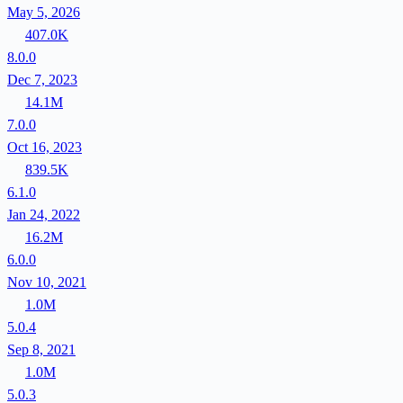
May 5, 2026
407.0K
8.0.0
Dec 7, 2023
14.1M
7.0.0
Oct 16, 2023
839.5K
6.1.0
Jan 24, 2022
16.2M
6.0.0
Nov 10, 2021
1.0M
5.0.4
Sep 8, 2021
1.0M
5.0.3