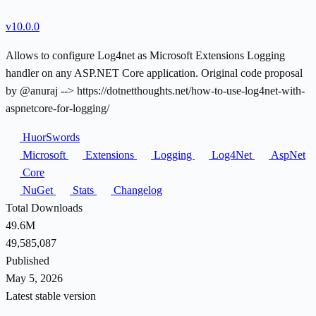
v10.0.0
Allows to configure Log4net as Microsoft Extensions Logging
handler on any ASP.NET Core application. Original code proposal
by @anuraj --> https://dotnetthoughts.net/how-to-use-log4net-with-
aspnetcore-for-logging/
HuorSwords
Microsoft
Extensions
Logging
Log4Net
AspNet
Core
NuGet
Stats
Changelog
Total Downloads
49.6M
49,585,087
Published
May 5, 2026
Latest stable version