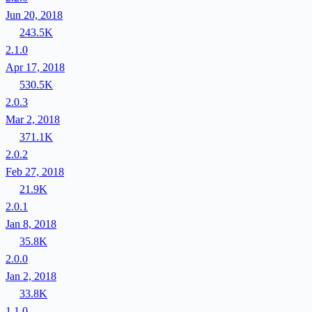
Jun 20, 2018
243.5K
2.1.0
Apr 17, 2018
530.5K
2.0.3
Mar 2, 2018
371.1K
2.0.2
Feb 27, 2018
21.9K
2.0.1
Jan 8, 2018
35.8K
2.0.0
Jan 2, 2018
33.8K
1.1.0