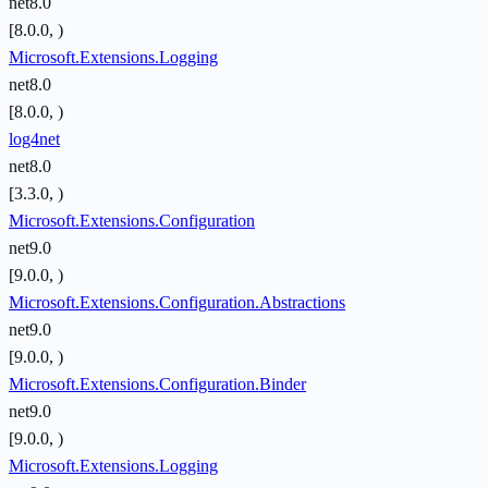
net8.0
[8.0.0, )
Microsoft.Extensions.Logging
net8.0
[8.0.0, )
log4net
net8.0
[3.3.0, )
Microsoft.Extensions.Configuration
net9.0
[9.0.0, )
Microsoft.Extensions.Configuration.Abstractions
net9.0
[9.0.0, )
Microsoft.Extensions.Configuration.Binder
net9.0
[9.0.0, )
Microsoft.Extensions.Logging