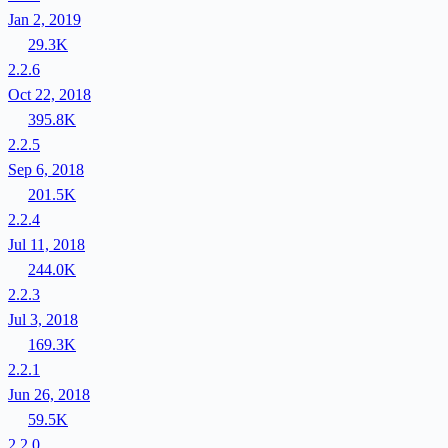
Jan 2, 2019
29.3K
2.2.6
Oct 22, 2018
395.8K
2.2.5
Sep 6, 2018
201.5K
2.2.4
Jul 11, 2018
244.0K
2.2.3
Jul 3, 2018
169.3K
2.2.1
Jun 26, 2018
59.5K
2.2.0