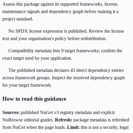
Assess this package against its supported frameworks, license,
maintenance signals and dependency graph before making it a
project standard.
No SPDX license expression is published. Review the license
text and your organisation's policy before redistribution.
Compatibility metadata lists 9 target frameworks; confirm the
exact target used by your application.
The published metadata declares 45 direct dependency entries
across framework groups. Inspect the resolved dependency graph
for your target framework.
How to read this guidance
Sources:
published NuGet v3 registry metadata and explicit
NuBrowse editorial guides.
Refresh:
package metadata is refreshed
from NuGet when the page loads.
Limit:
this is not a security, legal