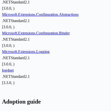
.NETStandard2.1
[3.0.0, )
Microsoft.Extensions.Configuration.Abstractions
.NETStandard2.1
[3.0.0, )
Microsoft.Extensions.Configuration.Binder
.NETStandard2.1
[3.0.0, )
Microsoft.Extensions.Logging
.NETStandard2.1
[3.0.0, )
log4net
.NETStandard2.1
[3.3.0, )
Adoption guide