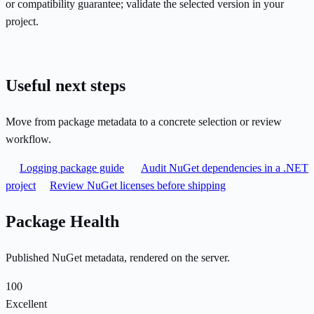
or compatibility guarantee; validate the selected version in your
project.
Useful next steps
Move from package metadata to a concrete selection or review
workflow.
Logging package guide
Audit NuGet dependencies in a .NET
project
Review NuGet licenses before shipping
Package Health
Published NuGet metadata, rendered on the server.
100
Excellent