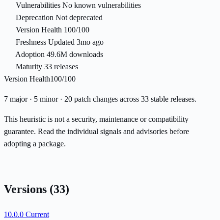
Vulnerabilities
No known vulnerabilities
Deprecation
Not deprecated
Version Health
100/100
Freshness
Updated 3mo ago
Adoption
49.6M downloads
Maturity
33 releases
Version Health
100/100
7 major · 5 minor · 20 patch changes across 33 stable releases.
This heuristic is not a security, maintenance or compatibility
guarantee. Read the individual signals and advisories before
adopting a package.
Versions
(33)
10.0.0
Current