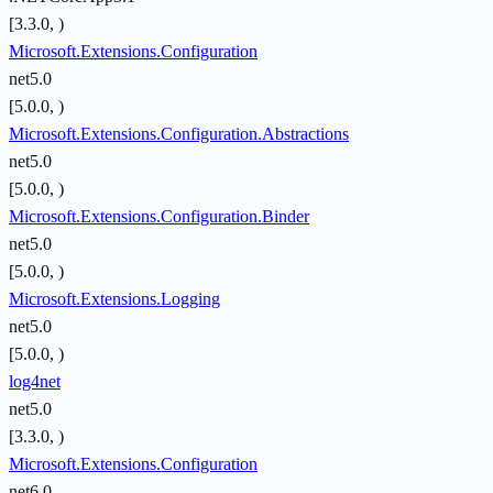
[3.3.0, )
Microsoft.Extensions.Configuration
net5.0
[5.0.0, )
Microsoft.Extensions.Configuration.Abstractions
net5.0
[5.0.0, )
Microsoft.Extensions.Configuration.Binder
net5.0
[5.0.0, )
Microsoft.Extensions.Logging
net5.0
[5.0.0, )
log4net
net5.0
[3.3.0, )
Microsoft.Extensions.Configuration
net6.0