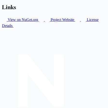
Links
View on NuGet.org
Project Website
License
Details