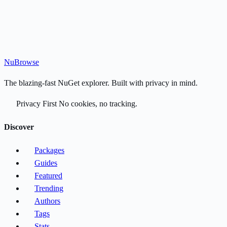
Nu
Browse
The blazing-fast NuGet explorer. Built with privacy in mind.
Privacy First
No cookies, no tracking.
Discover
Packages
Guides
Featured
Trending
Authors
Tags
Stats