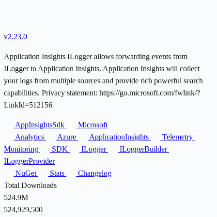
v2.23.0
Application Insights ILogger allows forwarding events from
ILogger to Application Insights. Application Insights will collect
your logs from multiple sources and provide rich powerful search
capabilities. Privacy statement: https://go.microsoft.com/fwlink/?
LinkId=512156
AppInsightsSdk
Microsoft
Analytics
Azure
ApplicationInsights
Telemetry
Monitoring
SDK
ILogger
ILoggerBuilder
ILoggerProvider
NuGet
Stats
Changelog
Total Downloads
524.9M
524,929,500