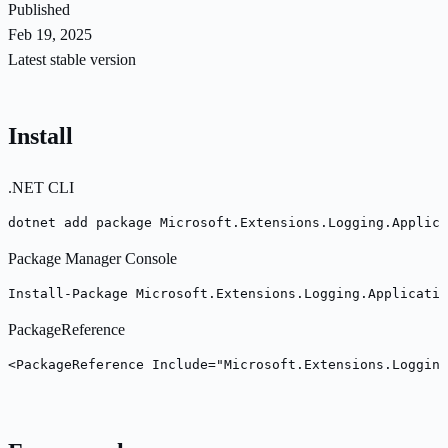
Published
Feb 19, 2025
Latest stable version
Install
.NET CLI
dotnet add package Microsoft.Extensions.Logging.Applica
Package Manager Console
Install-Package Microsoft.Extensions.Logging.Applicatio
PackageReference
<PackageReference Include="Microsoft.Extensions.Logging