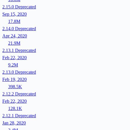
2.15.0
Deprecated
Sep 15, 2020
17.8M
2.14.0
Deprecated
Apr 24, 2020
21.9M
2.13.1
Deprecated
Feb 22, 2020
9.2M
2.13.0
Deprecated
Feb 19, 2020
398.5K
2.12.2
Deprecated
Feb 22, 2020
128.1K
2.12.1
Deprecated
Jan 28, 2020