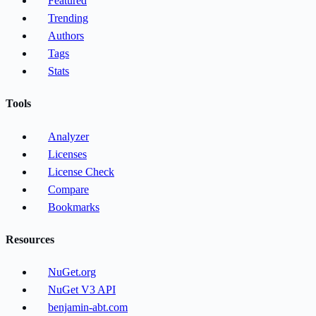
Featured
Trending
Authors
Tags
Stats
Tools
Analyzer
Licenses
License Check
Compare
Bookmarks
Resources
NuGet.org
NuGet V3 API
benjamin-abt.com