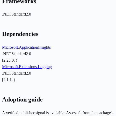
Frameworks
.NETStandard2.0
Dependencies
Microsoft.ApplicationInsights
.NETStandard2.0
[2.23.0, )
Microsoft.Extensions.Logging
.NETStandard2.0
[2.1.1, )
Adoption guide
A verified publisher signal is available. Assess fit from the package's