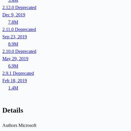
3.4M
2.12.0
Deprecated
Dec 9, 2019
7.8M
2.11.0
Deprecated
Sep 23, 2019
8.9M
2.10.0
Deprecated
May 29, 2019
6.9M
2.9.1
Deprecated
Feb 18, 2019
1.4M
Details
Authors
Microsoft