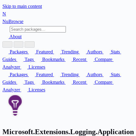
Skip to main content
N
Nu
Browse
About
Packages
Featured
Trending
Authors
Stats
Guides
Tags
Bookmarks
Recent
Compare
Analyzer
Licenses
Packages
Featured
Trending
Authors
Stats
Guides
Tags
Bookmarks
Recent
Compare
Analyzer
Licenses
Microsoft.Extensions.Logging.ApplicationI