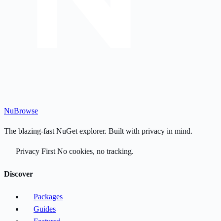
Nu
Browse
The blazing-fast NuGet explorer. Built with privacy in mind.
Privacy First
No cookies, no tracking.
Discover
Packages
Guides