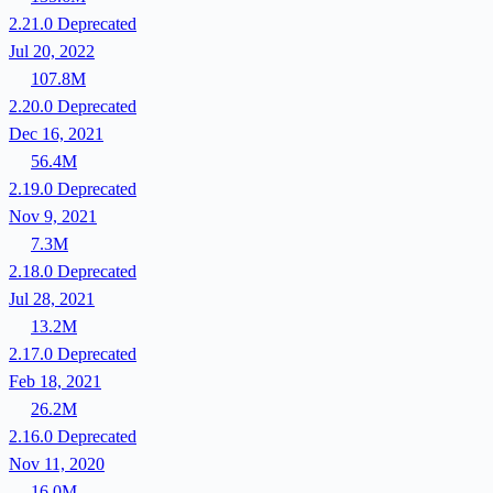
2.21.0
Deprecated
Jul 20, 2022
107.8M
2.20.0
Deprecated
Dec 16, 2021
56.4M
2.19.0
Deprecated
Nov 9, 2021
7.3M
2.18.0
Deprecated
Jul 28, 2021
13.2M
2.17.0
Deprecated
Feb 18, 2021
26.2M
2.16.0
Deprecated
Nov 11, 2020
16.0M