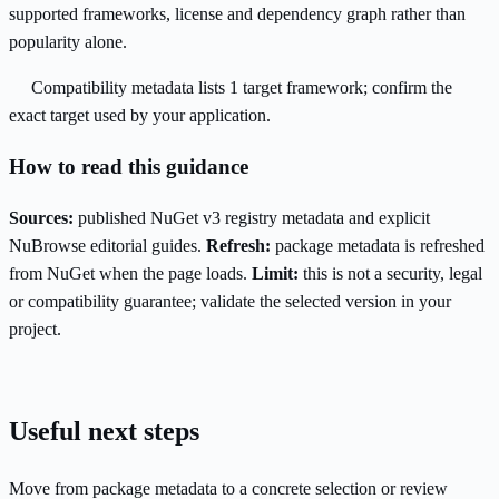
supported frameworks, license and dependency graph rather than
popularity alone.
Compatibility metadata lists 1 target framework; confirm the
exact target used by your application.
How to read this guidance
Sources:
published NuGet v3 registry metadata and explicit
NuBrowse editorial guides.
Refresh:
package metadata is refreshed
from NuGet when the page loads.
Limit:
this is not a security, legal
or compatibility guarantee; validate the selected version in your
project.
Useful next steps
Move from package metadata to a concrete selection or review