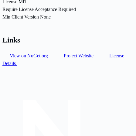
License
MIT
Require License Acceptance
Required
Min Client Version
None
Links
View on NuGet.org
Project Website
License
Details