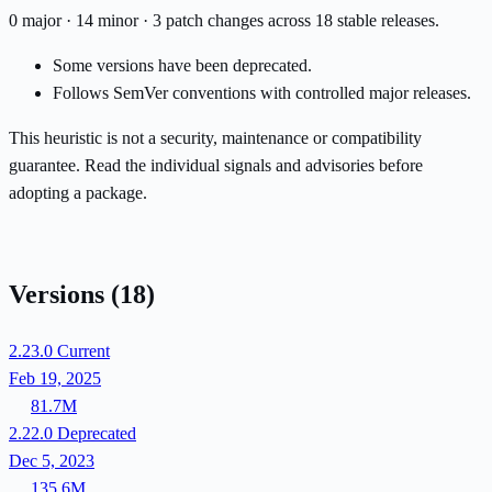
0 major · 14 minor · 3 patch changes across 18 stable releases.
Some versions have been deprecated.
Follows SemVer conventions with controlled major releases.
This heuristic is not a security, maintenance or compatibility
guarantee. Read the individual signals and advisories before
adopting a package.
Versions
(18)
2.23.0
Current
Feb 19, 2025
81.7M
2.22.0
Deprecated
Dec 5, 2023
135.6M