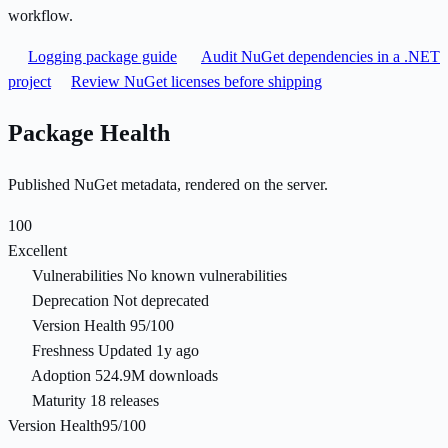
workflow.
Logging package guide
Audit NuGet dependencies in a .NET
project
Review NuGet licenses before shipping
Package Health
Published NuGet metadata, rendered on the server.
100
Excellent
Vulnerabilities
No known vulnerabilities
Deprecation
Not deprecated
Version Health
95/100
Freshness
Updated 1y ago
Adoption
524.9M downloads
Maturity
18 releases
Version Health
95/100