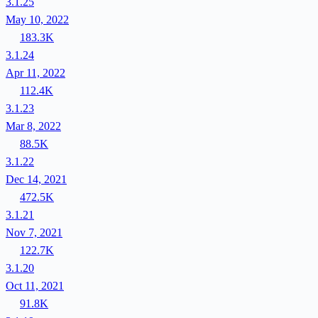
3.1.25
May 10, 2022
183.3K
3.1.24
Apr 11, 2022
112.4K
3.1.23
Mar 8, 2022
88.5K
3.1.22
Dec 14, 2021
472.5K
3.1.21
Nov 7, 2021
122.7K
3.1.20
Oct 11, 2021
91.8K