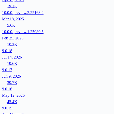
19.3K
10.0.0-preview.2.25163.2
Mar 18, 2025
5.6K
10.0.0-preview.1.25080.5
Feb 25, 2025
10.3K
9.0.18
Jul 14, 2026
19.6K
9.0.17
Jun 9, 2026
39.7K
9.0.16
May 12, 2026
45.4K
9.0.15