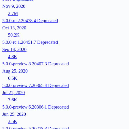
Nov 9, 2020
2.7M
5.0.0-rc.2.20478.4
Deprecated
Oct 13, 2020
50.2K
5.0.0-rc.1.20451.7
Deprecated
Sep 14, 2020
4.8K
5.0.0-preview.8.20407.3
Deprecated
Aug 25, 2020
6.5K
5.0.0-preview.7.20365.4
Deprecated
Jul 21, 2020
3.6K
5.0.0-preview.6.20306.1
Deprecated
Jun 25, 2020
3.5K
5.0.0-preview.5.20278.3
Deprecated