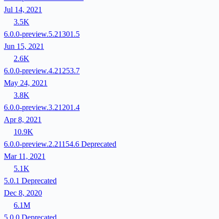
Jul 14, 2021
3.5K
6.0.0-preview.5.21301.5
Jun 15, 2021
2.6K
6.0.0-preview.4.21253.7
May 24, 2021
3.8K
6.0.0-preview.3.21201.4
Apr 8, 2021
10.9K
6.0.0-preview.2.21154.6
Deprecated
Mar 11, 2021
5.1K
5.0.1
Deprecated
Dec 8, 2020
6.1M
5.0.0
Deprecated