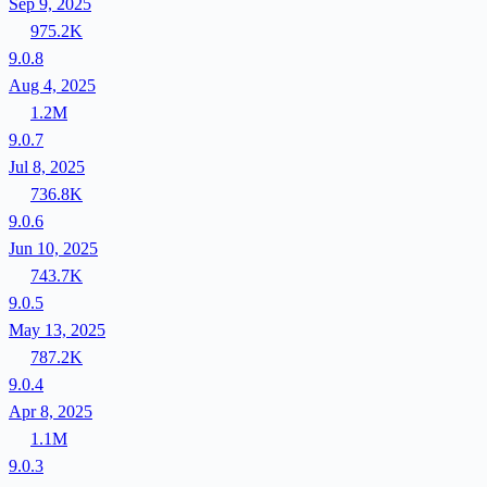
Sep 9, 2025
975.2K
9.0.8
Aug 4, 2025
1.2M
9.0.7
Jul 8, 2025
736.8K
9.0.6
Jun 10, 2025
743.7K
9.0.5
May 13, 2025
787.2K
9.0.4
Apr 8, 2025
1.1M
9.0.3