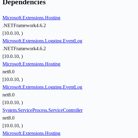
Dependencies
Microsoft.Extensions.Hosting
.NETFramework4.6.2
[10.0.10, )
Microsoft.Extensions.Logging.EventLog
.NETFramework4.6.2
[10.0.10, )
Microsoft.Extensions.Hosting
net8.0
[10.0.10, )
Microsoft.Extensions.Logging.EventLog
net8.0
[10.0.10, )
System.ServiceProcess.ServiceController
net8.0
[10.0.10, )
Microsoft.Extensions.Hosting