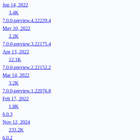
Jun 14, 2022
3.4K
7.0.0-preview.4.22229.4
May 10, 2022
2.2K
7.0.0-preview.3.22175.4
Apr 13, 2022
12.1K
7.0.0-preview.2.22152.2
Mar 14, 2022
3.2K
7.0.0-preview.1.22076.8
Feb 17, 2022
1.8K
6.0.3
Nov 12, 2024
233.2K
6.0.2