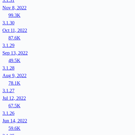
3.1.31
Nov 8, 2022
99.3K
3.1.30
Oct 11, 2022
87.6K
3.1.29
Sep 13, 2022
49.5K
3.1.28
Aug 9, 2022
78.1K
3.1.27
Jul 12, 2022
67.5K
3.1.26
Jun 14, 2022
59.6K