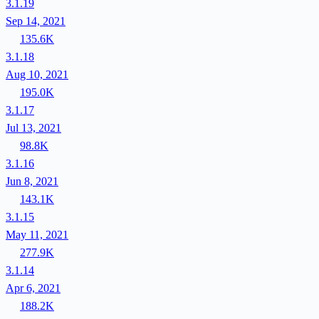
3.1.19
Sep 14, 2021
135.6K
3.1.18
Aug 10, 2021
195.0K
3.1.17
Jul 13, 2021
98.8K
3.1.16
Jun 8, 2021
143.1K
3.1.15
May 11, 2021
277.9K
3.1.14
Apr 6, 2021
188.2K