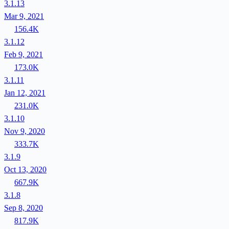
3.1.13
Mar 9, 2021
156.4K
3.1.12
Feb 9, 2021
173.0K
3.1.11
Jan 12, 2021
231.0K
3.1.10
Nov 9, 2020
333.7K
3.1.9
Oct 13, 2020
667.9K
3.1.8
Sep 8, 2020
817.9K