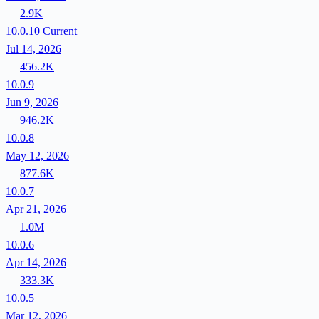
2.9K
10.0.10
Current
Jul 14, 2026
456.2K
10.0.9
Jun 9, 2026
946.2K
10.0.8
May 12, 2026
877.6K
10.0.7
Apr 21, 2026
1.0M
10.0.6
Apr 14, 2026
333.3K
10.0.5
Mar 12, 2026