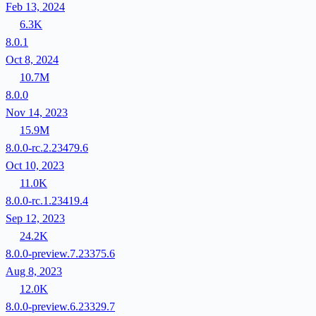
Feb 13, 2024
6.3K
8.0.1
Oct 8, 2024
10.7M
8.0.0
Nov 14, 2023
15.9M
8.0.0-rc.2.23479.6
Oct 10, 2023
11.0K
8.0.0-rc.1.23419.4
Sep 12, 2023
24.2K
8.0.0-preview.7.23375.6
Aug 8, 2023
12.0K
8.0.0-preview.6.23329.7