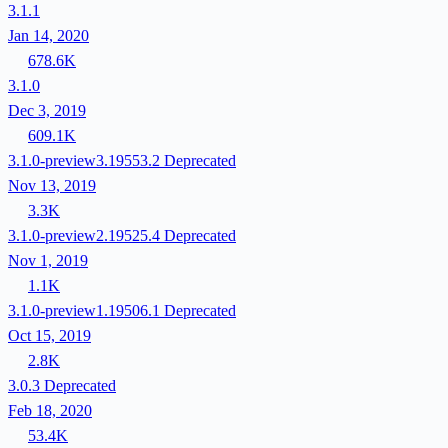
3.1.1
Jan 14, 2020
678.6K
3.1.0
Dec 3, 2019
609.1K
3.1.0-preview3.19553.2
Deprecated
Nov 13, 2019
3.3K
3.1.0-preview2.19525.4
Deprecated
Nov 1, 2019
1.1K
3.1.0-preview1.19506.1
Deprecated
Oct 15, 2019
2.8K
3.0.3
Deprecated
Feb 18, 2020
53.4K