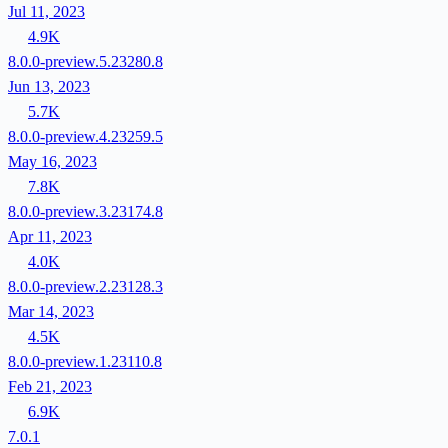
Jul 11, 2023
4.9K
8.0.0-preview.5.23280.8
Jun 13, 2023
5.7K
8.0.0-preview.4.23259.5
May 16, 2023
7.8K
8.0.0-preview.3.23174.8
Apr 11, 2023
4.0K
8.0.0-preview.2.23128.3
Mar 14, 2023
4.5K
8.0.0-preview.1.23110.8
Feb 21, 2023
6.9K
7.0.1