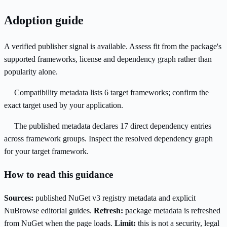
Adoption guide
A verified publisher signal is available. Assess fit from the package's
supported frameworks, license and dependency graph rather than
popularity alone.
Compatibility metadata lists 6 target frameworks; confirm the
exact target used by your application.
The published metadata declares 17 direct dependency entries
across framework groups. Inspect the resolved dependency graph
for your target framework.
How to read this guidance
Sources:
published NuGet v3 registry metadata and explicit
NuBrowse editorial guides.
Refresh:
package metadata is refreshed
from NuGet when the page loads.
Limit:
this is not a security, legal