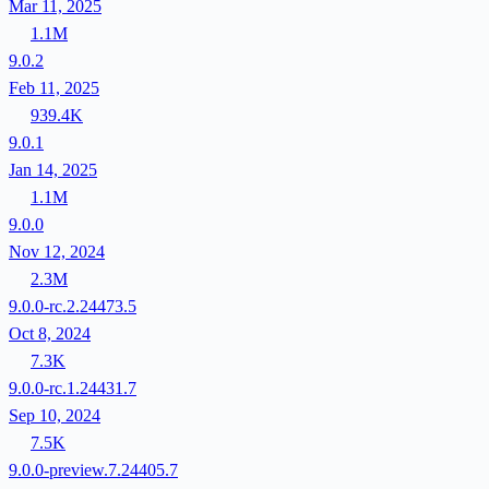
Mar 11, 2025
1.1M
9.0.2
Feb 11, 2025
939.4K
9.0.1
Jan 14, 2025
1.1M
9.0.0
Nov 12, 2024
2.3M
9.0.0-rc.2.24473.5
Oct 8, 2024
7.3K
9.0.0-rc.1.24431.7
Sep 10, 2024
7.5K
9.0.0-preview.7.24405.7