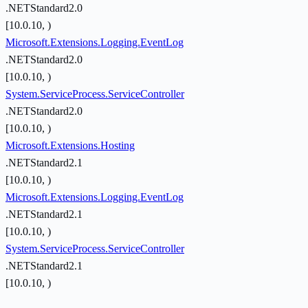
.NETStandard2.0
[10.0.10, )
Microsoft.Extensions.Logging.EventLog
.NETStandard2.0
[10.0.10, )
System.ServiceProcess.ServiceController
.NETStandard2.0
[10.0.10, )
Microsoft.Extensions.Hosting
.NETStandard2.1
[10.0.10, )
Microsoft.Extensions.Logging.EventLog
.NETStandard2.1
[10.0.10, )
System.ServiceProcess.ServiceController
.NETStandard2.1
[10.0.10, )