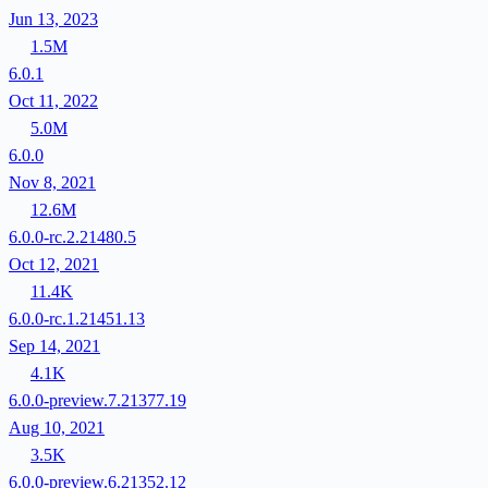
Jun 13, 2023
1.5M
6.0.1
Oct 11, 2022
5.0M
6.0.0
Nov 8, 2021
12.6M
6.0.0-rc.2.21480.5
Oct 12, 2021
11.4K
6.0.0-rc.1.21451.13
Sep 14, 2021
4.1K
6.0.0-preview.7.21377.19
Aug 10, 2021
3.5K
6.0.0-preview.6.21352.12