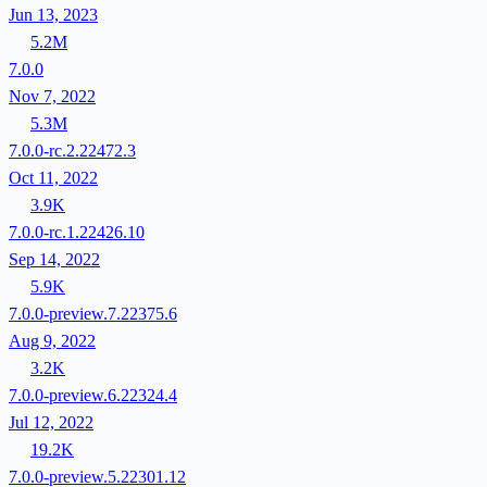
Jun 13, 2023
5.2M
7.0.0
Nov 7, 2022
5.3M
7.0.0-rc.2.22472.3
Oct 11, 2022
3.9K
7.0.0-rc.1.22426.10
Sep 14, 2022
5.9K
7.0.0-preview.7.22375.6
Aug 9, 2022
3.2K
7.0.0-preview.6.22324.4
Jul 12, 2022
19.2K
7.0.0-preview.5.22301.12