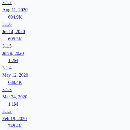
3.1.7
Aug 11, 2020
694.9K
3.1.6
Jul 14, 2020
695.3K
3.1.5
Jun 9, 2020
1.2M
3.1.4
May 12, 2020
688.4K
3.1.3
Mar 24, 2020
1.1M
3.1.2
Feb 18, 2020
748.4K