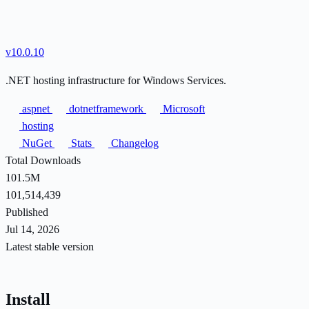
v10.0.10
.NET hosting infrastructure for Windows Services.
aspnet
dotnetframework
Microsoft
hosting
NuGet
Stats
Changelog
Total Downloads
101.5M
101,514,439
Published
Jul 14, 2026
Latest stable version
Install