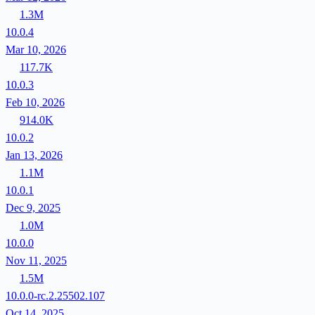
1.3M
10.0.4
Mar 10, 2026
117.7K
10.0.3
Feb 10, 2026
914.0K
10.0.2
Jan 13, 2026
1.1M
10.0.1
Dec 9, 2025
1.0M
10.0.0
Nov 11, 2025
1.5M
10.0.0-rc.2.25502.107
Oct 14, 2025