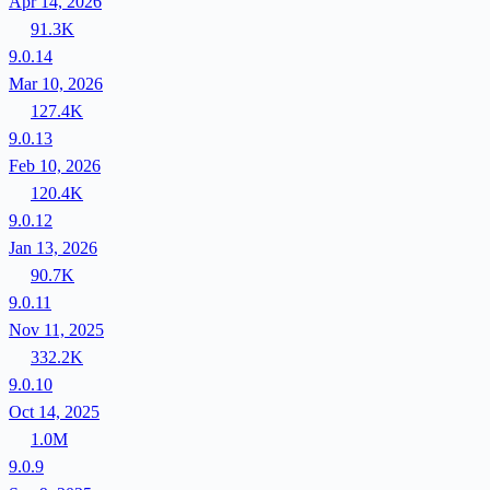
Apr 14, 2026
91.3K
9.0.14
Mar 10, 2026
127.4K
9.0.13
Feb 10, 2026
120.4K
9.0.12
Jan 13, 2026
90.7K
9.0.11
Nov 11, 2025
332.2K
9.0.10
Oct 14, 2025
1.0M
9.0.9