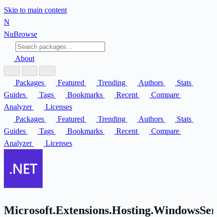
Skip to main content
N
Nu
Browse
About
Packages
Featured
Trending
Authors
Stats
Guides
Tags
Bookmarks
Recent
Compare
Analyzer
Licenses
Packages
Featured
Trending
Authors
Stats
Guides
Tags
Bookmarks
Recent
Compare
Analyzer
Licenses
Microsoft.Extensions.Hosting.WindowsSer