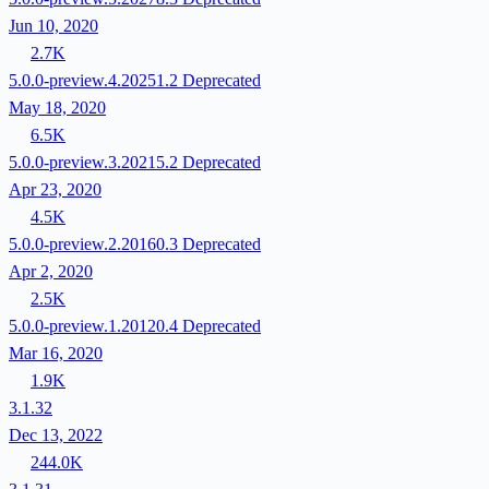
Jun 10, 2020
2.7K
5.0.0-preview.4.20251.2
Deprecated
May 18, 2020
6.5K
5.0.0-preview.3.20215.2
Deprecated
Apr 23, 2020
4.5K
5.0.0-preview.2.20160.3
Deprecated
Apr 2, 2020
2.5K
5.0.0-preview.1.20120.4
Deprecated
Mar 16, 2020
1.9K
3.1.32
Dec 13, 2022
244.0K