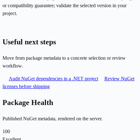
or compatibility guarantee; validate the selected version in your
project.
Useful next steps
Move from package metadata to a concrete selection or review
workflow.
Audit NuGet dependencies in a .NET project
Review NuGet
licenses before shipping
Package Health
Published NuGet metadata, rendered on the server.
100
Excellent