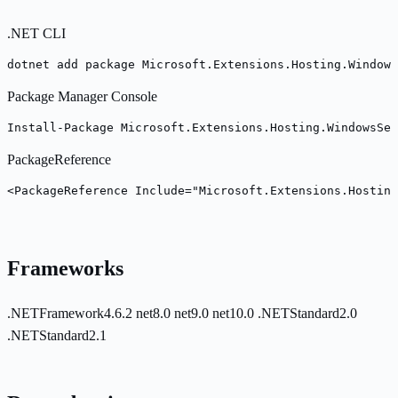
.NET CLI
dotnet add package Microsoft.Extensions.Hosting.Windows
Package Manager Console
Install-Package Microsoft.Extensions.Hosting.WindowsSer
PackageReference
<PackageReference Include="Microsoft.Extensions.Hosting
Frameworks
.NETFramework4.6.2
net8.0
net9.0
net10.0
.NETStandard2.0
.NETStandard2.1