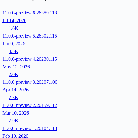
11.0.0-preview.6.26359.118
Jul 14, 2026
1.6K
11.0.0-preview.5.26302.115
Jun 9, 2026
3.5K
11.0.0-preview.4.26230.115
May 12, 2026
2.0K
11.0.0-preview.3.26207.106
Apr 14, 2026
2.3K
11.0.0-preview.2.26159.112
Mar 10, 2026
2.9K
11.0.0-preview.1.26104.118
Feb 10, 2026