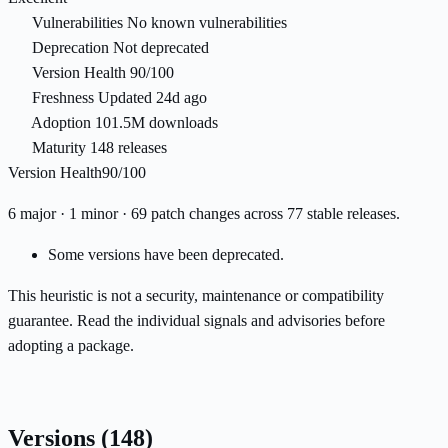
Vulnerabilities
No known vulnerabilities
Deprecation
Not deprecated
Version Health
90/100
Freshness
Updated 24d ago
Adoption
101.5M downloads
Maturity
148 releases
Version Health
90/100
6 major · 1 minor · 69 patch changes across 77 stable releases.
Some versions have been deprecated.
This heuristic is not a security, maintenance or compatibility
guarantee. Read the individual signals and advisories before
adopting a package.
Versions
(148)