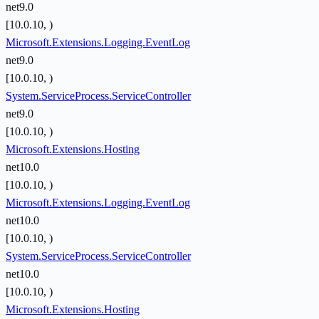
net9.0
[10.0.10, )
Microsoft.Extensions.Logging.EventLog
net9.0
[10.0.10, )
System.ServiceProcess.ServiceController
net9.0
[10.0.10, )
Microsoft.Extensions.Hosting
net10.0
[10.0.10, )
Microsoft.Extensions.Logging.EventLog
net10.0
[10.0.10, )
System.ServiceProcess.ServiceController
net10.0
[10.0.10, )
Microsoft.Extensions.Hosting