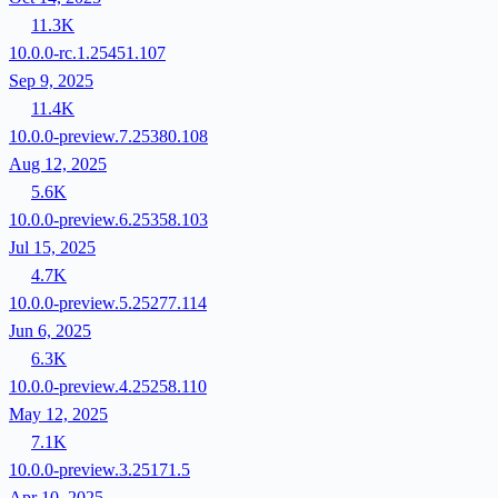
11.3K
10.0.0-rc.1.25451.107
Sep 9, 2025
11.4K
10.0.0-preview.7.25380.108
Aug 12, 2025
5.6K
10.0.0-preview.6.25358.103
Jul 15, 2025
4.7K
10.0.0-preview.5.25277.114
Jun 6, 2025
6.3K
10.0.0-preview.4.25258.110
May 12, 2025
7.1K
10.0.0-preview.3.25171.5
Apr 10, 2025