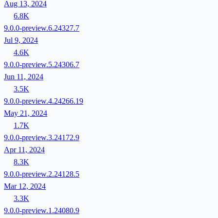
Aug 13, 2024
6.8K
9.0.0-preview.6.24327.7
Jul 9, 2024
4.6K
9.0.0-preview.5.24306.7
Jun 11, 2024
3.5K
9.0.0-preview.4.24266.19
May 21, 2024
1.7K
9.0.0-preview.3.24172.9
Apr 11, 2024
8.3K
9.0.0-preview.2.24128.5
Mar 12, 2024
3.3K
9.0.0-preview.1.24080.9