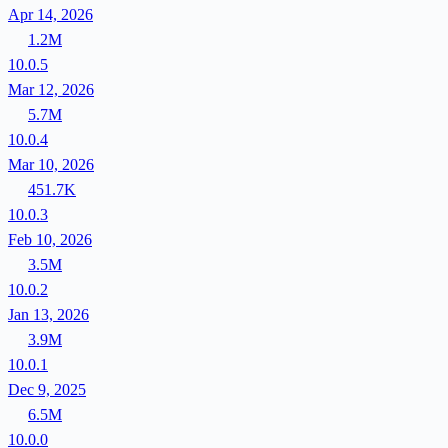
Apr 14, 2026
1.2M
10.0.5
Mar 12, 2026
5.7M
10.0.4
Mar 10, 2026
451.7K
10.0.3
Feb 10, 2026
3.5M
10.0.2
Jan 13, 2026
3.9M
10.0.1
Dec 9, 2025
6.5M
10.0.0