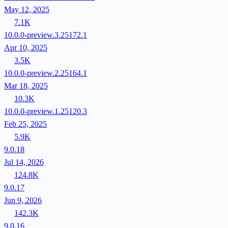
May 12, 2025
7.1K
10.0.0-preview.3.25172.1
Apr 10, 2025
3.5K
10.0.0-preview.2.25164.1
Mar 18, 2025
10.3K
10.0.0-preview.1.25120.3
Feb 25, 2025
5.9K
9.0.18
Jul 14, 2026
124.8K
9.0.17
Jun 9, 2026
142.3K
9.0.16