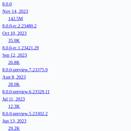
8.0.0
Nov 14, 2023
142.5M
8.0.0-rc.2.23480.2
Oct 10, 2023
35.9K
8.0.0-rc.1.23421.29
Sep 12, 2023
26.8K
8.0.0-preview.7.23375.9
Aug 8, 2023
28.0K
8.0.0-preview.6.23329.11
Jul 11, 2023
12.3K
8.0.0-preview.5.23302.2
Jun 13, 2023
29.2K