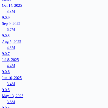
Oct 14, 2025
3.8M
9.0.9
Sep 9, 2025
6.7M
9.0.8
Aug 5, 2025
4.3M
9.0.7
Jul 8, 2025
4.4M
9.0.6
Jun 10, 2025
3.4M
9.0.5
May 13, 2025
3.6M
9.0.4