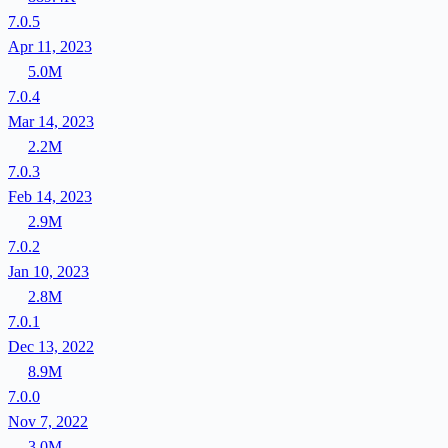
7.0.5
Apr 11, 2023
5.0M
7.0.4
Mar 14, 2023
2.2M
7.0.3
Feb 14, 2023
2.9M
7.0.2
Jan 10, 2023
2.8M
7.0.1
Dec 13, 2022
8.9M
7.0.0
Nov 7, 2022
3.0M