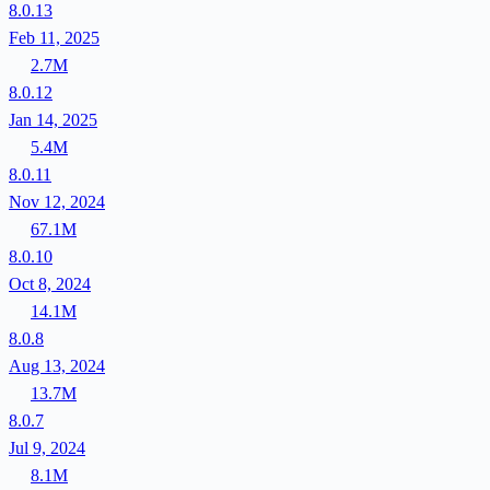
8.0.13
Feb 11, 2025
2.7M
8.0.12
Jan 14, 2025
5.4M
8.0.11
Nov 12, 2024
67.1M
8.0.10
Oct 8, 2024
14.1M
8.0.8
Aug 13, 2024
13.7M
8.0.7
Jul 9, 2024
8.1M