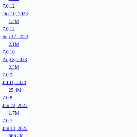
7.0.12
Oct 10, 2023
1.4M
7.0.11
Sep 12, 2023
2.1M
7.0.10
Aug 8, 2023
2.3M
7.0.9
Jul 11, 2023
25.4M
7.0.8
Jun 22, 2023
1.7M
7.0.7
Jun 13, 2023
889.4K