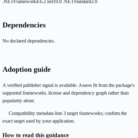
.NETFramework4.6.2
net10.0
.NETStandard2.0
Dependencies
No declared dependencies.
Adoption guide
A verified publisher signal is available. Assess fit from the package's
supported frameworks, license and dependency graph rather than
popularity alone.
Compatibility metadata lists 3 target frameworks; confirm the
exact target used by your application.
How to read this guidance