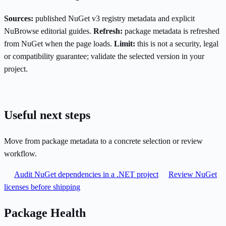
Sources:
published NuGet v3 registry metadata and explicit
NuBrowse editorial guides.
Refresh:
package metadata is refreshed
from NuGet when the page loads.
Limit:
this is not a security, legal
or compatibility guarantee; validate the selected version in your
project.
Useful next steps
Move from package metadata to a concrete selection or review
workflow.
Audit NuGet dependencies in a .NET project
Review NuGet
licenses before shipping
Package Health