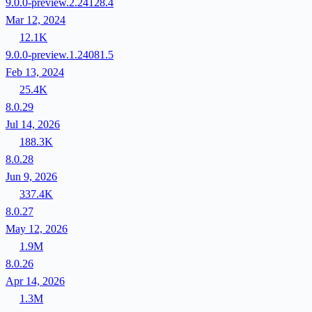
9.0.0-preview.2.24128.4
Mar 12, 2024
12.1K
9.0.0-preview.1.24081.5
Feb 13, 2024
25.4K
8.0.29
Jul 14, 2026
188.3K
8.0.28
Jun 9, 2026
337.4K
8.0.27
May 12, 2026
1.9M
8.0.26
Apr 14, 2026
1.3M