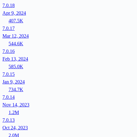
7.0.18
Apr 9, 2024
407.5K
7.0.17
Mar 12, 2024
544.6K
7.0.16
Feb 13, 2024
585.0K
7.0.15
Jan 9, 2024
734.7K
7.0.14
Nov 14, 2023
1.2M
7.0.13
Oct 24, 2023
2.0M