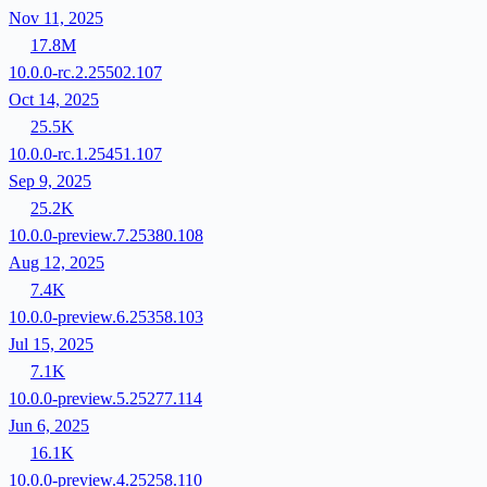
Nov 11, 2025
17.8M
10.0.0-rc.2.25502.107
Oct 14, 2025
25.5K
10.0.0-rc.1.25451.107
Sep 9, 2025
25.2K
10.0.0-preview.7.25380.108
Aug 12, 2025
7.4K
10.0.0-preview.6.25358.103
Jul 15, 2025
7.1K
10.0.0-preview.5.25277.114
Jun 6, 2025
16.1K
10.0.0-preview.4.25258.110