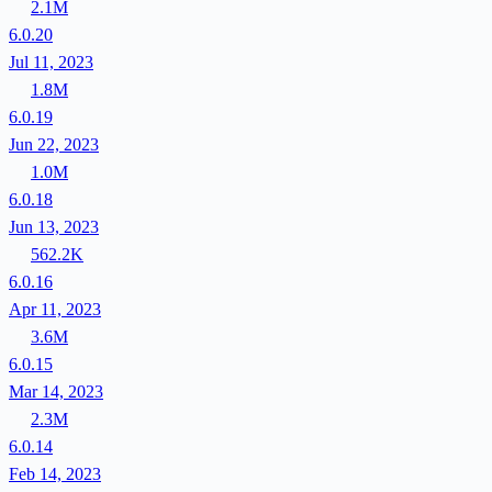
2.1M
6.0.20
Jul 11, 2023
1.8M
6.0.19
Jun 22, 2023
1.0M
6.0.18
Jun 13, 2023
562.2K
6.0.16
Apr 11, 2023
3.6M
6.0.15
Mar 14, 2023
2.3M
6.0.14
Feb 14, 2023