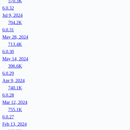
570.3K
6.0.32
Jul 9, 2024
704.2K
6.0.31
May 28, 2024
713.4K
6.0.30
May 14, 2024
396.6K
6.0.29
Apr 9, 2024
740.1K
6.0.28
Mar 12, 2024
755.1K
6.0.27
Feb 13, 2024