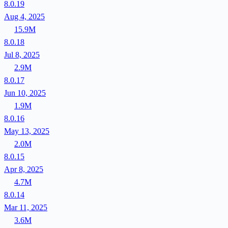
8.0.19
Aug 4, 2025
15.9M
8.0.18
Jul 8, 2025
2.9M
8.0.17
Jun 10, 2025
1.9M
8.0.16
May 13, 2025
2.0M
8.0.15
Apr 8, 2025
4.7M
8.0.14
Mar 11, 2025
3.6M