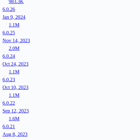
983.3K
6.0.26
Jan 9, 2024
1.1M
6.0.25
Nov 14, 2023
2.0M
6.0.24
Oct 24, 2023
1.1M
6.0.23
Oct 10, 2023
1.1M
6.0.22
Sep 12, 2023
1.6M
6.0.21
Aug 8, 2023