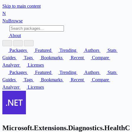
Skip to main content
N
Nu
Browse
About
Packages
Featured
Trending
Authors
Stats
Guides
Tags
Bookmarks
Recent
Compare
Analyzer
Licenses
Packages
Featured
Trending
Authors
Stats
Guides
Tags
Bookmarks
Recent
Compare
Analyzer
Licenses
Microsoft.Extensions.Diagnostics.HealthC