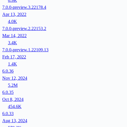
6.9K
7.0.0-preview.3.22178.4
Apr 13, 2022
4.0K
7.0.0-preview.2.22153.2
Mar 14, 2022
3.4K
7.0.0-preview.1.22109.13
Feb 17, 2022
1.4K
6.0.36
Nov 12, 2024
5.2M
6.0.35
Oct 8, 2024
454.6K
6.0.33
Aug 13, 2024