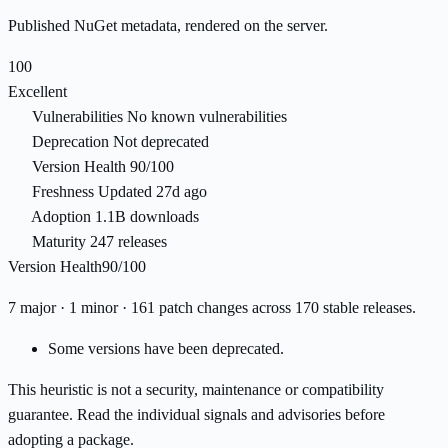
Published NuGet metadata, rendered on the server.
100
Excellent
Vulnerabilities
No known vulnerabilities
Deprecation
Not deprecated
Version Health
90/100
Freshness
Updated 27d ago
Adoption
1.1B downloads
Maturity
247 releases
Version Health
90/100
7 major · 1 minor · 161 patch changes across 170 stable releases.
Some versions have been deprecated.
This heuristic is not a security, maintenance or compatibility
guarantee. Read the individual signals and advisories before
adopting a package.