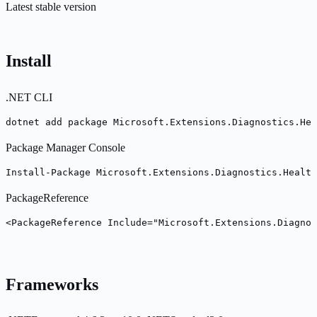
Latest stable version
Install
.NET CLI
dotnet add package Microsoft.Extensions.Diagnostics.Hea
Package Manager Console
Install-Package Microsoft.Extensions.Diagnostics.Health
PackageReference
<PackageReference Include="Microsoft.Extensions.Diagno
Frameworks