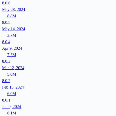
8.0.6
May 28, 2024
8.8M
8.0.5
May 14, 2024
3.7M
8.0.4
Apr 9, 2024
7.3M
8.0.3
Mar 12, 2024
5.0M
8.0.2
Feb 13, 2024
6.0M
8.0.1
Jan 9, 2024
8.1M