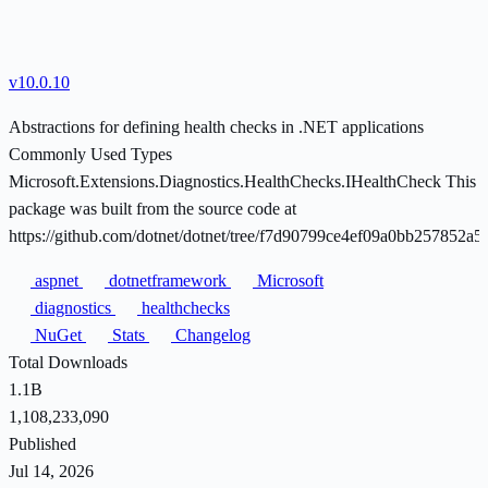
v10.0.10
Abstractions for defining health checks in .NET applications
Commonly Used Types
Microsoft.Extensions.Diagnostics.HealthChecks.IHealthCheck This
package was built from the source code at
https://github.com/dotnet/dotnet/tree/f7d90799ce4ef09a0bb257852a
aspnet
dotnetframework
Microsoft
diagnostics
healthchecks
NuGet
Stats
Changelog
Total Downloads
1.1B
1,108,233,090
Published
Jul 14, 2026