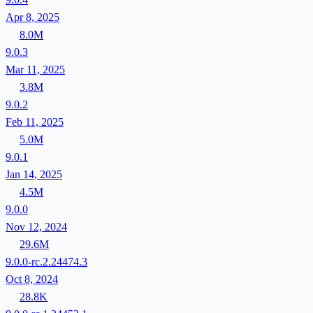
Apr 8, 2025
8.0M
9.0.3
Mar 11, 2025
3.8M
9.0.2
Feb 11, 2025
5.0M
9.0.1
Jan 14, 2025
4.5M
9.0.0
Nov 12, 2024
29.6M
9.0.0-rc.2.24474.3
Oct 8, 2024
28.8K