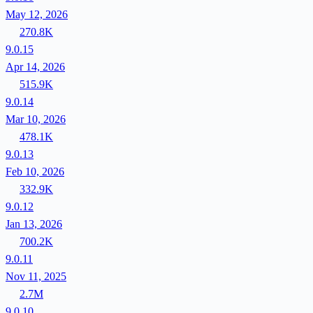
May 12, 2026
270.8K
9.0.15
Apr 14, 2026
515.9K
9.0.14
Mar 10, 2026
478.1K
9.0.13
Feb 10, 2026
332.9K
9.0.12
Jan 13, 2026
700.2K
9.0.11
Nov 11, 2025
2.7M
9.0.10