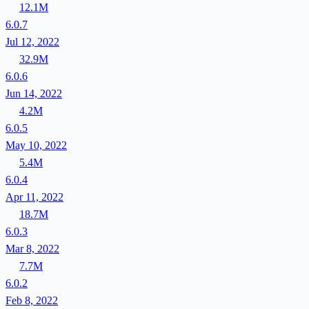
12.1M
6.0.7
Jul 12, 2022
32.9M
6.0.6
Jun 14, 2022
4.2M
6.0.5
May 10, 2022
5.4M
6.0.4
Apr 11, 2022
18.7M
6.0.3
Mar 8, 2022
7.7M
6.0.2
Feb 8, 2022