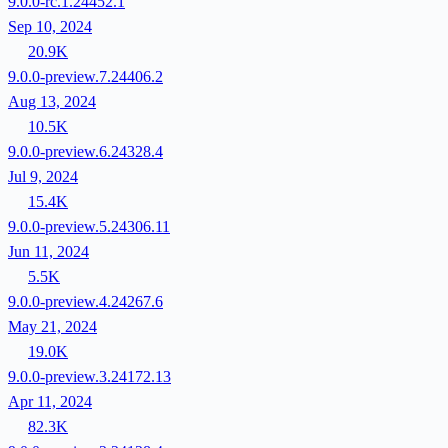
9.0.0-rc.1.24452.1
Sep 10, 2024
20.9K
9.0.0-preview.7.24406.2
Aug 13, 2024
10.5K
9.0.0-preview.6.24328.4
Jul 9, 2024
15.4K
9.0.0-preview.5.24306.11
Jun 11, 2024
5.5K
9.0.0-preview.4.24267.6
May 21, 2024
19.0K
9.0.0-preview.3.24172.13
Apr 11, 2024
82.3K