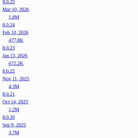
8.0.25
Mar 10, 2026
1.8M
8.0.24
Feb 10, 2026
477.8K
8.0.23
Jan 13, 2026
672.2K
8.0.22
Nov 11, 2025
4.3M
8.0.21
Oct 14, 2025
1.2M
8.0.20
Sep 9, 2025
3.7M