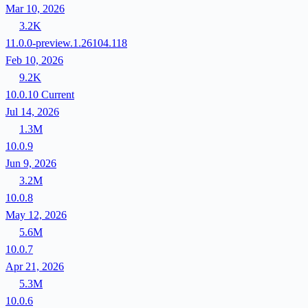
Mar 10, 2026
3.2K
11.0.0-preview.1.26104.118
Feb 10, 2026
9.2K
10.0.10
Current
Jul 14, 2026
1.3M
10.0.9
Jun 9, 2026
3.2M
10.0.8
May 12, 2026
5.6M
10.0.7
Apr 21, 2026
5.3M
10.0.6