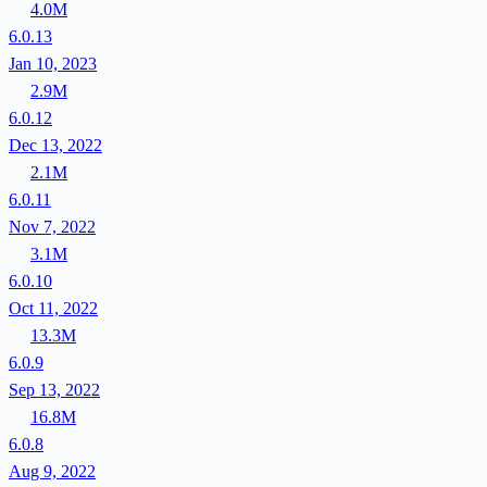
4.0M
6.0.13
Jan 10, 2023
2.9M
6.0.12
Dec 13, 2022
2.1M
6.0.11
Nov 7, 2022
3.1M
6.0.10
Oct 11, 2022
13.3M
6.0.9
Sep 13, 2022
16.8M
6.0.8
Aug 9, 2022