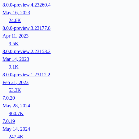
8.0.0-preview.4.23260.4
May 16, 2023
24.6K
8.0.0-preview.3.23177.8
Apr 11, 2023
9.5K
8.0.0-preview.2.23153.2
Mar 14, 2023
9.1K
8.0.0-preview.1.23112.2
Feb 21, 2023
53.3K
7.0.20
May 28, 2024
960.7K
7.0.19
May 14, 2024
247.4K