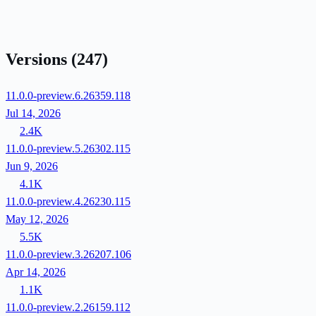
Versions
(247)
11.0.0-preview.6.26359.118
Jul 14, 2026
2.4K
11.0.0-preview.5.26302.115
Jun 9, 2026
4.1K
11.0.0-preview.4.26230.115
May 12, 2026
5.5K
11.0.0-preview.3.26207.106
Apr 14, 2026
1.1K
11.0.0-preview.2.26159.112