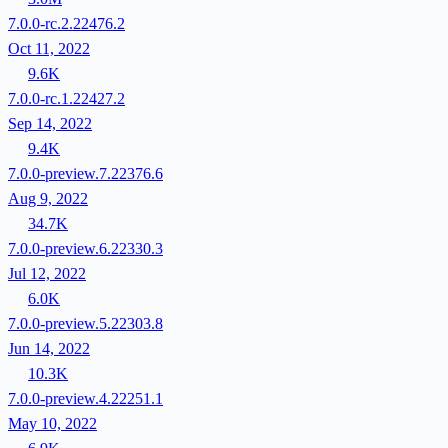
7.0.0-rc.2.22476.2
Oct 11, 2022
9.6K
7.0.0-rc.1.22427.2
Sep 14, 2022
9.4K
7.0.0-preview.7.22376.6
Aug 9, 2022
34.7K
7.0.0-preview.6.22330.3
Jul 12, 2022
6.0K
7.0.0-preview.5.22303.8
Jun 14, 2022
10.3K
7.0.0-preview.4.22251.1
May 10, 2022