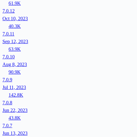
61.9K
7.0.12
Oct 10, 2023
40.3K
7.0.11
Sep 12, 2023
63.9K
7.0.10
Aug 8, 2023
90.9K
7.0.9
Jul 11, 2023
142.8K
7.0.8
Jun 22, 2023
43.8K
7.0.7
Jun 13, 2023