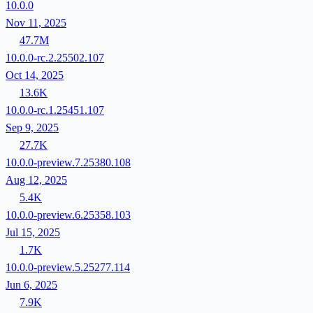
10.0.0
Nov 11, 2025
47.7M
10.0.0-rc.2.25502.107
Oct 14, 2025
13.6K
10.0.0-rc.1.25451.107
Sep 9, 2025
27.7K
10.0.0-preview.7.25380.108
Aug 12, 2025
5.4K
10.0.0-preview.6.25358.103
Jul 15, 2025
1.7K
10.0.0-preview.5.25277.114
Jun 6, 2025
7.9K