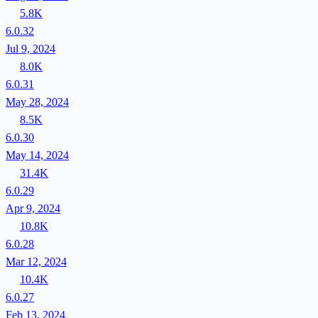
5.8K
6.0.32
Jul 9, 2024
8.0K
6.0.31
May 28, 2024
8.5K
6.0.30
May 14, 2024
31.4K
6.0.29
Apr 9, 2024
10.8K
6.0.28
Mar 12, 2024
10.4K
6.0.27
Feb 13, 2024