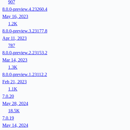
907
8.0.0-preview.4.23260.4
May 16, 2023
1.2K
8.0.0-preview.3.23177.8
Apr 11, 2023
787
8.0.0-preview.2.23153.2
Mar 14, 2023
1.3K
8.0.0-preview.1.23112.2
Feb 21, 2023
1.1K
7.0.20
May 28, 2024
18.5K
7.0.19
May 14, 2024