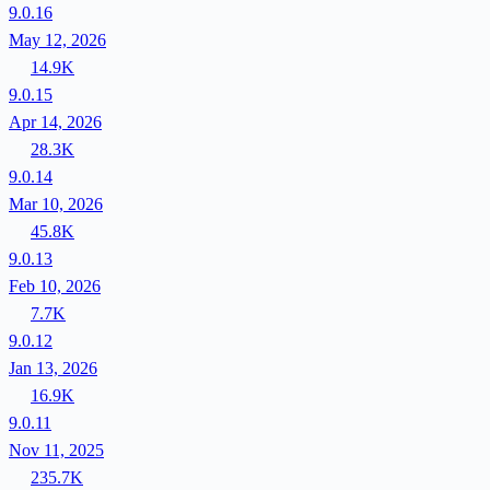
9.0.16
May 12, 2026
14.9K
9.0.15
Apr 14, 2026
28.3K
9.0.14
Mar 10, 2026
45.8K
9.0.13
Feb 10, 2026
7.7K
9.0.12
Jan 13, 2026
16.9K
9.0.11
Nov 11, 2025
235.7K