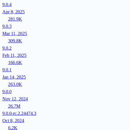
9.0.4
Apr 8, 2025
281.9K
9.0.3
Mar 11, 2025
309.8K
9.0.2
Feb 11, 2025
166.6K
9.0.1
Jan 14, 2025
263.0K
9.0.0
Nov 12, 2024
26.7M
9.0.0-rc.2.24474.3
Oct 8, 2024
6.2K