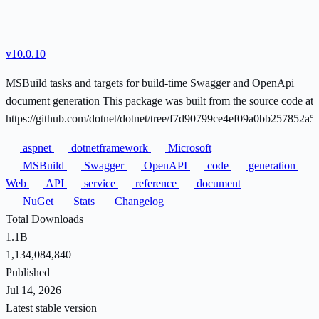
v10.0.10
MSBuild tasks and targets for build-time Swagger and OpenApi
document generation This package was built from the source code at
https://github.com/dotnet/dotnet/tree/f7d90799ce4ef09a0bb257852a
aspnet
dotnetframework
Microsoft
MSBuild
Swagger
OpenAPI
code
generation
Web
API
service
reference
document
NuGet
Stats
Changelog
Total Downloads
1.1B
1,134,084,840
Published
Jul 14, 2026
Latest stable version