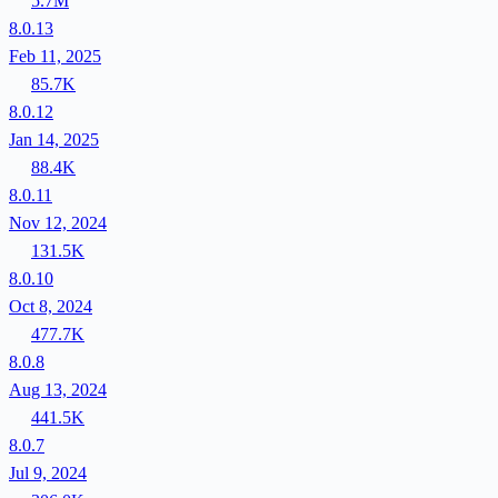
5.7M
8.0.13
Feb 11, 2025
85.7K
8.0.12
Jan 14, 2025
88.4K
8.0.11
Nov 12, 2024
131.5K
8.0.10
Oct 8, 2024
477.7K
8.0.8
Aug 13, 2024
441.5K
8.0.7
Jul 9, 2024