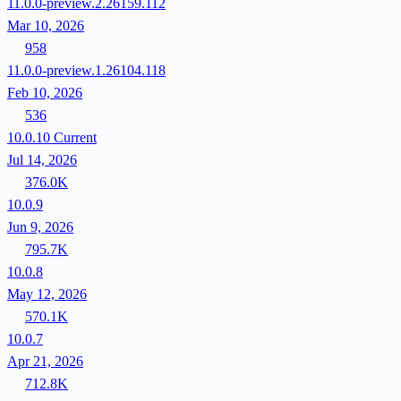
11.0.0-preview.2.26159.112
Mar 10, 2026
958
11.0.0-preview.1.26104.118
Feb 10, 2026
536
10.0.10
Current
Jul 14, 2026
376.0K
10.0.9
Jun 9, 2026
795.7K
10.0.8
May 12, 2026
570.1K
10.0.7
Apr 21, 2026
712.8K