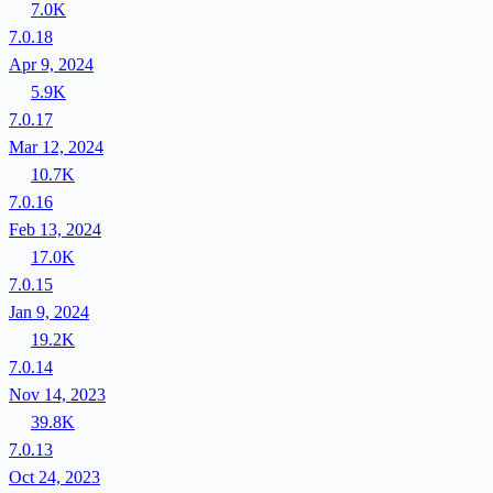
7.0K
7.0.18
Apr 9, 2024
5.9K
7.0.17
Mar 12, 2024
10.7K
7.0.16
Feb 13, 2024
17.0K
7.0.15
Jan 9, 2024
19.2K
7.0.14
Nov 14, 2023
39.8K
7.0.13
Oct 24, 2023