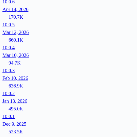
10.0.6
Apr 14, 2026
170.7K
10.0.5
Mar 12, 2026
660.1K
10.0.4
Mar 10, 2026
94.7K
10.0.3
Feb 10, 2026
636.9K
10.0.2
Jan 13, 2026
495.0K
10.0.1
Dec 9, 2025
523.5K