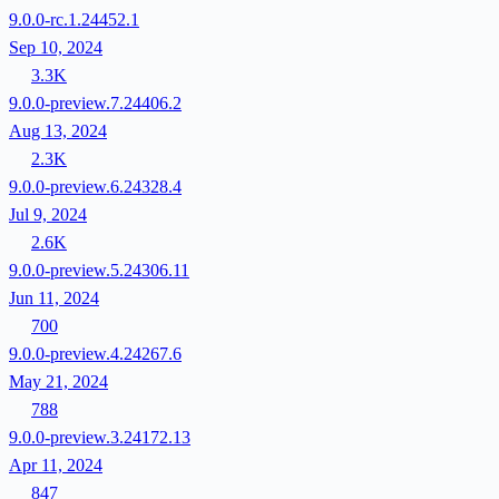
9.0.0-rc.1.24452.1
Sep 10, 2024
3.3K
9.0.0-preview.7.24406.2
Aug 13, 2024
2.3K
9.0.0-preview.6.24328.4
Jul 9, 2024
2.6K
9.0.0-preview.5.24306.11
Jun 11, 2024
700
9.0.0-preview.4.24267.6
May 21, 2024
788
9.0.0-preview.3.24172.13
Apr 11, 2024
847