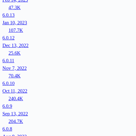
47.3K
6.0.13
Jan 10, 2023
107.7K
6.0.12
Dec 13, 2022
25.6K
6.0.11
Nov 7, 2022
70.4K
6.0.10
Oct 11, 2022
240.4K
6.0.9
Sep 13, 2022
204.7K
6.0.8