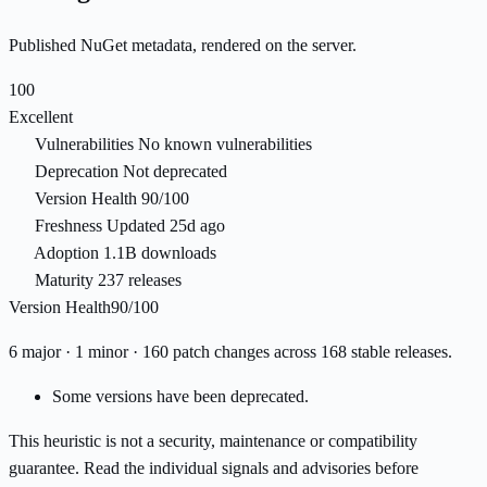
Published NuGet metadata, rendered on the server.
100
Excellent
Vulnerabilities
No known vulnerabilities
Deprecation
Not deprecated
Version Health
90/100
Freshness
Updated 25d ago
Adoption
1.1B downloads
Maturity
237 releases
Version Health
90/100
6 major · 1 minor · 160 patch changes across 168 stable releases.
Some versions have been deprecated.
This heuristic is not a security, maintenance or compatibility
guarantee. Read the individual signals and advisories before