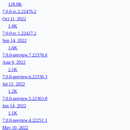
128.8K
7.0.0-rc.2.22476.2
Oct 11, 2022
1.6K
7.0.0-rc.1.22427.2
Sep 14, 2022
1.6K
7.0.0-preview.7.22376.6
Aug 9, 2022
2.1K
7.0.0-preview.6.22330.3
Jul 12, 2022
1.2K
7.0.0-preview.5.22303.8
Jun 14, 2022
1.1K
7.0.0-preview.4.22251.1
May 10, 2022