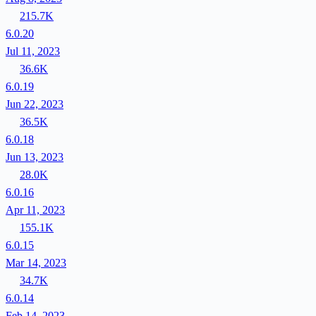
215.7K
6.0.20
Jul 11, 2023
36.6K
6.0.19
Jun 22, 2023
36.5K
6.0.18
Jun 13, 2023
28.0K
6.0.16
Apr 11, 2023
155.1K
6.0.15
Mar 14, 2023
34.7K
6.0.14
Feb 14, 2023