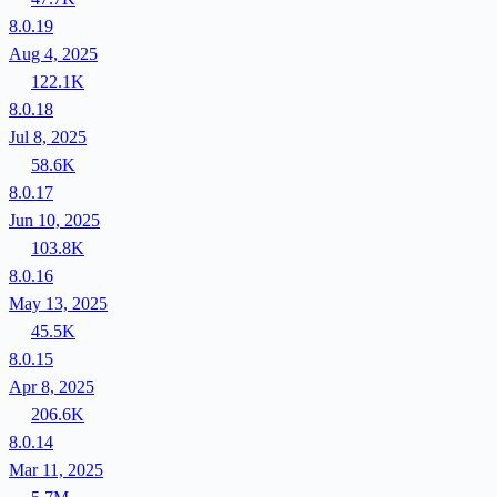
8.0.19
Aug 4, 2025
122.1K
8.0.18
Jul 8, 2025
58.6K
8.0.17
Jun 10, 2025
103.8K
8.0.16
May 13, 2025
45.5K
8.0.15
Apr 8, 2025
206.6K
8.0.14
Mar 11, 2025