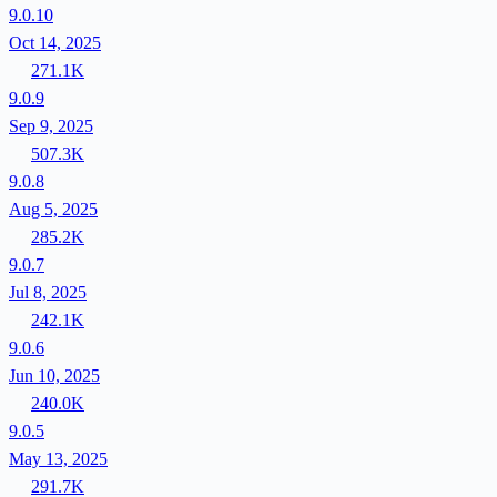
9.0.10
Oct 14, 2025
271.1K
9.0.9
Sep 9, 2025
507.3K
9.0.8
Aug 5, 2025
285.2K
9.0.7
Jul 8, 2025
242.1K
9.0.6
Jun 10, 2025
240.0K
9.0.5
May 13, 2025
291.7K