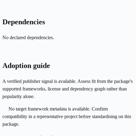
Dependencies
No declared dependencies.
Adoption guide
A verified publisher signal is available. Assess fit from the package's
supported frameworks, license and dependency graph rather than
popularity alone.
No target framework metadata is available. Confirm
compatibility in a representative project before standardising on this
package.