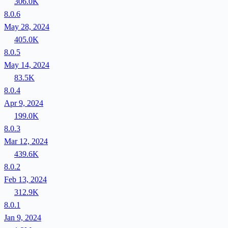
306.0K
8.0.6
May 28, 2024
405.0K
8.0.5
May 14, 2024
83.5K
8.0.4
Apr 9, 2024
199.0K
8.0.3
Mar 12, 2024
439.6K
8.0.2
Feb 13, 2024
312.9K
8.0.1
Jan 9, 2024