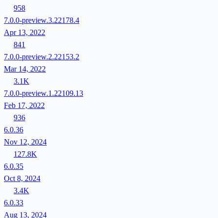
958
7.0.0-preview.3.22178.4
Apr 13, 2022
841
7.0.0-preview.2.22153.2
Mar 14, 2022
3.1K
7.0.0-preview.1.22109.13
Feb 17, 2022
936
6.0.36
Nov 12, 2024
127.8K
6.0.35
Oct 8, 2024
3.4K
6.0.33
Aug 13, 2024