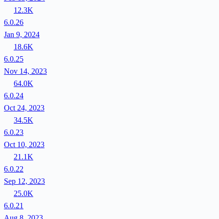
12.3K
6.0.26
Jan 9, 2024
18.6K
6.0.25
Nov 14, 2023
64.0K
6.0.24
Oct 24, 2023
34.5K
6.0.23
Oct 10, 2023
21.1K
6.0.22
Sep 12, 2023
25.0K
6.0.21
Aug 8, 2023