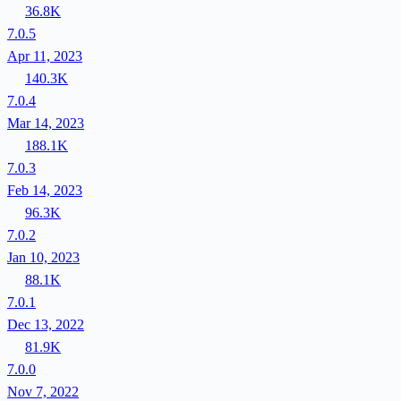
36.8K
7.0.5
Apr 11, 2023
140.3K
7.0.4
Mar 14, 2023
188.1K
7.0.3
Feb 14, 2023
96.3K
7.0.2
Jan 10, 2023
88.1K
7.0.1
Dec 13, 2022
81.9K
7.0.0
Nov 7, 2022