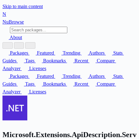
Skip to main content
N
Nu
Browse
About
Packages
Featured
Trending
Authors
Stats
Guides
Tags
Bookmarks
Recent
Compare
Analyzer
Licenses
Packages
Featured
Trending
Authors
Stats
Guides
Tags
Bookmarks
Recent
Compare
Analyzer
Licenses
Microsoft.Extensions.ApiDescription.Serv