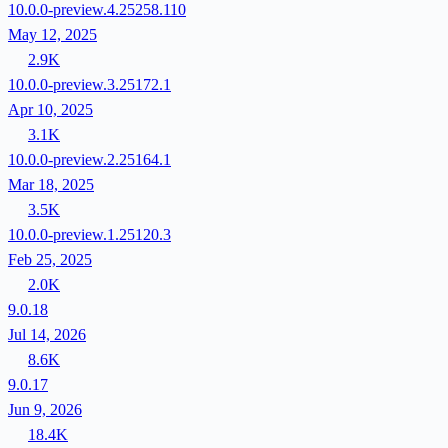
10.0.0-preview.4.25258.110
May 12, 2025
2.9K
10.0.0-preview.3.25172.1
Apr 10, 2025
3.1K
10.0.0-preview.2.25164.1
Mar 18, 2025
3.5K
10.0.0-preview.1.25120.3
Feb 25, 2025
2.0K
9.0.18
Jul 14, 2026
8.6K
9.0.17
Jun 9, 2026
18.4K