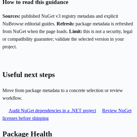
How to read this guidance
Sources:
published NuGet v3 registry metadata and explicit
NuBrowse editorial guides.
Refresh:
package metadata is refreshed
from NuGet when the page loads.
Limit:
this is not a security, legal
or compatibility guarantee; validate the selected version in your
project.
Useful next steps
Move from package metadata to a concrete selection or review
workflow.
Audit NuGet dependencies in a .NET project
Review NuGet
licenses before shipping
Package Health