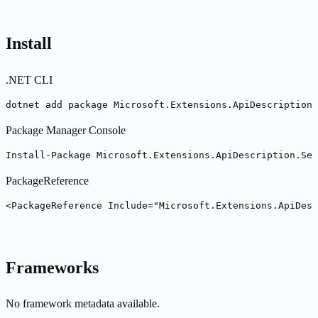
Install
.NET CLI
dotnet add package Microsoft.Extensions.ApiDescription.
Package Manager Console
Install-Package Microsoft.Extensions.ApiDescription.Se
PackageReference
<PackageReference Include="Microsoft.Extensions.ApiDesc
Frameworks
No framework metadata available.