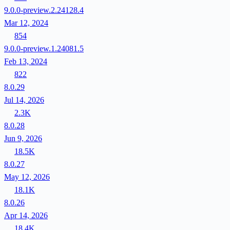
9.0.0-preview.2.24128.4
Mar 12, 2024
854
9.0.0-preview.1.24081.5
Feb 13, 2024
822
8.0.29
Jul 14, 2026
2.3K
8.0.28
Jun 9, 2026
18.5K
8.0.27
May 12, 2026
18.1K
8.0.26
Apr 14, 2026
18.4K