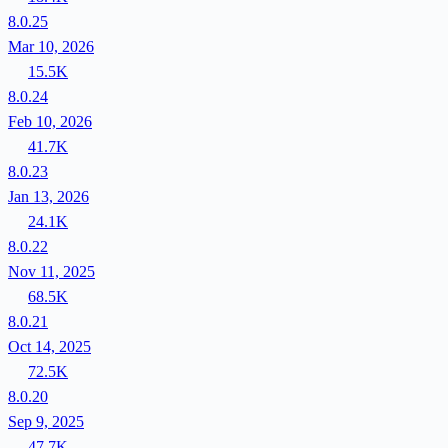
8.0.25
Mar 10, 2026
15.5K
8.0.24
Feb 10, 2026
41.7K
8.0.23
Jan 13, 2026
24.1K
8.0.22
Nov 11, 2025
68.5K
8.0.21
Oct 14, 2025
72.5K
8.0.20
Sep 9, 2025
47.7K