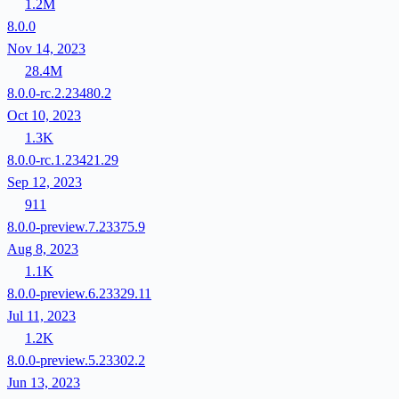
1.2M
8.0.0
Nov 14, 2023
28.4M
8.0.0-rc.2.23480.2
Oct 10, 2023
1.3K
8.0.0-rc.1.23421.29
Sep 12, 2023
911
8.0.0-preview.7.23375.9
Aug 8, 2023
1.1K
8.0.0-preview.6.23329.11
Jul 11, 2023
1.2K
8.0.0-preview.5.23302.2
Jun 13, 2023