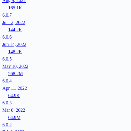
Aug 9, 2022
165.1K
6.0.7
Jul 12, 2022
144.2K
6.0.6
Jun 14, 2022
148.2K
6.0.5
May 10, 2022
568.2M
6.0.4
Apr 11, 2022
64.9K
6.0.3
Mar 8, 2022
64.9M
6.0.2