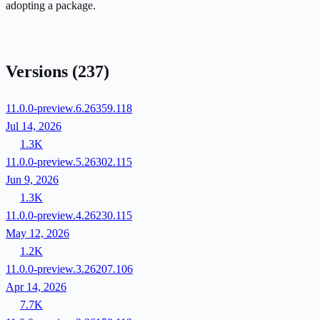
adopting a package.
Versions
(237)
11.0.0-preview.6.26359.118
Jul 14, 2026
1.3K
11.0.0-preview.5.26302.115
Jun 9, 2026
1.3K
11.0.0-preview.4.26230.115
May 12, 2026
1.2K
11.0.0-preview.3.26207.106
Apr 14, 2026
7.7K